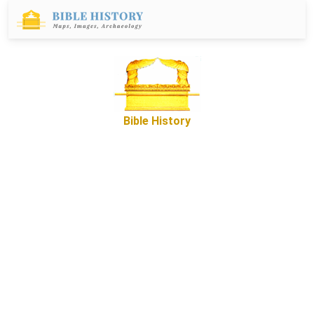
Bible History