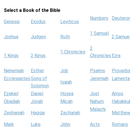
Select a Book of the Bible
Numbers
Deutero
Genesis
Exodus
Leviticus
1 Samuel
Joshua
Judges
Ruth
2 Samue
2
1 Chronicles
1 Kings
2 Kings
Chronicles
Ezra
Nehemiah
Esther
Job
Psalms
Proverb
Ecclesiastes
Song of
Jeremiah
Lamenta
Isaiah
Solomon
Ezekiel
Daniel
Hosea
Joel
Amos
Obadiah
Jonah
Micah
Nahum
Habakku
Malachi
Zephaniah
Haggai
Zechariah
Matthe
Mark
Luke
John
Acts
Romans