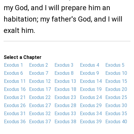
my God, and I will prepare him an
habitation; my father's God, and I will
exalt him.
Select a Chapter
Exodus 1
Exodus 2
Exodus 3
Exodus 4
Exodus 5
Exodus 6
Exodus 7
Exodus 8
Exodus 9
Exodus 10
Exodus 11
Exodus 12
Exodus 13
Exodus 14
Exodus 15
Exodus 16
Exodus 17
Exodus 18
Exodus 19
Exodus 20
Exodus 21
Exodus 22
Exodus 23
Exodus 24
Exodus 25
Exodus 26
Exodus 27
Exodus 28
Exodus 29
Exodus 30
Exodus 31
Exodus 32
Exodus 33
Exodus 34
Exodus 35
Exodus 36
Exodus 37
Exodus 38
Exodus 39
Exodus 40