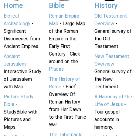
Home
Bible
History
Biblical
Roman Empire
Old Testament
Archaeology
-
Map
- Large Map
Overview
-
Significant
of the Roman
General survey of
Discoveries from
Empire in the
the Old
Ancient Empires.
Early First
Testament.
Century - Click
Ancient
New Testament
around on the
Jerusalem
-
Overview
-
Places
.
Interactive Study
General survey of
of Jerusalem
The History of
the New
with Map.
Rome
- Brief
Testament.
Overview Of
Picture Study
A Harmony of the
Roman History
Bible
-
Life of Jesus
-
from Her Dawn
StudyBible with
Four gospel
to the First Punic
Pictures and
accounts in
War.
Maps.
harmony.
The Tabernacle