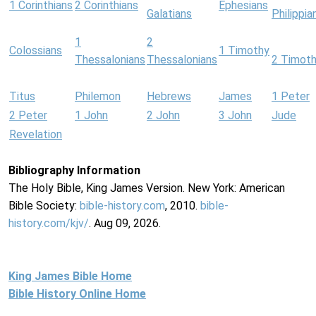
1 Corinthians
2 Corinthians
Ephesians
Galatians
Philippia
1
2
Colossians
1 Timothy
Thessalonians
Thessalonians
2 Timot
Titus
Philemon
Hebrews
James
1 Peter
2 Peter
1 John
2 John
3 John
Jude
Revelation
Bibliography Information
The Holy Bible, King James Version. New York: American
Bible Society:
bible-history.com
, 2010.
bible-
history.com/kjv/
. Aug 09, 2026.
King James Bible Home
Bible History Online Home