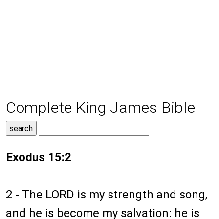
Complete King James Bible
Exodus 15:2
2 - The LORD is my strength and song,
and he is become my salvation: he is