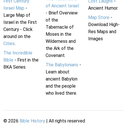
First Century
Lost Laughs
-
of Ancient Israel
Israel Map
-
Ancient Humor.
- Brief Overview
Large Map of
Map Store
-
of the
Israel in the First
Download High-
Tabernacle of
Century - Click
Res Maps and
Moses in the
around on the
Images
Wilderness and
Cities
.
the Ark of the
The Incredible
Covenant.
Bible
- First in the
The Babylonians
-
BKA Series.
Learn about
ancient Babylon
and the people
who lived there.
©
2026
Bible History
| All rights reserved