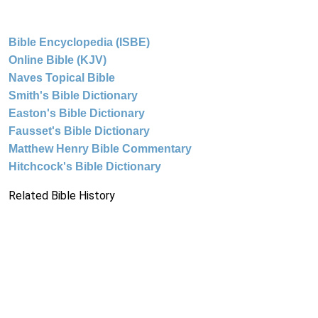
Bible Encyclopedia (ISBE)
Online Bible (KJV)
Naves Topical Bible
Smith's Bible Dictionary
Easton's Bible Dictionary
Fausset's Bible Dictionary
Matthew Henry Bible Commentary
Hitchcock's Bible Dictionary
Related Bible History