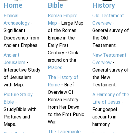
Home
Bible
History
Biblical
Roman Empire
Old Testament
Archaeology
-
Map
- Large Map
Overview
-
Significant
of the Roman
General survey of
Discoveries from
Empire in the
the Old
Ancient Empires.
Early First
Testament.
Century - Click
Ancient
New Testament
around on the
Jerusalem
-
Overview
-
Places
.
Interactive Study
General survey of
of Jerusalem
The History of
the New
with Map.
Rome
- Brief
Testament.
Overview Of
Picture Study
A Harmony of the
Roman History
Bible
-
Life of Jesus
-
from Her Dawn
StudyBible with
Four gospel
to the First Punic
Pictures and
accounts in
War.
Maps.
harmony.
The Tabernacle