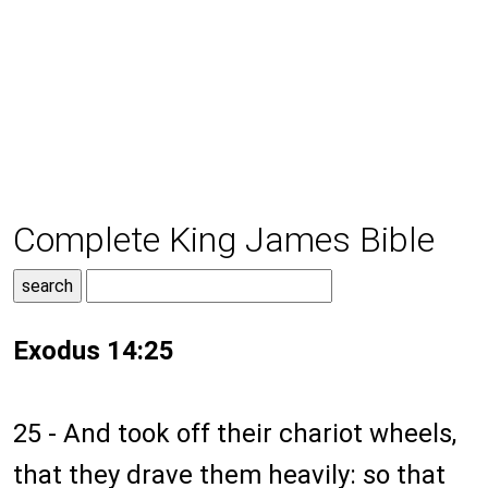
Complete King James Bible
Exodus 14:25
25 - And took off their chariot wheels,
that they drave them heavily: so that