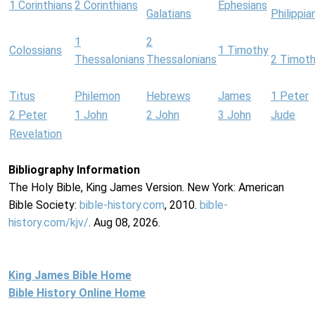
1 Corinthians
2 Corinthians
Ephesians
Galatians
Philippia
1
2
Colossians
1 Timothy
Thessalonians
Thessalonians
2 Timot
Titus
Philemon
Hebrews
James
1 Peter
2 Peter
1 John
2 John
3 John
Jude
Revelation
Bibliography Information
The Holy Bible, King James Version. New York: American
Bible Society:
bible-history.com
, 2010.
bible-
history.com/kjv/
. Aug 08, 2026.
King James Bible Home
Bible History Online Home