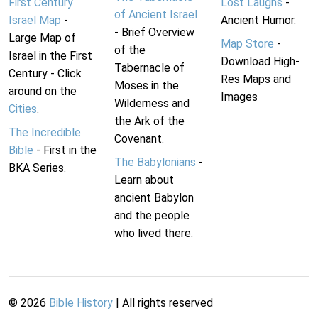
First Century
Lost Laughs
-
of Ancient Israel
Israel Map
-
Ancient Humor.
- Brief Overview
Large Map of
Map Store
-
of the
Israel in the First
Download High-
Tabernacle of
Century - Click
Res Maps and
Moses in the
around on the
Images
Wilderness and
Cities
.
the Ark of the
The Incredible
Covenant.
Bible
- First in the
The Babylonians
-
BKA Series.
Learn about
ancient Babylon
and the people
who lived there.
©
2026
Bible History
| All rights reserved