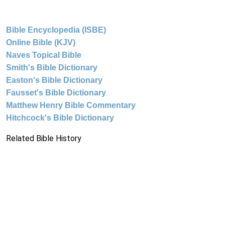
Bible Encyclopedia (ISBE)
Online Bible (KJV)
Naves Topical Bible
Smith's Bible Dictionary
Easton's Bible Dictionary
Fausset's Bible Dictionary
Matthew Henry Bible Commentary
Hitchcock's Bible Dictionary
Related Bible History