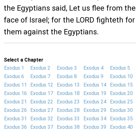
the Egyptians said, Let us flee from the
face of Israel; for the LORD fighteth for
them against the Egyptians.
Select a Chapter
Exodus 1
Exodus 2
Exodus 3
Exodus 4
Exodus 5
Exodus 6
Exodus 7
Exodus 8
Exodus 9
Exodus 10
Exodus 11
Exodus 12
Exodus 13
Exodus 14
Exodus 15
Exodus 16
Exodus 17
Exodus 18
Exodus 19
Exodus 20
Exodus 21
Exodus 22
Exodus 23
Exodus 24
Exodus 25
Exodus 26
Exodus 27
Exodus 28
Exodus 29
Exodus 30
Exodus 31
Exodus 32
Exodus 33
Exodus 34
Exodus 35
Exodus 36
Exodus 37
Exodus 38
Exodus 39
Exodus 40