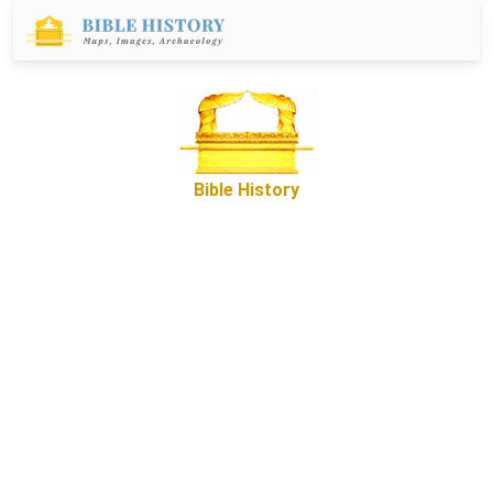
Bible History