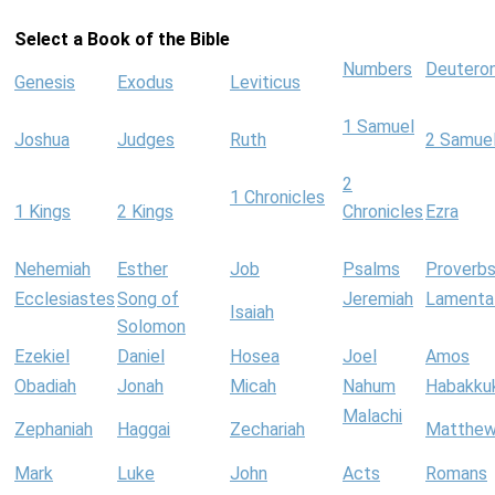
Select a Book of the Bible
Numbers
Deutero
Genesis
Exodus
Leviticus
1 Samuel
Joshua
Judges
Ruth
2 Samue
2
1 Chronicles
1 Kings
2 Kings
Chronicles
Ezra
Nehemiah
Esther
Job
Psalms
Proverb
Ecclesiastes
Song of
Jeremiah
Lamenta
Isaiah
Solomon
Ezekiel
Daniel
Hosea
Joel
Amos
Obadiah
Jonah
Micah
Nahum
Habakku
Malachi
Zephaniah
Haggai
Zechariah
Matthe
Mark
Luke
John
Acts
Romans