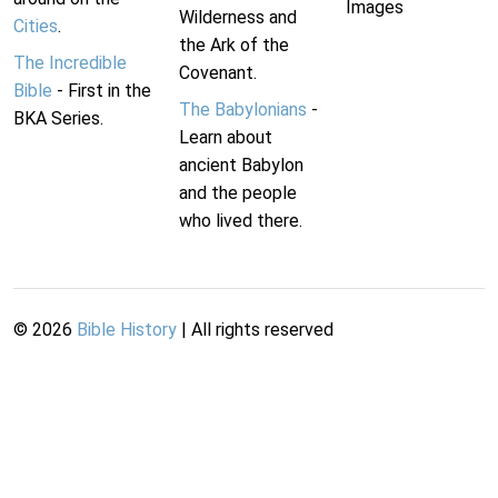
Images
Wilderness and
Cities
.
the Ark of the
The Incredible
Covenant.
Bible
- First in the
The Babylonians
-
BKA Series.
Learn about
ancient Babylon
and the people
who lived there.
©
2026
Bible History
| All rights reserved