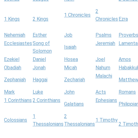
2
1 Chronicles
1 Kings
2 Kings
Chronicles
Ezra
Nehemiah
Esther
Job
Psalms
Proverb
Ecclesiastes
Song of
Jeremiah
Lamenta
Isaiah
Solomon
Ezekiel
Daniel
Hosea
Joel
Amos
Obadiah
Jonah
Micah
Nahum
Habakku
Malachi
Zephaniah
Haggai
Zechariah
Matthe
Mark
Luke
John
Acts
Romans
1 Corinthians
2 Corinthians
Ephesians
Galatians
Philippia
1
2
Colossians
1 Timothy
Thessalonians
Thessalonians
2 Timot