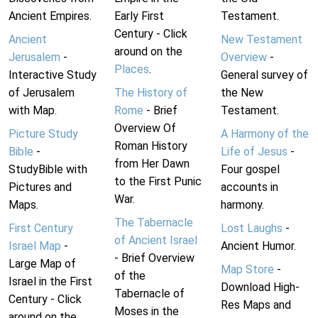
Ancient Empires.
Early First
Testament.
Century - Click
Ancient
New Testament
around on the
Jerusalem
-
Overview
-
Places
.
Interactive Study
General survey of
of Jerusalem
The History of
the New
with Map.
Rome
- Brief
Testament.
Overview Of
Picture Study
A Harmony of the
Roman History
Bible
-
Life of Jesus
-
from Her Dawn
StudyBible with
Four gospel
to the First Punic
Pictures and
accounts in
War.
Maps.
harmony.
The Tabernacle
First Century
Lost Laughs
-
of Ancient Israel
Israel Map
-
Ancient Humor.
- Brief Overview
Large Map of
Map Store
-
of the
Israel in the First
Download High-
Tabernacle of
Century - Click
Res Maps and
Moses in the
around on the