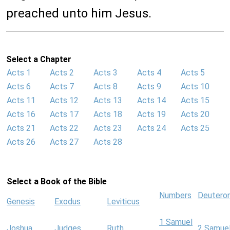
preached unto him Jesus.
Select a Chapter
Acts 1
Acts 2
Acts 3
Acts 4
Acts 5
Acts 6
Acts 7
Acts 8
Acts 9
Acts 10
Acts 11
Acts 12
Acts 13
Acts 14
Acts 15
Acts 16
Acts 17
Acts 18
Acts 19
Acts 20
Acts 21
Acts 22
Acts 23
Acts 24
Acts 25
Acts 26
Acts 27
Acts 28
Select a Book of the Bible
Numbers
Deutero
Genesis
Exodus
Leviticus
1 Samuel
Joshua
Judges
Ruth
2 Samue