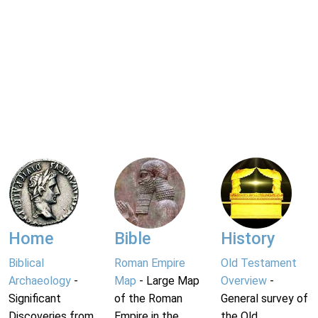
Home
Bible
History
Biblical
Roman Empire
Old Testament
Archaeology
-
Map
- Large Map
Overview
-
Significant
of the Roman
General survey of
Discoveries from
Empire in the
the Old