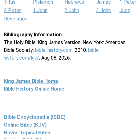
Titus
Philemon
Hebrews
James
1 Peter
2 Peter
1 John
2 John
3 John
Jude
Revelation
Bibliography Information
The Holy Bible, King James Version. New York: American
Bible Society:
bible-history.com
, 2010.
bible-
history.com/kjv/
. Aug 08, 2026.
King James Bible Home
Bible History Online Home
Bible Encyclopedia (ISBE)
Online Bible (KJV)
Naves Topical Bible