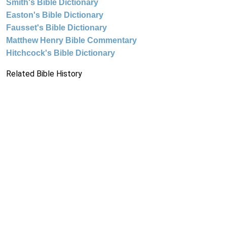
Smith's Bible Dictionary
Easton's Bible Dictionary
Fausset's Bible Dictionary
Matthew Henry Bible Commentary
Hitchcock's Bible Dictionary
Related Bible History