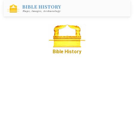
Bible History