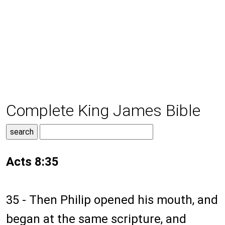
Complete King James Bible
Acts 8:35
35 - Then Philip opened his mouth, and
began at the same scripture, and