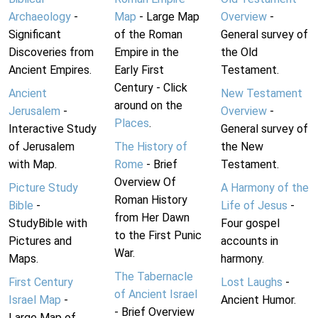
Archaeology
-
Map
- Large Map
Overview
-
Significant
of the Roman
General survey of
Discoveries from
Empire in the
the Old
Ancient Empires.
Early First
Testament.
Century - Click
Ancient
New Testament
around on the
Jerusalem
-
Overview
-
Places
.
Interactive Study
General survey of
of Jerusalem
The History of
the New
with Map.
Rome
- Brief
Testament.
Overview Of
Picture Study
A Harmony of the
Roman History
Bible
-
Life of Jesus
-
from Her Dawn
StudyBible with
Four gospel
to the First Punic
Pictures and
accounts in
War.
Maps.
harmony.
The Tabernacle
First Century
Lost Laughs
-
of Ancient Israel
Israel Map
-
Ancient Humor.
- Brief Overview
Large Map of