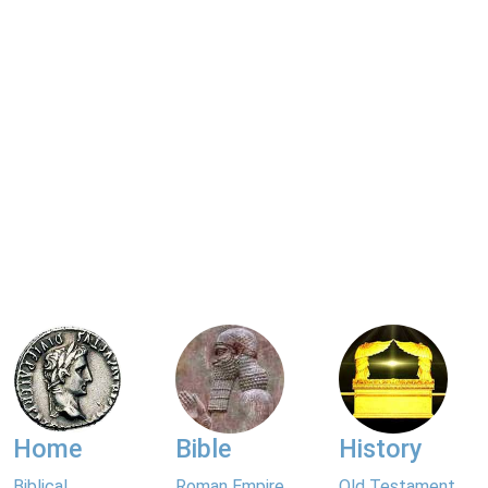
Home
Bible
History
Biblical
Roman Empire
Old Testament