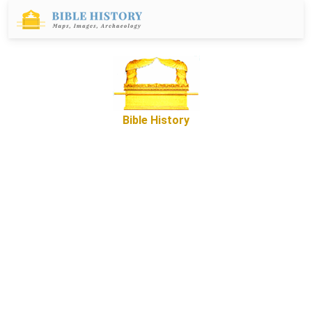
Bible History