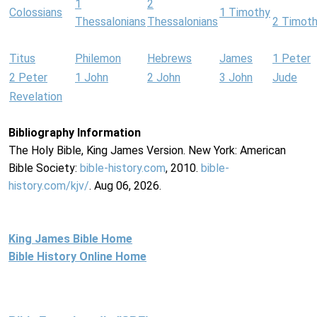
1
2
Colossians
1 Timothy
Thessalonians
Thessalonians
2 Timot
Titus
Philemon
Hebrews
James
1 Peter
2 Peter
1 John
2 John
3 John
Jude
Revelation
Bibliography Information
The Holy Bible, King James Version. New York: American
Bible Society:
bible-history.com
, 2010.
bible-
history.com/kjv/
. Aug 06, 2026.
King James Bible Home
Bible History Online Home