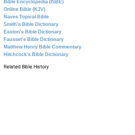
Bible Encyclopedia (ISBE)
Online Bible (KJV)
Naves Topical Bible
Smith's Bible Dictionary
Easton's Bible Dictionary
Fausset's Bible Dictionary
Matthew Henry Bible Commentary
Hitchcock's Bible Dictionary
Related Bible History