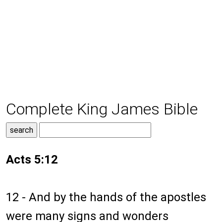
Complete King James Bible
Acts 5:12
12 - And by the hands of the apostles
were many signs and wonders