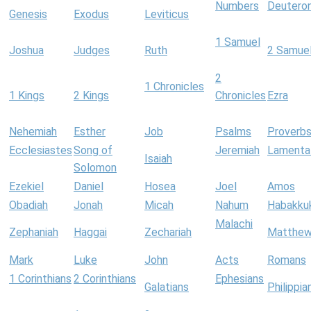
Numbers
Deutero
Genesis
Exodus
Leviticus
1 Samuel
Joshua
Judges
Ruth
2 Samue
2
1 Chronicles
1 Kings
2 Kings
Chronicles
Ezra
Nehemiah
Esther
Job
Psalms
Proverb
Ecclesiastes
Song of
Jeremiah
Lamenta
Isaiah
Solomon
Ezekiel
Daniel
Hosea
Joel
Amos
Obadiah
Jonah
Micah
Nahum
Habakku
Malachi
Zephaniah
Haggai
Zechariah
Matthe
Mark
Luke
John
Acts
Romans
1 Corinthians
2 Corinthians
Ephesians
Galatians
Philippia