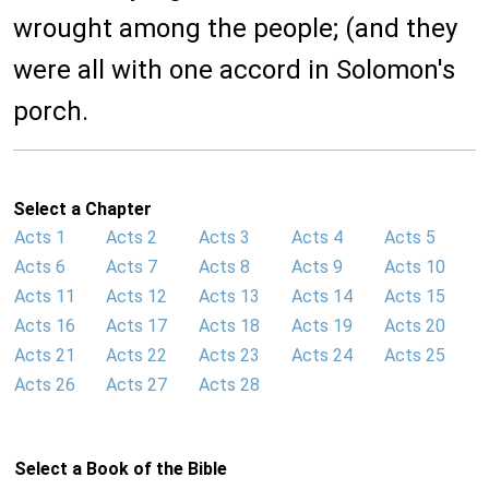
wrought among the people; (and they
were all with one accord in Solomon's
porch.
Select a Chapter
Acts 1
Acts 2
Acts 3
Acts 4
Acts 5
Acts 6
Acts 7
Acts 8
Acts 9
Acts 10
Acts 11
Acts 12
Acts 13
Acts 14
Acts 15
Acts 16
Acts 17
Acts 18
Acts 19
Acts 20
Acts 21
Acts 22
Acts 23
Acts 24
Acts 25
Acts 26
Acts 27
Acts 28
Select a Book of the Bible