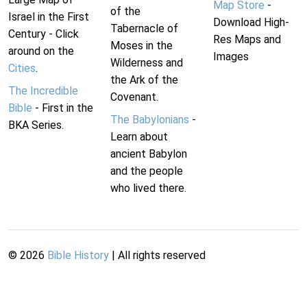
Map Store
-
of the
Israel in the First
Download High-
Tabernacle of
Century - Click
Res Maps and
Moses in the
around on the
Images
Wilderness and
Cities
.
the Ark of the
The Incredible
Covenant.
Bible
- First in the
The Babylonians
-
BKA Series.
Learn about
ancient Babylon
and the people
who lived there.
©
2026
Bible History
| All rights reserved