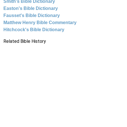
Smith's Bible Dictionary
Easton's Bible Dictionary
Fausset's Bible Dictionary
Matthew Henry Bible Commentary
Hitchcock's Bible Dictionary
Related Bible History