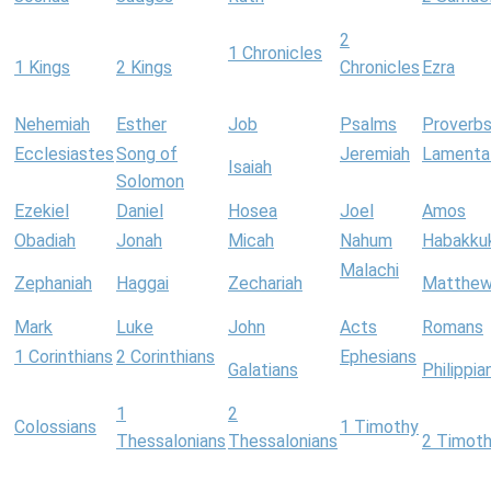
2
1 Chronicles
1 Kings
2 Kings
Chronicles
Ezra
Nehemiah
Esther
Job
Psalms
Proverb
Ecclesiastes
Song of
Jeremiah
Lamenta
Isaiah
Solomon
Ezekiel
Daniel
Hosea
Joel
Amos
Obadiah
Jonah
Micah
Nahum
Habakku
Malachi
Zephaniah
Haggai
Zechariah
Matthe
Mark
Luke
John
Acts
Romans
1 Corinthians
2 Corinthians
Ephesians
Galatians
Philippia
1
2
Colossians
1 Timothy
Thessalonians
Thessalonians
2 Timot