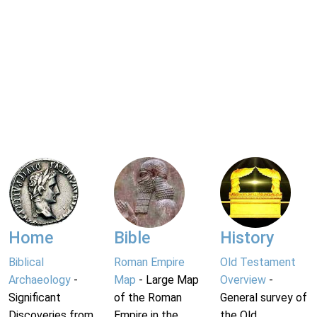
Home
Bible
History
Biblical
Roman Empire
Old Testament
Archaeology
-
Map
- Large Map
Overview
-
Significant
of the Roman
General survey of
Discoveries from
Empire in the
the Old