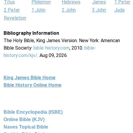
Titus
Philemon
Hebrews
James
1 Peter
2 Peter
1 John
2 John
3 John
Jude
Revelation
Bibliography Information
The Holy Bible, King James Version. New York: American
Bible Society:
bible-history.com
, 2010.
bible-
history.com/kjv/
. Aug 09, 2026.
King James Bible Home
Bible History Online Home
Bible Encyclopedia (ISBE)
Online Bible (KJV)
Naves Topical Bible