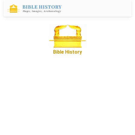
Bible History