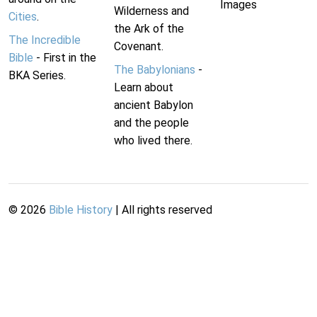
Images
Wilderness and
Cities
.
the Ark of the
The Incredible
Covenant.
Bible
- First in the
The Babylonians
-
BKA Series.
Learn about
ancient Babylon
and the people
who lived there.
©
2026
Bible History
| All rights reserved