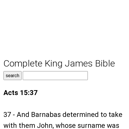
Complete King James Bible
Acts 15:37
37 - And Barnabas determined to take
with them John, whose surname was