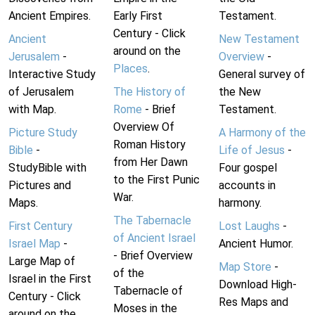
Ancient Empires.
Early First
Testament.
Century - Click
Ancient
New Testament
around on the
Jerusalem
-
Overview
-
Places
.
Interactive Study
General survey of
of Jerusalem
The History of
the New
with Map.
Rome
- Brief
Testament.
Overview Of
Picture Study
A Harmony of the
Roman History
Bible
-
Life of Jesus
-
from Her Dawn
StudyBible with
Four gospel
to the First Punic
Pictures and
accounts in
War.
Maps.
harmony.
The Tabernacle
First Century
Lost Laughs
-
of Ancient Israel
Israel Map
-
Ancient Humor.
- Brief Overview
Large Map of
Map Store
-
of the
Israel in the First
Download High-
Tabernacle of
Century - Click
Res Maps and
Moses in the
around on the