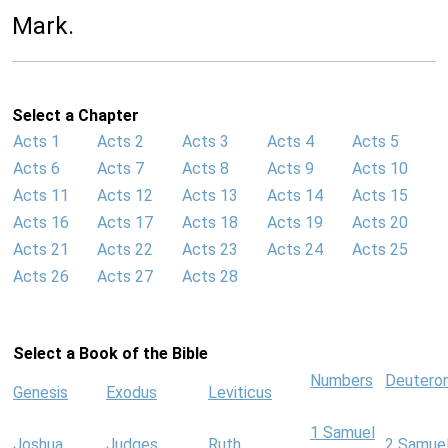
Mark.
Select a Chapter
Acts 1
Acts 2
Acts 3
Acts 4
Acts 5
Acts 6
Acts 7
Acts 8
Acts 9
Acts 10
Acts 11
Acts 12
Acts 13
Acts 14
Acts 15
Acts 16
Acts 17
Acts 18
Acts 19
Acts 20
Acts 21
Acts 22
Acts 23
Acts 24
Acts 25
Acts 26
Acts 27
Acts 28
Select a Book of the Bible
Numbers
Deutero
Genesis
Exodus
Leviticus
1 Samuel
Joshua
Judges
Ruth
2 Samue