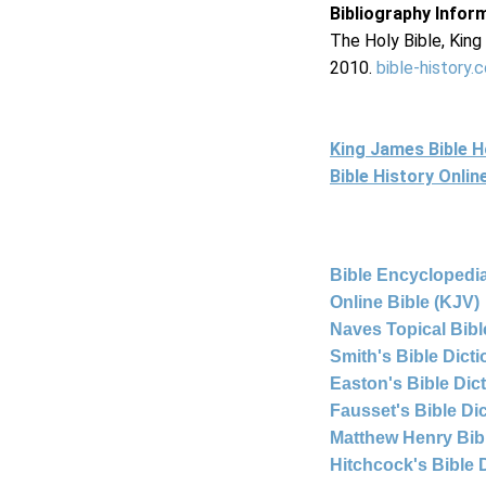
Bibliography Infor
The Holy Bible, Kin
2010.
bible-history.
King James Bible 
Bible History Onli
Bible Encyclopedia
Online Bible (KJV)
Naves Topical Bibl
Smith's Bible Dict
Easton's Bible Dic
Fausset's Bible Di
Matthew Henry Bi
Hitchcock's Bible 