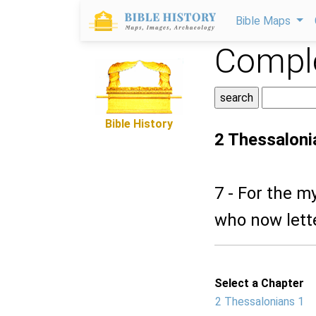
Bible Maps
Comple
Bible History
2 Thessaloni
7 - For the m
who now lette
Select a Chapter
2 Thessalonians 1