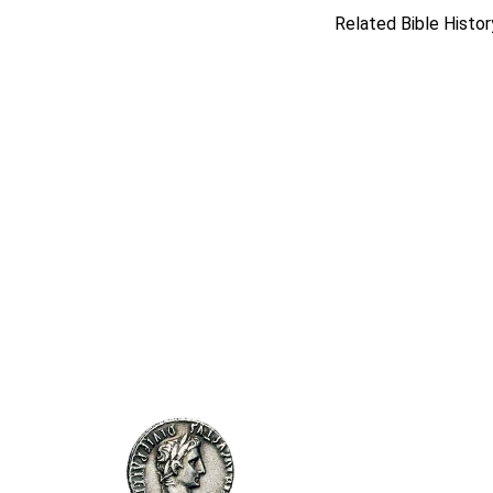
Related Bible Histor