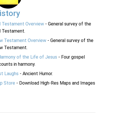
istory
d Testament Overview
- General survey of the
d Testament.
w Testament Overview
- General survey of the
w Testament.
Harmony of the Life of Jesus
- Four gospel
ounts in harmony.
st Laughs
- Ancient Humor.
p Store
- Download High-Res Maps and Images