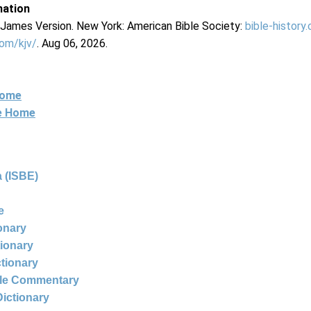
mation
g James Version. New York: American Bible Society:
bible-history
com/kjv/
. Aug 06, 2026.
Home
ne Home
 (ISBE)
e
ionary
tionary
ctionary
ble Commentary
Dictionary