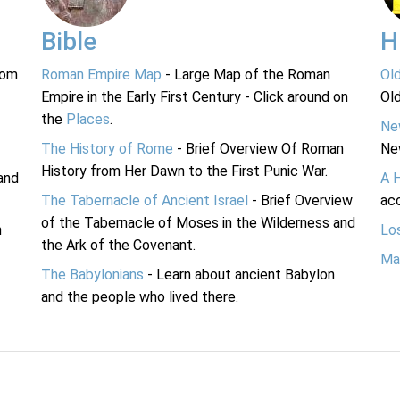
Bible
H
rom
Roman Empire Map
- Large Map of the Roman
Ol
Empire in the Early First Century - Click around on
Ol
the
Places
.
Ne
The History of Rome
- Brief Overview Of Roman
Ne
History from Her Dawn to the First Punic War.
and
A 
The Tabernacle of Ancient Israel
- Brief Overview
acc
of the Tabernacle of Moses in the Wilderness and
n
Lo
the Ark of the Covenant.
Ma
The Babylonians
- Learn about ancient Babylon
and the people who lived there.