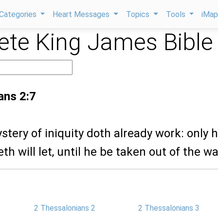
Categories
Heart Messages
Topics
Tools
iMa
te King James Bible
ans 2:7
ystery of iniquity doth already work: only 
th will let, until he be taken out of the wa
2 Thessalonians 2
2 Thessalonians 3