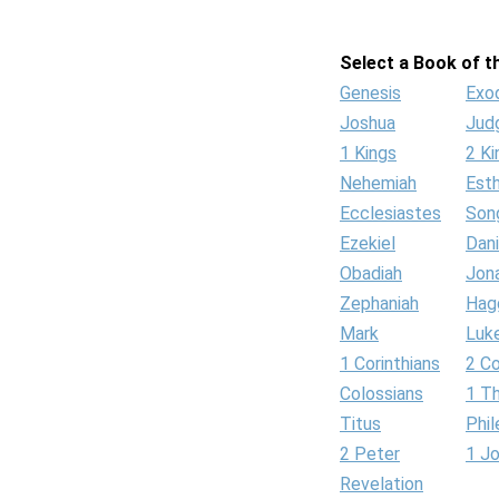
Select a Book of th
Genesis
Exo
Joshua
Jud
1 Kings
2 Ki
Nehemiah
Est
Ecclesiastes
Son
Ezekiel
Dani
Obadiah
Jon
Zephaniah
Hag
Mark
Luk
1 Corinthians
2 Co
Colossians
1 T
Titus
Phi
2 Peter
1 J
Revelation