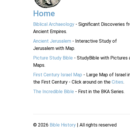
Home
Biblical Archaeology
- Significant Discoveries f
Ancient Empires.
Ancient Jerusalem
- Interactive Study of
Jerusalem with Map.
Picture Study Bible
- StudyBible with Pictures 
Maps.
First Century Israel Map
- Large Map of Israel i
the First Century - Click around on the
Cities
.
The Incredible Bible
- First in the BKA Series.
©
2026
Bible History
| All rights reserved