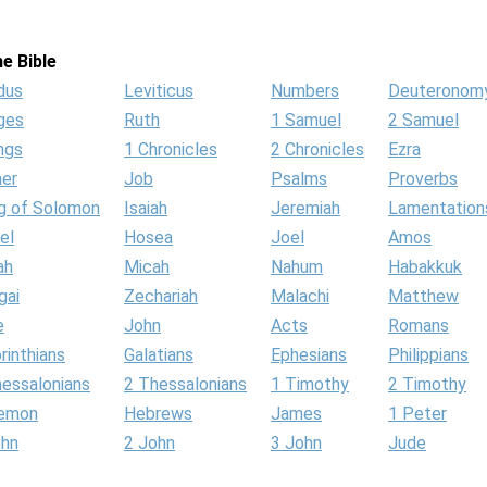
e Bible
dus
Leviticus
Numbers
Deuteronom
ges
Ruth
1 Samuel
2 Samuel
ngs
1 Chronicles
2 Chronicles
Ezra
her
Job
Psalms
Proverbs
g of Solomon
Isaiah
Jeremiah
Lamentation
el
Hosea
Joel
Amos
ah
Micah
Nahum
Habakkuk
gai
Zechariah
Malachi
Matthew
e
John
Acts
Romans
rinthians
Galatians
Ephesians
Philippians
hessalonians
2 Thessalonians
1 Timothy
2 Timothy
lemon
Hebrews
James
1 Peter
ohn
2 John
3 John
Jude