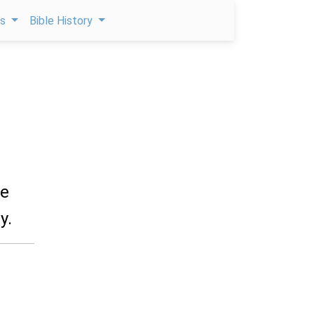
ps
Bible History
he
y.