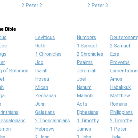
2 Peter 2
2 Peter 3
e Bible
dus
Leviticus
Numbers
Deuteronom
ges
Ruth
1 Samuel
2 Samuel
ngs
1 Chronicles
2 Chronicles
Ezra
her
Job
Psalms
Proverbs
g of Solomon
Isaiah
Jeremiah
Lamentation
el
Hosea
Joel
Amos
ah
Micah
Nahum
Habakkuk
gai
Zechariah
Malachi
Matthew
e
John
Acts
Romans
rinthians
Galatians
Ephesians
Philippians
hessalonians
2 Thessalonians
1 Timothy
2 Timothy
lemon
Hebrews
James
1 Peter
ohn
2 John
3 John
Jude