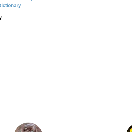
Dictionary
y