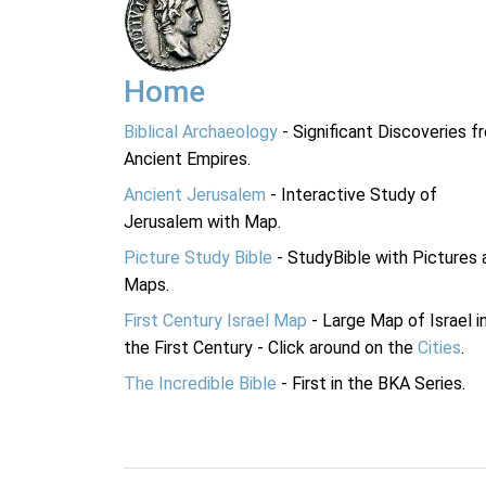
Home
Biblical Archaeology
- Significant Discoveries f
Ancient Empires.
Ancient Jerusalem
- Interactive Study of
Jerusalem with Map.
Picture Study Bible
- StudyBible with Pictures 
Maps.
First Century Israel Map
- Large Map of Israel i
the First Century - Click around on the
Cities
.
The Incredible Bible
- First in the BKA Series.