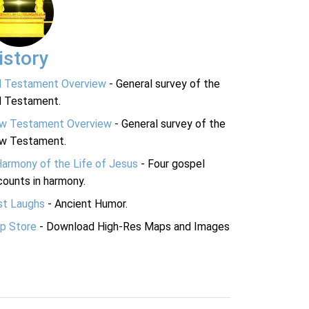
istory
d Testament Overview
- General survey of the
d Testament.
w Testament Overview
- General survey of the
w Testament.
Harmony of the Life of Jesus
- Four gospel
ounts in harmony.
st Laughs
- Ancient Humor.
p Store
- Download High-Res Maps and Images