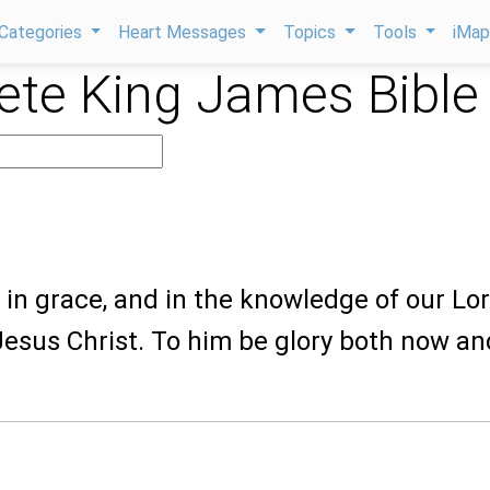
Categories
Heart Messages
Topics
Tools
iMa
te King James Bible
 in grace, and in the knowledge of our Lo
esus Christ. To him be glory both now an