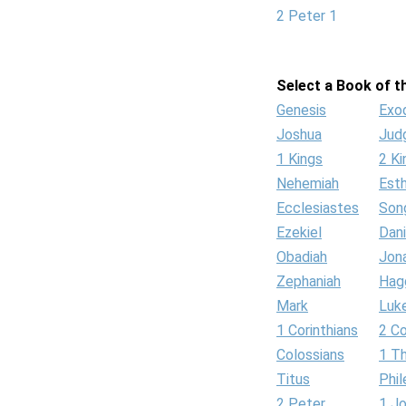
2 Peter 1
Select a Book of th
Genesis
Exo
Joshua
Jud
1 Kings
2 Ki
Nehemiah
Est
Ecclesiastes
Son
Ezekiel
Dani
Obadiah
Jon
Zephaniah
Hag
Mark
Luk
1 Corinthians
2 Co
Colossians
1 T
Titus
Phi
2 Peter
1 J