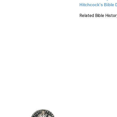
Hitchcock's Bible 
Related Bible Histor