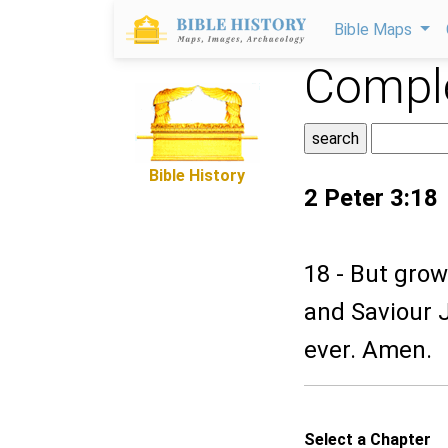
Bible Maps
Comple
Bible History
2 Peter 3:18
18 - But grow
and Saviour J
ever. Amen.
Select a Chapter