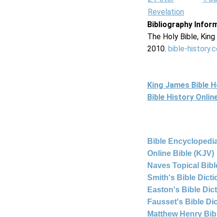
Revelation
Bibliography Infor
The Holy Bible, Kin
2010.
bible-history.
King James Bible 
Bible History Onli
Bible Encyclopedia
Online Bible (KJV)
Naves Topical Bibl
Smith's Bible Dict
Easton's Bible Dic
Fausset's Bible Di
Matthew Henry Bi