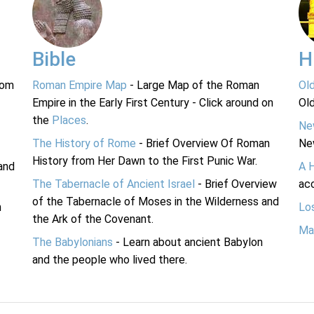
Bible
H
rom
Roman Empire Map
- Large Map of the Roman
Ol
Empire in the Early First Century - Click around on
Ol
the
Places
.
Ne
The History of Rome
- Brief Overview Of Roman
Ne
History from Her Dawn to the First Punic War.
and
A 
The Tabernacle of Ancient Israel
- Brief Overview
acc
of the Tabernacle of Moses in the Wilderness and
n
Lo
the Ark of the Covenant.
Ma
The Babylonians
- Learn about ancient Babylon
and the people who lived there.