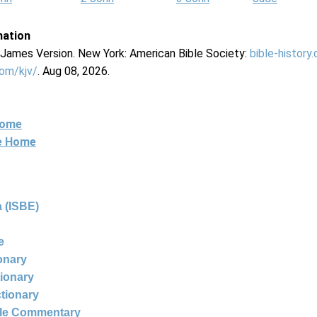
mation
g James Version. New York: American Bible Society:
bible-history
com/kjv/
. Aug 08, 2026.
Home
ne Home
 (ISBE)
e
ionary
tionary
ctionary
ble Commentary