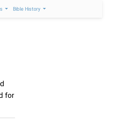
ps
Bible History
rd
d for