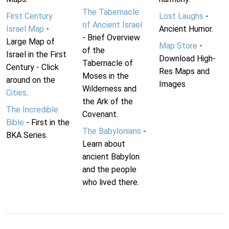
The Tabernacle
First Century
Lost Laughs
-
of Ancient Israel
Israel Map
-
Ancient Humor.
- Brief Overview
Large Map of
Map Store
-
of the
Israel in the First
Download High-
Tabernacle of
Century - Click
Res Maps and
Moses in the
around on the
Images
Wilderness and
Cities
.
the Ark of the
The Incredible
Covenant.
Bible
- First in the
The Babylonians
-
BKA Series.
Learn about
ancient Babylon
and the people
who lived there.