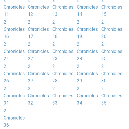
Chronicles
Chronicles
Chronicles
Chronicles
Chronicles
11
12
13
14
15
2
2
2
2
2
Chronicles
Chronicles
Chronicles
Chronicles
Chronicles
16
17
18
19
20
2
2
2
2
2
Chronicles
Chronicles
Chronicles
Chronicles
Chronicles
21
22
23
24
25
2
2
2
2
2
Chronicles
Chronicles
Chronicles
Chronicles
Chronicles
26
27
28
29
30
2
2
2
2
2
Chronicles
Chronicles
Chronicles
Chronicles
Chronicles
31
32
33
34
35
2
Chronicles
36