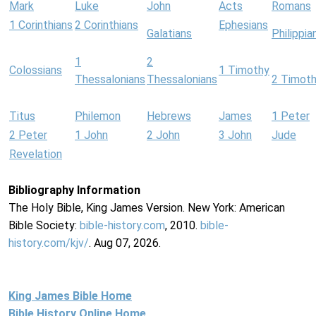
Mark
Luke
John
Acts
Romans
1 Corinthians
2 Corinthians
Ephesians
Galatians
Philippia
1
2
Colossians
1 Timothy
Thessalonians
Thessalonians
2 Timot
Titus
Philemon
Hebrews
James
1 Peter
2 Peter
1 John
2 John
3 John
Jude
Revelation
Bibliography Information
The Holy Bible, King James Version. New York: American
Bible Society:
bible-history.com
, 2010.
bible-
history.com/kjv/
. Aug 07, 2026.
King James Bible Home
Bible History Online Home