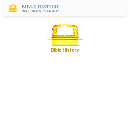
Bible History