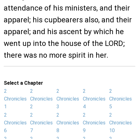
attendance of his ministers, and their
apparel; his cupbearers also, and their
apparel; and his ascent by which he
went up into the house of the LORD;
there was no more spirit in her.
Select a Chapter
2
2
2
2
2
Chronicles
Chronicles
Chronicles
Chronicles
Chronicles
1
2
3
4
5
2
2
2
2
2
Chronicles
Chronicles
Chronicles
Chronicles
Chronicles
6
7
8
9
10
2
2
2
2
2