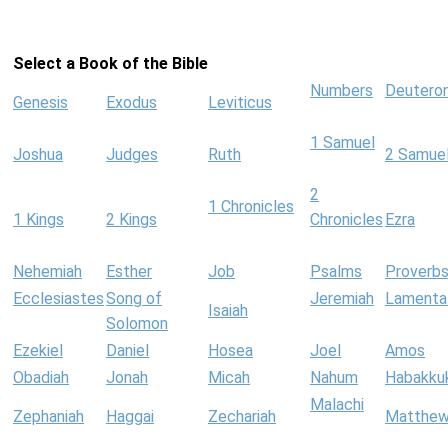
Select a Book of the Bible
Numbers
Deutero
Genesis
Exodus
Leviticus
1 Samuel
Joshua
Judges
Ruth
2 Samue
2
1 Chronicles
1 Kings
2 Kings
Chronicles
Ezra
Nehemiah
Esther
Job
Psalms
Proverb
Ecclesiastes
Song of
Jeremiah
Lamenta
Isaiah
Solomon
Ezekiel
Daniel
Hosea
Joel
Amos
Obadiah
Jonah
Micah
Nahum
Habakku
Malachi
Zephaniah
Haggai
Zechariah
Matthe