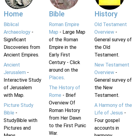
Home
Bible
History
Biblical
Roman Empire
Old Testament
Archaeology
-
Map
- Large Map
Overview
-
Significant
of the Roman
General survey of
Discoveries from
Empire in the
the Old
Ancient Empires.
Early First
Testament.
Century - Click
Ancient
New Testament
around on the
Jerusalem
-
Overview
-
Places
.
Interactive Study
General survey of
of Jerusalem
The History of
the New
with Map.
Rome
- Brief
Testament.
Overview Of
Picture Study
A Harmony of the
Roman History
Bible
-
Life of Jesus
-
from Her Dawn
StudyBible with
Four gospel
to the First Punic
Pictures and
accounts in
War.
Maps.
harmony.