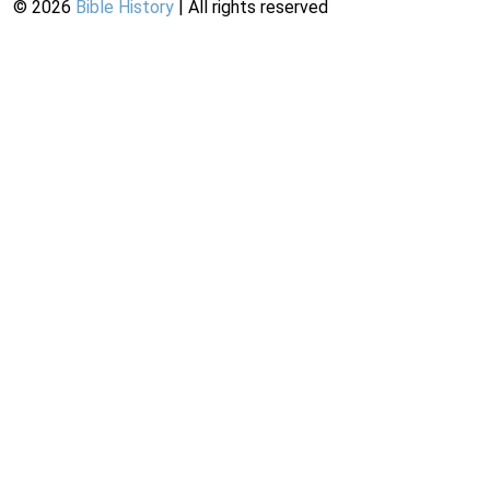
©
2026
Bible History
| All rights reserved