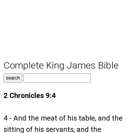
Complete King James Bible
2 Chronicles 9:4
4 - And the meat of his table, and the
sitting of his servants, and the