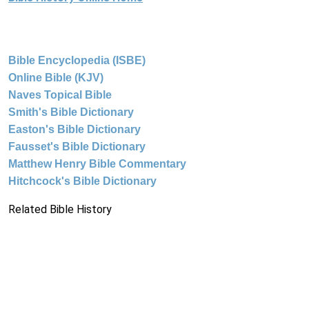
Bible Encyclopedia (ISBE)
Online Bible (KJV)
Naves Topical Bible
Smith's Bible Dictionary
Easton's Bible Dictionary
Fausset's Bible Dictionary
Matthew Henry Bible Commentary
Hitchcock's Bible Dictionary
Related Bible History