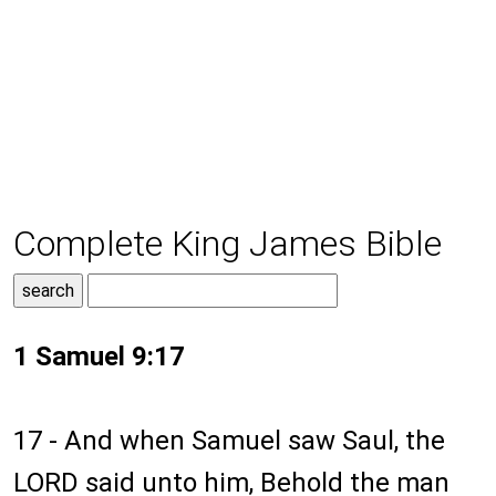
Complete King James Bible
1 Samuel 9:17
17 - And when Samuel saw Saul, the
LORD said unto him, Behold the man