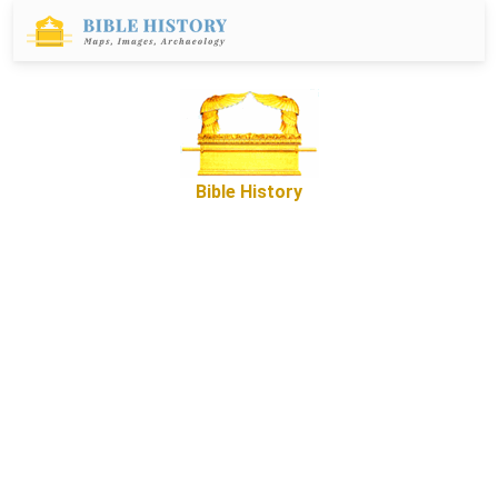
Bible History