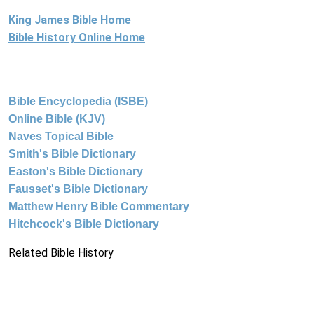
King James Bible Home
Bible History Online Home
Bible Encyclopedia (ISBE)
Online Bible (KJV)
Naves Topical Bible
Smith's Bible Dictionary
Easton's Bible Dictionary
Fausset's Bible Dictionary
Matthew Henry Bible Commentary
Hitchcock's Bible Dictionary
Related Bible History