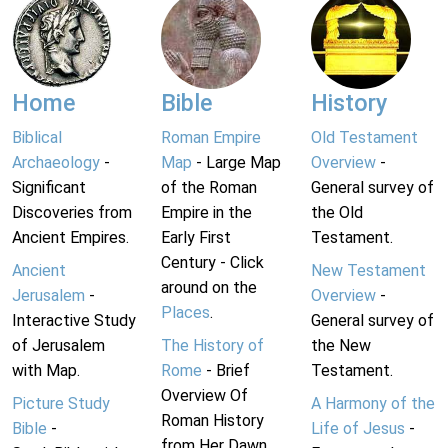
Home
Bible
History
Biblical
Roman Empire
Old Testament
Archaeology
-
Map
- Large Map
Overview
-
Significant
of the Roman
General survey of
Discoveries from
Empire in the
the Old
Ancient Empires.
Early First
Testament.
Century - Click
Ancient
New Testament
around on the
Jerusalem
-
Overview
-
Places
.
Interactive Study
General survey of
of Jerusalem
The History of
the New
with Map.
Rome
- Brief
Testament.
Overview Of
Picture Study
A Harmony of the
Roman History
Bible
-
Life of Jesus
-
from Her Dawn