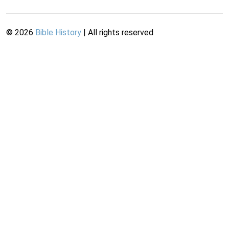
©
2026
Bible History
| All rights reserved