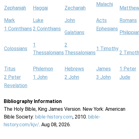
Malachi
Zephaniah
Haggai
Zechariah
Matthe
Mark
Luke
John
Acts
Romans
1 Corinthians
2 Corinthians
Ephesians
Galatians
Philippia
1
2
Colossians
1 Timothy
Thessalonians
Thessalonians
2 Timot
Titus
Philemon
Hebrews
James
1 Peter
2 Peter
1 John
2 John
3 John
Jude
Revelation
Bibliography Information
The Holy Bible, King James Version. New York: American
Bible Society:
bible-history.com
, 2010.
bible-
history.com/kjv/
. Aug 08, 2026.