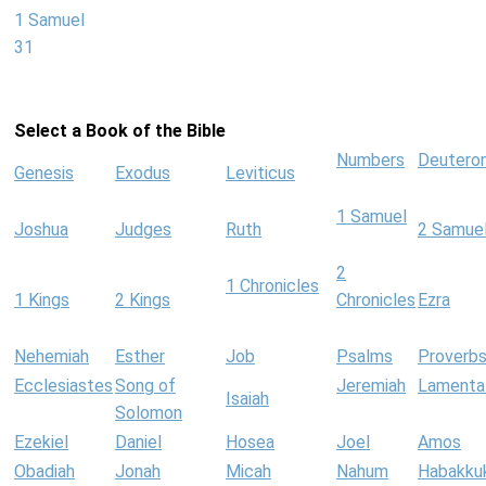
1 Samuel
31
Select a Book of the Bible
Numbers
Deutero
Genesis
Exodus
Leviticus
1 Samuel
Joshua
Judges
Ruth
2 Samue
2
1 Chronicles
1 Kings
2 Kings
Chronicles
Ezra
Nehemiah
Esther
Job
Psalms
Proverb
Ecclesiastes
Song of
Jeremiah
Lamenta
Isaiah
Solomon
Ezekiel
Daniel
Hosea
Joel
Amos
Obadiah
Jonah
Micah
Nahum
Habakku