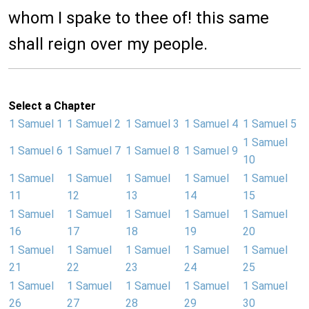
whom I spake to thee of! this same
shall reign over my people.
Select a Chapter
1 Samuel 1
1 Samuel 2
1 Samuel 3
1 Samuel 4
1 Samuel 5
1 Samuel
1 Samuel 6
1 Samuel 7
1 Samuel 8
1 Samuel 9
10
1 Samuel
1 Samuel
1 Samuel
1 Samuel
1 Samuel
11
12
13
14
15
1 Samuel
1 Samuel
1 Samuel
1 Samuel
1 Samuel
16
17
18
19
20
1 Samuel
1 Samuel
1 Samuel
1 Samuel
1 Samuel
21
22
23
24
25
1 Samuel
1 Samuel
1 Samuel
1 Samuel
1 Samuel
26
27
28
29
30