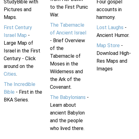
StudyBible with
Four gospel
to the First Punic
Pictures and
accounts in
War.
Maps.
harmony.
The Tabernacle
First Century
Lost Laughs
-
of Ancient Israel
Israel Map
-
Ancient Humor.
- Brief Overview
Large Map of
Map Store
-
of the
Israel in the First
Download High-
Tabernacle of
Century - Click
Res Maps and
Moses in the
around on the
Images
Wilderness and
Cities
.
the Ark of the
The Incredible
Covenant.
Bible
- First in the
The Babylonians
-
BKA Series.
Learn about
ancient Babylon
and the people
who lived there.