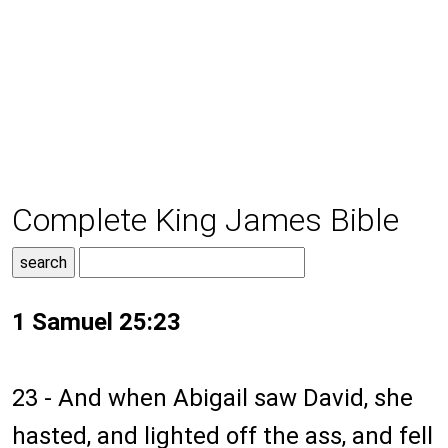
Complete King James Bible
1 Samuel 25:23
23 - And when Abigail saw David, she
hasted, and lighted off the ass, and fell