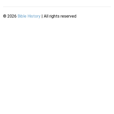
©
2026
Bible History
| All rights reserved