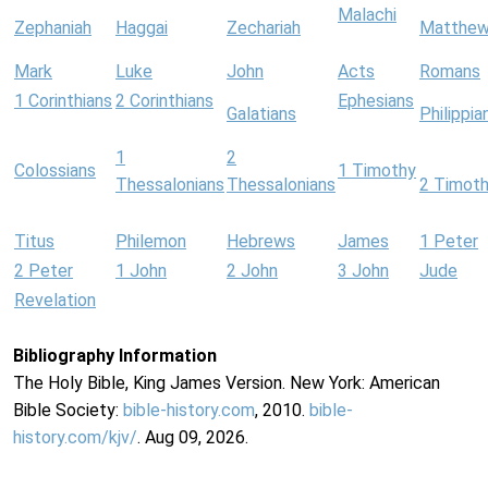
Malachi
Zephaniah
Haggai
Zechariah
Matthe
Mark
Luke
John
Acts
Romans
1 Corinthians
2 Corinthians
Ephesians
Galatians
Philippia
1
2
Colossians
1 Timothy
Thessalonians
Thessalonians
2 Timot
Titus
Philemon
Hebrews
James
1 Peter
2 Peter
1 John
2 John
3 John
Jude
Revelation
Bibliography Information
The Holy Bible, King James Version. New York: American
Bible Society:
bible-history.com
, 2010.
bible-
history.com/kjv/
. Aug 09, 2026.