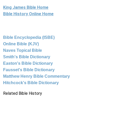
King James Bible Home
Bible History Online Home
Bible Encyclopedia (ISBE)
Online Bible (KJV)
Naves Topical Bible
Smith's Bible Dictionary
Easton's Bible Dictionary
Fausset's Bible Dictionary
Matthew Henry Bible Commentary
Hitchcock's Bible Dictionary
Related Bible History