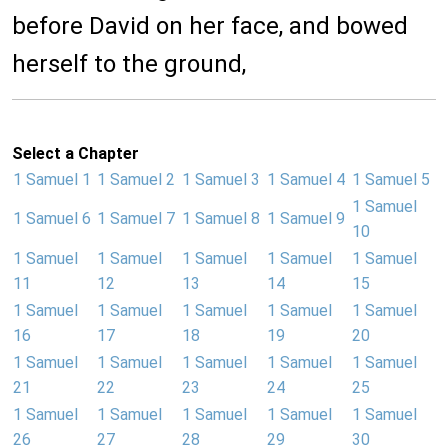
before David on her face, and bowed
herself to the ground,
Select a Chapter
1 Samuel 1
1 Samuel 2
1 Samuel 3
1 Samuel 4
1 Samuel 5
1 Samuel
1 Samuel 6
1 Samuel 7
1 Samuel 8
1 Samuel 9
10
1 Samuel
1 Samuel
1 Samuel
1 Samuel
1 Samuel
11
12
13
14
15
1 Samuel
1 Samuel
1 Samuel
1 Samuel
1 Samuel
16
17
18
19
20
1 Samuel
1 Samuel
1 Samuel
1 Samuel
1 Samuel
21
22
23
24
25
1 Samuel
1 Samuel
1 Samuel
1 Samuel
1 Samuel
26
27
28
29
30