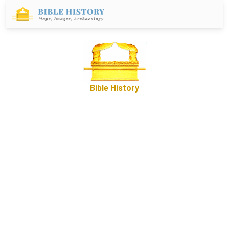
Bible History