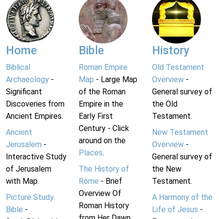
Home
Bible
History
Biblical
Roman Empire
Old Testament
Archaeology
-
Map
- Large Map
Overview
-
Significant
of the Roman
General survey of
Discoveries from
Empire in the
the Old
Ancient Empires.
Early First
Testament.
Century - Click
Ancient
New Testament
around on the
Jerusalem
-
Overview
-
Places
.
Interactive Study
General survey of
of Jerusalem
The History of
the New
with Map.
Rome
- Brief
Testament.
Overview Of
Picture Study
A Harmony of the
Roman History
Bible
-
Life of Jesus
-
from Her Dawn