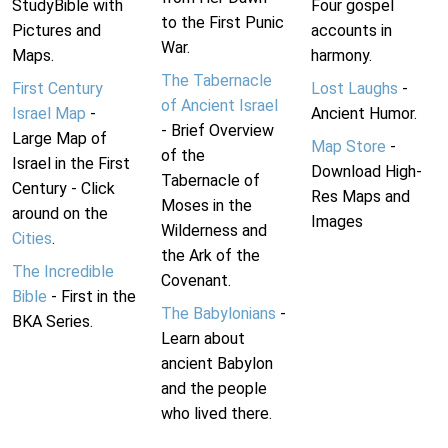
StudyBible with
Four gospel
to the First Punic
Pictures and
accounts in
War.
Maps.
harmony.
The Tabernacle
First Century
Lost Laughs
-
of Ancient Israel
Israel Map
-
Ancient Humor.
- Brief Overview
Large Map of
Map Store
-
of the
Israel in the First
Download High-
Tabernacle of
Century - Click
Res Maps and
Moses in the
around on the
Images
Wilderness and
Cities
.
the Ark of the
The Incredible
Covenant.
Bible
- First in the
The Babylonians
-
BKA Series.
Learn about
ancient Babylon
and the people
who lived there.