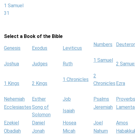
1 Samuel
31
Select a Book of the Bible
Numbers
Deutero
Genesis
Exodus
Leviticus
1 Samuel
Joshua
Judges
Ruth
2 Samue
2
1 Chronicles
1 Kings
2 Kings
Chronicles
Ezra
Nehemiah
Esther
Job
Psalms
Proverb
Ecclesiastes
Song of
Jeremiah
Lamenta
Isaiah
Solomon
Ezekiel
Daniel
Hosea
Joel
Amos
Obadiah
Jonah
Micah
Nahum
Habakku