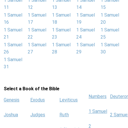
1 Samuel
1 Samuel
1 Samuel
1 Samuel
1 Samuel
11
12
13
14
15
1 Samuel
1 Samuel
1 Samuel
1 Samuel
1 Samuel
16
17
18
19
20
1 Samuel
1 Samuel
1 Samuel
1 Samuel
1 Samuel
21
22
23
24
25
1 Samuel
1 Samuel
1 Samuel
1 Samuel
1 Samuel
26
27
28
29
30
1 Samuel
31
Select a Book of the Bible
Numbers
Deutero
Genesis
Exodus
Leviticus
1 Samuel
Joshua
Judges
Ruth
2 Samue
2