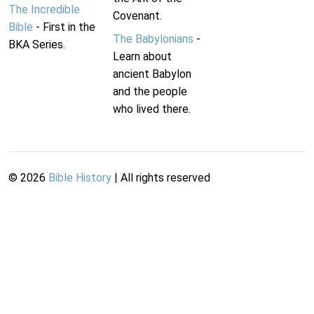
The Incredible
Covenant.
Bible
- First in the
The Babylonians
-
BKA Series.
Learn about
ancient Babylon
and the people
who lived there.
©
2026
Bible History
| All rights reserved