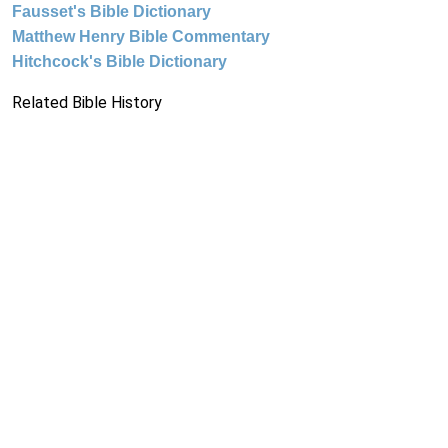
Fausset's Bible Dictionary
Matthew Henry Bible Commentary
Hitchcock's Bible Dictionary
Related Bible History