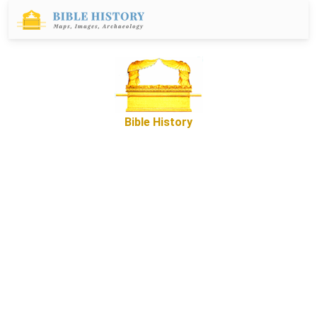
Bible History