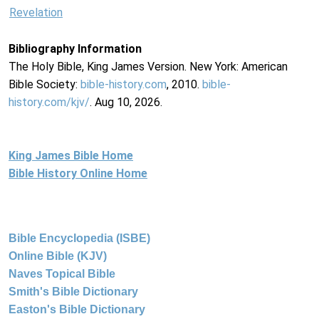
Revelation
Bibliography Information
The Holy Bible, King James Version. New York: American
Bible Society:
bible-history.com
, 2010.
bible-
history.com/kjv/
. Aug 10, 2026.
King James Bible Home
Bible History Online Home
Bible Encyclopedia (ISBE)
Online Bible (KJV)
Naves Topical Bible
Smith's Bible Dictionary
Easton's Bible Dictionary