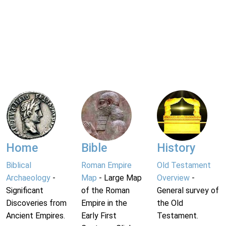
Home
Bible
History
Biblical
Roman Empire
Old Testament
Archaeology
-
Map
- Large Map
Overview
-
Significant
of the Roman
General survey of
Discoveries from
Empire in the
the Old
Ancient Empires.
Early First
Testament.