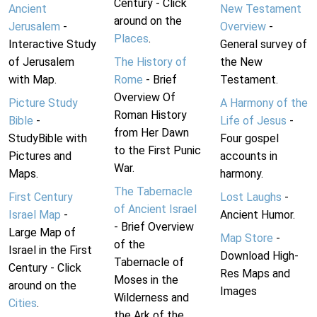
Century - Click
Ancient
New Testament
around on the
Jerusalem
-
Overview
-
Places
.
Interactive Study
General survey of
of Jerusalem
The History of
the New
with Map.
Rome
- Brief
Testament.
Overview Of
Picture Study
A Harmony of the
Roman History
Bible
-
Life of Jesus
-
from Her Dawn
StudyBible with
Four gospel
to the First Punic
Pictures and
accounts in
War.
Maps.
harmony.
The Tabernacle
First Century
Lost Laughs
-
of Ancient Israel
Israel Map
-
Ancient Humor.
- Brief Overview
Large Map of
Map Store
-
of the
Israel in the First
Download High-
Tabernacle of
Century - Click
Res Maps and
Moses in the
around on the
Images
Wilderness and
Cities
.
the Ark of the