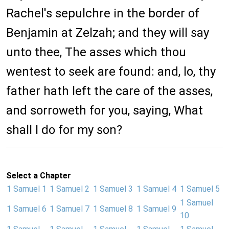
Rachel's sepulchre in the border of
Benjamin at Zelzah; and they will say
unto thee, The asses which thou
wentest to seek are found: and, lo, thy
father hath left the care of the asses,
and sorroweth for you, saying, What
shall I do for my son?
Select a Chapter
1 Samuel 1
1 Samuel 2
1 Samuel 3
1 Samuel 4
1 Samuel 5
1 Samuel
1 Samuel 6
1 Samuel 7
1 Samuel 8
1 Samuel 9
10