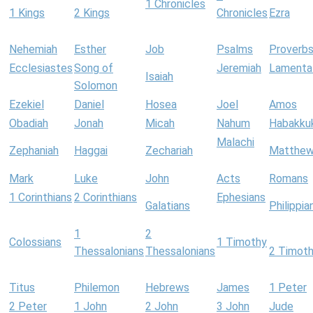
1 Chronicles
1 Kings
2 Kings
Chronicles
Ezra
Nehemiah
Esther
Job
Psalms
Proverb
Ecclesiastes
Song of
Jeremiah
Lamenta
Isaiah
Solomon
Ezekiel
Daniel
Hosea
Joel
Amos
Obadiah
Jonah
Micah
Nahum
Habakku
Malachi
Zephaniah
Haggai
Zechariah
Matthe
Mark
Luke
John
Acts
Romans
1 Corinthians
2 Corinthians
Ephesians
Galatians
Philippia
1
2
Colossians
1 Timothy
Thessalonians
Thessalonians
2 Timot
Titus
Philemon
Hebrews
James
1 Peter
2 Peter
1 John
2 John
3 John
Jude