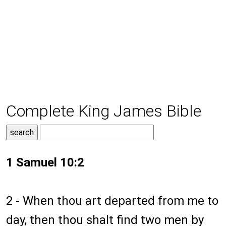
Complete King James Bible
1 Samuel 10:2
2 - When thou art departed from me to
day, then thou shalt find two men by