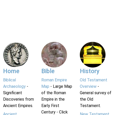
Home
Bible
History
Biblical
Roman Empire
Old Testament
Archaeology
-
Map
- Large Map
Overview
-
Significant
of the Roman
General survey of
Discoveries from
Empire in the
the Old
Ancient Empires.
Early First
Testament.
Century - Click
Ancient
New Testament