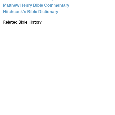
Matthew Henry Bible Commentary
Hitchcock's Bible Dictionary
Related Bible History