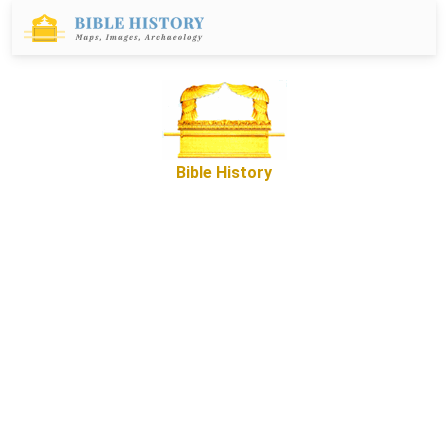
Bible History