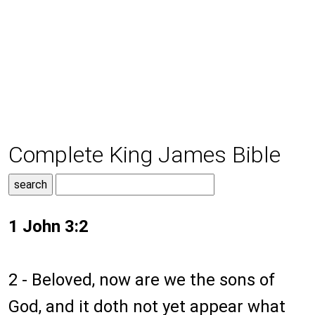
Complete King James Bible
1 John 3:2
2 - Beloved, now are we the sons of
God, and it doth not yet appear what