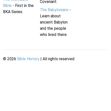
Covenant.
Bible
- First in the
The Babylonians
-
BKA Series.
Learn about
ancient Babylon
and the people
who lived there.
©
2026
Bible History
| All rights reserved