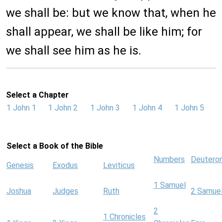
we shall be: but we know that, when he
shall appear, we shall be like him; for
we shall see him as he is.
Select a Chapter
1 John 1
1 John 2
1 John 3
1 John 4
1 John 5
Select a Book of the Bible
Numbers
Deutero
Genesis
Exodus
Leviticus
1 Samuel
Joshua
Judges
Ruth
2 Samue
2
1 Chronicles