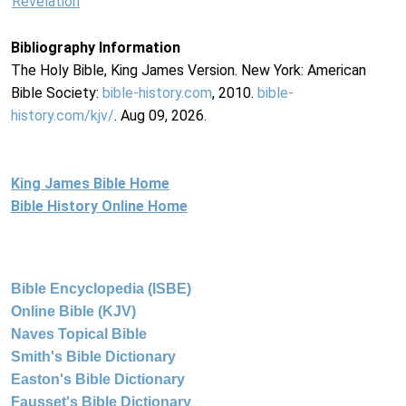
Revelation
Bibliography Information
The Holy Bible, King James Version. New York: American
Bible Society:
bible-history.com
, 2010.
bible-
history.com/kjv/
. Aug 09, 2026.
King James Bible Home
Bible History Online Home
Bible Encyclopedia (ISBE)
Online Bible (KJV)
Naves Topical Bible
Smith's Bible Dictionary
Easton's Bible Dictionary
Fausset's Bible Dictionary