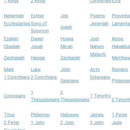
1 Kings
2 Kings
Chronicles
Ezra
Nehemiah
Esther
Job
Psalms
Proverb
Ecclesiastes
Song of
Jeremiah
Lamenta
Isaiah
Solomon
Ezekiel
Daniel
Hosea
Joel
Amos
Obadiah
Jonah
Micah
Nahum
Habakku
Malachi
Zephaniah
Haggai
Zechariah
Matthe
Mark
Luke
John
Acts
Romans
1 Corinthians
2 Corinthians
Ephesians
Galatians
Philippia
1
2
Colossians
1 Timothy
Thessalonians
Thessalonians
2 Timot
Titus
Philemon
Hebrews
James
1 Peter
2 Peter
1 John
2 John
3 John
Jude