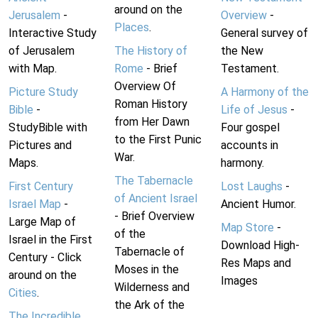
around on the
Jerusalem
-
Overview
-
Places
.
Interactive Study
General survey of
of Jerusalem
The History of
the New
with Map.
Rome
- Brief
Testament.
Overview Of
Picture Study
A Harmony of the
Roman History
Bible
-
Life of Jesus
-
from Her Dawn
StudyBible with
Four gospel
to the First Punic
Pictures and
accounts in
War.
Maps.
harmony.
The Tabernacle
First Century
Lost Laughs
-
of Ancient Israel
Israel Map
-
Ancient Humor.
- Brief Overview
Large Map of
Map Store
-
of the
Israel in the First
Download High-
Tabernacle of
Century - Click
Res Maps and
Moses in the
around on the
Images
Wilderness and
Cities
.
the Ark of the
The Incredible