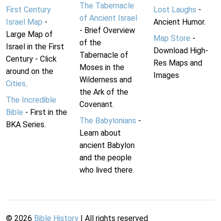
The Tabernacle
First Century
Lost Laughs
-
of Ancient Israel
Israel Map
-
Ancient Humor.
- Brief Overview
Large Map of
Map Store
-
of the
Israel in the First
Download High-
Tabernacle of
Century - Click
Res Maps and
Moses in the
around on the
Images
Wilderness and
Cities
.
the Ark of the
The Incredible
Covenant.
Bible
- First in the
The Babylonians
-
BKA Series.
Learn about
ancient Babylon
and the people
who lived there.
©
2026
Bible History
| All rights reserved