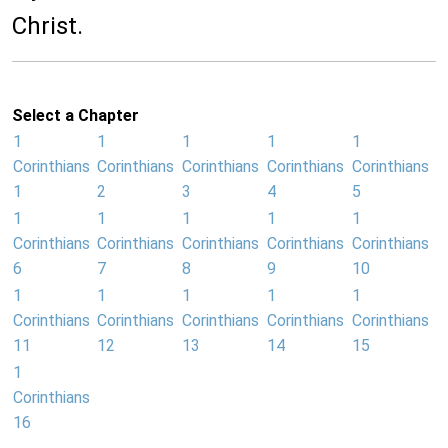
Christ.
Select a Chapter
1
1
1
1
1
Corinthians
Corinthians
Corinthians
Corinthians
Corinthians
1
2
3
4
5
1
1
1
1
1
Corinthians
Corinthians
Corinthians
Corinthians
Corinthians
6
7
8
9
10
1
1
1
1
1
Corinthians
Corinthians
Corinthians
Corinthians
Corinthians
11
12
13
14
15
1
Corinthians
16