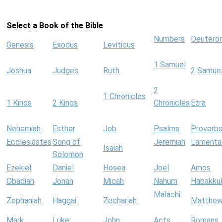
Select a Book of the Bible
Numbers
Deutero
Genesis
Exodus
Leviticus
1 Samuel
Joshua
Judges
Ruth
2 Samue
2
1 Chronicles
1 Kings
2 Kings
Chronicles
Ezra
Nehemiah
Esther
Job
Psalms
Proverb
Ecclesiastes
Song of
Jeremiah
Lamenta
Isaiah
Solomon
Ezekiel
Daniel
Hosea
Joel
Amos
Obadiah
Jonah
Micah
Nahum
Habakku
Malachi
Zephaniah
Haggai
Zechariah
Matthe
Mark
Luke
John
Acts
Romans