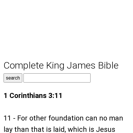
Complete King James Bible
1 Corinthians 3:11
11 - For other foundation can no man
lay than that is laid, which is Jesus