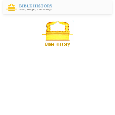
Bible History