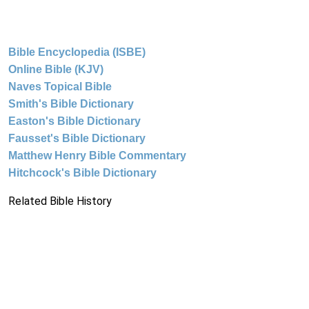
Bible Encyclopedia (ISBE)
Online Bible (KJV)
Naves Topical Bible
Smith's Bible Dictionary
Easton's Bible Dictionary
Fausset's Bible Dictionary
Matthew Henry Bible Commentary
Hitchcock's Bible Dictionary
Related Bible History