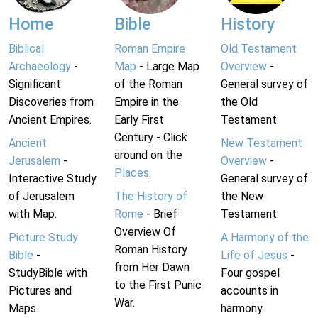
Home
Bible
History
Biblical
Roman Empire
Old Testament
Archaeology
-
Map
- Large Map
Overview
-
Significant
of the Roman
General survey of
Discoveries from
Empire in the
the Old
Ancient Empires.
Early First
Testament.
Century - Click
Ancient
New Testament
around on the
Jerusalem
-
Overview
-
Places
.
Interactive Study
General survey of
of Jerusalem
The History of
the New
with Map.
Rome
- Brief
Testament.
Overview Of
Picture Study
A Harmony of the
Roman History
Bible
-
Life of Jesus
-
from Her Dawn
StudyBible with
Four gospel
to the First Punic
Pictures and
accounts in
War.
Maps.
harmony.