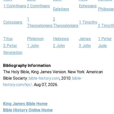
1 Corinthians
2 Corinthians
Ephesians
Galatians
Philippia
1
2
Colossians
1 Timothy
Thessalonians
Thessalonians
2 Timot
Titus
Philemon
Hebrews
James
1 Peter
2 Peter
1 John
2 John
3 John
Jude
Revelation
Bibliography Information
The Holy Bible, King James Version. New York: American
Bible Society:
bible-history.com
, 2010.
bible-
history.com/kjv/
. Aug 07, 2026.
King James Bible Home
Bible History Online Home