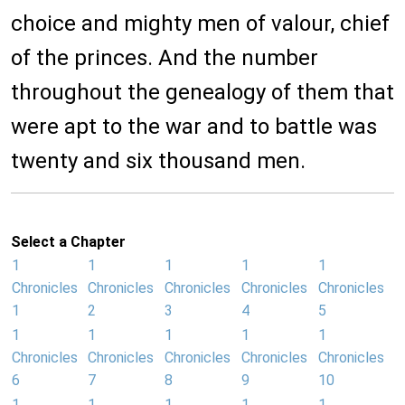
choice and mighty men of valour, chief
of the princes. And the number
throughout the genealogy of them that
were apt to the war and to battle was
twenty and six thousand men.
Select a Chapter
1
1
1
1
1
Chronicles
Chronicles
Chronicles
Chronicles
Chronicles
1
2
3
4
5
1
1
1
1
1
Chronicles
Chronicles
Chronicles
Chronicles
Chronicles
6
7
8
9
10
1
1
1
1
1