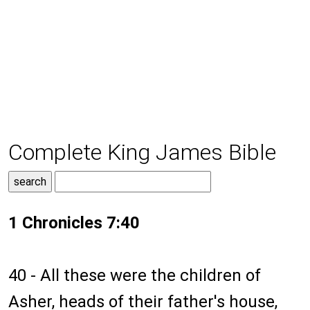
Complete King James Bible
1 Chronicles 7:40
40 - All these were the children of
Asher, heads of their father's house,