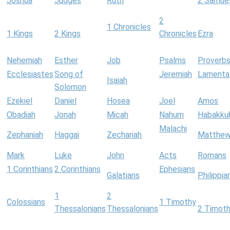
Joshua
Judges
Ruth
2 Samue
2
1 Chronicles
1 Kings
2 Kings
Chronicles
Ezra
Nehemiah
Esther
Job
Psalms
Proverb
Ecclesiastes
Song of
Jeremiah
Lamenta
Isaiah
Solomon
Ezekiel
Daniel
Hosea
Joel
Amos
Obadiah
Jonah
Micah
Nahum
Habakku
Malachi
Zephaniah
Haggai
Zechariah
Matthe
Mark
Luke
John
Acts
Romans
1 Corinthians
2 Corinthians
Ephesians
Galatians
Philippia
1
2
Colossians
1 Timothy
Thessalonians
Thessalonians
2 Timot