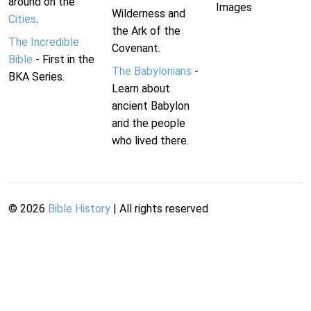
around on the
Images
Wilderness and
Cities
.
the Ark of the
The Incredible
Covenant.
Bible
- First in the
The Babylonians
-
BKA Series.
Learn about
ancient Babylon
and the people
who lived there.
©
2026
Bible History
| All rights reserved