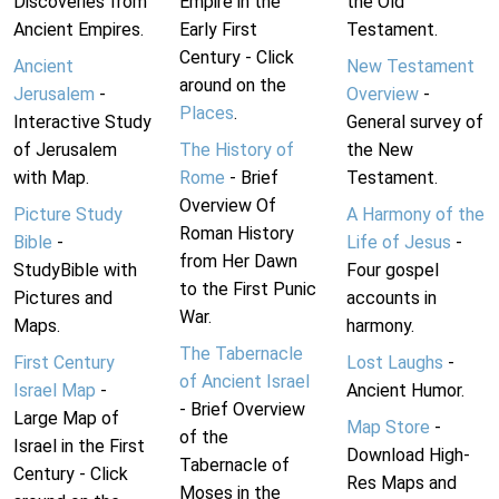
Discoveries from
Empire in the
the Old
Ancient Empires.
Early First
Testament.
Century - Click
Ancient
New Testament
around on the
Jerusalem
-
Overview
-
Places
.
Interactive Study
General survey of
of Jerusalem
The History of
the New
with Map.
Rome
- Brief
Testament.
Overview Of
Picture Study
A Harmony of the
Roman History
Bible
-
Life of Jesus
-
from Her Dawn
StudyBible with
Four gospel
to the First Punic
Pictures and
accounts in
War.
Maps.
harmony.
The Tabernacle
First Century
Lost Laughs
-
of Ancient Israel
Israel Map
-
Ancient Humor.
- Brief Overview
Large Map of
Map Store
-
of the
Israel in the First
Download High-
Tabernacle of
Century - Click
Res Maps and
Moses in the