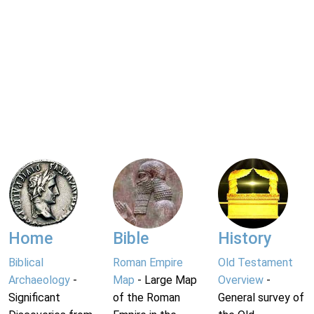
Home
Bible
History
Biblical
Roman Empire
Old Testament
Archaeology
-
Map
- Large Map
Overview
-
Significant
of the Roman
General survey of