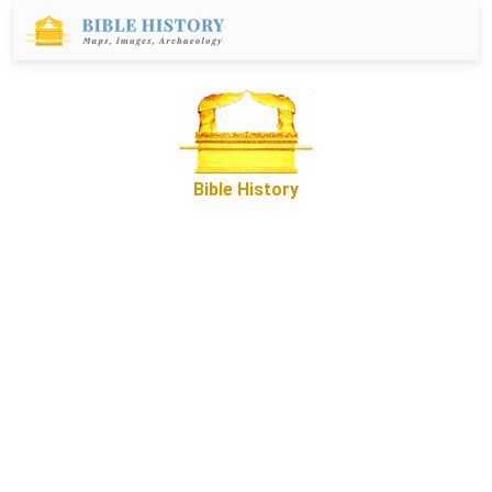
Bible History