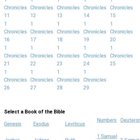
Chronicles
Chronicles
Chronicles
Chronicles
Chronicles
11
12
13
14
15
1
1
1
1
1
Chronicles
Chronicles
Chronicles
Chronicles
Chronicles
16
17
18
19
20
1
1
1
1
1
Chronicles
Chronicles
Chronicles
Chronicles
Chronicles
21
22
23
24
25
1
1
1
1
Chronicles
Chronicles
Chronicles
Chronicles
26
27
28
29
Select a Book of the Bible
Numbers
Deutero
Genesis
Exodus
Leviticus
1 Samuel