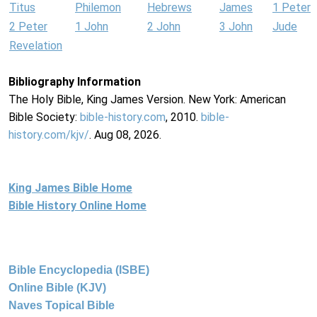
Titus
Philemon
Hebrews
James
1 Peter
2 Peter
1 John
2 John
3 John
Jude
Revelation
Bibliography Information
The Holy Bible, King James Version. New York: American
Bible Society:
bible-history.com
, 2010.
bible-
history.com/kjv/
. Aug 08, 2026.
King James Bible Home
Bible History Online Home
Bible Encyclopedia (ISBE)
Online Bible (KJV)
Naves Topical Bible