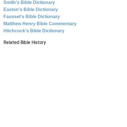
Smith's Bible Dictionary
Easton's Bible Dictionary
Fausset's Bible Dictionary
Matthew Henry Bible Commentary
Hitchcock's Bible Dictionary
Related Bible History