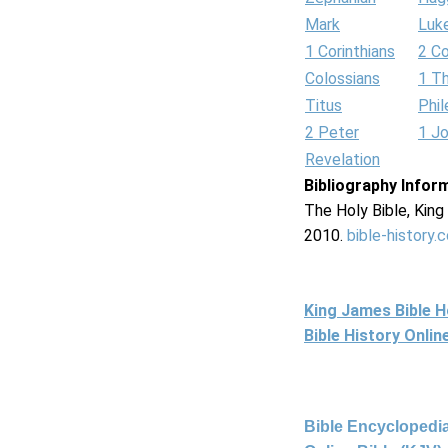
Mark
Luk
1 Corinthians
2 Co
Colossians
1 T
Titus
Phi
2 Peter
1 J
Revelation
Bibliography Infor
The Holy Bible, Kin
2010.
bible-history.
King James Bible 
Bible History Onli
Bible Encyclopedia