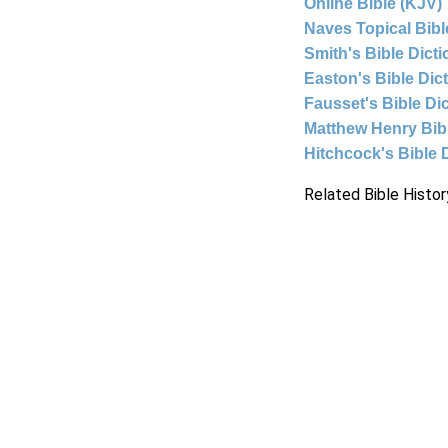
Online Bible (KJV)
Naves Topical Bibl
Smith's Bible Dict
Easton's Bible Dic
Fausset's Bible Di
Matthew Henry Bi
Hitchcock's Bible 
Related Bible Histor