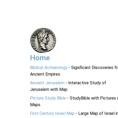
Home
Biblical Archaeology
- Significant Discoveries f
Ancient Empires.
Ancient Jerusalem
- Interactive Study of
Jerusalem with Map.
Picture Study Bible
- StudyBible with Pictures 
Maps.
First Century Israel Map
- Large Map of Israel i