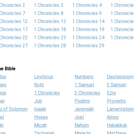
Chronicles 2
1 Chronicles 3
1 Chronicles 4
1 Chronicle
Chronicles 7
1 Chronicles 8
1 Chronicles 9
1 Chronicl
Chronicles 12
1 Chronicles 13
1 Chronicles 14
1 Chronicl
Chronicles 17
1 Chronicles 18
1 Chronicles 19
1 Chronicl
Chronicles 22
1 Chronicles 23
1 Chronicles 24
1 Chronicl
Chronicles 27
1 Chronicles 28
1 Chronicles 29
e Bible
dus
Leviticus
Numbers
Deuteronom
ges
Ruth
1 Samuel
2 Samuel
ngs
1 Chronicles
2 Chronicles
Ezra
her
Job
Psalms
Proverbs
g of Solomon
Isaiah
Jeremiah
Lamentation
el
Hosea
Joel
Amos
ah
Micah
Nahum
Habakkuk
gai
Zechariah
Malachi
Matthew