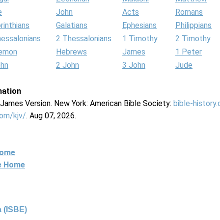
e
John
Acts
Romans
rinthians
Galatians
Ephesians
Philippians
hessalonians
2 Thessalonians
1 Timothy
2 Timothy
lemon
Hebrews
James
1 Peter
ohn
2 John
3 John
Jude
mation
g James Version. New York: American Bible Society:
bible-history
com/kjv/
. Aug 07, 2026.
Home
ne Home
 (ISBE)