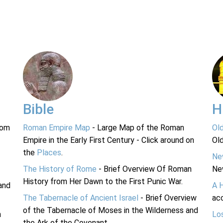
Bible
H
rom
Roman Empire Map
- Large Map of the Roman
Ol
Empire in the Early First Century - Click around on
Ol
the
Places
.
Ne
The History of Rome
- Brief Overview Of Roman
Ne
History from Her Dawn to the First Punic War.
and
A 
The Tabernacle of Ancient Israel
- Brief Overview
acc
of the Tabernacle of Moses in the Wilderness and
n
Lo
the Ark of the Covenant.