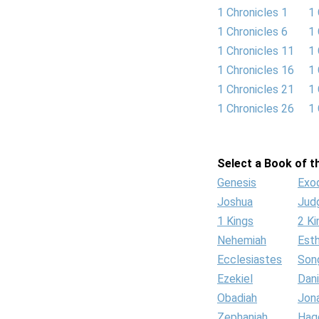
1 Chronicles 1
1 
1 Chronicles 6
1 
1 Chronicles 11
1 
1 Chronicles 16
1 
1 Chronicles 21
1 
1 Chronicles 26
1 
Select a Book of th
Genesis
Exo
Joshua
Jud
1 Kings
2 Ki
Nehemiah
Est
Ecclesiastes
Son
Ezekiel
Dani
Obadiah
Jon
Zephaniah
Hag