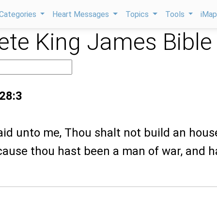
Categories
Heart Messages
Topics
Tools
iMa
te King James Bible
 28:3
aid unto me, Thou shalt not build an hous
ause thou hast been a man of war, and h