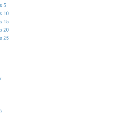
s 5
es 10
es 15
es 20
es 25
y
s