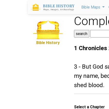
Bible Maps
Comple
Bible History
1 Chronicles
3 - But God s
my name, bec
shed blood.
Select a Chapter