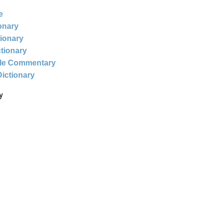
e
ionary
tionary
ctionary
ble Commentary
Dictionary
y