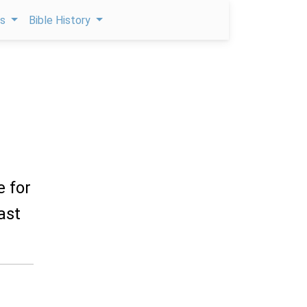
ps
Bible History
e for
ast