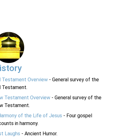
istory
d Testament Overview
- General survey of the
d Testament.
w Testament Overview
- General survey of the
w Testament.
Harmony of the Life of Jesus
- Four gospel
ounts in harmony.
st Laughs
- Ancient Humor.