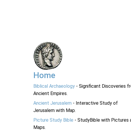
Home
Biblical Archaeology
- Significant Discoveries f
Ancient Empires.
Ancient Jerusalem
- Interactive Study of
Jerusalem with Map.
Picture Study Bible
- StudyBible with Pictures 
Maps.