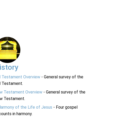
istory
d Testament Overview
- General survey of the
d Testament.
w Testament Overview
- General survey of the
w Testament.
Harmony of the Life of Jesus
- Four gospel
ounts in harmony.