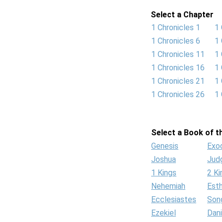
Select a Chapter
1 Chronicles 1
1 
1 Chronicles 6
1 
1 Chronicles 11
1 
1 Chronicles 16
1 
1 Chronicles 21
1 
1 Chronicles 26
1 
Select a Book of th
Genesis
Exo
Joshua
Jud
1 Kings
2 Ki
Nehemiah
Est
Ecclesiastes
Son
Ezekiel
Dani