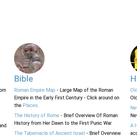
Bible
H
rom
Roman Empire Map
- Large Map of the Roman
Ol
Empire in the Early First Century - Click around on
Ol
the
Places
.
Ne
The History of Rome
- Brief Overview Of Roman
Ne
History from Her Dawn to the First Punic War.
and
A 
The Tabernacle of Ancient Israel
- Brief Overview
acc