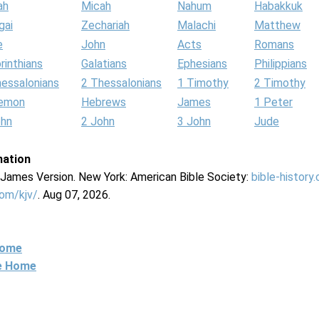
ah
Micah
Nahum
Habakkuk
gai
Zechariah
Malachi
Matthew
e
John
Acts
Romans
rinthians
Galatians
Ephesians
Philippians
hessalonians
2 Thessalonians
1 Timothy
2 Timothy
lemon
Hebrews
James
1 Peter
ohn
2 John
3 John
Jude
mation
g James Version. New York: American Bible Society:
bible-history
com/kjv/
. Aug 07, 2026.
Home
ne Home