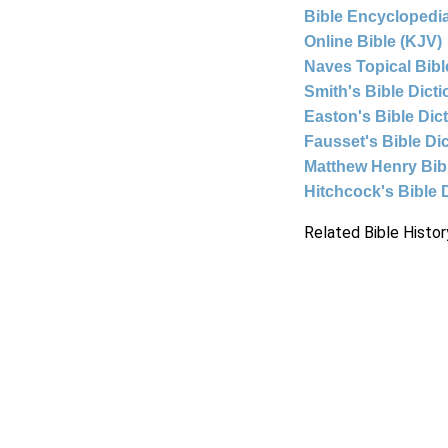
Bible Encyclopedia
Online Bible (KJV)
Naves Topical Bibl
Smith's Bible Dict
Easton's Bible Dic
Fausset's Bible Di
Matthew Henry Bi
Hitchcock's Bible 
Related Bible Histor