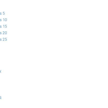
s 5
es 10
es 15
es 20
es 25
y
s