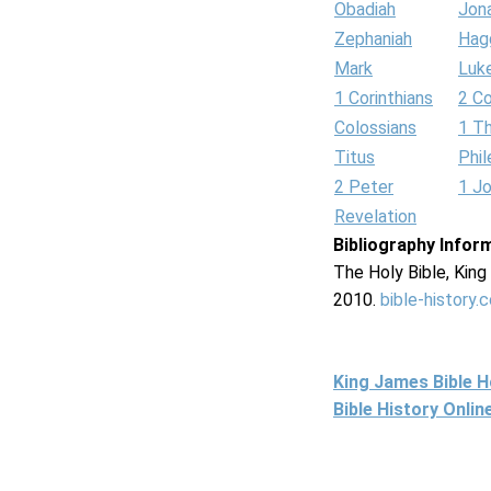
Obadiah
Jon
Zephaniah
Hag
Mark
Luk
1 Corinthians
2 Co
Colossians
1 T
Titus
Phi
2 Peter
1 J
Revelation
Bibliography Infor
The Holy Bible, Kin
2010.
bible-history.
King James Bible 
Bible History Onli