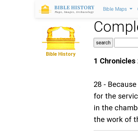
Bible Maps
Comple
Bible History
1 Chronicles
28 - Because 
for the servi
in the chambe
the work of t