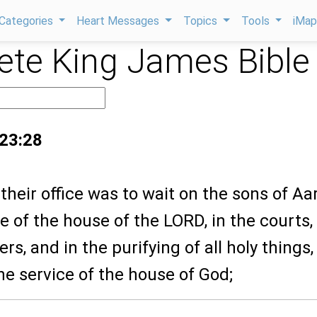
Categories
Heart Messages
Topics
Tools
iMa
te King James Bible
 23:28
their office was to wait on the sons of Aa
ce of the house of the LORD, in the courts,
rs, and in the purifying of all holy things
he service of the house of God;