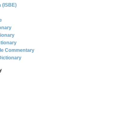
 (ISBE)
e
ionary
tionary
ctionary
ble Commentary
Dictionary
y