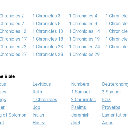
Chronicles 2
1 Chronicles 3
1 Chronicles 4
1 Chronicle
Chronicles 7
1 Chronicles 8
1 Chronicles 9
1 Chronicl
Chronicles 12
1 Chronicles 13
1 Chronicles 14
1 Chronicl
Chronicles 17
1 Chronicles 18
1 Chronicles 19
1 Chronicl
Chronicles 22
1 Chronicles 23
1 Chronicles 24
1 Chronicl
Chronicles 27
1 Chronicles 28
1 Chronicles 29
e Bible
dus
Leviticus
Numbers
Deuteronom
ges
Ruth
1 Samuel
2 Samuel
ngs
1 Chronicles
2 Chronicles
Ezra
her
Job
Psalms
Proverbs
g of Solomon
Isaiah
Jeremiah
Lamentation
el
Hosea
Joel
Amos