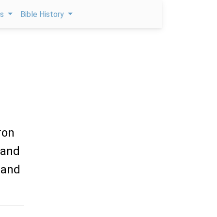
ps
Bible History
ron
 and
, and