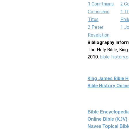
1 Corinthians
2 Co
Colossians
1 T
Titus
Phi
2 Peter
1 J
Revelation
Bibliography Infor
The Holy Bible, Kin
2010.
bible-history.
King James Bible 
Bible History Onli
Bible Encyclopedia
Online Bible (KJV)
Naves Topical Bibl