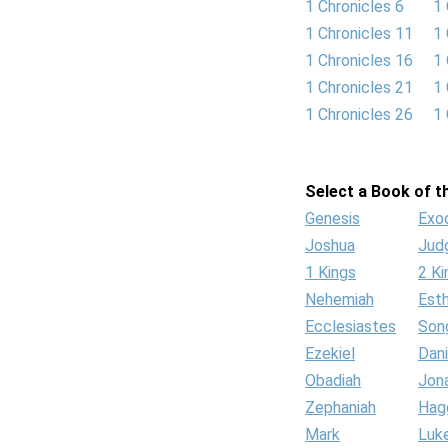
1 Chronicles 6
1 
1 Chronicles 11
1 
1 Chronicles 16
1 
1 Chronicles 21
1 
1 Chronicles 26
1 
Select a Book of th
Genesis
Exo
Joshua
Jud
1 Kings
2 Ki
Nehemiah
Est
Ecclesiastes
Son
Ezekiel
Dani
Obadiah
Jon
Zephaniah
Hag
Mark
Luk