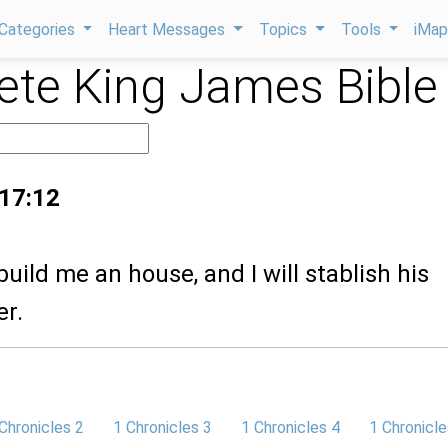
Categories
Heart Messages
Topics
Tools
iMa
te King James Bible
 17:12
build me an house, and I will stablish his
er.
Chronicles 2
1 Chronicles 3
1 Chronicles 4
1 Chronicle