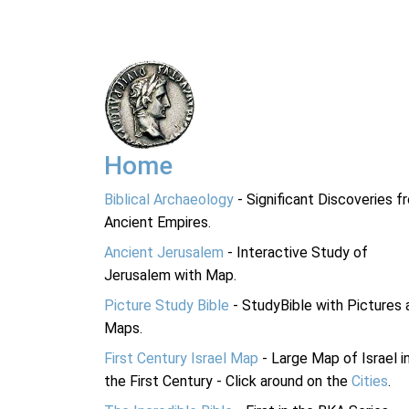
Home
Biblical Archaeology
- Significant Discoveries f
Ancient Empires.
Ancient Jerusalem
- Interactive Study of
Jerusalem with Map.
Picture Study Bible
- StudyBible with Pictures 
Maps.
First Century Israel Map
- Large Map of Israel i
the First Century - Click around on the
Cities
.