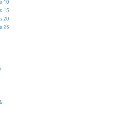
es 10
es 15
es 20
es 25
y
s