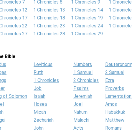
Chronicles 7
1 Chronicles 8
1 Chronicles 9
1 Chronicl
Chronicles 12
1 Chronicles 13
1 Chronicles 14
1 Chronicl
Chronicles 17
1 Chronicles 18
1 Chronicles 19
1 Chronicl
Chronicles 22
1 Chronicles 23
1 Chronicles 24
1 Chronicl
Chronicles 27
1 Chronicles 28
1 Chronicles 29
e Bible
dus
Leviticus
Numbers
Deuteronom
ges
Ruth
1 Samuel
2 Samuel
ngs
1 Chronicles
2 Chronicles
Ezra
her
Job
Psalms
Proverbs
g of Solomon
Isaiah
Jeremiah
Lamentation
el
Hosea
Joel
Amos
ah
Micah
Nahum
Habakkuk
gai
Zechariah
Malachi
Matthew
e
John
Acts
Romans