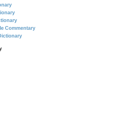
ionary
tionary
ctionary
ble Commentary
Dictionary
y