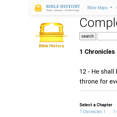
Bible Maps
Comple
Bible History
1 Chronicles
12 - He shall 
throne for ev
Select a Chapter
1 Chronicles 1
1 