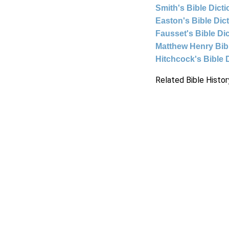
Smith's Bible Dict
Easton's Bible Dic
Fausset's Bible Di
Matthew Henry Bi
Hitchcock's Bible 
Related Bible Histor