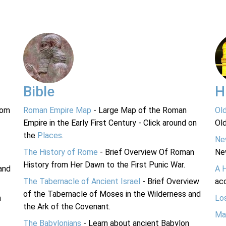
Bible
H
rom
Roman Empire Map
- Large Map of the Roman
Ol
Empire in the Early First Century - Click around on
Ol
the
Places
.
Ne
The History of Rome
- Brief Overview Of Roman
Ne
History from Her Dawn to the First Punic War.
and
A 
The Tabernacle of Ancient Israel
- Brief Overview
acc
of the Tabernacle of Moses in the Wilderness and
n
Lo
the Ark of the Covenant.
Ma
The Babylonians
- Learn about ancient Babylon