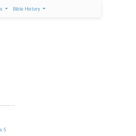
ps
Bible History
s 5