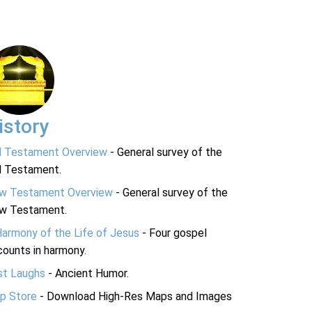
istory
d Testament Overview
- General survey of the
d Testament.
w Testament Overview
- General survey of the
w Testament.
Harmony of the Life of Jesus
- Four gospel
ounts in harmony.
st Laughs
- Ancient Humor.
p Store
- Download High-Res Maps and Images