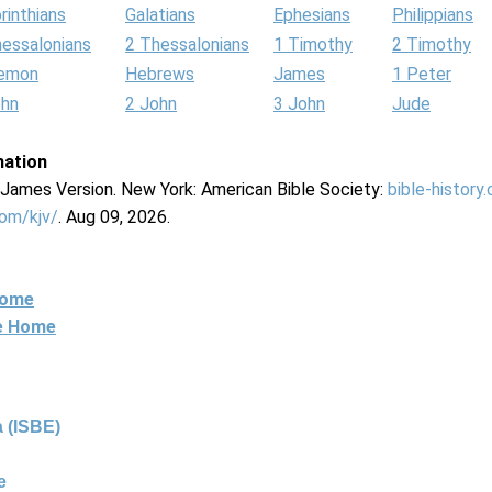
rinthians
Galatians
Ephesians
Philippians
hessalonians
2 Thessalonians
1 Timothy
2 Timothy
lemon
Hebrews
James
1 Peter
ohn
2 John
3 John
Jude
mation
g James Version. New York: American Bible Society:
bible-history
com/kjv/
. Aug 09, 2026.
Home
ne Home
 (ISBE)
e