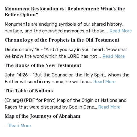
Authorized (King James) Version (AKJV)
Monument Restoration vs. Replacement: What’s the
The Authorized (King James) Version (AKJV): A Timeless
Better Option?
Classic The Authorized King James Version (AK...
Read More
Monuments are enduring symbols of our shared history,
BRG Bible (BRG)
heritage, and the cherished memories of those ...
Read More
The BRG Bible: A Colorful Approach to Scripture A Unique
Chronology of the Prophets in the Old Testament
Visual Experience The BRG Bible, an acronym...
Read More
Deuteronomy 18 - "And if you say in your heart, 'How shall
Christian Standard Bible (CSB)
we know the word which the LORD has not ...
Read More
The Christian Standard Bible (CSB): A Balance of Accuracy
The Books of the New Testament
and Readability The Christian Standard Bib...
Read More
John 14:26 - "But the Counselor, the Holy Spirit, whom the
Common English Bible (CEB)
Father will send in my name, he will teac...
Read More
The Common English Bible (CEB): A Translation for
The Table of Nations
Everyone The Common English Bible (CEB) is a conte...
Read
(Enlarge) (PDF for Print) Map of the Origin of Nations and
More
Races that were dispersed by God in Gene...
Read More
Complete Jewish Bible (CJB)
Map of the Journeys of Abraham
The Complete Jewish Bible (CJB): A Jewish Perspective on
...
Read More
Scripture The Complete Jewish Bible (CJB) i...
Read More
Map of the Route of the Exodus of the Israelites from
Contemporary English Version (CEV)