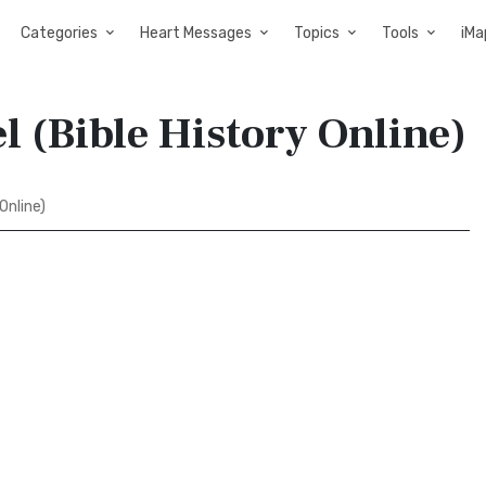
Categories
Heart Messages
Topics
Tools
iMa
l (Bible History Online)
Online)