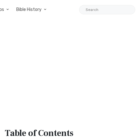
ps
Bible History
Table
of Contents