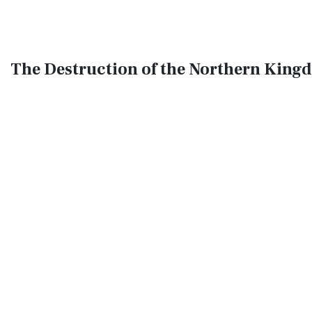
The Destruction of the Northern Kingd