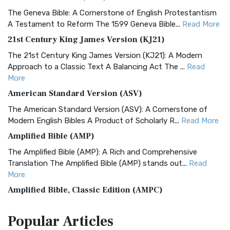
The Geneva Bible: A Cornerstone of English Protestantism
A Testament to Reform The 1599 Geneva Bible...
Read More
21st Century King James Version (KJ21)
The 21st Century King James Version (KJ21): A Modern
Approach to a Classic Text A Balancing Act The ...
Read
More
American Standard Version (ASV)
The American Standard Version (ASV): A Cornerstone of
Modern English Bibles A Product of Scholarly R...
Read More
Amplified Bible (AMP)
The Amplified Bible (AMP): A Rich and Comprehensive
Translation The Amplified Bible (AMP) stands out...
Read
More
Amplified Bible, Classic Edition (AMPC)
The Amplified Bible, Classic Edition (AMPC): A Timeless
Popular
Articles
Treasure The Amplified Bible, Classic Editio...
Read More