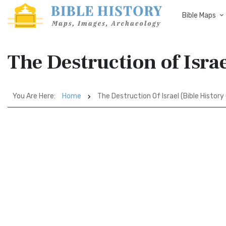
Bible Maps
The Destruction of Israe
You Are Here:
Home
The Destruction Of Israel (Bible History 