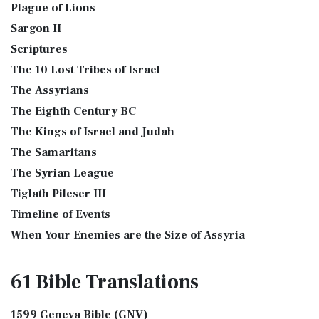
Plague of Lions
Sargon II
Scriptures
The 10 Lost Tribes of Israel
The Assyrians
The Eighth Century BC
The Kings of Israel and Judah
The Samaritans
The Syrian League
Tiglath Pileser III
Timeline of Events
When Your Enemies are the Size of Assyria
61 Bible
Translations
1599 Geneva Bible (GNV)