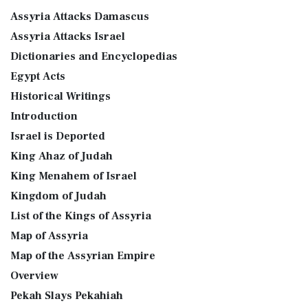
Assyria Attacks Damascus
Assyria Attacks Israel
Dictionaries and Encyclopedias
Egypt Acts
Historical Writings
Introduction
Israel is Deported
King Ahaz of Judah
King Menahem of Israel
Kingdom of Judah
List of the Kings of Assyria
Map of Assyria
Map of the Assyrian Empire
Overview
Pekah Slays Pekahiah