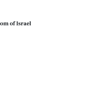
om of Israel