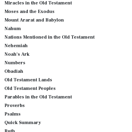
Miracles in the Old Testament
Moses and the Exodus
Mount Ararat and Babylon
Nahum
Nations Mentioned in the Old Testament
Nehemiah
Noah's Ark
Numbers
Obadiah
Old Testament Lands
Old Testament Peoples
Parables in the Old Testament
Proverbs
Psalms
Quick Summary
Ruth