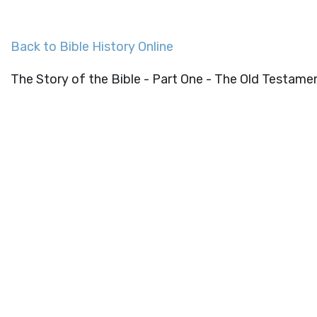
Back to Bible History Online
The Story of the Bible - Part One - The Old Testame