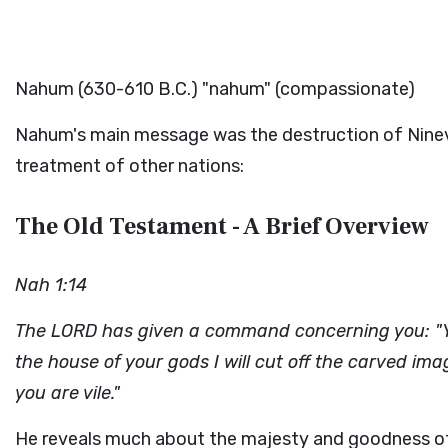
Nahum (630-610 B.C.) "nahum" (compassionate)
Nahum's main message was the destruction of Nineve
treatment of other nations:
The Old Testament - A Brief Overview
Nah 1:14
The LORD has given a command concerning you: "Yo
the house of your gods I will cut off the carved ima
you are vile."
He reveals much about the majesty and goodness o