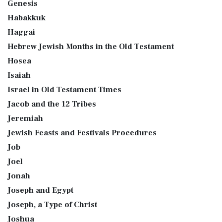
Genesis
Habakkuk
Haggai
Hebrew Jewish Months in the Old Testament
Hosea
Isaiah
Israel in Old Testament Times
Jacob and the 12 Tribes
Jeremiah
Jewish Feasts and Festivals Procedures
Job
Joel
Jonah
Joseph and Egypt
Joseph, a Type of Christ
Joshua