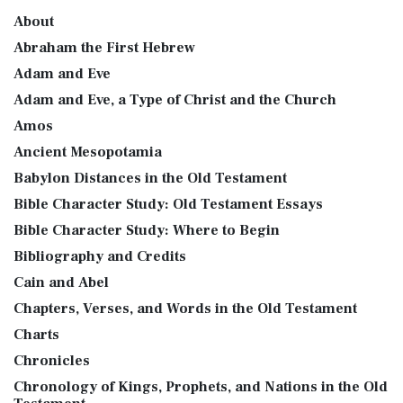
About
Abraham the First Hebrew
Adam and Eve
Adam and Eve, a Type of Christ and the Church
Amos
Ancient Mesopotamia
Babylon Distances in the Old Testament
Bible Character Study: Old Testament Essays
Bible Character Study: Where to Begin
Bibliography and Credits
Cain and Abel
Chapters, Verses, and Words in the Old Testament
Charts
Chronicles
Chronology of Kings, Prophets, and Nations in the Old