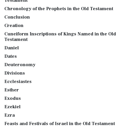
Testament
Chronology of the Prophets in the Old Testament
Conclusion
Creation
Cuneiform Inscriptions of Kings Named in the Old
Testament
Daniel
Dates
Deuteronomy
Divisions
Ecclesiastes
Esther
Exodus
Ezekiel
Ezra
Feasts and Festivals of Israel in the Old Testament