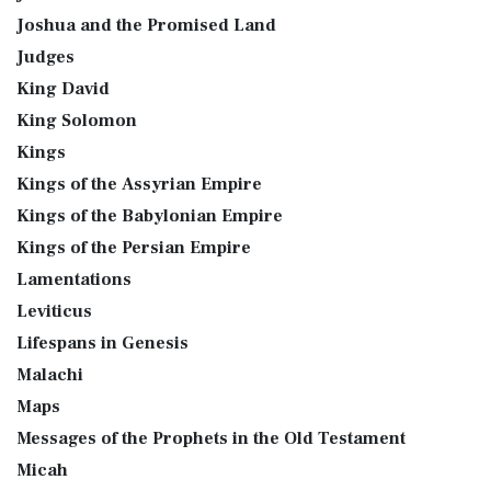
Joshua and the Promised Land
Judges
King David
King Solomon
Kings
Kings of the Assyrian Empire
Kings of the Babylonian Empire
Kings of the Persian Empire
Lamentations
Leviticus
Lifespans in Genesis
Malachi
Maps
Messages of the Prophets in the Old Testament
Micah