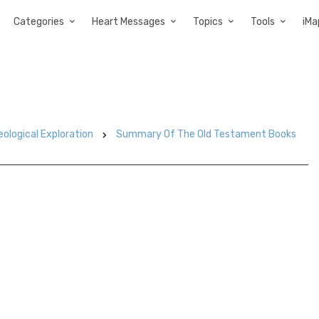
Categories
Heart Messages
Topics
Tools
iMa
eological Exploration
Summary Of The Old Testament Books