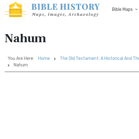
Bible Maps
Nahum
You Are Here:
Home
The Old Testament: A Historical And Th
Nahum