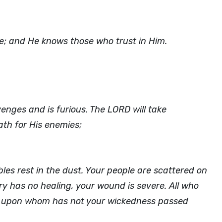
le; and He knows those who trust in Him.
nges and is furious. The LORD will take
th for His enemies;
les rest in the dust. Your people are scattered on
y has no healing, your wound is severe. All who
for upon whom has not your wickedness passed