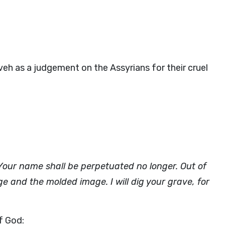
h as a judgement on the Assyrians for their cruel
ur name shall be perpetuated no longer. Out of
ge and the molded image. I will dig your grave, for
f God: