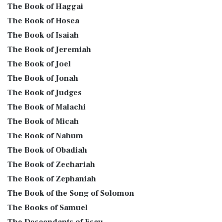
The Book of Haggai
The Book of Hosea
The Book of Isaiah
The Book of Jeremiah
The Book of Joel
The Book of Jonah
The Book of Judges
The Book of Malachi
The Book of Micah
The Book of Nahum
The Book of Obadiah
The Book of Zechariah
The Book of Zephaniah
The Book of the Song of Solomon
The Books of Samuel