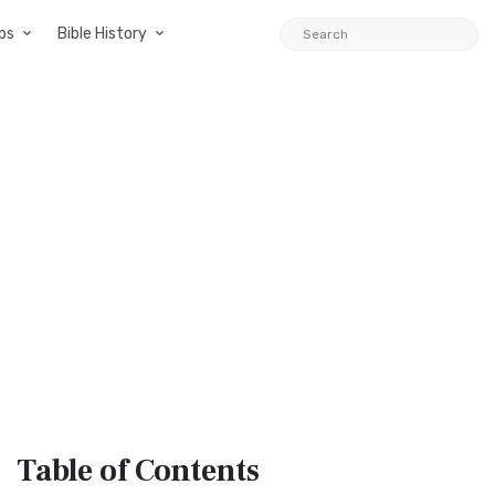
ps
Bible History
Table
of Contents