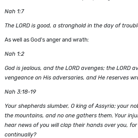
Nah 1:7
The LORD is good, a stronghold in the day of troub
As well as God's anger and wrath:
Nah 1:2
God is jealous, and the LORD avenges; the LORD ave
vengeance on His adversaries, and He reserves wra
Nah 3:18-19
Your shepherds slumber, O king of Assyria; your nob
the mountains, and no one gathers them. Your injur
hear news of you will clap their hands over you, 
continually?