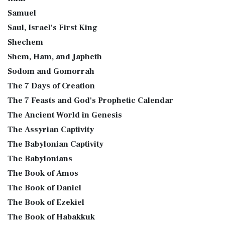
Samuel
Saul, Israel's First King
Shechem
Shem, Ham, and Japheth
Sodom and Gomorrah
The 7 Days of Creation
The 7 Feasts and God's Prophetic Calendar
The Ancient World in Genesis
The Assyrian Captivity
The Babylonian Captivity
The Babylonians
The Book of Amos
The Book of Daniel
The Book of Ezekiel
The Book of Habakkuk