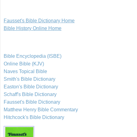
Fausset's Bible Dictionary Home
Bible History Online Home
Bible Encyclopedia (ISBE)
Online Bible (KJV)
Naves Topical Bible
Smith's Bible Dictionary
Easton's Bible Dictionary
Schaff's Bible Dictionary
Fausset's Bible Dictionary
Matthew Henry Bible Commentary
Hitchcock's Bible Dictionary