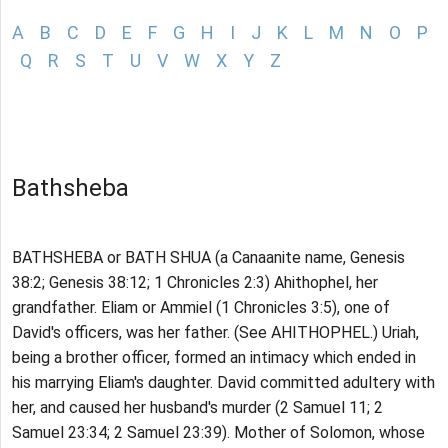
A
B
C
D
E
F
G
H
I
J
K
L
M
N
O
P
Q
R
S
T
U
V
W
X
Y
Z
Bathsheba
BATHSHEBA or BATH SHUA (a Canaanite name, Genesis
38:2; Genesis 38:12; 1 Chronicles 2:3) Ahithophel, her
grandfather. Eliam or Ammiel (1 Chronicles 3:5), one of
David's officers, was her father. (See AHITHOPHEL.) Uriah,
being a brother officer, formed an intimacy which ended in
his marrying Eliam's daughter. David committed adultery with
her, and caused her husband's murder (2 Samuel 11; 2
Samuel 23:34; 2 Samuel 23:39). Mother of Solomon, whose