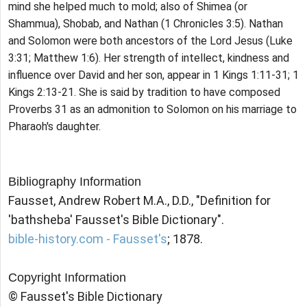
mind she helped much to mold; also of Shimea (or
Shammua), Shobab, and Nathan (1 Chronicles 3:5). Nathan
and Solomon were both ancestors of the Lord Jesus (Luke
3:31; Matthew 1:6). Her strength of intellect, kindness and
influence over David and her son, appear in 1 Kings 1:11-31; 1
Kings 2:13-21. She is said by tradition to have composed
Proverbs 31 as an admonition to Solomon on his marriage to
Pharaoh's daughter.
Bibliography Information
Fausset, Andrew Robert M.A., D.D., "Definition for
'bathsheba' Fausset's Bible Dictionary".
bible-history.com - Fausset's
; 1878.
Copyright Information
© Fausset's Bible Dictionary