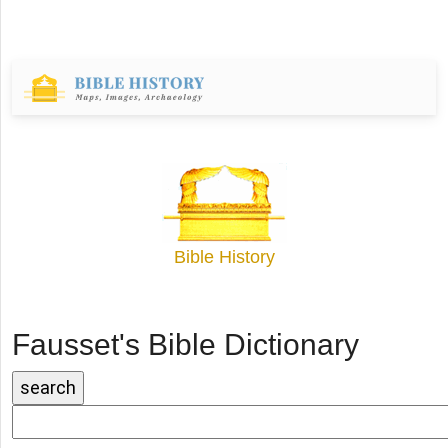
Bible History
Fausset's Bible Dictionary