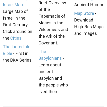
Brief Overview
Israel Map
-
Ancient Humor.
of the
Large Map of
Map Store
-
Tabernacle of
Israel in the
Download
Moses in the
First Century -
High-Res Maps
Wilderness and
Click around on
and Images
the Ark of the
the
Cities
.
Covenant.
The Incredible
The
Bible
- First in
Babylonians
-
the BKA Series.
Learn about
ancient
Babylon and
the people who
lived there.