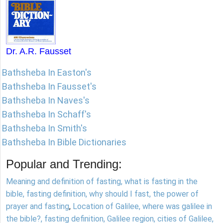
Dr. A.R. Fausset
Bathsheba In Easton's
Bathsheba In Fausset's
Bathsheba In Naves's
Bathsheba In Schaff's
Bathsheba In Smith's
Bathsheba In Bible Dictionaries
Popular and Trending:
Meaning and definition of fasting, what is fasting in the
bible, fasting definition, why should I fast, the power of
prayer and fasting
,
Location of Galilee, where was galilee in
the bible?, fasting definition, Galilee region, cities of Galilee,