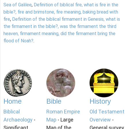
Sea of Galilee
,
Definition of biblical fire, what is fire in the
bible?, fire and brimstone, fire meaning, baking bread with
fire
,
Definition of the biblical firmament in Genesis, what is
the firmament in the bible?, was the firmament the third
heaven, firmament meaning, did the firmament bring the
flood of Noah?
.
Home
Bible
History
Biblical
Roman Empire
Old Testament
Archaeology
-
Map
- Large
Overview
-
Significant
Map of the
General survey