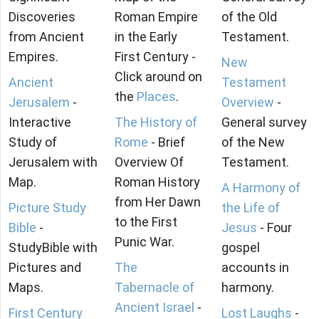
Discoveries
Roman Empire
of the Old
from Ancient
in the Early
Testament.
Empires.
First Century -
New
Click around on
Ancient
Testament
the
Places
.
Jerusalem
-
Overview
-
Interactive
The History of
General survey
Study of
Rome
- Brief
of the New
Jerusalem with
Overview Of
Testament.
Map.
Roman History
A Harmony of
from Her Dawn
Picture Study
the Life of
to the First
Bible
-
Jesus
- Four
Punic War.
StudyBible with
gospel
Pictures and
The
accounts in
Maps.
Tabernacle of
harmony.
Ancient Israel
-
First Century
Lost Laughs
-