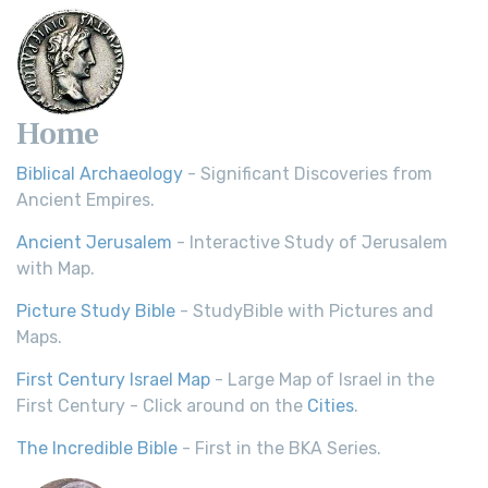
Home
Biblical Archaeology
- Significant Discoveries from
Ancient Empires.
Ancient Jerusalem
- Interactive Study of Jerusalem
with Map.
Picture Study Bible
- StudyBible with Pictures and
Maps.
First Century Israel Map
- Large Map of Israel in the
First Century - Click around on the
Cities
.
The Incredible Bible
- First in the BKA Series.