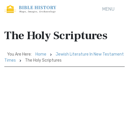
MENU
The Holy Scriptures
You Are Here:
Home
Jewish Literature In New Testament
Times
The Holy Scriptures