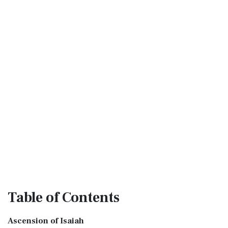
Table
of Contents
Ascension of Isaiah