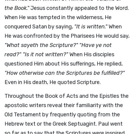
the Book."
Jesus constantly appealed to the Word.
When He was tempted in the wilderness, He
conquered Satan by saying,
"It is written."
When
He was confronted by the Pharisees He would say,
"What sayeth the Scripture?"
"Have ye not
read?" "Is it not written?"
When His disciples
questioned Him about His sufferings, He replied,
"How otherwise can the Scriptures be fulfilled?"
Even in His death, He quoted Scripture.
Throughout the Book of Acts and the Epistles the
apostolic writers reveal their familiarity with the
Old Testament by frequently quoting from the
Hebrew text or the Greek Septuagint. Paul went
so far as to say that the Scriptures were inspired