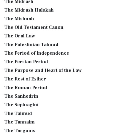
The Midrash
The Midrash Halakah
The Mishnah
The Old Testament Canon
The Oral Law
The Palestinian Talmud
The Period of Independence
The Persian Period
The Purpose and Heart of the Law
The Rest of Esther
The Roman Period
The Sanhedrin
The Septuagint
The Talmud
The Tannaim
The Targums