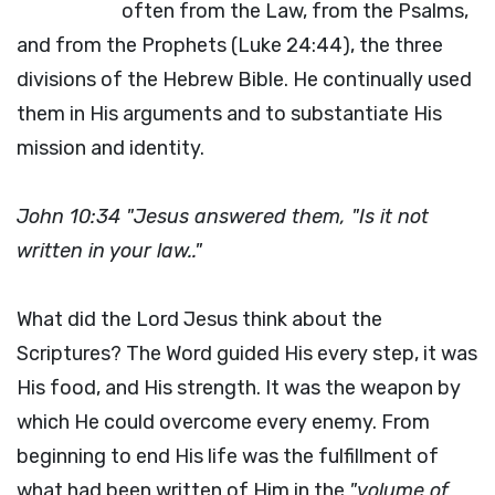
often from the Law, from the Psalms,
and from the Prophets (Luke 24:44), the three
divisions of the Hebrew Bible. He continually used
them in His arguments and to substantiate His
mission and identity.
John 10:34 "Jesus answered them, "Is it not
written in your law.."
What did the Lord Jesus think about the
Scriptures? The Word guided His every step, it was
His food, and His strength. It was the weapon by
which He could overcome every enemy. From
beginning to end His life was the fulfillment of
what had been written of Him in the
"volume of