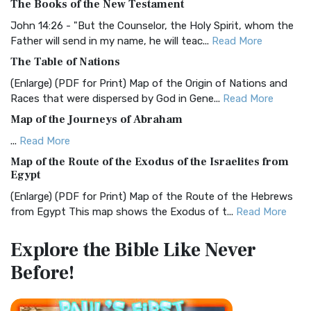
The Books of the New Testament
The BRG Bible: A Colorful Approach to Scripture A Unique
Visual Experience The BRG Bible, an acronym...
Read More
John 14:26 - "But the Counselor, the Holy Spirit, whom the
Father will send in my name, he will teac...
Read More
Christian Standard Bible (CSB)
The Table of Nations
The Christian Standard Bible (CSB): A Balance of Accuracy
and Readability The Christian Standard Bib...
Read More
(Enlarge) (PDF for Print) Map of the Origin of Nations and
Races that were dispersed by God in Gene...
Read More
Common English Bible (CEB)
Map of the Journeys of Abraham
The Common English Bible (CEB): A Translation for
Everyone The Common English Bible (CEB) is a conte...
Read
...
Read More
More
Map of the Route of the Exodus of the Israelites from
Egypt
Complete Jewish Bible (CJB)
(Enlarge) (PDF for Print) Map of the Route of the Hebrews
The Complete Jewish Bible (CJB): A Jewish Perspective on
from Egypt This map shows the Exodus of t...
Read More
Scripture The Complete Jewish Bible (CJB) i...
Read More
Miracles in the Old Testament
Contemporary English Version (CEV)
Explore the Bible
Like Never
Mark 6:52 - For they considered not the miracle of the
The Contemporary English Version (CEV): A Bible for
Before!
loaves: for their heart was hardened. God did...
Read More
Everyone The Contemporary English Version (CEV),...
Read
More
The Outer Court
Darby Translation (DARBY)