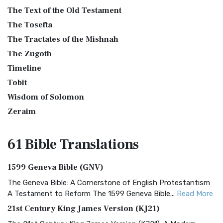
The Text of the Old Testament
The Tosefta
The Tractates of the Mishnah
The Zugoth
Timeline
Tobit
Wisdom of Solomon
Zeraim
61 Bible
Translations
1599 Geneva Bible (GNV)
The Geneva Bible: A Cornerstone of English Protestantism
A Testament to Reform The 1599 Geneva Bible...
Read More
21st Century King James Version (KJ21)