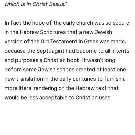
which is in Christ Jesus."
In fact the hope of the early church was so secure
in the Hebrew Scriptures that a new Jewish
version of the Old Testament in Greek was made,
because the Septuagint had become to all intents
and purposes a Christian book. It wasn't long
before some Jewish scribes created at least one
new translation in the early centuries to furnish a
more literal rendering of the Hebrew text that
would be less acceptable to Christian uses.