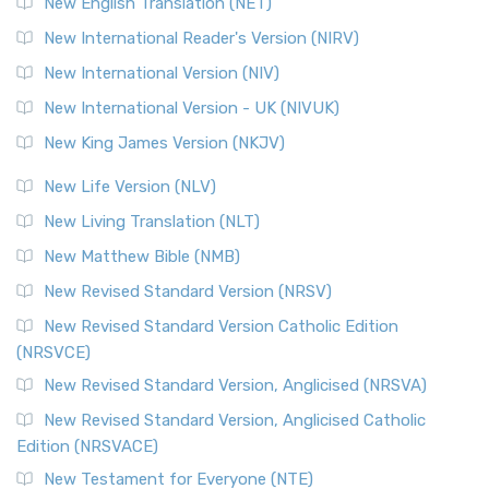
New English Translation (NET)
Revised Geneva Translation (RGT)
New International Reader's Version (NIRV)
The Revised Geneva Translation (RGT): A Return to the
New International Version (NIV)
Roots The Revised Geneva Translation (RGT) is ...
Read More
New International Version - UK (NIVUK)
Revised Standard Version (RSV)
New King James Version (NKJV)
The Revised Standard Version (RSV): A Cornerstone of
Modern English Bibles The Revised Standard Vers...
Read
New Life Version (NLV)
More
New Living Translation (NLT)
Revised Standard Version Catholic Edition (RSVCE)
New Matthew Bible (NMB)
The Revised Standard Version Catholic Edition (RSVCE): A
New Revised Standard Version (NRSV)
Cornerstone of English Catholicism The Revi...
Read More
The Message (MSG)
New Revised Standard Version Catholic Edition
(NRSVCE)
The Message (MSG): A Contemporary Paraphrase The
Message, often abbreviated as MSG, is a contemporar...
New Revised Standard Version, Anglicised (NRSVA)
Read More
New Revised Standard Version, Anglicised Catholic
The Voice (VOICE)
Edition (NRSVACE)
The Voice: A Fresh Perspective on Scripture The Voice is a
New Testament for Everyone (NTE)