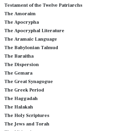
Testament of the Twelve Patriarchs
The Amoraim
The Apocrypha
The Apocryphal Literature
The Aramaic Language
The Babylonian Talmud
The Baraitha
The Dispersion
The Gemara
The Great Synagogue
The Greek Period
The Haggadah
The Halakah
The Holy Scriptures
The Jews and Torah