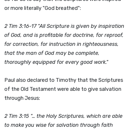
or more literally "God breathed":
2 Tim 3:16-17 "All Scripture is given by inspiration
of God, and is profitable for doctrine, for reproof,
for correction, for instruction in righteousness,
that the man of God may be complete,
thoroughly equipped for every good work."
Paul also declared to Timothy that the Scriptures
of the Old Testament were able to give salvation
through Jesus:
2 Tim 3:15 "… the Holy Scriptures, which are able
to make you wise for salvation through faith