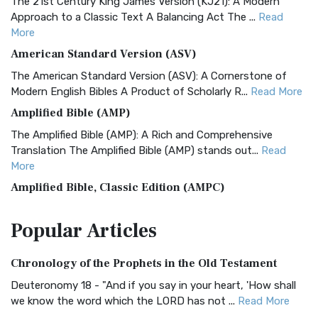
The 21st Century King James Version (KJ21): A Modern
Approach to a Classic Text A Balancing Act The ...
Read
More
American Standard Version (ASV)
The American Standard Version (ASV): A Cornerstone of
Modern English Bibles A Product of Scholarly R...
Read More
Amplified Bible (AMP)
The Amplified Bible (AMP): A Rich and Comprehensive
Translation The Amplified Bible (AMP) stands out...
Read
More
Amplified Bible, Classic Edition (AMPC)
The Amplified Bible, Classic Edition (AMPC): A Timeless
Popular
Articles
Treasure The Amplified Bible, Classic Editio...
Read More
Authorized (King James) Version (AKJV)
Chronology of the Prophets in the Old Testament
The Authorized (King James) Version (AKJV): A Timeless
Classic The Authorized King James Version (AK...
Read More
Deuteronomy 18 - "And if you say in your heart, 'How shall
we know the word which the LORD has not ...
Read More
BRG Bible (BRG)