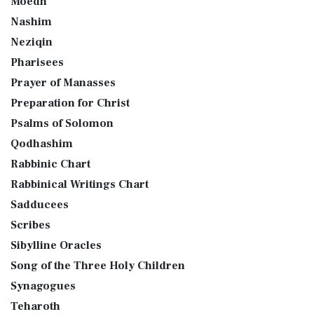
Moedh
Nashim
Neziqin
Pharisees
Prayer of Manasses
Preparation for Christ
Psalms of Solomon
Qodhashim
Rabbinic Chart
Rabbinical Writings Chart
Sadducees
Scribes
Sibylline Oracles
Song of the Three Holy Children
Synagogues
Teharoth