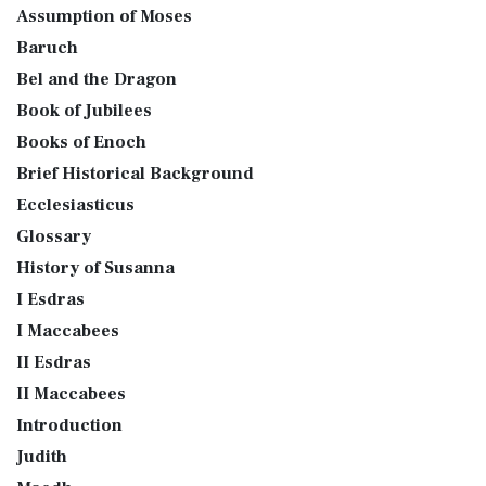
Assumption of Moses
Baruch
Bel and the Dragon
Book of Jubilees
Books of Enoch
Brief Historical Background
Ecclesiasticus
Glossary
History of Susanna
I Esdras
I Maccabees
II Esdras
II Maccabees
Introduction
Judith