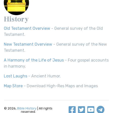
History
Old Testament Overview
- General survey of the Old
Testament.
New Testament Overview
- General survey of the New
Testament.
A Harmony of the Life of Jesus
- Four gospel accounts
in harmony.
Lost Laughs
- Ancient Humor.
Map Store
- Download High-Res Maps and Images
© 2026,
Bible History
| All rights
reserved.