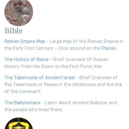
Bible
Roman Empire Map
- Large Map of the Roman Empire in
the Early First Century - Click around on the
Places
.
The History of Rome
- Brief Overview Of Roman
History from Her Dawn to the First Punic War.
The Tabernacle of Ancient Israel
- Brief Overview of
the Tabernacle of Moses in the Wilderness and the Ark
of the Covenant.
The Babylonians
- Learn about ancient Babylon and
the people who lived there.