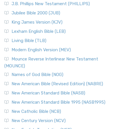
J.B. Phillips New Testament (PHILLIPS)
The New Revised Standard Version Catholic Edition
Jubilee Bible 2000 (JUB)
(NRSVCE): A Cornerstone of Modern Catholicism The ...
Read More
King James Version (KJV)
New Revised Standard Version, Anglicised (NRSVA)
Lexham English Bible (LEB)
The New Revised Standard Version, Anglicised (NRSVA): A
Living Bible (TLB)
British Accent on Scripture The New Revised ...
Read More
Modern English Version (MEV)
New Revised Standard Version, Anglicised Catholic
Edition (NRSVACE)
Mounce Reverse Interlinear New Testament
(MOUNCE)
The New Revised Standard Version, Anglicised Catholic
Edition (NRSVACE): A Bridge Between Tradition ...
Read More
Names of God Bible (NOG)
New Testament for Everyone (NTE)
New American Bible (Revised Edition) (NABRE)
The New Testament for Everyone (NTE): A Fresh
New American Standard Bible (NASB)
Perspective The New Testament for Everyone (NTE) is a ...
New American Standard Bible 1995 (NASB1995)
Read More
New Catholic Bible (NCB)
Orthodox Jewish Bible (OJB)
New Century Version (NCV)
The Orthodox Jewish Bible (OJB): A Unique Perspective The
Orthodox Jewish Bible (OJB) is a distincti...
Read More