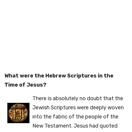
What were the Hebrew Scriptures in the
Time of Jesus?
There is absolutely no doubt that the
Jewish Scriptures were deeply woven
into the fabric of the people of the
New Testament. Jesus had quoted