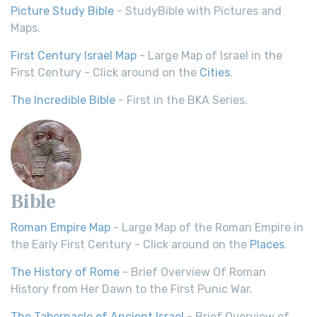
Picture Study Bible
- StudyBible with Pictures and
Maps.
First Century Israel Map
- Large Map of Israel in the
First Century - Click around on the
Cities
.
The Incredible Bible
- First in the BKA Series.
Bible
Roman Empire Map
- Large Map of the Roman Empire in
the Early First Century - Click around on the
Places
.
The History of Rome
- Brief Overview Of Roman
History from Her Dawn to the First Punic War.
The Tabernacle of Ancient Israel
- Brief Overview of