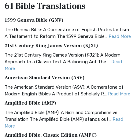
61 Bible
Translations
1599 Geneva Bible (GNV)
The Geneva Bible: A Cornerstone of English Protestantism
A Testament to Reform The 1599 Geneva Bible...
Read More
21st Century King James Version (KJ21)
The 21st Century King James Version (KJ21): A Modern
Approach to a Classic Text A Balancing Act The ...
Read
More
American Standard Version (ASV)
The American Standard Version (ASV): A Cornerstone of
Modern English Bibles A Product of Scholarly R...
Read More
Amplified Bible (AMP)
The Amplified Bible (AMP): A Rich and Comprehensive
Translation The Amplified Bible (AMP) stands out...
Read
More
Amplified Bible, Classic Edition (AMPC)