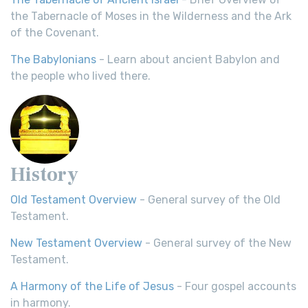
the Tabernacle of Moses in the Wilderness and the Ark
of the Covenant.
The Babylonians
- Learn about ancient Babylon and
the people who lived there.
History
Old Testament Overview
- General survey of the Old
Testament.
New Testament Overview
- General survey of the New
Testament.
A Harmony of the Life of Jesus
- Four gospel accounts
in harmony.