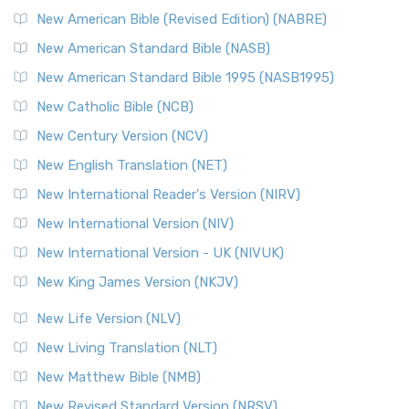
New Testament for Everyone (NTE)
New American Bible (Revised Edition) (NABRE)
The New Testament for Everyone (NTE): A Fresh
New American Standard Bible (NASB)
Perspective The New Testament for Everyone (NTE) is a ...
New American Standard Bible 1995 (NASB1995)
Read More
New Catholic Bible (NCB)
Orthodox Jewish Bible (OJB)
New Century Version (NCV)
The Orthodox Jewish Bible (OJB): A Unique Perspective The
Orthodox Jewish Bible (OJB) is a distincti...
Read More
New English Translation (NET)
Revised Geneva Translation (RGT)
New International Reader's Version (NIRV)
The Revised Geneva Translation (RGT): A Return to the
New International Version (NIV)
Roots The Revised Geneva Translation (RGT) is ...
Read More
New International Version - UK (NIVUK)
Revised Standard Version (RSV)
New King James Version (NKJV)
The Revised Standard Version (RSV): A Cornerstone of
Modern English Bibles The Revised Standard Vers...
Read
New Life Version (NLV)
More
New Living Translation (NLT)
Revised Standard Version Catholic Edition (RSVCE)
New Matthew Bible (NMB)
The Revised Standard Version Catholic Edition (RSVCE): A
New Revised Standard Version (NRSV)
Cornerstone of English Catholicism The Revi...
Read More