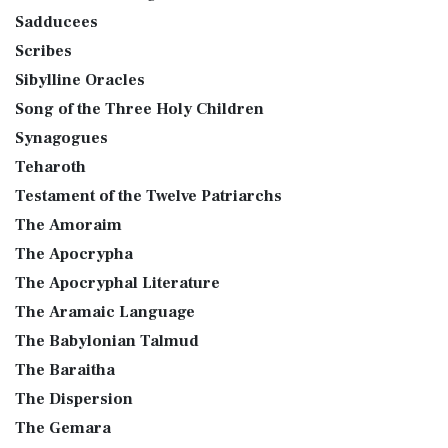
Sadducees
Scribes
Sibylline Oracles
Song of the Three Holy Children
Synagogues
Teharoth
Testament of the Twelve Patriarchs
The Amoraim
The Apocrypha
The Apocryphal Literature
The Aramaic Language
The Babylonian Talmud
The Baraitha
The Dispersion
The Gemara