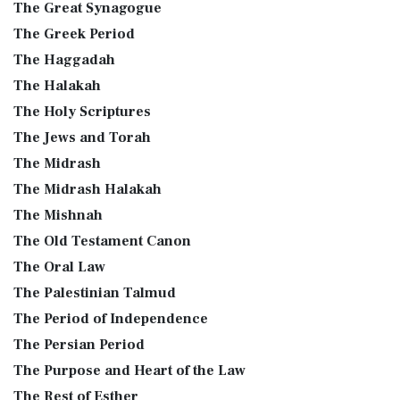
The Great Synagogue
The Greek Period
The Haggadah
The Halakah
The Holy Scriptures
The Jews and Torah
The Midrash
The Midrash Halakah
The Mishnah
The Old Testament Canon
The Oral Law
The Palestinian Talmud
The Period of Independence
The Persian Period
The Purpose and Heart of the Law
The Rest of Esther