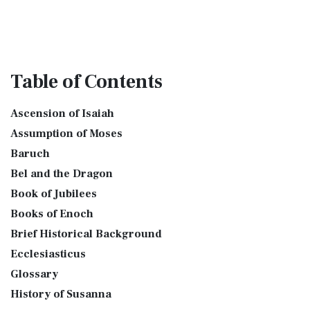
Table
of Contents
Ascension of Isaiah
Assumption of Moses
Baruch
Bel and the Dragon
Book of Jubilees
Books of Enoch
Brief Historical Background
Ecclesiasticus
Glossary
History of Susanna