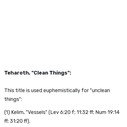
Teharoth, "Clean Things":
This title is used euphemistically for "unclean
things":
(1) Kelim, "Vessels" (Lev 6:20 f; 11:32 ff; Num 19:14
ff; 31:20 ff).