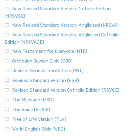
The Message (MSG)
New Revised Standard Version Catholic Edition
(NRSVCE)
The Message (MSG): A Contemporary Paraphrase The
Message, often abbreviated as MSG, is a contemporar...
New Revised Standard Version, Anglicised (NRSVA)
Read More
New Revised Standard Version, Anglicised Catholic
The Voice (VOICE)
Edition (NRSVACE)
The Voice: A Fresh Perspective on Scripture The Voice is a
New Testament for Everyone (NTE)
contemporary English translation of the B...
Read More
Orthodox Jewish Bible (OJB)
Tree of Life Version (TLV)
Revised Geneva Translation (RGT)
The Tree of Life Version (TLV): A Messianic Jewish
Revised Standard Version (RSV)
Perspective The Tree of Life Version (TLV) is a u...
Read
More
Revised Standard Version Catholic Edition (RSVCE)
World English Bible (WEB)
The Message (MSG)
The World English Bible (WEB): A Modern Update on a
The Voice (VOICE)
Classic The World English Bible (WEB) is a conte...
Read More
Tree of Life Version (TLV)
Worldwide English (New Testament) (WE)
World English Bible (WEB)
The Worldwide English (WE) New Testament: A Modern Take