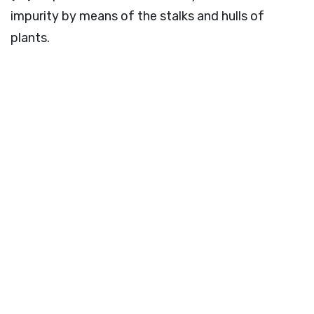
impurity by means of the stalks and hulls of
plants.