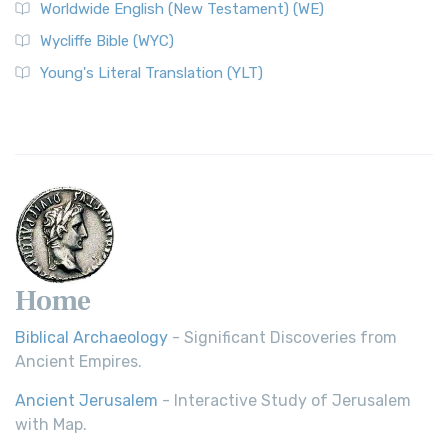
Worldwide English (New Testament) (WE)
on a Classic The Worldwide English (WE) New ...
Read More
Wycliffe Bible (WYC)
Wycliffe Bible (WYC)
The Wycliffe Bible: A Cornerstone of English Scripture A
Young's Literal Translation (YLT)
Revolutionary Translation The Wycliffe Bibl...
Read More
Young's Literal Translation (YLT)
Young's Literal Translation (YLT): A Literal Approach to
Scripture Young's Literal Translation (YLT)...
Read More
Home
Biblical Archaeology
- Significant Discoveries from
Ancient Empires.
Ancient Jerusalem
- Interactive Study of Jerusalem
with Map.