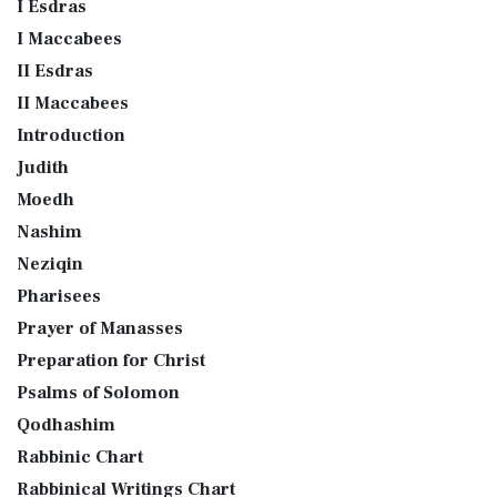
I Esdras
I Maccabees
II Esdras
II Maccabees
Introduction
Judith
Moedh
Nashim
Neziqin
Pharisees
Prayer of Manasses
Preparation for Christ
Psalms of Solomon
Qodhashim
Rabbinic Chart
Rabbinical Writings Chart