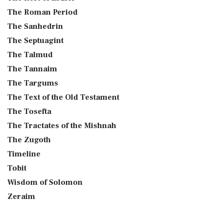
The Roman Period
The Sanhedrin
The Septuagint
The Talmud
The Tannaim
The Targums
The Text of the Old Testament
The Tosefta
The Tractates of the Mishnah
The Zugoth
Timeline
Tobit
Wisdom of Solomon
Zeraim