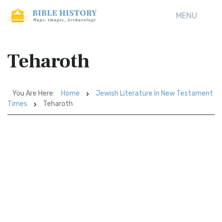
MENU
Teharoth
You Are Here:
Home
Jewish Literature In New Testament
Times
Teharoth