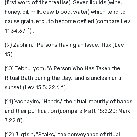
(first word of the treatise). Seven liquids (wine,
honey, oil, milk, dew, blood, water) which tend to
cause grain, etc., to become defiled (compare Lev
11:34,37 f) .
(9) Zabhim, "Persons Having an Issue," flux (Lev
15).
(10) Tebhul yom, "A Person Who Has Taken the
Ritual Bath during the Day," and is unclean until
sunset (Lev 15:5; 22:6 f).
(11) Yadhayim, "Hands," the ritual impurity of hands
and their purification (compare Matt 15:2,20; Mark
7:22 ff).
(12) `Uqtsin, "Stalks," the conveyance of ritual