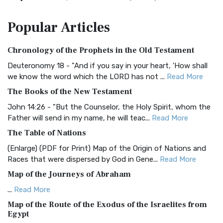
The Amplified Bible, Classic Edition (AMPC): A Timeless
Popular
Articles
Treasure The Amplified Bible, Classic Editio...
Read More
Authorized (King James) Version (AKJV)
Chronology of the Prophets in the Old Testament
The Authorized (King James) Version (AKJV): A Timeless
Classic The Authorized King James Version (AK...
Read More
Deuteronomy 18 - "And if you say in your heart, 'How shall
we know the word which the LORD has not ...
Read More
BRG Bible (BRG)
The Books of the New Testament
The BRG Bible: A Colorful Approach to Scripture A Unique
Visual Experience The BRG Bible, an acronym...
Read More
John 14:26 - "But the Counselor, the Holy Spirit, whom the
Father will send in my name, he will teac...
Read More
Christian Standard Bible (CSB)
The Table of Nations
The Christian Standard Bible (CSB): A Balance of Accuracy
and Readability The Christian Standard Bib...
Read More
(Enlarge) (PDF for Print) Map of the Origin of Nations and
Races that were dispersed by God in Gene...
Read More
Common English Bible (CEB)
Map of the Journeys of Abraham
The Common English Bible (CEB): A Translation for
Everyone The Common English Bible (CEB) is a conte...
Read
...
Read More
More
Map of the Route of the Exodus of the Israelites from
Egypt
Complete Jewish Bible (CJB)