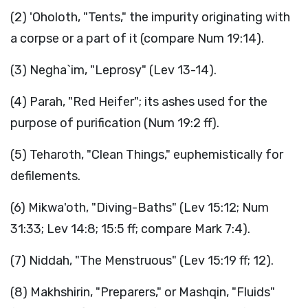
(2) 'Oholoth, "Tents," the impurity originating with
a corpse or a part of it (compare Num 19:14).
(3) Negha`im, "Leprosy" (Lev 13-14).
(4) Parah, "Red Heifer"; its ashes used for the
purpose of purification (Num 19:2 ff).
(5) Teharoth, "Clean Things," euphemistically for
defilements.
(6) Mikwa'oth, "Diving-Baths" (Lev 15:12; Num
31:33; Lev 14:8; 15:5 ff; compare Mark 7:4).
(7) Niddah, "The Menstruous" (Lev 15:19 ff; 12).
(8) Makhshirin, "Preparers," or Mashqin, "Fluids"