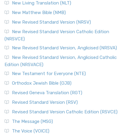
New Living Translation (NLT)
Revised Standard Version Catholic Edition (RSVCE)
New Matthew Bible (NMB)
The Revised Standard Version Catholic Edition (RSVCE): A
New Revised Standard Version (NRSV)
Cornerstone of English Catholicism The Revi...
Read More
The Message (MSG)
New Revised Standard Version Catholic Edition
(NRSVCE)
The Message (MSG): A Contemporary Paraphrase The
Message, often abbreviated as MSG, is a contemporar...
New Revised Standard Version, Anglicised (NRSVA)
Read More
New Revised Standard Version, Anglicised Catholic
The Voice (VOICE)
Edition (NRSVACE)
The Voice: A Fresh Perspective on Scripture The Voice is a
New Testament for Everyone (NTE)
contemporary English translation of the B...
Read More
Orthodox Jewish Bible (OJB)
Tree of Life Version (TLV)
Revised Geneva Translation (RGT)
The Tree of Life Version (TLV): A Messianic Jewish
Revised Standard Version (RSV)
Perspective The Tree of Life Version (TLV) is a u...
Read
More
Revised Standard Version Catholic Edition (RSVCE)
World English Bible (WEB)
The Message (MSG)
The World English Bible (WEB): A Modern Update on a
The Voice (VOICE)