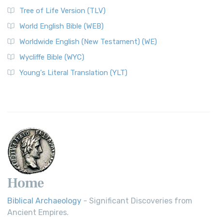
Classic The World English Bible (WEB) is a conte...
Read More
Tree of Life Version (TLV)
Worldwide English (New Testament) (WE)
World English Bible (WEB)
The Worldwide English (WE) New Testament: A Modern Take
Worldwide English (New Testament) (WE)
on a Classic The Worldwide English (WE) New ...
Read More
Wycliffe Bible (WYC)
Wycliffe Bible (WYC)
The Wycliffe Bible: A Cornerstone of English Scripture A
Young's Literal Translation (YLT)
Revolutionary Translation The Wycliffe Bibl...
Read More
Young's Literal Translation (YLT)
Young's Literal Translation (YLT): A Literal Approach to
Scripture Young's Literal Translation (YLT)...
Read More
Home
Biblical Archaeology
- Significant Discoveries from
Ancient Empires.