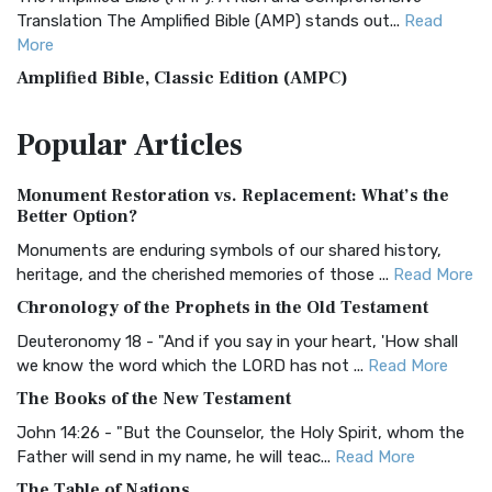
Translation The Amplified Bible (AMP) stands out...
Read
More
Amplified Bible, Classic Edition (AMPC)
The Amplified Bible, Classic Edition (AMPC): A Timeless
Popular
Articles
Treasure The Amplified Bible, Classic Editio...
Read More
Authorized (King James) Version (AKJV)
Monument Restoration vs. Replacement: What’s the
The Authorized (King James) Version (AKJV): A Timeless
Better Option?
Classic The Authorized King James Version (AK...
Read More
Monuments are enduring symbols of our shared history,
BRG Bible (BRG)
heritage, and the cherished memories of those ...
Read More
The BRG Bible: A Colorful Approach to Scripture A Unique
Chronology of the Prophets in the Old Testament
Visual Experience The BRG Bible, an acronym...
Read More
Deuteronomy 18 - "And if you say in your heart, 'How shall
Christian Standard Bible (CSB)
we know the word which the LORD has not ...
Read More
The Christian Standard Bible (CSB): A Balance of Accuracy
The Books of the New Testament
and Readability The Christian Standard Bib...
Read More
John 14:26 - "But the Counselor, the Holy Spirit, whom the
Common English Bible (CEB)
Father will send in my name, he will teac...
Read More
The Common English Bible (CEB): A Translation for
The Table of Nations