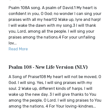
Psalm 108A song. A psalm of David.1 My heart is
confident in you, O God; no wonder I can sing your
praises with all my heart!2 Wake up, lyre and harp!
I will wake the dawn with my song.3 I will thank
you, Lord, among all the people. I will sing your
praises among the nations.4 For your unfailing
lov...
Read More
Psalm 108 - New Life Version (NLV)
A Song of Praise108 My heart will not be moved, O
God. I will sing. Yes, I will sing praises with my
soul. 2 Wake up, different kinds of harps. I will
wake up the new day. 3 I will give thanks to You
among the people, O Lord. I will sing praises to You
among the nations. 4 For Your loving-kindnes...