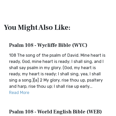
You Might Also Like:
Psalm 108 - Wycliffe Bible (WYC)
108 The song of the psalm of David. Mine heart is
ready, God, mine heart is ready; I shall sing, and I
shall say psalm in my glory. (God, my heart is
ready, my heart is ready; I shall sing, yea, I shall
sing a song.)[a] 2 My glory, rise thou up, psaltery
and harp, rise thou up; I shall rise up early...
Read More
Psalm 108 - World English Bible (WEB)