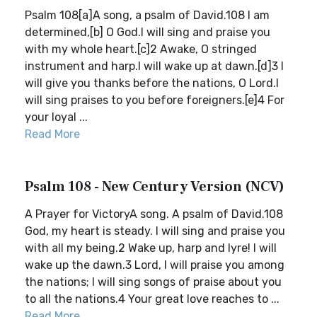
Psalm 108[a]A song, a psalm of David.108 I am
determined,[b] O God.I will sing and praise you
with my whole heart.[c]2 Awake, O stringed
instrument and harp.I will wake up at dawn.[d]3 I
will give you thanks before the nations, O Lord.I
will sing praises to you before foreigners.[e]4 For
your loyal ...
Read More
Psalm 108 - New Century Version (NCV)
A Prayer for VictoryA song. A psalm of David.108
God, my heart is steady. I will sing and praise you
with all my being.2 Wake up, harp and lyre! I will
wake up the dawn.3 Lord, I will praise you among
the nations; I will sing songs of praise about you
to all the nations.4 Your great love reaches to ...
Read More