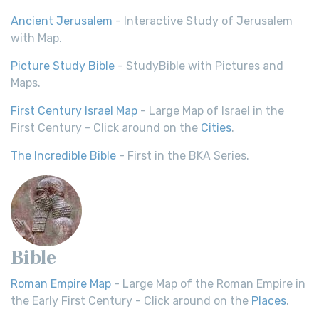
Ancient Jerusalem
- Interactive Study of Jerusalem
with Map.
Picture Study Bible
- StudyBible with Pictures and
Maps.
First Century Israel Map
- Large Map of Israel in the
First Century - Click around on the
Cities
.
The Incredible Bible
- First in the BKA Series.
Bible
Roman Empire Map
- Large Map of the Roman Empire in
the Early First Century - Click around on the
Places
.