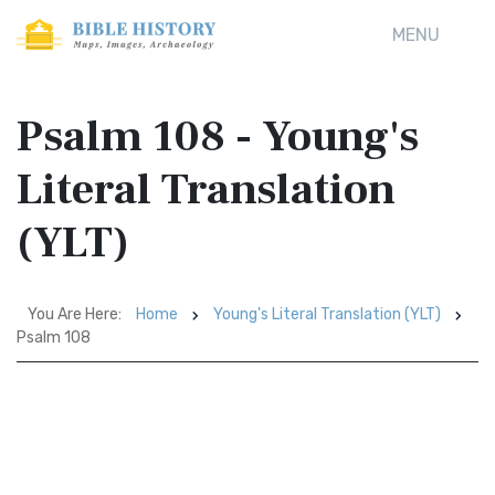
MENU
Psalm 108 - Young's
Literal Translation
(YLT)
You Are Here:
Home
Young's Literal Translation (YLT)
Psalm 108