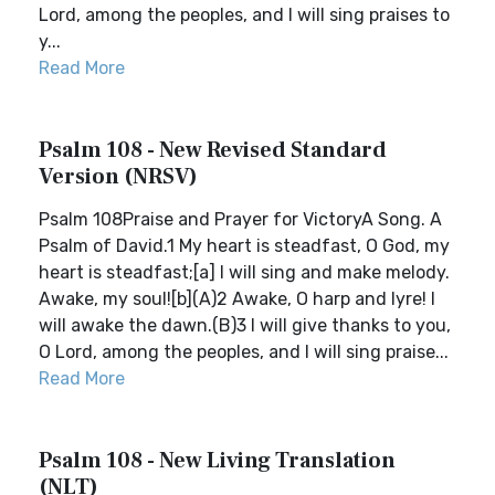
Lord, among the peoples, and I will sing praises to
y...
Read More
Psalm 108 - New Revised Standard
Version (NRSV)
Psalm 108Praise and Prayer for VictoryA Song. A
Psalm of David.1 My heart is steadfast, O God, my
heart is steadfast;[a] I will sing and make melody.
Awake, my soul![b](A)2 Awake, O harp and lyre! I
will awake the dawn.(B)3 I will give thanks to you,
O Lord, among the peoples, and I will sing praise...
Read More
Psalm 108 - New Living Translation
(NLT)