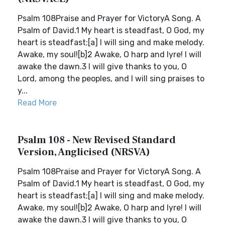
Psalm 108Praise and Prayer for VictoryA Song. A
Psalm of David.1 My heart is steadfast, O God, my
heart is steadfast;[a] I will sing and make melody.
Awake, my soul![b]2 Awake, O harp and lyre! I will
awake the dawn.3 I will give thanks to you, O
Lord, among the peoples, and I will sing praises to
y...
Read More
Psalm 108 - New Revised Standard
Version, Anglicised (NRSVA)
Psalm 108Praise and Prayer for VictoryA Song. A
Psalm of David.1 My heart is steadfast, O God, my
heart is steadfast;[a] I will sing and make melody.
Awake, my soul![b]2 Awake, O harp and lyre! I will
awake the dawn.3 I will give thanks to you, O