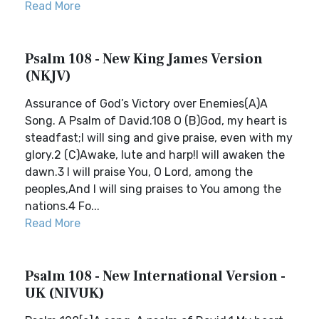
Read More
Psalm 108 - New King James Version
(NKJV)
Assurance of God’s Victory over Enemies(A)A
Song. A Psalm of David.108 O (B)God, my heart is
steadfast;I will sing and give praise, even with my
glory.2 (C)Awake, lute and harp!I will awaken the
dawn.3 I will praise You, O Lord, among the
peoples,And I will sing praises to You among the
nations.4 Fo...
Read More
Psalm 108 - New International Version -
UK (NIVUK)