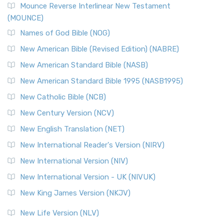
Edition (NRSVACE)
Mounce Reverse Interlinear New Testament
(MOUNCE)
The New Revised Standard Version, Anglicised Catholic
Edition (NRSVACE): A Bridge Between Tradition ...
Read More
Names of God Bible (NOG)
New Testament for Everyone (NTE)
New American Bible (Revised Edition) (NABRE)
The New Testament for Everyone (NTE): A Fresh
New American Standard Bible (NASB)
Perspective The New Testament for Everyone (NTE) is a ...
New American Standard Bible 1995 (NASB1995)
Read More
New Catholic Bible (NCB)
Orthodox Jewish Bible (OJB)
New Century Version (NCV)
The Orthodox Jewish Bible (OJB): A Unique Perspective The
Orthodox Jewish Bible (OJB) is a distincti...
Read More
New English Translation (NET)
Revised Geneva Translation (RGT)
New International Reader's Version (NIRV)
The Revised Geneva Translation (RGT): A Return to the
New International Version (NIV)
Roots The Revised Geneva Translation (RGT) is ...
Read More
New International Version - UK (NIVUK)
Revised Standard Version (RSV)
New King James Version (NKJV)
The Revised Standard Version (RSV): A Cornerstone of
Modern English Bibles The Revised Standard Vers...
Read
New Life Version (NLV)
More