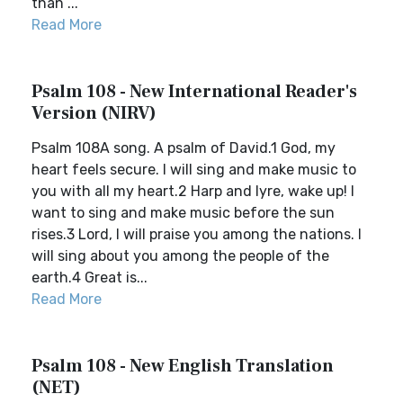
than ...
Read More
Psalm 108 - New International Reader's
Version (NIRV)
Psalm 108A song. A psalm of David.1 God, my
heart feels secure. I will sing and make music to
you with all my heart.2 Harp and lyre, wake up! I
want to sing and make music before the sun
rises.3 Lord, I will praise you among the nations. I
will sing about you among the people of the
earth.4 Great is...
Read More
Psalm 108 - New English Translation
(NET)