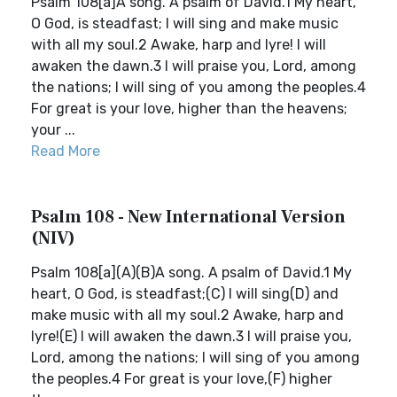
Psalm 108[a]A song. A psalm of David.1 My heart,
O God, is steadfast; I will sing and make music
with all my soul.2 Awake, harp and lyre! I will
awaken the dawn.3 I will praise you, Lord, among
the nations; I will sing of you among the peoples.4
For great is your love, higher than the heavens;
your ...
Read More
Psalm 108 - New International Version
(NIV)
Psalm 108[a](A)(B)A song. A psalm of David.1 My
heart, O God, is steadfast;(C) I will sing(D) and
make music with all my soul.2 Awake, harp and
lyre!(E) I will awaken the dawn.3 I will praise you,
Lord, among the nations; I will sing of you among
the peoples.4 For great is your love,(F) higher