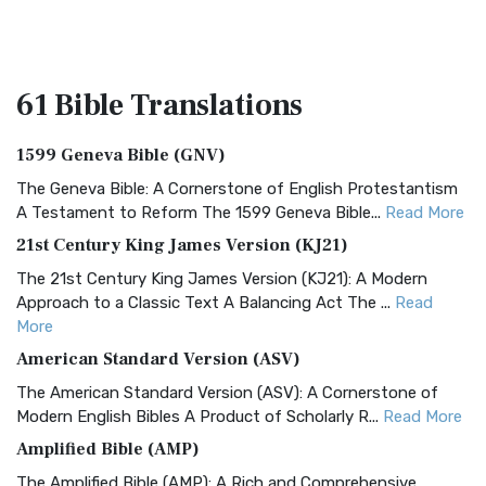
61 Bible
Translations
1599 Geneva Bible (GNV)
The Geneva Bible: A Cornerstone of English Protestantism
A Testament to Reform The 1599 Geneva Bible...
Read More
21st Century King James Version (KJ21)
The 21st Century King James Version (KJ21): A Modern
Approach to a Classic Text A Balancing Act The ...
Read
More
American Standard Version (ASV)
The American Standard Version (ASV): A Cornerstone of
Modern English Bibles A Product of Scholarly R...
Read More
Amplified Bible (AMP)
The Amplified Bible (AMP): A Rich and Comprehensive