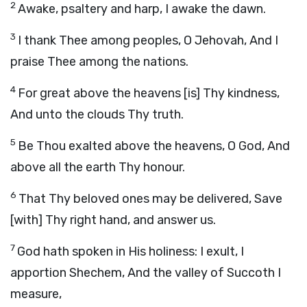
2
Awake, psaltery and harp, I awake the dawn.
3
I thank Thee among peoples, O Jehovah, And I
praise Thee among the nations.
4
For great above the heavens [is] Thy kindness,
And unto the clouds Thy truth.
5
Be Thou exalted above the heavens, O God, And
above all the earth Thy honour.
6
That Thy beloved ones may be delivered, Save
[with] Thy right hand, and answer us.
7
God hath spoken in His holiness: I exult, I
apportion Shechem, And the valley of Succoth I
measure,