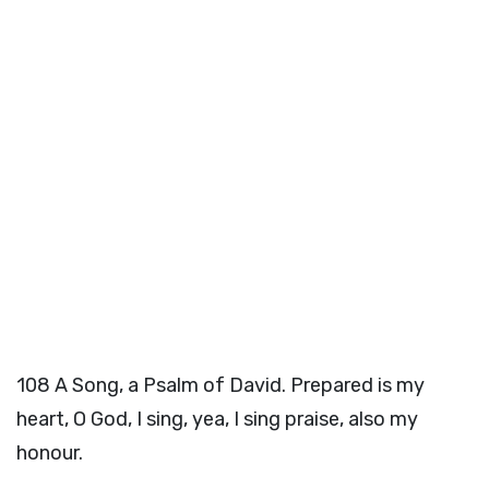
108
A Song, a Psalm of David. Prepared is my
heart, O God, I sing, yea, I sing praise, also my
honour.