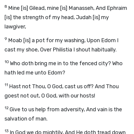
8
Mine [is] Gilead, mine [is] Manasseh, And Ephraim
[is] the strength of my head, Judah [is] my
lawgiver,
9
Moab [is] a pot for my washing, Upon Edom I
cast my shoe, Over Philistia I shout habitually.
10
Who doth bring me in to the fenced city? Who
hath led me unto Edom?
11
Hast not Thou, O God, cast us off? And Thou
goest not out, O God, with our hosts!
12
Give to us help from adversity, And vain is the
salvation of man.
13
In God we do mightily, And He doth tread down