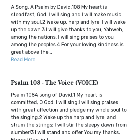
A Song. A Psalm by David.108 My heart is
steadfast, God. I will sing and I will make music
with my soul.2 Wake up, harp and lyre! I will wake
up the dawn.3 I will give thanks to you, Yahweh,
among the nations. I will sing praises to you
among the peoples.4 For your loving kindness is
great above the...
Read More
Psalm 108 - The Voice (VOICE)
Psalm 108A song of David.1 My heart is
committed, O God: I will sing;I will sing praises
with great affection and pledge my whole soul to
the singing.2 Wake up the harp and lyre, and
strum the strings; I will stir the sleepy dawn from
slumber!3 I will stand and offer You my thanks,
Eternal One, in t...