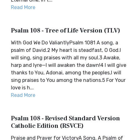
Read More
Psalm 108 - Tree of Life Version (TLV)
With God We Do ValiantlyPsalm 1081 A song, a
psalm of David.2 My heart is steadfast, O God.I
will sing, sing praises with all my soul.3 Awake,
harp and lyre—I will awaken the dawn!4 I will give
thanks to You, Adonai, among the peoples,I will
sing praises to You among the nations.5 For Your
love is h...
Read More
Psalm 108 - Revised Standard Version
Catholic Edition (RSVCE)
Praise and Prayer for VictoryA Song. A Psalm of