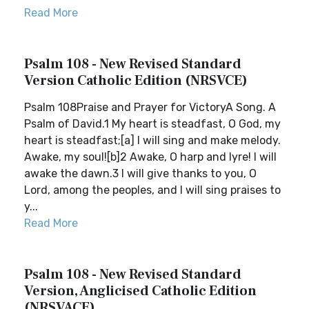
Read More
Psalm 108 - New Revised Standard
Version Catholic Edition (NRSVCE)
Psalm 108Praise and Prayer for VictoryA Song. A
Psalm of David.1 My heart is steadfast, O God, my
heart is steadfast;[a] I will sing and make melody.
Awake, my soul![b]2 Awake, O harp and lyre! I will
awake the dawn.3 I will give thanks to you, O
Lord, among the peoples, and I will sing praises to
y...
Read More
Psalm 108 - New Revised Standard
Version, Anglicised Catholic Edition
(NRSVACE)