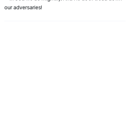
our adversaries!