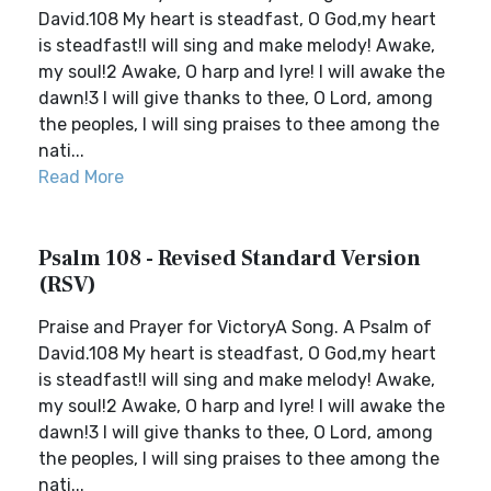
David.108 My heart is steadfast, O God,my heart
is steadfast!I will sing and make melody! Awake,
my soul!2 Awake, O harp and lyre! I will awake the
dawn!3 I will give thanks to thee, O Lord, among
the peoples, I will sing praises to thee among the
nati...
Read More
Psalm 108 - Revised Standard Version
(RSV)
Praise and Prayer for VictoryA Song. A Psalm of
David.108 My heart is steadfast, O God,my heart
is steadfast!I will sing and make melody! Awake,
my soul!2 Awake, O harp and lyre! I will awake the
dawn!3 I will give thanks to thee, O Lord, among
the peoples, I will sing praises to thee among the
nati...