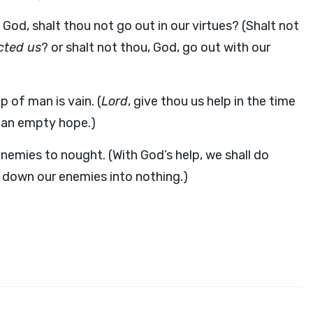
God, shalt thou not go out in our virtues? (Shalt not
ected us
? or shalt not thou, God, go out with our
p of man is vain. (
Lord
, give thou us help in the time
t an empty hope.)
 enemies to nought. (With God’s help, we shall do
ng down our enemies into nothing.)