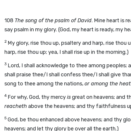
108
The song of the psalm of David
. Mine heart is re
say psalm in my glory. (God, my heart is ready, my heart
2
My glory, rise thou up, psaltery and harp, rise thou up;
harp, rise thou up; yea, I shall rise up in the morning.)
3
Lord, I shall acknowledge to thee among peoples; an
shall praise thee/I shall confess thee/I shall give th
song to thee among the nations,
or among the hea
4
For why, God, thy mercy
is
great on heavens; and t
reacheth
above the heavens; and thy faithfulness up
5
God, be thou enhanced above heavens; and thy glory
heavens; and let thy glory be over all the earth.)