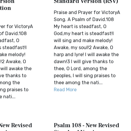
rsion
Standard Version (RSV)
tion
Praise and Prayer for VictoryA
Song. A Psalm of David.108
er for VictoryA
My heart is steadfast, O
of David.108
God,my heart is steadfast!I
adfast, O
will sing and make melody!
 steadfast!I
Awake, my soul!2 Awake, O
make melody!
harp and lyre! I will awake the
!2 Awake, O
dawn!3 I will give thanks to
I will awake the
thee, O Lord, among the
ive thanks to
peoples, I will sing praises to
among the
thee among the nati...
sing praises to
Read More
nati...
 New Revised
Psalm 108 - New Revised