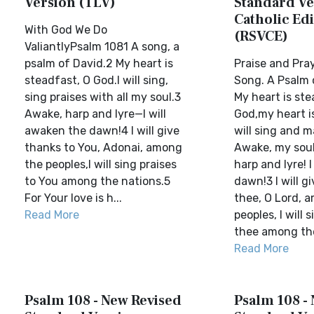
Version (TLV)
Standard Ve
Catholic Edi
With God We Do
(RSVCE)
ValiantlyPsalm 1081 A song, a
psalm of David.2 My heart is
Praise and Pray
steadfast, O God.I will sing,
Song. A Psalm 
sing praises with all my soul.3
My heart is ste
Awake, harp and lyre—I will
God,my heart is
awaken the dawn!4 I will give
will sing and 
thanks to You, Adonai, among
Awake, my soul
the peoples,I will sing praises
harp and lyre! 
to You among the nations.5
dawn!3 I will g
For Your love is h...
thee, O Lord, 
Read More
peoples, I will 
thee among the 
Read More
Psalm 108 - New Revised
Psalm 108 -