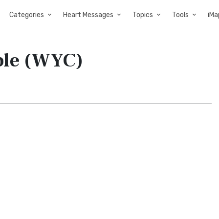
Categories
Heart Messages
Topics
Tools
iMa
ible (WYC)