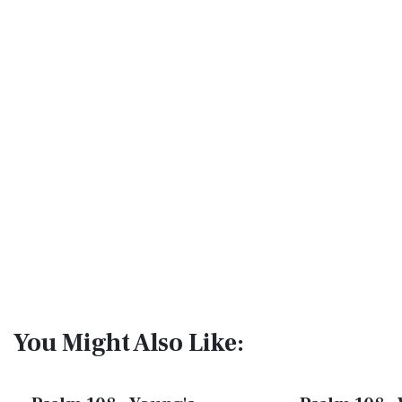
You Might Also Like: