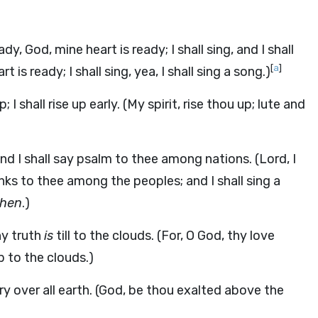
ady, God, mine heart is ready; I shall sing, and I shall
[
a
]
 is ready; I shall sing, yea, I shall sing a song.)
 I shall rise up early. (My spirit, rise thou up; lute and
d I shall say psalm to thee among nations. (Lord, I
anks to thee among the peoples; and I shall sing a
then
.)
hy truth
is
till to the clouds. (For, O God, thy love
 to the clouds.)
 over all earth. (God, be thou exalted above the