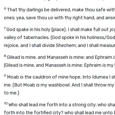
6
That thy darlings be delivered, make thou safe with
ones; yea, save thou
us
with thy right hand, and ans
7
God spake in his holy (place). I shall make full out j
valley of tabernacles. (God spoke in his holiness/Go
rejoice, and I shall divide Shechem; and I shall measu
8
Gilead is mine, and Manasseh is mine; and Ephraim
i
(Gilead is mine, and Manasseh is mine; Ephraim
is
my 
9
Moab
is
the cauldron of mine hope. Into Idumea I sh
me. (But Moab
is
my washbowl. And I shall throw my 
to me.)
10
Who shall lead me forth into a strong city; who sha
forth into the fortified city? who shall lead me unt