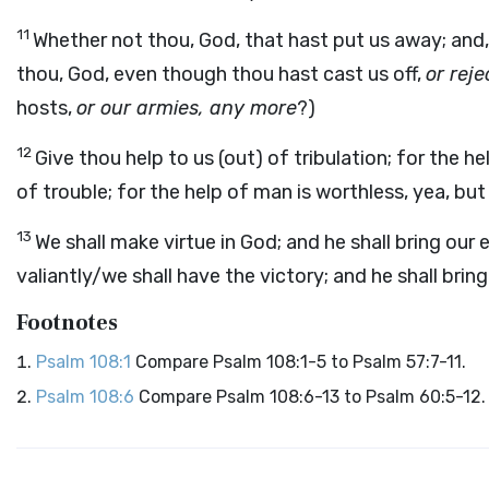
11
Whether not thou, God, that hast put us away; and, 
thou, God, even though thou hast cast us off,
or rej
hosts,
or our armies, any more
?)
12
Give thou help to us (out) of tribulation; for the hel
of trouble; for the help of man is worthless, yea, bu
13
We shall make virtue in God; and he shall bring our
valiantly/we shall have the victory; and he shall bri
Footnotes
Psalm 108:1
Compare Psalm 108:1-5 to Psalm 57:7-11.
Psalm 108:6
Compare Psalm 108:6-13 to Psalm 60:5-12.