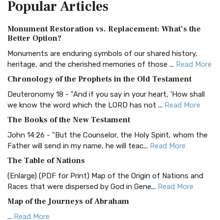
Popular
Articles
Treasure The Amplified Bible, Classic Editio...
Read More
Authorized (King James) Version (AKJV)
Monument Restoration vs. Replacement: What’s the
The Authorized (King James) Version (AKJV): A Timeless
Better Option?
Classic The Authorized King James Version (AK...
Read More
Monuments are enduring symbols of our shared history,
BRG Bible (BRG)
heritage, and the cherished memories of those ...
Read More
The BRG Bible: A Colorful Approach to Scripture A Unique
Chronology of the Prophets in the Old Testament
Visual Experience The BRG Bible, an acronym...
Read More
Deuteronomy 18 - "And if you say in your heart, 'How shall
Christian Standard Bible (CSB)
we know the word which the LORD has not ...
Read More
The Christian Standard Bible (CSB): A Balance of Accuracy
The Books of the New Testament
and Readability The Christian Standard Bib...
Read More
John 14:26 - "But the Counselor, the Holy Spirit, whom the
Common English Bible (CEB)
Father will send in my name, he will teac...
Read More
The Common English Bible (CEB): A Translation for
The Table of Nations
Everyone The Common English Bible (CEB) is a conte...
Read
(Enlarge) (PDF for Print) Map of the Origin of Nations and
More
Races that were dispersed by God in Gene...
Read More
Complete Jewish Bible (CJB)
Map of the Journeys of Abraham
The Complete Jewish Bible (CJB): A Jewish Perspective on
...
Read More
Scripture The Complete Jewish Bible (CJB) i...
Read More