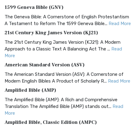
1599 Geneva Bible (GNV)
The Geneva Bible: A Cornerstone of English Protestantism
A Testament to Reform The 1599 Geneva Bible...
Read More
21st Century King James Version (KJ21)
The 21st Century King James Version (KJ21): A Modern
Approach to a Classic Text A Balancing Act The ...
Read
More
American Standard Version (ASV)
The American Standard Version (ASV): A Cornerstone of
Modern English Bibles A Product of Scholarly R...
Read More
Amplified Bible (AMP)
The Amplified Bible (AMP): A Rich and Comprehensive
Translation The Amplified Bible (AMP) stands out...
Read
More
Amplified Bible, Classic Edition (AMPC)
The Amplified Bible, Classic Edition (AMPC): A Timeless