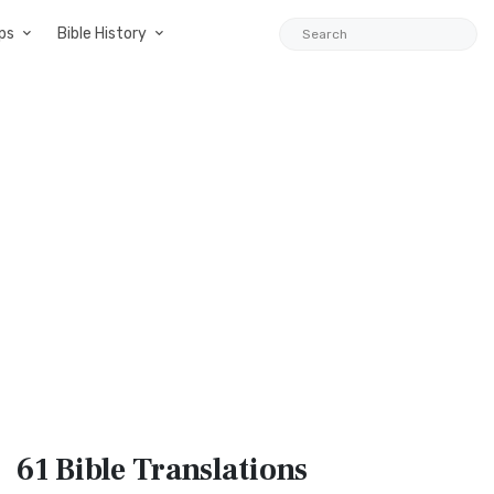
ps
Bible History
61 Bible
Translations