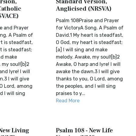
rsion,
Standard Version,
Catholic
Anglicised (NRSVA)
SVACE)
Psalm 108Praise and Prayer
e and Prayer
for VictoryA Song. A Psalm of
ong. A Psalm of
David.1 My heart is steadfast,
t is steadfast,
O God, my heart is steadfast;
 is steadfast;
[a] I will sing and make
and make
melody. Awake, my soul![b]2
 my soul![b]2
Awake, O harp and lyre! I will
d lyre! I will
awake the dawn.3 I will give
3 I will give
thanks to you, O Lord, among
 O Lord, among
the peoples, and I will sing
 I will sing
praises to y...
Read More
 New Living
Psalm 108 - New Life