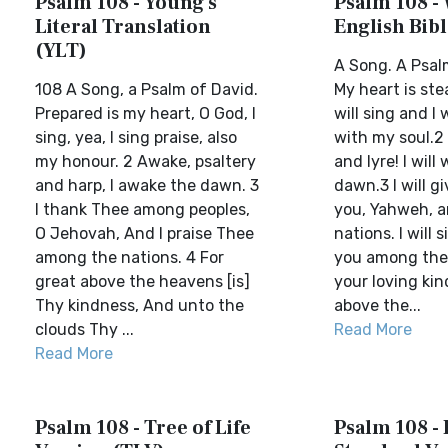
Psalm 108 - Young's
Psalm 108 -
Literal Translation
English Bib
(YLT)
A Song. A Psal
108 A Song, a Psalm of David.
My heart is ste
Prepared is my heart, O God, I
will sing and I
sing, yea, I sing praise, also
with my soul.2
my honour. 2 Awake, psaltery
and lyre! I will
and harp, I awake the dawn. 3
dawn.3 I will g
I thank Thee among peoples,
you, Yahweh, 
O Jehovah, And I praise Thee
nations. I will 
among the nations. 4 For
you among the 
great above the heavens [is]
your loving kin
Thy kindness, And unto the
above the...
clouds Thy ...
Read More
Read More
Psalm 108 - Tree of Life
Psalm 108 - 