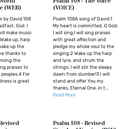
 World
Psalm 108 - The Voice
le (WEB)
(VOICE)
m by David.108
Psalm 108A song of David.1
adfast, God. I
My heart is committed, O God:
 will make music
I will sing;I will sing praises
 Wake up, harp
with great affection and
 wake up the
pledge my whole soul to the
ive thanks to
singing.2 Wake up the harp
among the
and lyre, and strum the
sing praises to
strings; I will stir the sleepy
peoples.4 For
dawn from slumber!3 I will
dness is great
stand and offer You my
thanks, Eternal One, in t...
Read More
Revised
Psalm 108 - Revised