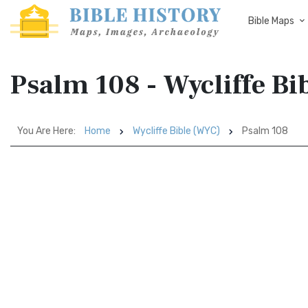
Bible Maps
Psalm 108 - Wycliffe B
You Are Here:
Home
Wycliffe Bible (WYC)
Psalm 108