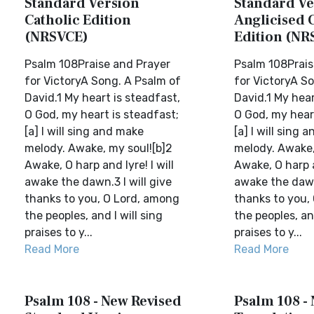
Standard Version
Standard Ve
Catholic Edition
Anglicised 
(NRSVCE)
Edition (NR
Psalm 108Praise and Prayer
Psalm 108Prais
for VictoryA Song. A Psalm of
for VictoryA S
David.1 My heart is steadfast,
David.1 My hear
O God, my heart is steadfast;
O God, my heart
[a] I will sing and make
[a] I will sing 
melody. Awake, my soul![b]2
melody. Awake,
Awake, O harp and lyre! I will
Awake, O harp an
awake the dawn.3 I will give
awake the dawn.
thanks to you, O Lord, among
thanks to you,
the peoples, and I will sing
the peoples, and
praises to y...
praises to y...
Read More
Read More
Psalm 108 - New Revised
Psalm 108 -