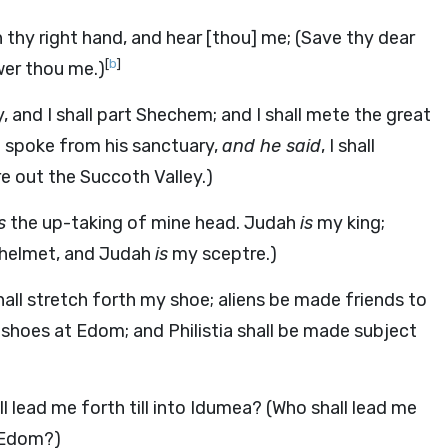
 thy right hand, and hear [thou] me; (Save thy dear
[
b
]
wer thou me.)
oy, and I shall part Shechem; and I shall mete the great
d spoke from his sanctuary,
and he said
, I shall
re out the Succoth Valley.)
s
the up-taking of mine head. Judah
is
my king;
helmet, and Judah
is
my sceptre.)
all stretch forth my shoe; aliens be made friends to
shoes at Edom; and Philistia shall be made subject
ll lead me forth till into Idumea? (Who shall lead me
o Edom?)