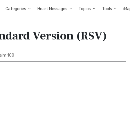
Categories
Heart Messages
Topics
Tools
iMa
andard Version (RSV)
alm 108