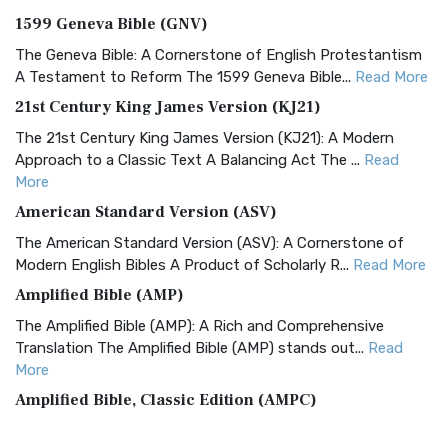
1599 Geneva Bible (GNV)
The Geneva Bible: A Cornerstone of English Protestantism
A Testament to Reform The 1599 Geneva Bible...
Read More
21st Century King James Version (KJ21)
The 21st Century King James Version (KJ21): A Modern
Approach to a Classic Text A Balancing Act The ...
Read
More
American Standard Version (ASV)
The American Standard Version (ASV): A Cornerstone of
Modern English Bibles A Product of Scholarly R...
Read More
Amplified Bible (AMP)
The Amplified Bible (AMP): A Rich and Comprehensive
Translation The Amplified Bible (AMP) stands out...
Read
More
Amplified Bible, Classic Edition (AMPC)
The Amplified Bible, Classic Edition (AMPC): A Timeless