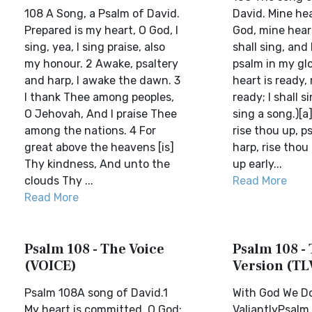
108 A Song, a Psalm of David.
David. Mine hea
Prepared is my heart, O God, I
God, mine heart
sing, yea, I sing praise, also
shall sing, and 
my honour. 2 Awake, psaltery
psalm in my glo
and harp, I awake the dawn. 3
heart is ready,
I thank Thee among peoples,
ready; I shall si
O Jehovah, And I praise Thee
sing a song.)[a]
among the nations. 4 For
rise thou up, p
great above the heavens [is]
harp, rise thou u
Thy kindness, And unto the
up early...
clouds Thy ...
Read More
Read More
Psalm 108 - The Voice
Psalm 108 - 
(VOICE)
Version (TL
Psalm 108A song of David.1
With God We D
My heart is committed, O God:
ValiantlyPsalm 