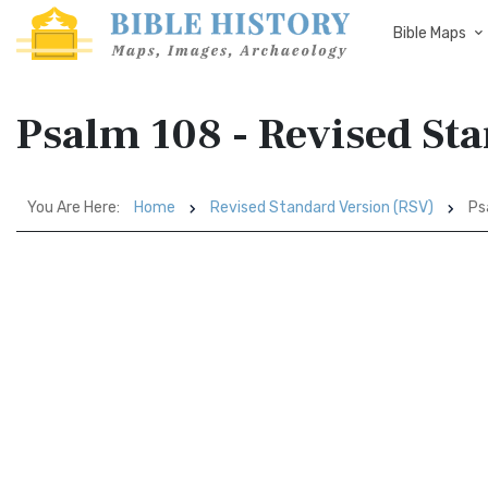
Bible Maps
Psalm 108 - Revised St
You Are Here:
Home
Revised Standard Version (RSV)
Ps