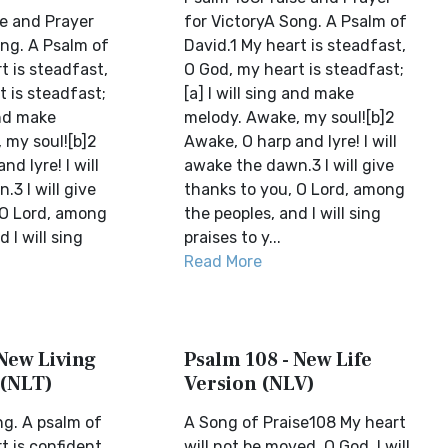
e and Prayer
for VictoryA Song. A Psalm of
ong. A Psalm of
David.1 My heart is steadfast,
t is steadfast,
O God, my heart is steadfast;
 is steadfast;
[a] I will sing and make
and make
melody. Awake, my soul![b]2
 my soul![b]2
Awake, O harp and lyre! I will
d lyre! I will
awake the dawn.3 I will give
3 I will give
thanks to you, O Lord, among
 O Lord, among
the peoples, and I will sing
 I will sing
praises to y...
Read More
 New Living
Psalm 108 - New Life
 (NLT)
Version (NLV)
g. A psalm of
A Song of Praise108 My heart
t is confident
will not be moved, O God. I will