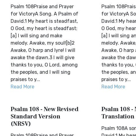
Psalm 108Praise and Prayer
Psalm 108Prais
for VictoryA Song. A Psalm of
for VictoryA S
David.1 My heart is steadfast,
David.1 My hear
O God, my heart is steadfast;
O God, my heart
[a] I will sing and make
[a] I will sing 
melody. Awake, my soul![b]2
melody. Awake,
Awake, O harp and lyre! I will
Awake, O harp an
awake the dawn.3 I will give
awake the dawn.
thanks to you, O Lord, among
thanks to you,
the peoples, and I will sing
the peoples, and
praises to y...
praises to y...
Read More
Read More
Psalm 108 - New Revised
Psalm 108 -
Standard Version
Translation
(NRSV)
Psalm 108A son
Psalm 108Praise and Prayer
David.1 My hear