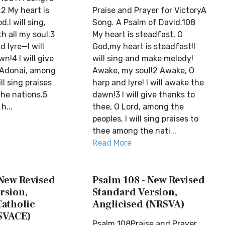
2 My heart is
Praise and Prayer for VictoryA
.I will sing,
Song. A Psalm of David.108
th all my soul.3
My heart is steadfast, O
 lyre—I will
God,my heart is steadfast!I
!4 I will give
will sing and make melody!
 Adonai, among
Awake, my soul!2 Awake, O
ll sing praises
harp and lyre! I will awake the
he nations.5
dawn!3 I will give thanks to
h...
thee, O Lord, among the
peoples, I will sing praises to
thee among the nati...
Read More
 New Revised
Psalm 108 - New Revised
rsion,
Standard Version,
Catholic
Anglicised (NRSVA)
SVACE)
Psalm 108Praise and Prayer