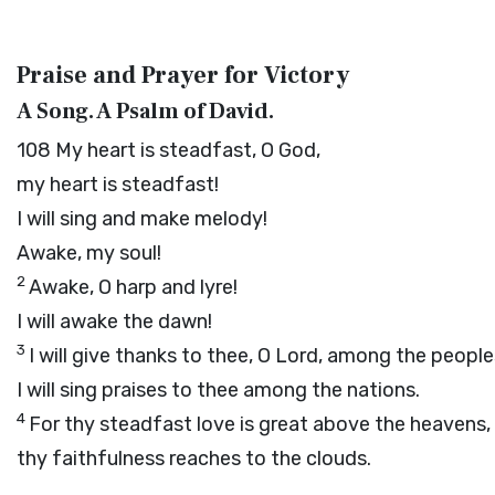
Praise and Prayer for Victory
A Song. A Psalm of David.
108
My heart is steadfast, O God,
my heart is steadfast!
I will sing and make melody!
Awake, my soul!
2
Awake, O harp and lyre!
I will awake the dawn!
3
I will give thanks to thee, O
Lord
, among the people
I will sing praises to thee among the nations.
4
For thy steadfast love is great above the heavens,
thy faithfulness reaches to the clouds.