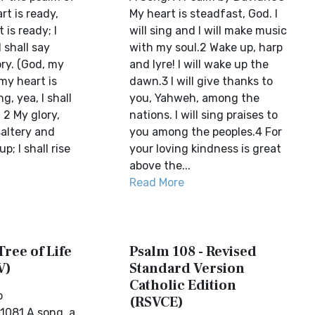
rt is ready,
My heart is steadfast, God. I
 is ready; I
will sing and I will make music
I shall say
with my soul.2 Wake up, harp
ry. (God, my
and lyre! I will wake up the
 my heart is
dawn.3 I will give thanks to
ng, yea, I shall
you, Yahweh, among the
 2 My glory,
nations. I will sing praises to
saltery and
you among the peoples.4 For
p; I shall rise
your loving kindness is great
above the...
Read More
Tree of Life
Psalm 108 - Revised
V)
Standard Version
Catholic Edition
o
(RSVCE)
1081 A song, a