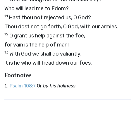
Who will lead me to Edom?
11
Hast thou not rejected us, O God?
Thou dost not go forth, O God, with our armies.
12
O grant us help against the foe,
for vain is the help of man!
13
With God we shall do valiantly;
it is he who will tread down our foes.
Footnotes
Psalm 108:7
Or
by his holiness