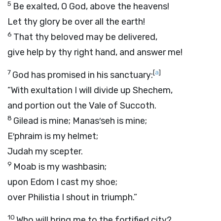
5
Be exalted, O God, above the heavens!
Let thy glory be over all the earth!
6
That thy beloved may be delivered,
give help by thy right hand, and answer me!
7
[
a
]
God has promised in his sanctuary:
“With exultation I will divide up Shechem,
and portion out the Vale of Succoth.
8
Gilead is mine; Manas′seh is mine;
E′phraim is my helmet;
Judah my scepter.
9
Moab is my washbasin;
upon Edom I cast my shoe;
over Philistia I shout in triumph.”
10
Who will bring me to the fortified city?