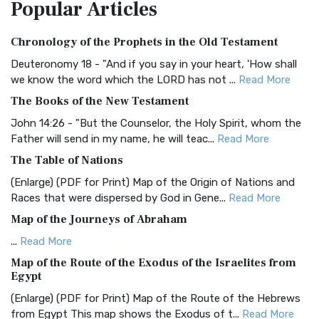
Popular
Articles
Treasure The Amplified Bible, Classic Editio...
Read More
Authorized (King James) Version (AKJV)
Chronology of the Prophets in the Old Testament
The Authorized (King James) Version (AKJV): A Timeless
Classic The Authorized King James Version (AK...
Read More
Deuteronomy 18 - "And if you say in your heart, 'How shall
we know the word which the LORD has not ...
Read More
BRG Bible (BRG)
The Books of the New Testament
The BRG Bible: A Colorful Approach to Scripture A Unique
Visual Experience The BRG Bible, an acronym...
Read More
John 14:26 - "But the Counselor, the Holy Spirit, whom the
Father will send in my name, he will teac...
Read More
Christian Standard Bible (CSB)
The Table of Nations
The Christian Standard Bible (CSB): A Balance of Accuracy
and Readability The Christian Standard Bib...
Read More
(Enlarge) (PDF for Print) Map of the Origin of Nations and
Races that were dispersed by God in Gene...
Read More
Common English Bible (CEB)
Map of the Journeys of Abraham
The Common English Bible (CEB): A Translation for
Everyone The Common English Bible (CEB) is a conte...
Read
...
Read More
More
Map of the Route of the Exodus of the Israelites from
Egypt
Complete Jewish Bible (CJB)
(Enlarge) (PDF for Print) Map of the Route of the Hebrews
The Complete Jewish Bible (CJB): A Jewish Perspective on
from Egypt This map shows the Exodus of t...
Read More
Scripture The Complete Jewish Bible (CJB) i...
Read More