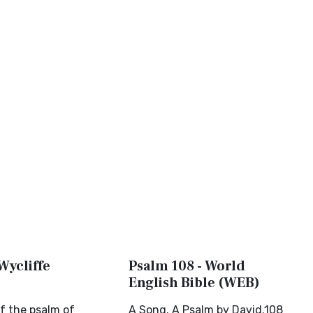
Wycliffe
Psalm 108 - World
English Bible (WEB)
f the psalm of
A Song. A Psalm by David.108