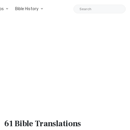
ps
Bible History
61 Bible
Translations