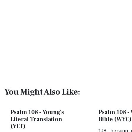
You Might Also Like:
Psalm 108 - Young's
Psalm 108 - 
Literal Translation
Bible (WYC)
(YLT)
108 The song o