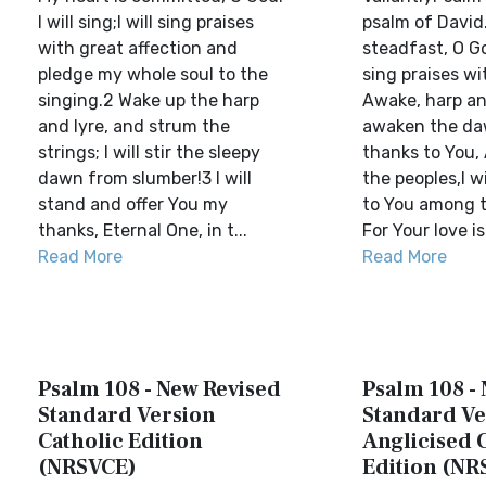
I will sing;I will sing praises
psalm of David.
with great affection and
steadfast, O God
pledge my whole soul to the
sing praises wi
singing.2 Wake up the harp
Awake, harp and
and lyre, and strum the
awaken the dawn
strings; I will stir the sleepy
thanks to You,
dawn from slumber!3 I will
the peoples,I wi
stand and offer You my
to You among t
thanks, Eternal One, in t...
For Your love is 
Read More
Read More
Psalm 108 - New Revised
Psalm 108 -
Standard Version
Standard Ve
Catholic Edition
Anglicised 
(NRSVCE)
Edition (NR