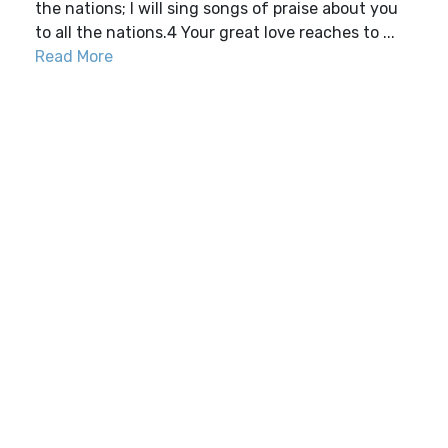
the nations; I will sing songs of praise about you
to all the nations.4 Your great love reaches to ...
Read More