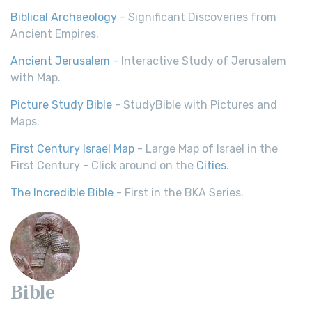
Biblical Archaeology
- Significant Discoveries from
Ancient Empires.
Ancient Jerusalem
- Interactive Study of Jerusalem
with Map.
Picture Study Bible
- StudyBible with Pictures and
Maps.
First Century Israel Map
- Large Map of Israel in the
First Century - Click around on the
Cities
.
The Incredible Bible
- First in the BKA Series.
Bible