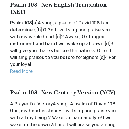
Psalm 108 - New English Translation
(NET)
Psalm 108[a]A song, a psalm of David.108 I am
determined,[b] O God.I will sing and praise you
with my whole heart.[c]2 Awake, O stringed
instrument and harp.I will wake up at dawn.[d]3 I
will give you thanks before the nations, O Lord.I
will sing praises to you before foreigners.[e]4 For
your loyal ...
Read More
Psalm 108 - New Century Version (NCV)
A Prayer for VictoryA song. A psalm of David.108
God, my heart is steady. I will sing and praise you
with all my being.2 Wake up, harp and lyre! I will
wake up the dawn.3 Lord, I will praise you among