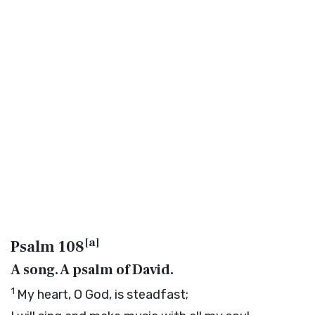
[
a
]
Psalm 108
A song. A psalm of David.
1
My heart, O God, is steadfast;