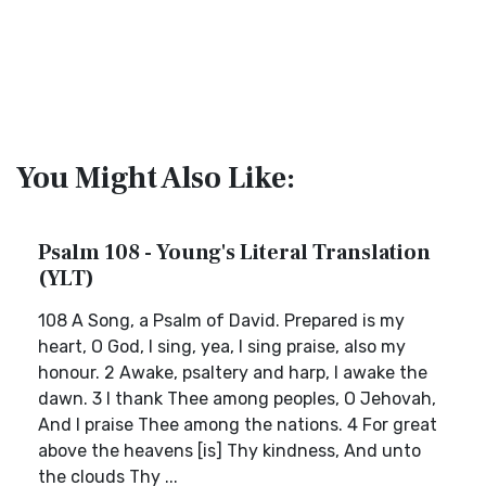
You Might Also Like:
Psalm 108 - Young's Literal Translation
(YLT)
108 A Song, a Psalm of David. Prepared is my
heart, O God, I sing, yea, I sing praise, also my
honour. 2 Awake, psaltery and harp, I awake the
dawn. 3 I thank Thee among peoples, O Jehovah,
And I praise Thee among the nations. 4 For great
above the heavens [is] Thy kindness, And unto
the clouds Thy ...