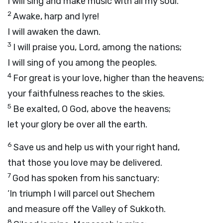
I will sing and make music with all my soul.
2
Awake, harp and lyre!
I will awaken the dawn.
3
I will praise you,
Lord
, among the nations;
I will sing of you among the peoples.
4
For great is your love, higher than the heavens;
your faithfulness reaches to the skies.
5
Be exalted, O God, above the heavens;
let your glory be over all the earth.
6
Save us and help us with your right hand,
that those you love may be delivered.
7
God has spoken from his sanctuary:
‘In triumph I will parcel out Shechem
and measure off the Valley of Sukkoth.
8