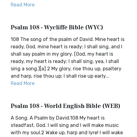
Read More
Psalm 108 - Wycliffe Bible (WYC)
108 The song of the psalm of David. Mine heart is
ready, God, mine heart is ready; I shall sing, and I
shall say psalm in my glory. (God, my heart is
ready, my heart is ready; I shall sing, yea, I shall
sing a song.)[a] 2 My glory, rise thou up, psaltery
and harp, rise thou up; I shall rise up early...
Read More
Psalm 108 - World English Bible (WEB)
A Song. A Psalm by David.108 My heart is
steadfast, God. I will sing and I will make music
with my soul.2 Wake up, harp and lyre! I will wake