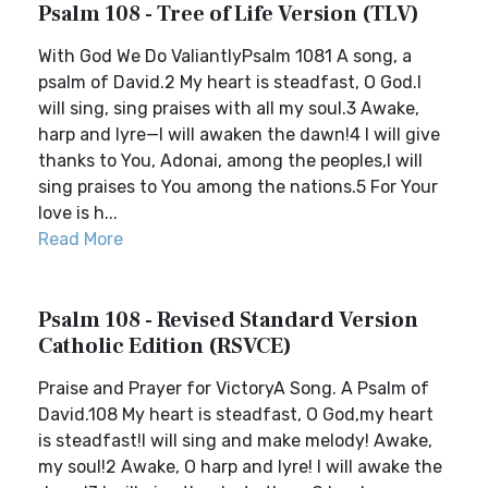
Psalm 108 - Tree of Life Version (TLV)
With God We Do ValiantlyPsalm 1081 A song, a
psalm of David.2 My heart is steadfast, O God.I
will sing, sing praises with all my soul.3 Awake,
harp and lyre—I will awaken the dawn!4 I will give
thanks to You, Adonai, among the peoples,I will
sing praises to You among the nations.5 For Your
love is h...
Read More
Psalm 108 - Revised Standard Version
Catholic Edition (RSVCE)
Praise and Prayer for VictoryA Song. A Psalm of
David.108 My heart is steadfast, O God,my heart
is steadfast!I will sing and make melody! Awake,
my soul!2 Awake, O harp and lyre! I will awake the