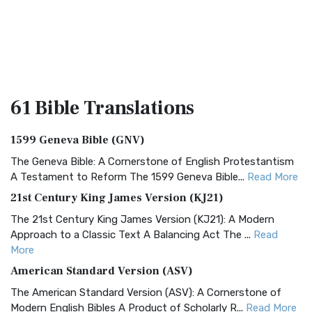
61 Bible
Translations
1599 Geneva Bible (GNV)
The Geneva Bible: A Cornerstone of English Protestantism
A Testament to Reform The 1599 Geneva Bible...
Read More
21st Century King James Version (KJ21)
The 21st Century King James Version (KJ21): A Modern
Approach to a Classic Text A Balancing Act The ...
Read
More
American Standard Version (ASV)
The American Standard Version (ASV): A Cornerstone of
Modern English Bibles A Product of Scholarly R...
Read More