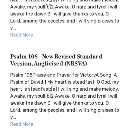
Awake, my soul![b]2 Awake, O harp and lyre! I will
awake the dawn.3 I will give thanks to you, O
Lord, among the peoples, and I will sing praises to
y...
Read More
Psalm 108 - New Revised Standard
Version, Anglicised (NRSVA)
Psalm 108Praise and Prayer for VictoryA Song. A
Psalm of David.1 My heart is steadfast, O God, my
heart is steadfast;[a] I will sing and make melody.
Awake, my soul![b]2 Awake, O harp and lyre! I will
awake the dawn.3 I will give thanks to you, O
Lord, among the peoples, and I will sing praises to
y...
Read More