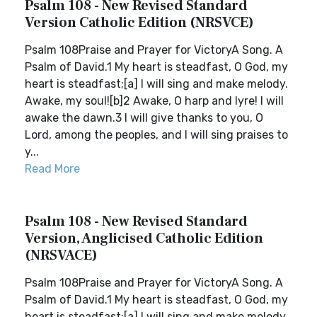
Psalm 108 - New Revised Standard
Version Catholic Edition (NRSVCE)
Psalm 108Praise and Prayer for VictoryA Song. A
Psalm of David.1 My heart is steadfast, O God, my
heart is steadfast;[a] I will sing and make melody.
Awake, my soul![b]2 Awake, O harp and lyre! I will
awake the dawn.3 I will give thanks to you, O
Lord, among the peoples, and I will sing praises to
y...
Read More
Psalm 108 - New Revised Standard
Version, Anglicised Catholic Edition
(NRSVACE)
Psalm 108Praise and Prayer for VictoryA Song. A
Psalm of David.1 My heart is steadfast, O God, my
heart is steadfast;[a] I will sing and make melody.