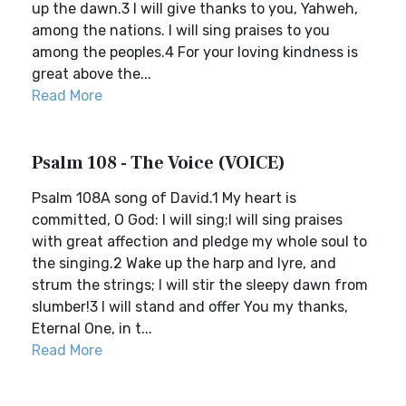
up the dawn.3 I will give thanks to you, Yahweh,
among the nations. I will sing praises to you
among the peoples.4 For your loving kindness is
great above the...
Read More
Psalm 108 - The Voice (VOICE)
Psalm 108A song of David.1 My heart is
committed, O God: I will sing;I will sing praises
with great affection and pledge my whole soul to
the singing.2 Wake up the harp and lyre, and
strum the strings; I will stir the sleepy dawn from
slumber!3 I will stand and offer You my thanks,
Eternal One, in t...
Read More