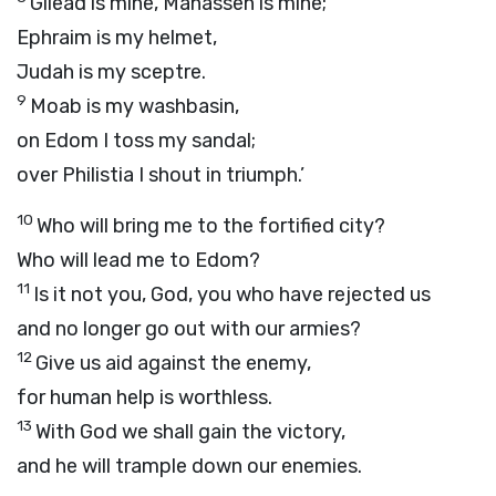
Gilead is mine, Manasseh is mine;
Ephraim is my helmet,
Judah is my sceptre.
9
Moab is my washbasin,
on Edom I toss my sandal;
over Philistia I shout in triumph.’
10
Who will bring me to the fortified city?
Who will lead me to Edom?
11
Is it not you, God, you who have rejected us
and no longer go out with our armies?
12
Give us aid against the enemy,
for human help is worthless.
13
With God we shall gain the victory,
and he will trample down our enemies.