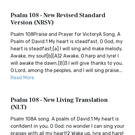
Psalm 108 - New Revised Standard
Version (NRSV)
Psalm 108Praise and Prayer for VictoryA Song. A
Psalm of David.1 My heart is steadfast, O God, my
heart is steadfast;[a] I will sing and make melody.
Awake, my soul![b](A)2 Awake, O harp and lyre! I
will awake the dawn.(B)3 I will give thanks to you,
O Lord, among the peoples, and I will sing praise...
Read More
Psalm 108 - New Living Translation
(NLT)
Psalm 108A song. A psalm of David.1 My heart is
confident in you, O God; no wonder I can sing your
praises with all my heart!2 Wake up, lyre and harp!