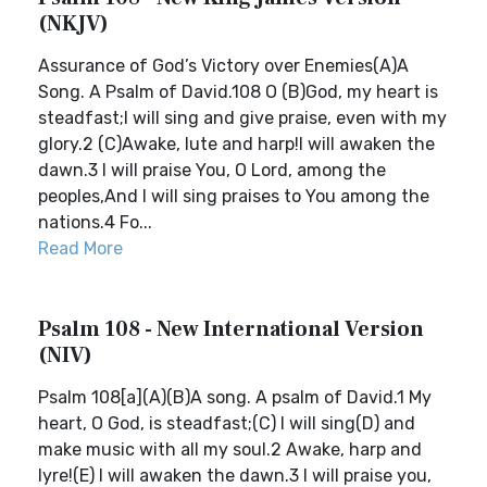
(NKJV)
Assurance of God’s Victory over Enemies(A)A
Song. A Psalm of David.108 O (B)God, my heart is
steadfast;I will sing and give praise, even with my
glory.2 (C)Awake, lute and harp!I will awaken the
dawn.3 I will praise You, O Lord, among the
peoples,And I will sing praises to You among the
nations.4 Fo...
Read More
Psalm 108 - New International Version
(NIV)
Psalm 108[a](A)(B)A song. A psalm of David.1 My
heart, O God, is steadfast;(C) I will sing(D) and
make music with all my soul.2 Awake, harp and
lyre!(E) I will awaken the dawn.3 I will praise you,