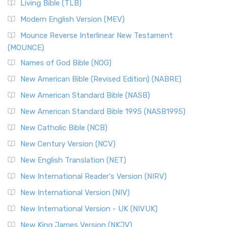
Living Bible (TLB)
British Accent on Scripture The New Revised ...
Read More
Modern English Version (MEV)
New Revised Standard Version, Anglicised Catholic
Edition (NRSVACE)
Mounce Reverse Interlinear New Testament
(MOUNCE)
The New Revised Standard Version, Anglicised Catholic
Edition (NRSVACE): A Bridge Between Tradition ...
Read More
Names of God Bible (NOG)
New Testament for Everyone (NTE)
New American Bible (Revised Edition) (NABRE)
The New Testament for Everyone (NTE): A Fresh
New American Standard Bible (NASB)
Perspective The New Testament for Everyone (NTE) is a ...
New American Standard Bible 1995 (NASB1995)
Read More
New Catholic Bible (NCB)
Orthodox Jewish Bible (OJB)
New Century Version (NCV)
The Orthodox Jewish Bible (OJB): A Unique Perspective The
Orthodox Jewish Bible (OJB) is a distincti...
Read More
New English Translation (NET)
Revised Geneva Translation (RGT)
New International Reader's Version (NIRV)
The Revised Geneva Translation (RGT): A Return to the
New International Version (NIV)
Roots The Revised Geneva Translation (RGT) is ...
Read More
New International Version - UK (NIVUK)
Revised Standard Version (RSV)
New King James Version (NKJV)