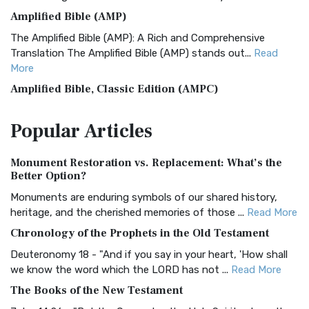
Amplified Bible (AMP)
The Amplified Bible (AMP): A Rich and Comprehensive
Translation The Amplified Bible (AMP) stands out...
Read
More
Amplified Bible, Classic Edition (AMPC)
The Amplified Bible, Classic Edition (AMPC): A Timeless
Popular
Articles
Treasure The Amplified Bible, Classic Editio...
Read More
Authorized (King James) Version (AKJV)
Monument Restoration vs. Replacement: What’s the
The Authorized (King James) Version (AKJV): A Timeless
Better Option?
Classic The Authorized King James Version (AK...
Read More
Monuments are enduring symbols of our shared history,
BRG Bible (BRG)
heritage, and the cherished memories of those ...
Read More
The BRG Bible: A Colorful Approach to Scripture A Unique
Chronology of the Prophets in the Old Testament
Visual Experience The BRG Bible, an acronym...
Read More
Deuteronomy 18 - "And if you say in your heart, 'How shall
Christian Standard Bible (CSB)
we know the word which the LORD has not ...
Read More
The Christian Standard Bible (CSB): A Balance of Accuracy
The Books of the New Testament
and Readability The Christian Standard Bib...
Read More