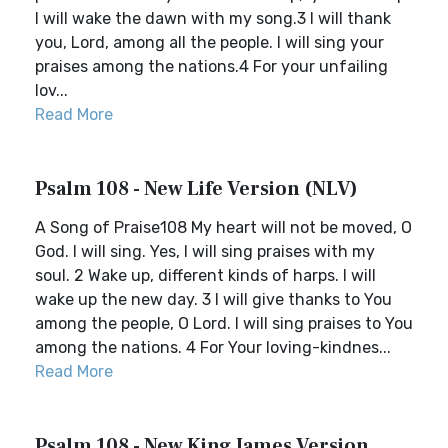
I will wake the dawn with my song.3 I will thank
you, Lord, among all the people. I will sing your
praises among the nations.4 For your unfailing
lov...
Read More
Psalm 108 - New Life Version (NLV)
A Song of Praise108 My heart will not be moved, O
God. I will sing. Yes, I will sing praises with my
soul. 2 Wake up, different kinds of harps. I will
wake up the new day. 3 I will give thanks to You
among the people, O Lord. I will sing praises to You
among the nations. 4 For Your loving-kindnes...
Read More
Psalm 108 - New King James Version