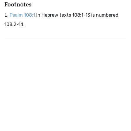
Footnotes
Psalm 108:1
In Hebrew texts 108:1-13 is numbered
108:2-14.