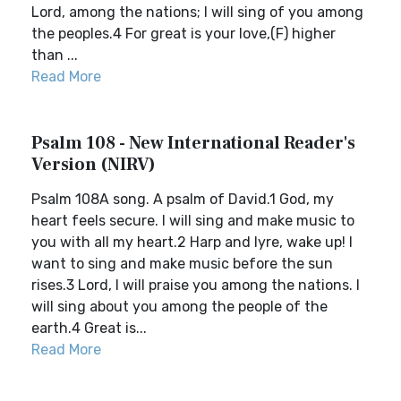
Lord, among the nations; I will sing of you among
the peoples.4 For great is your love,(F) higher
than ...
Read More
Psalm 108 - New International Reader's
Version (NIRV)
Psalm 108A song. A psalm of David.1 God, my
heart feels secure. I will sing and make music to
you with all my heart.2 Harp and lyre, wake up! I
want to sing and make music before the sun
rises.3 Lord, I will praise you among the nations. I
will sing about you among the people of the
earth.4 Great is...
Read More