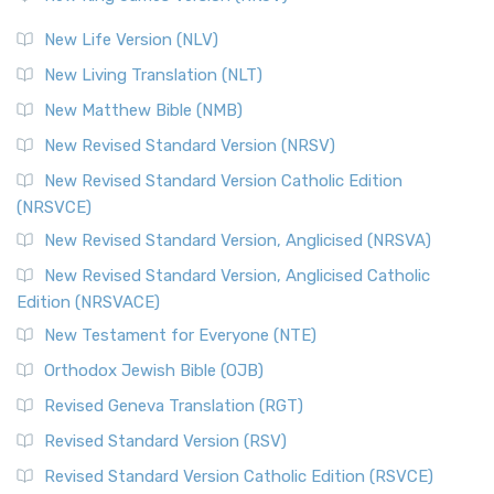
The Revised Standard Version (RSV): A Cornerstone of
Modern English Bibles The Revised Standard Vers...
Read
New Life Version (NLV)
More
New Living Translation (NLT)
Revised Standard Version Catholic Edition (RSVCE)
New Matthew Bible (NMB)
The Revised Standard Version Catholic Edition (RSVCE): A
New Revised Standard Version (NRSV)
Cornerstone of English Catholicism The Revi...
Read More
The Message (MSG)
New Revised Standard Version Catholic Edition
(NRSVCE)
The Message (MSG): A Contemporary Paraphrase The
Message, often abbreviated as MSG, is a contemporar...
New Revised Standard Version, Anglicised (NRSVA)
Read More
New Revised Standard Version, Anglicised Catholic
The Voice (VOICE)
Edition (NRSVACE)
The Voice: A Fresh Perspective on Scripture The Voice is a
New Testament for Everyone (NTE)
contemporary English translation of the B...
Read More
Orthodox Jewish Bible (OJB)
Tree of Life Version (TLV)
Revised Geneva Translation (RGT)
The Tree of Life Version (TLV): A Messianic Jewish
Revised Standard Version (RSV)
Perspective The Tree of Life Version (TLV) is a u...
Read
More
Revised Standard Version Catholic Edition (RSVCE)