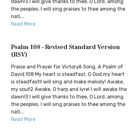
dawn!3 I will give thanks to thee, O Lord, among
the peoples, I will sing praises to thee among the
nati...
Read More
Psalm 108 - Revised Standard Version
(RSV)
Praise and Prayer for VictoryA Song. A Psalm of
David.108 My heart is steadfast, O God,my heart
is steadfast!I will sing and make melody! Awake,
my soul!2 Awake, O harp and lyre! I will awake the
dawn!3 I will give thanks to thee, O Lord, among
the peoples, I will sing praises to thee among the
nati...
Read More