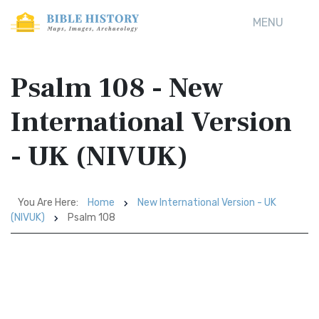
MENU
Psalm 108 - New
International Version
- UK (NIVUK)
You Are Here:
Home
New International Version - UK
(NIVUK)
Psalm 108