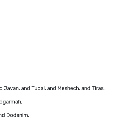
 Javan, and Tubal, and Meshech, and Tiras.
Togarmah.
 and Dodanim.