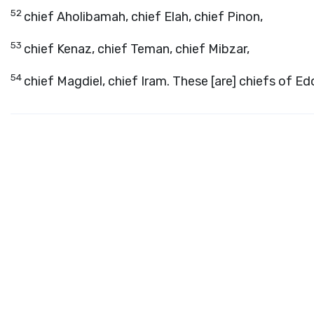
52
chief Aholibamah, chief Elah, chief Pinon,
53
chief Kenaz, chief Teman, chief Mibzar,
54
chief Magdiel, chief Iram. These [are] chiefs of E