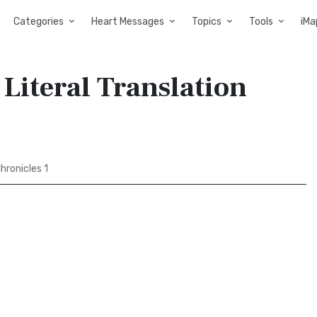
Categories
Heart Messages
Topics
Tools
iMa
 Literal Translation
hronicles 1