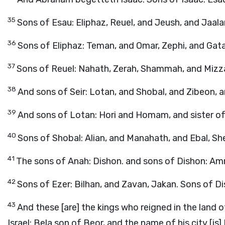
35
Sons of Esau: Eliphaz, Reuel, and Jeush, and Jaal
36
Sons of Eliphaz: Teman, and Omar, Zephi, and Gat
37
Sons of Reuel: Nahath, Zerah, Shammah, and Mizz
38
And sons of Seir: Lotan, and Shobal, and Zibeon, 
39
And sons of Lotan: Hori and Homam, and sister of 
40
Sons of Shobal: Alian, and Manahath, and Ebal, Sh
41
The sons of Anah: Dishon. and sons of Dishon: Amr
42
Sons of Ezer: Bilhan, and Zavan, Jakan. Sons of Di
43
And these [are] the kings who reigned in the land 
Israel: Bela son of Beor, and the name of his city [is