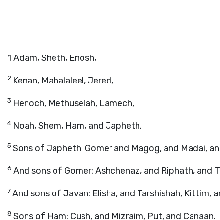
1
Adam, Sheth, Enosh,
2
Kenan, Mahalaleel, Jered,
3
Henoch, Methuselah, Lamech,
4
Noah, Shem, Ham, and Japheth.
5
Sons of Japheth: Gomer and Magog, and Madai, and
6
And sons of Gomer: Ashchenaz, and Riphath, and 
7
And sons of Javan: Elisha, and Tarshishah, Kittim,
8
Sons of Ham: Cush, and Mizraim, Put, and Canaan.