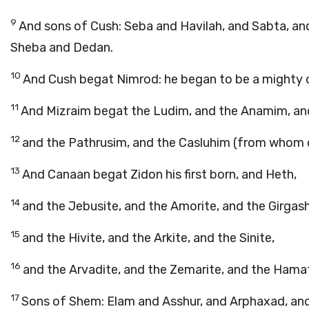
9
And sons of Cush: Seba and Havilah, and Sabta, a
Sheba and Dedan.
10
And Cush begat Nimrod: he began to be a mighty o
11
And Mizraim begat the Ludim, and the Anamim, an
12
and the Pathrusim, and the Casluhim (from whom c
13
And Canaan begat Zidon his first born, and Heth,
14
and the Jebusite, and the Amorite, and the Girgash
15
and the Hivite, and the Arkite, and the Sinite,
16
and the Arvadite, and the Zemarite, and the Hamat
17
Sons of Shem: Elam and Asshur, and Arphaxad, and 