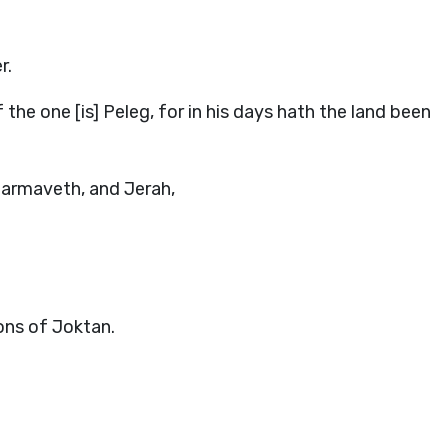
r.
he one [is] Peleg, for in his days hath the land been
armaveth, and Jerah,
sons of Joktan.