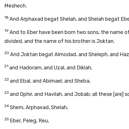
Meshech.
18
And Arphaxad begat Shelah, and Shelah begat Ebe
19
And to Eber have been born two sons, the name of t
divided, and the name of his brother is Joktan.
20
And Joktan begat Almodad, and Sheleph, and Haz
21
and Hadoram, and Uzal, and Diklah,
22
and Ebal, and Abimael, and Sheba,
23
and Ophir, and Havilah, and Jobab; all these [are] 
24
Shem, Arphaxad, Shelah,
25
Eber, Peleg, Reu,