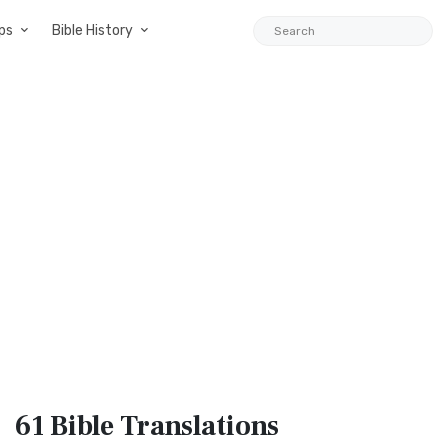
ps
Bible History
61 Bible
Translations