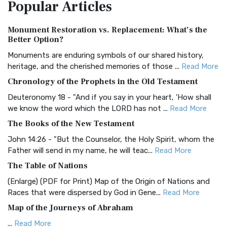
Popular
Articles
Treasure The Amplified Bible, Classic Editio...
Read More
Authorized (King James) Version (AKJV)
Monument Restoration vs. Replacement: What’s the
The Authorized (King James) Version (AKJV): A Timeless
Better Option?
Classic The Authorized King James Version (AK...
Read More
Monuments are enduring symbols of our shared history,
BRG Bible (BRG)
heritage, and the cherished memories of those ...
Read More
The BRG Bible: A Colorful Approach to Scripture A Unique
Chronology of the Prophets in the Old Testament
Visual Experience The BRG Bible, an acronym...
Read More
Deuteronomy 18 - "And if you say in your heart, 'How shall
Christian Standard Bible (CSB)
we know the word which the LORD has not ...
Read More
The Christian Standard Bible (CSB): A Balance of Accuracy
The Books of the New Testament
and Readability The Christian Standard Bib...
Read More
John 14:26 - "But the Counselor, the Holy Spirit, whom the
Common English Bible (CEB)
Father will send in my name, he will teac...
Read More
The Common English Bible (CEB): A Translation for
The Table of Nations
Everyone The Common English Bible (CEB) is a conte...
Read
(Enlarge) (PDF for Print) Map of the Origin of Nations and
More
Races that were dispersed by God in Gene...
Read More
Complete Jewish Bible (CJB)
Map of the Journeys of Abraham
The Complete Jewish Bible (CJB): A Jewish Perspective on
...
Read More
Scripture The Complete Jewish Bible (CJB) i...
Read More