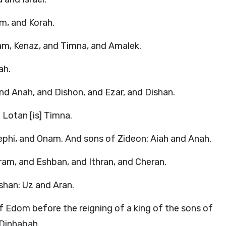
am, and Korah.
am, Kenaz, and Timna, and Amalek.
ah.
and Anah, and Dishon, and Ezar, and Dishan.
Lotan [is] Timna.
ephi, and Onam. And sons of Zideon: Aiah and Anah.
am, and Eshban, and Ithran, and Cheran.
shan: Uz and Aran.
of Edom before the reigning of a king of the sons of
] Dinhabah.