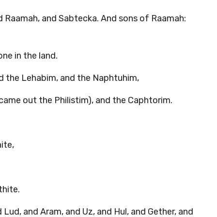
nd Raamah, and Sabtecka. And sons of Raamah:
ne in the land.
d the Lehabim, and the Naphtuhim,
ame out the Philistim), and the Caphtorim.
ite,
hite.
Lud, and Aram, and Uz, and Hul, and Gether, and