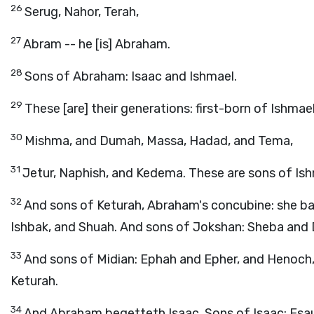
26
Serug, Nahor, Terah,
27
Abram -- he [is] Abraham.
28
Sons of Abraham: Isaac and Ishmael.
29
These [are] their generations: first-born of Ishma
30
Mishma, and Dumah, Massa, Hadad, and Tema,
31
Jetur, Naphish, and Kedema. These are sons of Ish
32
And sons of Keturah, Abraham's concubine: she ba
Ishbak, and Shuah. And sons of Jokshan: Sheba and
33
And sons of Midian: Ephah and Epher, and Henoch, a
Keturah.
34
And Abraham begetteth Isaac. Sons of Isaac: Esau 