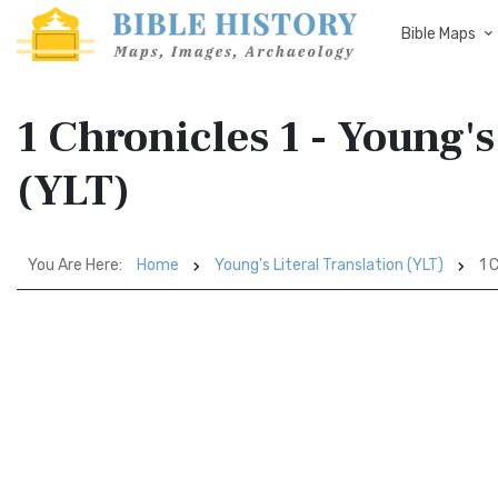
Bible Maps
1 Chronicles 1 - Young's
(YLT)
You Are Here:
Home
Young's Literal Translation (YLT)
1 C