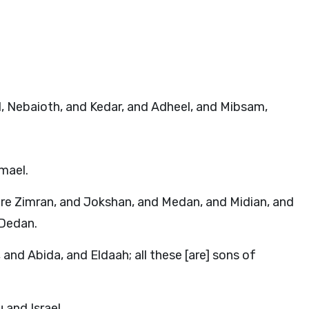
el, Nebaioth, and Kedar, and Adheel, and Mibsam,
mael.
re Zimran, and Jokshan, and Medan, and Midian, and
 Dedan.
nd Abida, and Eldaah; all these [are] sons of
and Israel.