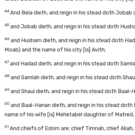
44
And Bela dieth, and reign in his stead doth Jobab 
45
and Jobab dieth, and reign in his stead doth Hush
46
and Husham dieth, and reign in his stead doth Had
Moab) and the name of his city [is] Avith;
47
and Hadad dieth, and reign in his stead doth Sam
48
and Samlah dieth, and reign in his stead doth Sha
49
and Shaul dieth, and reign in his stead doth Baal
50
and Baal-Hanan dieth, and reign in his stead doth H
name of his wife [is] Mehetabel daughter of Matred
51
And chiefs of Edom are: chief Timnah, chief Aliah,