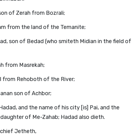
son of Zerah from Bozrali;
am from the land of the Temanite;
ad, son of Bedad (who smiteth Midian in the field of
lah from Masrekah;
ul from Rehoboth of the River;
-Hanan son of Achbor;
adad, and the name of his city [is] Pai, and the
, daughter of Me-Zahab; Hadad also dieth.
 chief Jetheth,