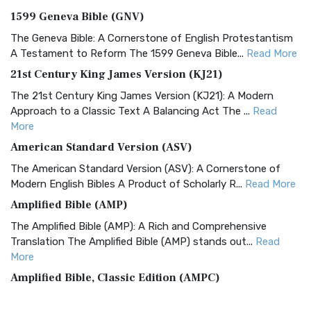
1599 Geneva Bible (GNV)
The Geneva Bible: A Cornerstone of English Protestantism
A Testament to Reform The 1599 Geneva Bible...
Read More
21st Century King James Version (KJ21)
The 21st Century King James Version (KJ21): A Modern
Approach to a Classic Text A Balancing Act The ...
Read
More
American Standard Version (ASV)
The American Standard Version (ASV): A Cornerstone of
Modern English Bibles A Product of Scholarly R...
Read More
Amplified Bible (AMP)
The Amplified Bible (AMP): A Rich and Comprehensive
Translation The Amplified Bible (AMP) stands out...
Read
More
Amplified Bible, Classic Edition (AMPC)
The Amplified Bible, Classic Edition (AMPC): A Timeless