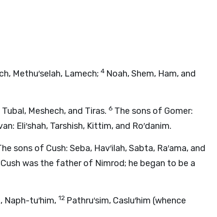
4
ch, Methu′selah, Lamech;
Noah, Shem, Ham, and
6
 Tubal, Meshech, and Tiras.
The sons of Gomer:
an: Eli′shah, Tarshish, Kittim, and Ro′danim.
The sons of Cush: Seba, Hav′ilah, Sabta, Ra′ama, and
0
Cush was the father of Nimrod; he began to be a
12
, Naph-tu′him,
Pathru′sim, Caslu′him (whence