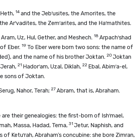
14
 Heth,
and the Jeb′usites, the Amorites, the
the Ar′vadites, the Zem′arites, and the Ha′mathites.
18
 Aram, Uz, Hul, Gether, and Meshech.
Arpach′shad
19
 of Eber.
To Eber were born two sons: the name of
20
ided), and the name of his brother Joktan.
Joktan
21
22
 Jerah,
Hador′am, Uzal, Diklah,
Ebal, Abim′a-el,
he sons of Joktan.
27
Serug, Nahor, Terah;
Abram, that is, Abraham.
are their genealogies: the first-born of Ish′mael,
31
mah, Massa, Hadad, Tema,
Jetur, Naphish, and
s of Ketu′rah, Abraham’s concubine: she bore Zimran,