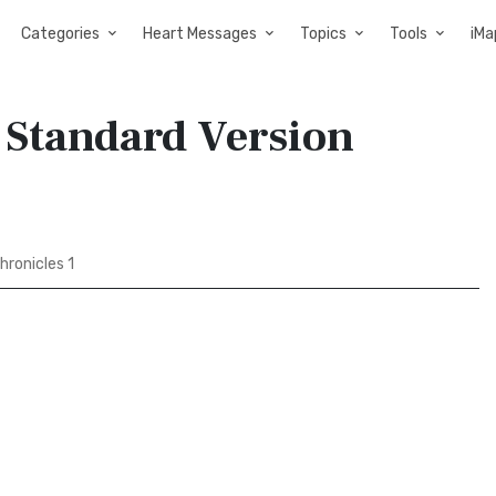
Categories
Heart Messages
Topics
Tools
iMa
d Standard Version
hronicles 1