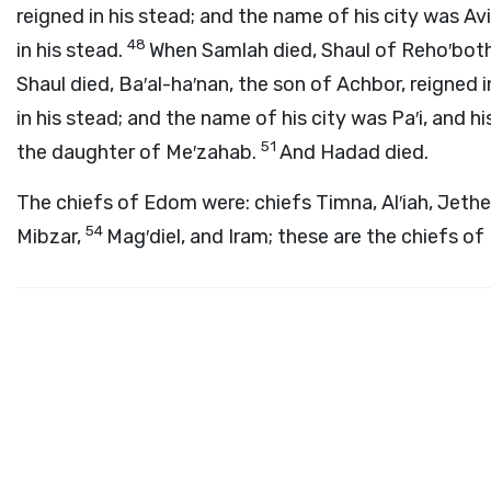
reigned in his stead; and the name of his city was Av
48
in his stead.
When Samlah died, Shaul of Reho′both 
Shaul died, Ba′al-ha′nan, the son of Achbor, reigned i
in his stead; and the name of his city was Pa′i, and 
51
the daughter of Me′zahab.
And Hadad died.
The chiefs of Edom were: chiefs Timna, Al′iah, Jeth
54
Mibzar,
Mag′diel, and Iram; these are the chiefs o