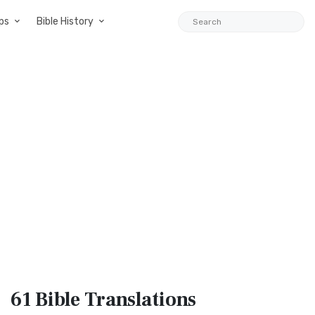
ps
Bible History
61 Bible
Translations