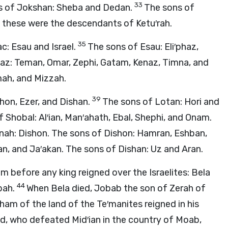
33
ns of Jokshan: Sheba and Dedan.
The sons of
ll these were the descendants of Ketu′rah.
35
c: Esau and Israel.
The sons of Esau: Eli′phaz,
haz: Teman, Omar, Zephi, Gatam, Kenaz, Timna, and
mah, and Mizzah.
39
shon, Ezer, and Dishan.
The sons of Lotan: Hori and
 Shobal: Al′ian, Man′ahath, Ebal, Shephi, and Onam.
nah: Dishon. The sons of Dishon: Hamran, Eshban,
an, and Ja′akan. The sons of Dishan: Uz and Aran.
m before any king reigned over the Israelites: Bela
44
bah.
When Bela died, Jobab the son of Zerah of
am of the land of the Te′manites reigned in his
, who defeated Mid′ian in the country of Moab,