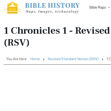
Bible Maps
1 Chronicles 1 - Revise
(RSV)
You Are Here:
Home
Revised Standard Version (RSV)
1 C