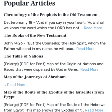
Popular
Articles
Treasure The Amplified Bible, Classic Editio...
Read More
Authorized (King James) Version (AKJV)
Chronology of the Prophets in the Old Testament
The Authorized (King James) Version (AKJV): A Timeless
Classic The Authorized King James Version (AK...
Read More
Deuteronomy 18 - "And if you say in your heart, 'How shall
we know the word which the LORD has not ...
Read More
BRG Bible (BRG)
The Books of the New Testament
The BRG Bible: A Colorful Approach to Scripture A Unique
Visual Experience The BRG Bible, an acronym...
Read More
John 14:26 - "But the Counselor, the Holy Spirit, whom the
Father will send in my name, he will teac...
Read More
Christian Standard Bible (CSB)
The Table of Nations
The Christian Standard Bible (CSB): A Balance of Accuracy
and Readability The Christian Standard Bib...
Read More
(Enlarge) (PDF for Print) Map of the Origin of Nations and
Races that were dispersed by God in Gene...
Read More
Common English Bible (CEB)
Map of the Journeys of Abraham
The Common English Bible (CEB): A Translation for
Everyone The Common English Bible (CEB) is a conte...
Read
...
Read More
More
Map of the Route of the Exodus of the Israelites from
Egypt
Complete Jewish Bible (CJB)
(Enlarge) (PDF for Print) Map of the Route of the Hebrews
The Complete Jewish Bible (CJB): A Jewish Perspective on
from Egypt This map shows the Exodus of t...
Read More
Scripture The Complete Jewish Bible (CJB) i...
Read More