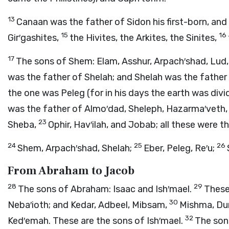
13
Canaan was the father of Sidon his first-born, and
15
16
Gir′gashites,
the Hivites, the Arkites, the Sinites,
17
The sons of Shem: Elam, Asshur, Arpach′shad, Lud,
was the father of Shelah; and Shelah was the father
the one was Peleg (for in his days the earth was div
was the father of Almo′dad, Sheleph, Hazarma′veth,
23
Sheba,
Ophir, Hav′ilah, and Jobab; all these were t
24
25
26
Shem, Arpach′shad, Shelah;
Eber, Peleg, Re′u;
From Abraham to Jacob
28
29
The sons of Abraham: Isaac and Ish′mael.
These 
30
Neba′ioth; and Kedar, Adbeel, Mibsam,
Mishma, Du
32
Ked′emah. These are the sons of Ish′mael.
The son