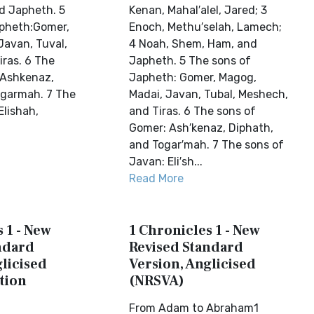
d Japheth. 5
Kenan, Mahal′alel, Jared; 3
apheth:Gomer,
Enoch, Methu′selah, Lamech;
Javan, Tuval,
4 Noah, Shem, Ham, and
ras. 6 The
Japheth. 5 The sons of
:Ashkenaz,
Japheth: Gomer, Magog,
ogarmah. 7 The
Madai, Javan, Tubal, Meshech,
Elishah,
and Tiras. 6 The sons of
Gomer: Ash′kenaz, Diphath,
and Togar′mah. 7 The sons of
Javan: Eli′sh...
Read More
 1 - New
1 Chronicles 1 - New
ndard
Revised Standard
licised
Version, Anglicised
tion
(NRSVA)
From Adam to Abraham1