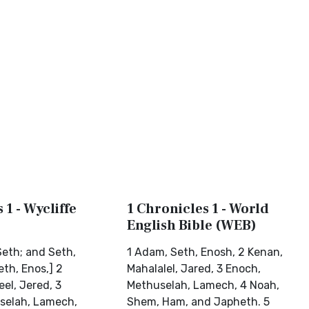
 1 - Wycliffe
1 Chronicles 1 - World
English Bible (WEB)
eth; and Seth,
1 Adam, Seth, Enosh, 2 Kenan,
th, Enos,] 2
Mahalalel, Jared, 3 Enoch,
el, Jered, 3
Methuselah, Lamech, 4 Noah,
selah, Lamech,
Shem, Ham, and Japheth. 5