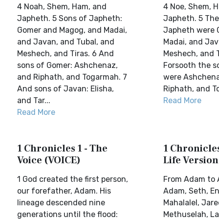
4 Noah, Shem, Ham, and
4 Noe, Shem, 
Japheth. 5 Sons of Japheth:
Japheth. 5 The
Gomer and Magog, and Madai,
Japheth were 
and Javan, and Tubal, and
Madai, and Jav
Meshech, and Tiras. 6 And
Meshech, and T
sons of Gomer: Ashchenaz,
Forsooth the s
and Riphath, and Togarmah. 7
were Ashchena
And sons of Javan: Elisha,
Riphath, and T
and Tar...
Read More
Read More
1 Chronicles 1 - The
1 Chronicles
Voice (VOICE)
Life Version
1 God created the first person,
From Adam to
our forefather, Adam. His
Adam, Seth, En
lineage descended nine
Mahalalel, Jare
generations until the flood:
Methuselah, L