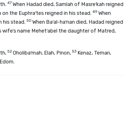
47
ith.
When Hadad died, Samlah of Masre′kah reigned
49
on the Euphra′tes reigned in his stead.
When
50
n his stead.
When Ba′al-ha′nan died, Hadad reigned
his wife’s name Mehet′abel the daughter of Matred,
52
53
eth,
Oholiba′mah, Elah, Pinon,
Kenaz, Teman,
f Edom.