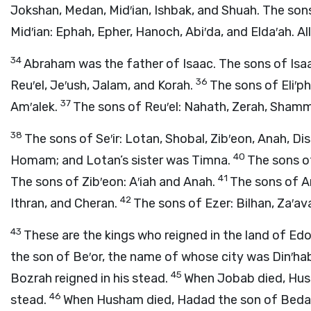
Jokshan, Medan, Mid′ian, Ishbak, and Shuah. The so
Mid′ian: Ephah, Epher, Hanoch, Abi′da, and Elda′ah. A
34
Abraham was the father of Isaac. The sons of Isaa
36
Reu′el, Je′ush, Jalam, and Korah.
The sons of Eli′p
37
Am′alek.
The sons of Reu′el: Nahath, Zerah, Sham
38
The sons of Se′ir: Lotan, Shobal, Zib′eon, Anah, Di
40
Homam; and Lotan’s sister was Timna.
The sons of
41
The sons of Zib′eon: A′iah and Anah.
The sons of A
42
Ithran, and Cheran.
The sons of Ezer: Bilhan, Za′av
43
These are the kings who reigned in the land of Edo
the son of Be′or, the name of whose city was Din′ha
45
Bozrah reigned in his stead.
When Jobab died, Hush
46
stead.
When Husham died, Hadad the son of Bedad