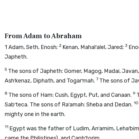
From Adam to Abraham
2
3
1
Adam, Seth, Enosh;
Kenan, Mahal′alel, Jared;
Eno
Japheth.
5
The sons of Japheth: Gomer, Magog, Madai, Javan,
7
Ash′kenaz, Diphath, and Togar′mah.
The sons of Jav
8
9
The sons of Ham: Cush, Egypt, Put, and Canaan.
1
Sab′teca. The sons of Ra′amah: Sheba and Dedan.
mighty one in the earth.
11
Egypt was the father of Ludim, An′amim, Leha′bim
came the Philistines), and Caph′torim.