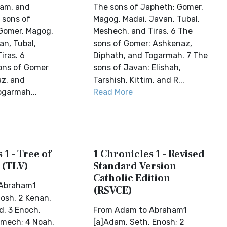
Ham, and
The sons of Japheth: Gomer,
 sons of
Magog, Madai, Javan, Tubal,
Gomer, Magog,
Meshech, and Tiras. 6 The
an, Tubal,
sons of Gomer: Ashkenaz,
iras. 6
Diphath, and Togarmah. 7 The
ons of Gomer
sons of Javan: Elishah,
z, and
Tarshish, Kittim, and R...
ogarmah...
Read More
 1 - Tree of
1 Chronicles 1 - Revised
 (TLV)
Standard Version
Catholic Edition
 Abraham1
(RSVCE)
osh, 2 Kenan,
d, 3 Enoch,
From Adam to Abraham1
amech; 4 Noah,
[a]Adam, Seth, Enosh; 2