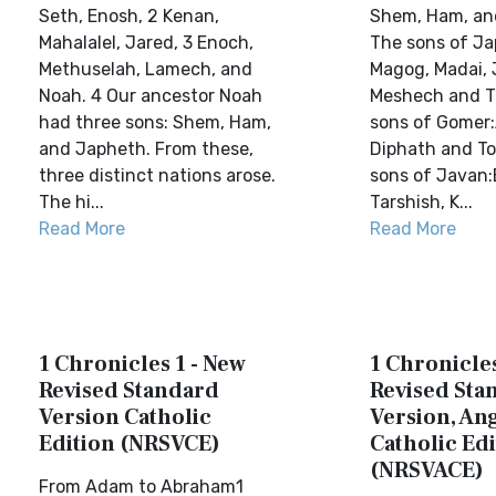
Seth, Enosh, 2 Kenan,
Shem, Ham, an
Mahalalel, Jared, 3 Enoch,
The sons of J
Methuselah, Lamech, and
Magog, Madai, 
Noah. 4 Our ancestor Noah
Meshech and Ti
had three sons: Shem, Ham,
sons of Gomer
and Japheth. From these,
Diphath and T
three distinct nations arose.
sons of Javan:
The hi...
Tarshish, K...
Read More
Read More
1 Chronicles 1 - New
1 Chronicles
Revised Standard
Revised Sta
Version Catholic
Version, Ang
Edition (NRSVCE)
Catholic Edi
(NRSVACE)
From Adam to Abraham1