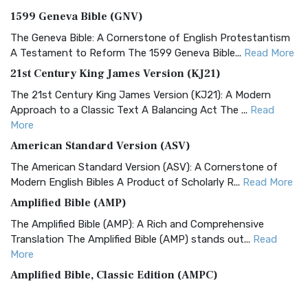
1599 Geneva Bible (GNV)
The Geneva Bible: A Cornerstone of English Protestantism
A Testament to Reform The 1599 Geneva Bible...
Read More
21st Century King James Version (KJ21)
The 21st Century King James Version (KJ21): A Modern
Approach to a Classic Text A Balancing Act The ...
Read
More
American Standard Version (ASV)
The American Standard Version (ASV): A Cornerstone of
Modern English Bibles A Product of Scholarly R...
Read More
Amplified Bible (AMP)
The Amplified Bible (AMP): A Rich and Comprehensive
Translation The Amplified Bible (AMP) stands out...
Read
More
Amplified Bible, Classic Edition (AMPC)
The Amplified Bible, Classic Edition (AMPC): A Timeless