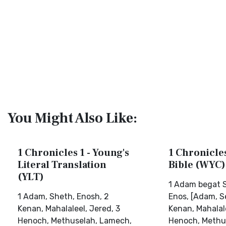
You Might Also Like:
1 Chronicles 1 - Young's
1 Chronicles
Literal Translation
Bible (WYC)
(YLT)
1 Adam begat S
1 Adam, Sheth, Enosh, 2
Enos, [Adam, Se
Kenan, Mahalaleel, Jered, 3
Kenan, Mahalale
Henoch, Methuselah, Lamech,
Henoch, Methu