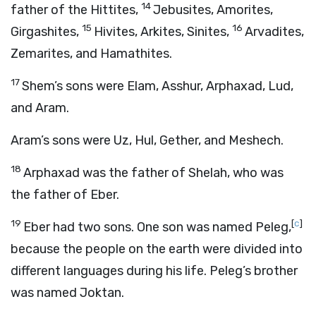
14
father of the Hittites,
Jebusites, Amorites,
15
16
Girgashites,
Hivites, Arkites, Sinites,
Arvadites,
Zemarites, and Hamathites.
17
Shem’s sons were Elam, Asshur, Arphaxad, Lud,
and Aram.
Aram’s sons were Uz, Hul, Gether, and Meshech.
18
Arphaxad was the father of Shelah, who was
the father of Eber.
19
[
c
]
Eber had two sons. One son was named Peleg,
because the people on the earth were divided into
different languages during his life. Peleg’s brother
was named Joktan.