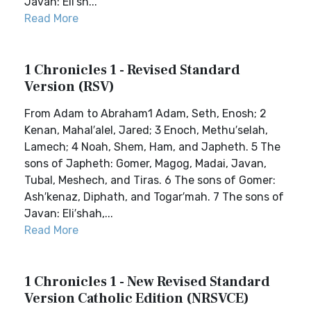
Javan: Eli′sh...
Read More
1 Chronicles 1 - Revised Standard
Version (RSV)
From Adam to Abraham1 Adam, Seth, Enosh; 2
Kenan, Mahal′alel, Jared; 3 Enoch, Methu′selah,
Lamech; 4 Noah, Shem, Ham, and Japheth. 5 The
sons of Japheth: Gomer, Magog, Madai, Javan,
Tubal, Meshech, and Tiras. 6 The sons of Gomer:
Ash′kenaz, Diphath, and Togar′mah. 7 The sons of
Javan: Eli′shah,...
Read More
1 Chronicles 1 - New Revised Standard
Version Catholic Edition (NRSVCE)