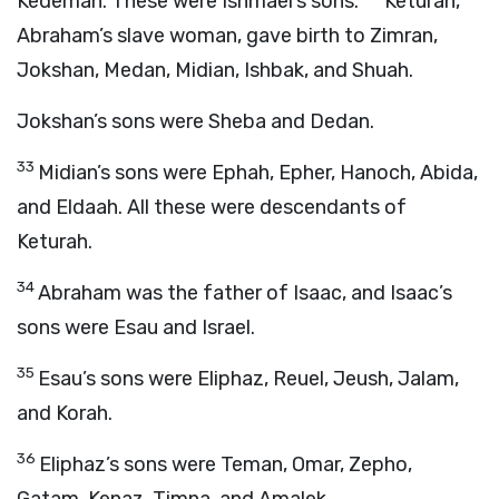
Kedemah. These were Ishmael’s sons.
Keturah,
Abraham’s slave woman, gave birth to Zimran,
Jokshan, Medan, Midian, Ishbak, and Shuah.
Jokshan’s sons were Sheba and Dedan.
33
Midian’s sons were Ephah, Epher, Hanoch, Abida,
and Eldaah. All these were descendants of
Keturah.
34
Abraham was the father of Isaac, and Isaac’s
sons were Esau and Israel.
35
Esau’s sons were Eliphaz, Reuel, Jeush, Jalam,
and Korah.
36
Eliphaz’s sons were Teman, Omar, Zepho,