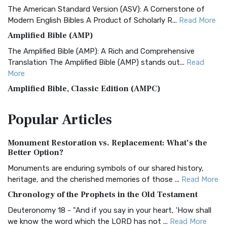
The American Standard Version (ASV): A Cornerstone of
Modern English Bibles A Product of Scholarly R...
Read More
Amplified Bible (AMP)
The Amplified Bible (AMP): A Rich and Comprehensive
Translation The Amplified Bible (AMP) stands out...
Read
More
Amplified Bible, Classic Edition (AMPC)
The Amplified Bible, Classic Edition (AMPC): A Timeless
Popular
Articles
Treasure The Amplified Bible, Classic Editio...
Read More
Authorized (King James) Version (AKJV)
Monument Restoration vs. Replacement: What’s the
The Authorized (King James) Version (AKJV): A Timeless
Better Option?
Classic The Authorized King James Version (AK...
Read More
Monuments are enduring symbols of our shared history,
BRG Bible (BRG)
heritage, and the cherished memories of those ...
Read More
The BRG Bible: A Colorful Approach to Scripture A Unique
Chronology of the Prophets in the Old Testament
Visual Experience The BRG Bible, an acronym...
Read More
Deuteronomy 18 - "And if you say in your heart, 'How shall
Christian Standard Bible (CSB)
we know the word which the LORD has not ...
Read More