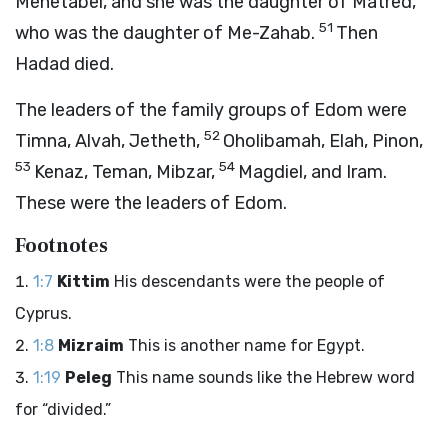
Mehetabel, and she was the daughter of Matred,
51
who was the daughter of Me-Zahab.
Then
Hadad died.
The leaders of the family groups of Edom were
52
Timna, Alvah, Jetheth,
Oholibamah, Elah, Pinon,
53
54
Kenaz, Teman, Mibzar,
Magdiel, and Iram.
These were the leaders of Edom.
Footnotes
1:7
Kittim
His descendants were the people of
Cyprus.
1:8
Mizraim
This is another name for Egypt.
1:19
Peleg
This name sounds like the Hebrew word
for “divided.”