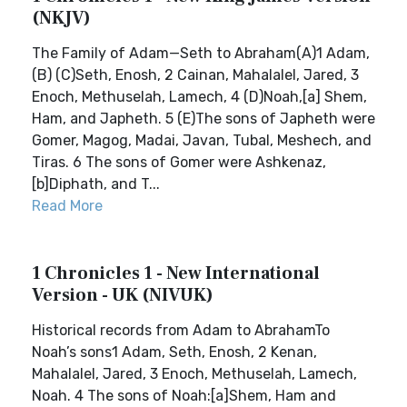
(NKJV)
The Family of Adam—Seth to Abraham(A)1 Adam,
(B) (C)Seth, Enosh, 2 Cainan, Mahalalel, Jared, 3
Enoch, Methuselah, Lamech, 4 (D)Noah,[a] Shem,
Ham, and Japheth. 5 (E)The sons of Japheth were
Gomer, Magog, Madai, Javan, Tubal, Meshech, and
Tiras. 6 The sons of Gomer were Ashkenaz,
[b]Diphath, and T...
Read More
1 Chronicles 1 - New International
Version - UK (NIVUK)
Historical records from Adam to AbrahamTo
Noah’s sons1 Adam, Seth, Enosh, 2 Kenan,
Mahalalel, Jared, 3 Enoch, Methuselah, Lamech,
Noah. 4 The sons of Noah:[a]Shem, Ham and