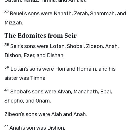
Gatam, Kenaz, Timna, and Amalek.
37
Reuel’s sons were Nahath, Zerah, Shammah, and
Mizzah.
The Edomites from Seir
38
Seir’s sons were Lotan, Shobal, Zibeon, Anah,
Dishon, Ezer, and Dishan.
39
Lotan’s sons were Hori and Homam, and his
sister was Timna.
40
Shobal’s sons were Alvan, Manahath, Ebal,
Shepho, and Onam.
Zibeon’s sons were Aiah and Anah.
41
Anah’s son was Dishon.