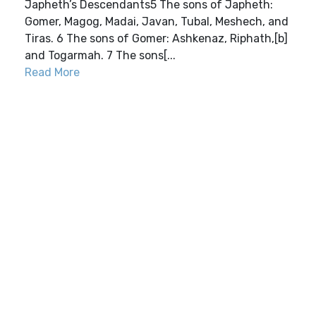
Japheth’s Descendants5 The sons of Japheth:
Gomer, Magog, Madai, Javan, Tubal, Meshech, and
Tiras. 6 The sons of Gomer: Ashkenaz, Riphath,[b]
and Togarmah. 7 The sons[...
Read More