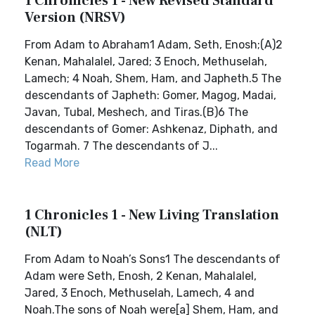
1 Chronicles 1 - New Revised Standard
Version (NRSV)
From Adam to Abraham1 Adam, Seth, Enosh;(A)2
Kenan, Mahalalel, Jared; 3 Enoch, Methuselah,
Lamech; 4 Noah, Shem, Ham, and Japheth.5 The
descendants of Japheth: Gomer, Magog, Madai,
Javan, Tubal, Meshech, and Tiras.(B)6 The
descendants of Gomer: Ashkenaz, Diphath, and
Togarmah. 7 The descendants of J...
Read More
1 Chronicles 1 - New Living Translation
(NLT)
From Adam to Noah’s Sons1 The descendants of
Adam were Seth, Enosh, 2 Kenan, Mahalalel,
Jared, 3 Enoch, Methuselah, Lamech, 4 and
Noah.The sons of Noah were[a] Shem, Ham, and