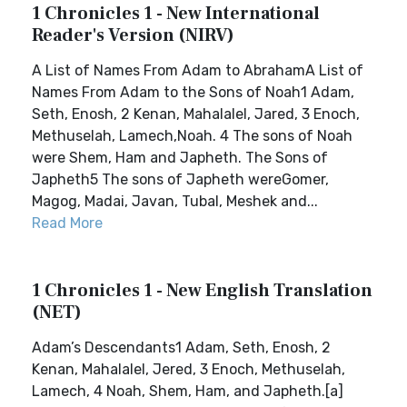
1 Chronicles 1 - New International
Reader's Version (NIRV)
A List of Names From Adam to AbrahamA List of
Names From Adam to the Sons of Noah1 Adam,
Seth, Enosh, 2 Kenan, Mahalalel, Jared, 3 Enoch,
Methuselah, Lamech,Noah. 4 The sons of Noah
were Shem, Ham and Japheth. The Sons of
Japheth5 The sons of Japheth wereGomer,
Magog, Madai, Javan, Tubal, Meshek and...
Read More
1 Chronicles 1 - New English Translation
(NET)
Adam’s Descendants1 Adam, Seth, Enosh, 2
Kenan, Mahalalel, Jered, 3 Enoch, Methuselah,
Lamech, 4 Noah, Shem, Ham, and Japheth.[a]