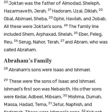
20
Joktan was the father of Almodad, Sheleph,
21
22
Hazarmaveth, Jerah,
Hadoram, Uzal, Diklah,
23
Obal, Abimael, Sheba,
Ophir, Havilah, and Jobab.
24
All these were Joktan’s sons.
The family line
25
included Shem, Arphaxad, Shelah,
Eber, Peleg,
26
27
Reu,
Serug, Nahor, Terah,
and Abram, who was
called Abraham.
Abraham’s Family
28
Abraham’s sons were Isaac and Ishmael.
29
These were the sons of Isaac and Ishmael.
Ishmael’s first son was Nebaioth. His other sons
30
were Kedar, Adbeel, Mibsam,
Mishma, Dumah,
31
Massa, Hadad, Tema,
Jetur, Naphish, and
32