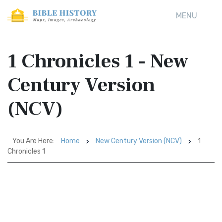
MENU
1 Chronicles 1 - New
Century Version
(NCV)
You Are Here:
Home
New Century Version (NCV)
1
Chronicles 1