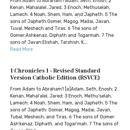
From Adam to Abraham1 Adam, Seth, Enosh, 2
Kenan, Mahalalel, Jared, 3 Enoch, Methuselah,
Lamech; 4 Noah, Shem, Ham, and Japheth. 5 The
sons of Japheth:Gomer, Magog, Madai, Javan,
Tuval, Meshech and Tiras. 6 The sons of
Gomer:Ashkenaz, Diphath and Togarmah. 7 The
sons of Javan:Elishah, Tarshish, K...
Read More
1 Chronicles 1 - Revised Standard
Version Catholic Edition (RSVCE)
From Adam to Abraham1 [a]Adam, Seth, Enosh; 2
Kenan, Mahal′alel, Jared; 3 Enoch, Methu′selah,
Lamech; 4 Noah, Shem, Ham, and Japheth. 5 The
sons of Japheth: Gomer, Magog, Madai, Javan,
Tubal, Meshech, and Tiras. 6 The sons of Gomer:
Ash′kenaz, Diphath, and Togar′mah. 7 The sons of