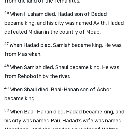
from the land of the Temanites.
46
When Husham died, Hadad son of Bedad
became king, and his city was named Avith. Hadad
defeated Midian in the country of Moab.
47
When Hadad died, Samlah became king. He was
from Masrekah.
48
When Samlah died, Shaul became king. He was
from Rehoboth by the river.
49
When Shaul died, Baal-Hanan son of Acbor
became king.
50
When Baal-Hanan died, Hadad became king, and
his city was named Pau. Hadad’s wife was named