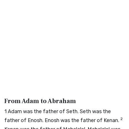
From Adam to Abraham
1
Adam was the father of Seth. Seth was the
2
father of Enosh. Enosh was the father of Kenan.