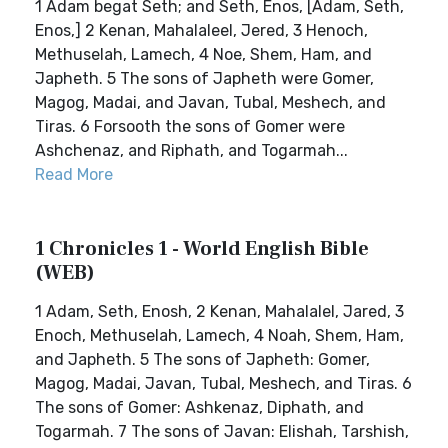
1 Adam begat Seth; and Seth, Enos, [Adam, Seth,
Enos,] 2 Kenan, Mahalaleel, Jered, 3 Henoch,
Methuselah, Lamech, 4 Noe, Shem, Ham, and
Japheth. 5 The sons of Japheth were Gomer,
Magog, Madai, and Javan, Tubal, Meshech, and
Tiras. 6 Forsooth the sons of Gomer were
Ashchenaz, and Riphath, and Togarmah...
Read More
1 Chronicles 1 - World English Bible
(WEB)
1 Adam, Seth, Enosh, 2 Kenan, Mahalalel, Jared, 3
Enoch, Methuselah, Lamech, 4 Noah, Shem, Ham,
and Japheth. 5 The sons of Japheth: Gomer,
Magog, Madai, Javan, Tubal, Meshech, and Tiras. 6
The sons of Gomer: Ashkenaz, Diphath, and
Togarmah. 7 The sons of Javan: Elishah, Tarshish,