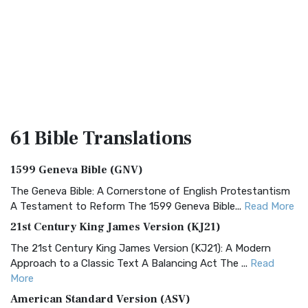
61 Bible
Translations
1599 Geneva Bible (GNV)
The Geneva Bible: A Cornerstone of English Protestantism
A Testament to Reform The 1599 Geneva Bible...
Read More
21st Century King James Version (KJ21)
The 21st Century King James Version (KJ21): A Modern
Approach to a Classic Text A Balancing Act The ...
Read
More
American Standard Version (ASV)