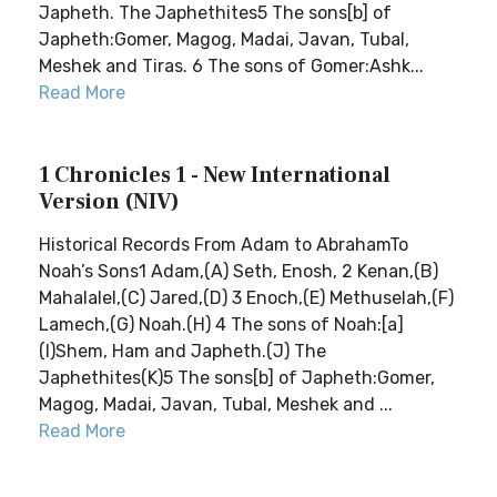
Japheth. The Japhethites5 The sons[b] of
Japheth:Gomer, Magog, Madai, Javan, Tubal,
Meshek and Tiras. 6 The sons of Gomer:Ashk...
Read More
1 Chronicles 1 - New International
Version (NIV)
Historical Records From Adam to AbrahamTo
Noah’s Sons1 Adam,(A) Seth, Enosh, 2 Kenan,(B)
Mahalalel,(C) Jared,(D) 3 Enoch,(E) Methuselah,(F)
Lamech,(G) Noah.(H) 4 The sons of Noah:[a]
(I)Shem, Ham and Japheth.(J) The
Japhethites(K)5 The sons[b] of Japheth:Gomer,
Magog, Madai, Javan, Tubal, Meshek and ...
Read More