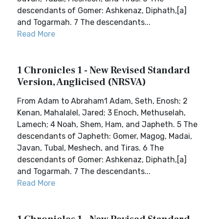
descendants of Gomer: Ashkenaz, Diphath,[a]
and Togarmah. 7 The descendants...
Read More
1 Chronicles 1 - New Revised Standard
Version, Anglicised (NRSVA)
From Adam to Abraham1 Adam, Seth, Enosh; 2
Kenan, Mahalalel, Jared; 3 Enoch, Methuselah,
Lamech; 4 Noah, Shem, Ham, and Japheth. 5 The
descendants of Japheth: Gomer, Magog, Madai,
Javan, Tubal, Meshech, and Tiras. 6 The
descendants of Gomer: Ashkenaz, Diphath,[a]
and Togarmah. 7 The descendants...
Read More