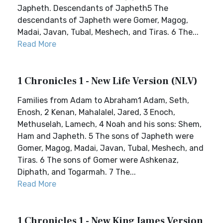
Japheth. Descendants of Japheth5 The
descendants of Japheth were Gomer, Magog,
Madai, Javan, Tubal, Meshech, and Tiras. 6 The...
Read More
1 Chronicles 1 - New Life Version (NLV)
Families from Adam to Abraham1 Adam, Seth,
Enosh, 2 Kenan, Mahalalel, Jared, 3 Enoch,
Methuselah, Lamech, 4 Noah and his sons: Shem,
Ham and Japheth. 5 The sons of Japheth were
Gomer, Magog, Madai, Javan, Tubal, Meshech, and
Tiras. 6 The sons of Gomer were Ashkenaz,
Diphath, and Togarmah. 7 The...
Read More
1 Chronicles 1 - New King James Version