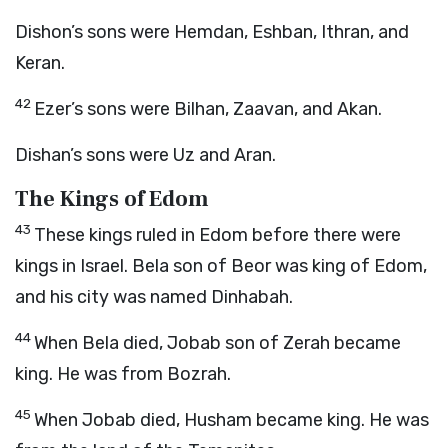
Dishon’s sons were Hemdan, Eshban, Ithran, and
Keran.
42
Ezer’s sons were Bilhan, Zaavan, and Akan.
Dishan’s sons were Uz and Aran.
The Kings of Edom
43
These kings ruled in Edom before there were
kings in Israel. Bela son of Beor was king of Edom,
and his city was named Dinhabah.
44
When Bela died, Jobab son of Zerah became
king. He was from Bozrah.
45
When Jobab died, Husham became king. He was