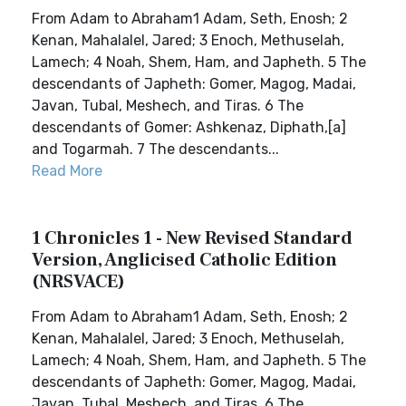
From Adam to Abraham1 Adam, Seth, Enosh; 2
Kenan, Mahalalel, Jared; 3 Enoch, Methuselah,
Lamech; 4 Noah, Shem, Ham, and Japheth. 5 The
descendants of Japheth: Gomer, Magog, Madai,
Javan, Tubal, Meshech, and Tiras. 6 The
descendants of Gomer: Ashkenaz, Diphath,[a]
and Togarmah. 7 The descendants...
Read More
1 Chronicles 1 - New Revised Standard
Version, Anglicised Catholic Edition
(NRSVACE)
From Adam to Abraham1 Adam, Seth, Enosh; 2
Kenan, Mahalalel, Jared; 3 Enoch, Methuselah,
Lamech; 4 Noah, Shem, Ham, and Japheth. 5 The
descendants of Japheth: Gomer, Magog, Madai,
Javan, Tubal, Meshech, and Tiras. 6 The