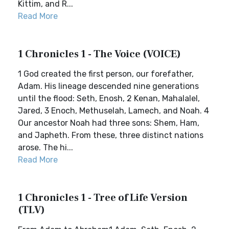
Kittim, and R...
Read More
1 Chronicles 1 - The Voice (VOICE)
1 God created the first person, our forefather,
Adam. His lineage descended nine generations
until the flood: Seth, Enosh, 2 Kenan, Mahalalel,
Jared, 3 Enoch, Methuselah, Lamech, and Noah. 4
Our ancestor Noah had three sons: Shem, Ham,
and Japheth. From these, three distinct nations
arose. The hi...
Read More
1 Chronicles 1 - Tree of Life Version
(TLV)