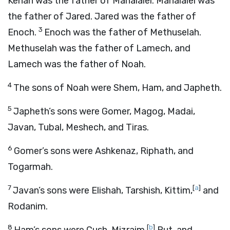
Kenan was the father of Mahalalel. Mahalalel was
the father of Jared. Jared was the father of
3
Enoch.
Enoch was the father of Methuselah.
Methuselah was the father of Lamech, and
Lamech was the father of Noah.
4
The sons of Noah were Shem, Ham, and Japheth.
5
Japheth’s sons were Gomer, Magog, Madai,
Javan, Tubal, Meshech, and Tiras.
6
Gomer’s sons were Ashkenaz, Riphath, and
Togarmah.
7
[
a
]
Javan’s sons were Elishah, Tarshish, Kittim,
and
Rodanim.
8
[
b
]