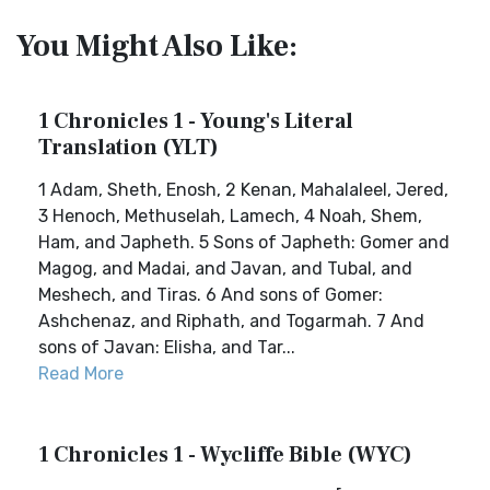
You Might Also Like:
1 Chronicles 1 - Young's Literal
Translation (YLT)
1 Adam, Sheth, Enosh, 2 Kenan, Mahalaleel, Jered,
3 Henoch, Methuselah, Lamech, 4 Noah, Shem,
Ham, and Japheth. 5 Sons of Japheth: Gomer and
Magog, and Madai, and Javan, and Tubal, and
Meshech, and Tiras. 6 And sons of Gomer:
Ashchenaz, and Riphath, and Togarmah. 7 And
sons of Javan: Elisha, and Tar...
Read More
1 Chronicles 1 - Wycliffe Bible (WYC)