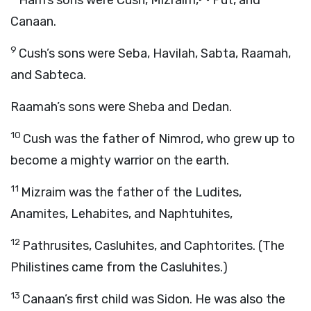
Ham’s sons were Cush, Mizraim,
Put, and
Canaan.
9
Cush’s sons were Seba, Havilah, Sabta, Raamah,
and Sabteca.
Raamah’s sons were Sheba and Dedan.
10
Cush was the father of Nimrod, who grew up to
become a mighty warrior on the earth.
11
Mizraim was the father of the Ludites,
Anamites, Lehabites, and Naphtuhites,
12
Pathrusites, Casluhites, and Caphtorites. (The
Philistines came from the Casluhites.)
13
Canaan’s first child was Sidon. He was also the