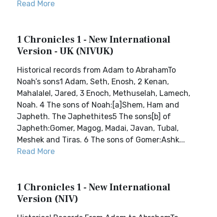
Read More
1 Chronicles 1 - New International
Version - UK (NIVUK)
Historical records from Adam to AbrahamTo
Noah’s sons1 Adam, Seth, Enosh, 2 Kenan,
Mahalalel, Jared, 3 Enoch, Methuselah, Lamech,
Noah. 4 The sons of Noah:[a]Shem, Ham and
Japheth. The Japhethites5 The sons[b] of
Japheth:Gomer, Magog, Madai, Javan, Tubal,
Meshek and Tiras. 6 The sons of Gomer:Ashk...
Read More
1 Chronicles 1 - New International
Version (NIV)