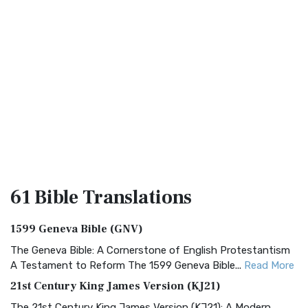
61 Bible
Translations
1599 Geneva Bible (GNV)
The Geneva Bible: A Cornerstone of English Protestantism
A Testament to Reform The 1599 Geneva Bible...
Read More
21st Century King James Version (KJ21)
The 21st Century King James Version (KJ21): A Modern