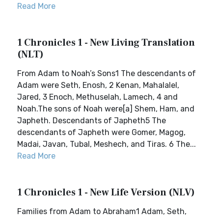
Read More
1 Chronicles 1 - New Living Translation
(NLT)
From Adam to Noah’s Sons1 The descendants of
Adam were Seth, Enosh, 2 Kenan, Mahalalel,
Jared, 3 Enoch, Methuselah, Lamech, 4 and
Noah.The sons of Noah were[a] Shem, Ham, and
Japheth. Descendants of Japheth5 The
descendants of Japheth were Gomer, Magog,
Madai, Javan, Tubal, Meshech, and Tiras. 6 The...
Read More
1 Chronicles 1 - New Life Version (NLV)
Families from Adam to Abraham1 Adam, Seth,