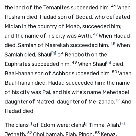
46
the land of the Temanites succeeded him.
When
Husham died, Hadad son of Bedad, who defeated
Midian in the country of Moab, succeeded him;
47
and the name of his city was Avith.
When Hadad
48
died, Samlah of Masrekah succeeded him.
When
[
g
]
Samlah died, Shaul
of Rehoboth on the
49
[
h
]
Euphrates succeeded him.
When Shaul
died,
50
Baal-hanan son of Achbor succeeded him.
When
Baal-hanan died, Hadad succeeded him; the name
of his city was Pai, and his wife’s name Mehetabel
51
daughter of Matred, daughter of Me-zahab.
And
Hadad died.
[
i
]
[
j
]
[
k
]
The clans
of Edom were: clans
Timna, Aliah,
52
53
Jetheth,
Oholibamah, Elah, Pinon,
Kenaz,