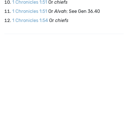
1 Chronicles 1:51
Or
chiefs
1 Chronicles 1:51
Or
Alvah
; See Gen 36.40
1 Chronicles 1:54
Or
chiefs