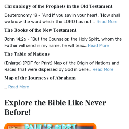
The BRG Bible: A Colorful Approach to Scripture A Unique
Chronology of the Prophets in the Old Testament
Visual Experience The BRG Bible, an acronym...
Read More
Deuteronomy 18 - "And if you say in your heart, 'How shall
Christian Standard Bible (CSB)
we know the word which the LORD has not ...
Read More
The Christian Standard Bible (CSB): A Balance of Accuracy
The Books of the New Testament
and Readability The Christian Standard Bib...
Read More
John 14:26 - "But the Counselor, the Holy Spirit, whom the
Common English Bible (CEB)
Father will send in my name, he will teac...
Read More
The Common English Bible (CEB): A Translation for
The Table of Nations
Everyone The Common English Bible (CEB) is a conte...
Read
(Enlarge) (PDF for Print) Map of the Origin of Nations and
More
Races that were dispersed by God in Gene...
Read More
Complete Jewish Bible (CJB)
Map of the Journeys of Abraham
The Complete Jewish Bible (CJB): A Jewish Perspective on
...
Read More
Scripture The Complete Jewish Bible (CJB) i...
Read More
Map of the Route of the Exodus of the Israelites from
Contemporary English Version (CEV)
Explore the Bible
Like Never
Egypt
The Contemporary English Version (CEV): A Bible for
Before!
(Enlarge) (PDF for Print) Map of the Route of the Hebrews
Everyone The Contemporary English Version (CEV),...
Read
from Egypt This map shows the Exodus of t...
Read More
More
Miracles in the Old Testament
Darby Translation (DARBY)