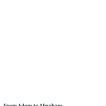
From Adam to Abraham