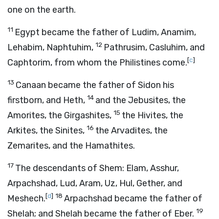
one on the earth.
11
Egypt became the father of Ludim, Anamim,
12
Lehabim, Naphtuhim,
Pathrusim, Casluhim, and
[
c
]
Caphtorim, from whom the Philistines come.
13
Canaan became the father of Sidon his
14
firstborn, and Heth,
and the Jebusites, the
15
Amorites, the Girgashites,
the Hivites, the
16
Arkites, the Sinites,
the Arvadites, the
Zemarites, and the Hamathites.
17
The descendants of Shem: Elam, Asshur,
Arpachshad, Lud, Aram, Uz, Hul, Gether, and
[
d
]
18
Meshech.
Arpachshad became the father of
19
Shelah; and Shelah became the father of Eber.