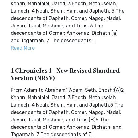
Kenan, Mahalalel, Jared; 3 Enoch, Methuselah,
Lamech; 4 Noah, Shem, Ham, and Japheth. 5 The
descendants of Japheth: Gomer, Magog, Madai,
Javan, Tubal, Meshech, and Tiras. 6 The
descendants of Gomer: Ashkenaz, Diphath,[a]
and Togarmah. 7 The descendants...
Read More
1 Chronicles 1 - New Revised Standard
Version (NRSV)
From Adam to Abraham1 Adam, Seth, Enosh;(A)2
Kenan, Mahalalel, Jared; 3 Enoch, Methuselah,
Lamech; 4 Noah, Shem, Ham, and Japheth.5 The
descendants of Japheth: Gomer, Magog, Madai,
Javan, Tubal, Meshech, and Tiras.(B)6 The
descendants of Gomer: Ashkenaz, Diphath, and
Togarmah. 7 The descendants of J...