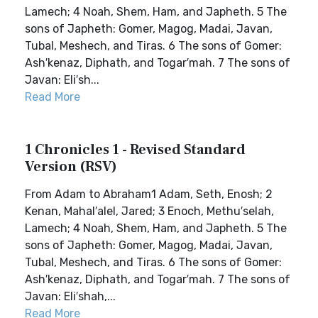
Lamech; 4 Noah, Shem, Ham, and Japheth. 5 The
sons of Japheth: Gomer, Magog, Madai, Javan,
Tubal, Meshech, and Tiras. 6 The sons of Gomer:
Ash′kenaz, Diphath, and Togar′mah. 7 The sons of
Javan: Eli′sh...
Read More
1 Chronicles 1 - Revised Standard
Version (RSV)
From Adam to Abraham1 Adam, Seth, Enosh; 2
Kenan, Mahal′alel, Jared; 3 Enoch, Methu′selah,
Lamech; 4 Noah, Shem, Ham, and Japheth. 5 The
sons of Japheth: Gomer, Magog, Madai, Javan,
Tubal, Meshech, and Tiras. 6 The sons of Gomer:
Ash′kenaz, Diphath, and Togar′mah. 7 The sons of
Javan: Eli′shah,...
Read More