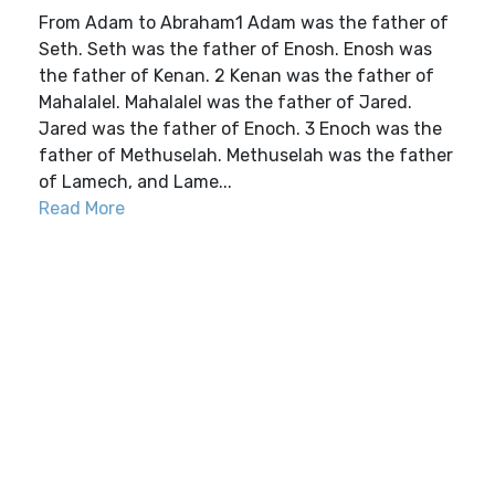
From Adam to Abraham1 Adam was the father of
Seth. Seth was the father of Enosh. Enosh was
the father of Kenan. 2 Kenan was the father of
Mahalalel. Mahalalel was the father of Jared.
Jared was the father of Enoch. 3 Enoch was the
father of Methuselah. Methuselah was the father
of Lamech, and Lame...
Read More