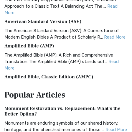
Approach to a Classic Text A Balancing Act The ...
Read
More
American Standard Version (ASV)
The American Standard Version (ASV): A Cornerstone of
Modern English Bibles A Product of Scholarly R...
Read More
Amplified Bible (AMP)
The Amplified Bible (AMP): A Rich and Comprehensive
Translation The Amplified Bible (AMP) stands out...
Read
More
Amplified Bible, Classic Edition (AMPC)
The Amplified Bible, Classic Edition (AMPC): A Timeless
Popular
Articles
Treasure The Amplified Bible, Classic Editio...
Read More
Authorized (King James) Version (AKJV)
Monument Restoration vs. Replacement: What’s the
The Authorized (King James) Version (AKJV): A Timeless
Better Option?
Classic The Authorized King James Version (AK...
Read More
Monuments are enduring symbols of our shared history,
BRG Bible (BRG)
heritage, and the cherished memories of those ...
Read More