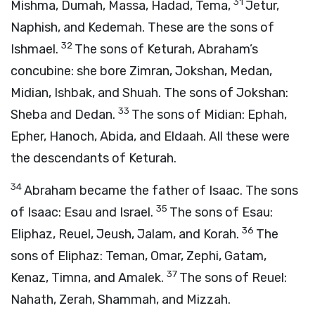
31
Mishma, Dumah, Massa, Hadad, Tema,
Jetur,
Naphish, and Kedemah. These are the sons of
32
Ishmael.
The sons of Keturah, Abraham’s
concubine: she bore Zimran, Jokshan, Medan,
Midian, Ishbak, and Shuah. The sons of Jokshan:
33
Sheba and Dedan.
The sons of Midian: Ephah,
Epher, Hanoch, Abida, and Eldaah. All these were
the descendants of Keturah.
34
Abraham became the father of Isaac. The sons
35
of Isaac: Esau and Israel.
The sons of Esau:
36
Eliphaz, Reuel, Jeush, Jalam, and Korah.
The
sons of Eliphaz: Teman, Omar, Zephi, Gatam,
37
Kenaz, Timna, and Amalek.
The sons of Reuel:
Nahath, Zerah, Shammah, and Mizzah.