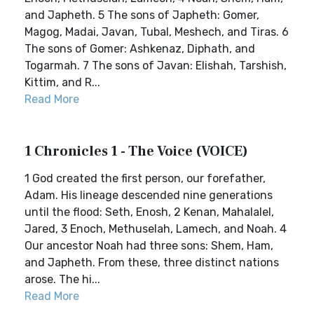
and Japheth. 5 The sons of Japheth: Gomer,
Magog, Madai, Javan, Tubal, Meshech, and Tiras. 6
The sons of Gomer: Ashkenaz, Diphath, and
Togarmah. 7 The sons of Javan: Elishah, Tarshish,
Kittim, and R...
Read More
1 Chronicles 1 - The Voice (VOICE)
1 God created the first person, our forefather,
Adam. His lineage descended nine generations
until the flood: Seth, Enosh, 2 Kenan, Mahalalel,
Jared, 3 Enoch, Methuselah, Lamech, and Noah. 4
Our ancestor Noah had three sons: Shem, Ham,
and Japheth. From these, three distinct nations
arose. The hi...
Read More