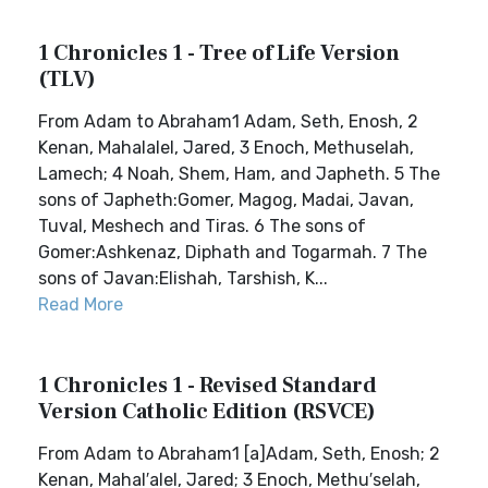
1 Chronicles 1 - Tree of Life Version
(TLV)
From Adam to Abraham1 Adam, Seth, Enosh, 2
Kenan, Mahalalel, Jared, 3 Enoch, Methuselah,
Lamech; 4 Noah, Shem, Ham, and Japheth. 5 The
sons of Japheth:Gomer, Magog, Madai, Javan,
Tuval, Meshech and Tiras. 6 The sons of
Gomer:Ashkenaz, Diphath and Togarmah. 7 The
sons of Javan:Elishah, Tarshish, K...
Read More
1 Chronicles 1 - Revised Standard
Version Catholic Edition (RSVCE)
From Adam to Abraham1 [a]Adam, Seth, Enosh; 2
Kenan, Mahal′alel, Jared; 3 Enoch, Methu′selah,