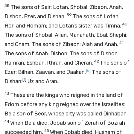
38
The sons of Seir: Lotan, Shobal, Zibeon, Anah,
39
Dishon, Ezer, and Dishan.
The sons of Lotan:
40
Hori and Homam; and Lotan’s sister was Timna.
The sons of Shobal: Alian, Manahath, Ebal, Shephi,
41
and Onam. The sons of Zibeon: Aiah and Anah.
The sons of Anah: Dishon. The sons of Dishon:
42
Hamran, Eshban, Ithran, and Cheran.
The sons of
[
e
]
Ezer: Bilhan, Zaavan, and Jaakan.
The sons of
[
f
]
Dishan:
Uz and Aran.
43
These are the kings who reigned in the land of
Edom before any king reigned over the Israelites:
Bela son of Beor, whose city was called Dinhabah.
44
When Bela died, Jobab son of Zerah of Bozrah
45
succeeded him.
When Jobab died, Husham of