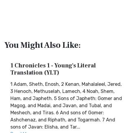
You Might Also Like:
1 Chronicles 1 - Young's Literal
Translation (YLT)
1 Adam, Sheth, Enosh, 2 Kenan, Mahalaleel, Jered,
3 Henoch, Methuselah, Lamech, 4 Noah, Shem,
Ham, and Japheth. 5 Sons of Japheth: Gomer and
Magog, and Madai, and Javan, and Tubal, and
Meshech, and Tiras. 6 And sons of Gomer:
Ashchenaz, and Riphath, and Togarmah. 7 And
sons of Javan: Elisha, and Tar...