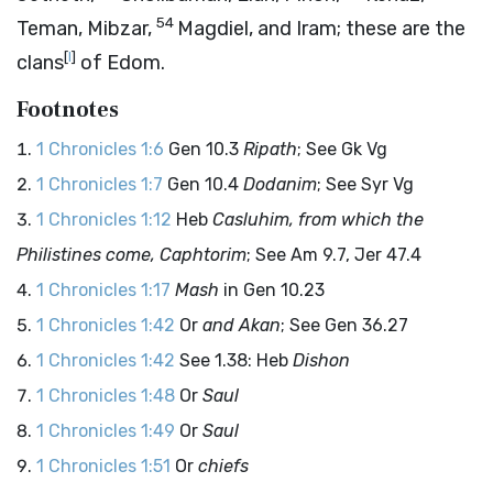
54
Teman, Mibzar,
Magdiel, and Iram; these are the
[
l
]
clans
of Edom.
Footnotes
1 Chronicles 1:6
Gen 10.3
Ripath
; See Gk Vg
1 Chronicles 1:7
Gen 10.4
Dodanim
; See Syr Vg
1 Chronicles 1:12
Heb
Casluhim, from which the
Philistines come, Caphtorim
; See Am 9.7, Jer 47.4
1 Chronicles 1:17
Mash
in Gen 10.23
1 Chronicles 1:42
Or
and Akan
; See Gen 36.27
1 Chronicles 1:42
See 1.38: Heb
Dishon
1 Chronicles 1:48
Or
Saul
1 Chronicles 1:49
Or
Saul
1 Chronicles 1:51
Or
chiefs