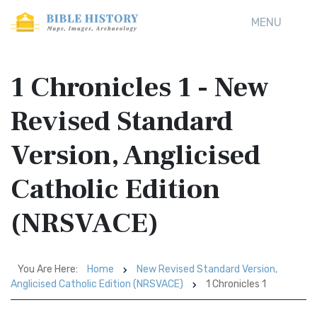
MENU
1 Chronicles 1 - New
Revised Standard
Version, Anglicised
Catholic Edition
(NRSVACE)
You Are Here:
Home
New Revised Standard Version,
Anglicised Catholic Edition (NRSVACE)
1 Chronicles 1