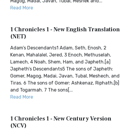
Magog, Madai, Javan, Tubal, Meshek and...
Read More
1 Chronicles 1 - New English Translation
(NET)
Adam’s Descendants1 Adam, Seth, Enosh, 2
Kenan, Mahalalel, Jered, 3 Enoch, Methuselah,
Lamech, 4 Noah, Shem, Ham, and Japheth.[a]
Japheth’s Descendants5 The sons of Japheth:
Gomer, Magog, Madai, Javan, Tubal, Meshech, and
Tiras. 6 The sons of Gomer: Ashkenaz, Riphath,[b]
and Togarmah. 7 The sons[...
Read More
1 Chronicles 1 - New Century Version
(NCV)