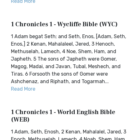
Read More
1 Chronicles 1 - Wycliffe Bible (WYC)
1 Adam begat Seth; and Seth, Enos, [Adam, Seth,
Enos,] 2 Kenan, Mahalaleel, Jered, 3 Henoch,
Methuselah, Lamech, 4 Noe, Shem, Ham, and
Japheth. 5 The sons of Japheth were Gomer,
Magog, Madai, and Javan, Tubal, Meshech, and
Tiras. 6 Forsooth the sons of Gomer were
Ashchenaz, and Riphath, and Togarmah...
Read More
1 Chronicles 1 - World English Bible
(WEB)
1 Adam, Seth, Enosh, 2 Kenan, Mahalalel, Jared, 3
Enoch, Methuselah, Lamech, 4 Noah, Shem, Ham,