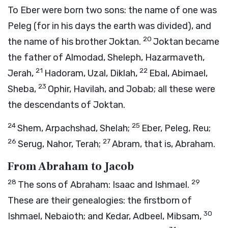
To Eber were born two sons: the name of one was
Peleg (for in his days the earth was divided), and
20
the name of his brother Joktan.
Joktan became
the father of Almodad, Sheleph, Hazarmaveth,
21
22
Jerah,
Hadoram, Uzal, Diklah,
Ebal, Abimael,
23
Sheba,
Ophir, Havilah, and Jobab; all these were
the descendants of Joktan.
24
25
Shem, Arpachshad, Shelah;
Eber, Peleg, Reu;
26
27
Serug, Nahor, Terah;
Abram, that is, Abraham.
From Abraham to Jacob
28
29
The sons of Abraham: Isaac and Ishmael.
These are their genealogies: the firstborn of
30
Ishmael, Nebaioth; and Kedar, Adbeel, Mibsam,