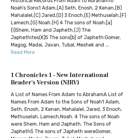
Historical Records From Adam to AbrahamTo
Noah’s Sons1 Adam,(A) Seth, Enosh, 2 Kenan,(B)
Mahalalel,(C) Jared,(D) 3 Enoch,(E) Methuselah,(F)
Lamech,(G) Noah.(H) 4 The sons of Noah:[a]
(I)Shem, Ham and Japheth.(J) The
Japhethites(K)5 The sons[b] of Japheth:Gomer,
Magog, Madai, Javan, Tubal, Meshek and ...
Read More
1 Chronicles 1 - New International
Reader's Version (NIRV)
A List of Names From Adam to AbrahamA List of
Names From Adam to the Sons of Noah1 Adam,
Seth, Enosh, 2 Kenan, Mahalalel, Jared, 3 Enoch,
Methuselah, Lamech,Noah. 4 The sons of Noah
were Shem, Ham and Japheth. The Sons of
Japheth5 The sons of Japheth wereGomer,