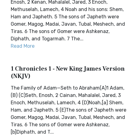
Enosh, 2 Kenan, Mahalalel, Jared, 3 Enoch,
Methuselah, Lamech, 4 Noah and his sons: Shem,
Ham and Japheth. 5 The sons of Japheth were
Gomer, Magog, Madai, Javan, Tubal, Meshech, and
Tiras. 6 The sons of Gomer were Ashkenaz,
Diphath, and Togarmah. 7 The...
Read More
1 Chronicles 1 - New King James Version
(NKJV)
The Family of Adam—Seth to Abraham(A)1 Adam,
(B) (C)Seth, Enosh, 2 Cainan, Mahalalel, Jared, 3
Enoch, Methuselah, Lamech, 4 (D)Noah,[a] Shem,
Ham, and Japheth. 5 (E)The sons of Japheth were
Gomer, Magog, Madai, Javan, Tubal, Meshech, and
Tiras. 6 The sons of Gomer were Ashkenaz,
[b]Diphath, and T...