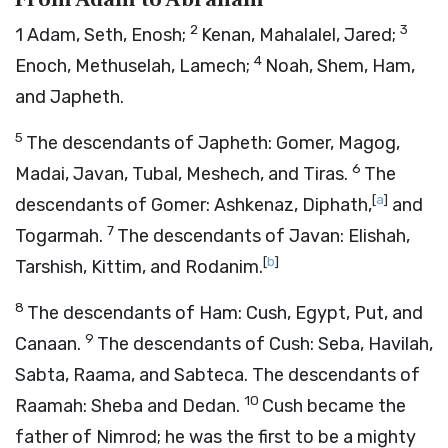
2
3
1
Adam, Seth, Enosh;
Kenan, Mahalalel, Jared;
4
Enoch, Methuselah, Lamech;
Noah, Shem, Ham,
and Japheth.
5
The descendants of Japheth: Gomer, Magog,
6
Madai, Javan, Tubal, Meshech, and Tiras.
The
[
a
]
descendants of Gomer: Ashkenaz, Diphath,
and
7
Togarmah.
The descendants of Javan: Elishah,
[
b
]
Tarshish, Kittim, and Rodanim.
8
The descendants of Ham: Cush, Egypt, Put, and
9
Canaan.
The descendants of Cush: Seba, Havilah,
Sabta, Raama, and Sabteca. The descendants of
10
Raamah: Sheba and Dedan.
Cush became the
father of Nimrod; he was the first to be a mighty