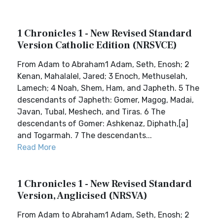
1 Chronicles 1 - New Revised Standard
Version Catholic Edition (NRSVCE)
From Adam to Abraham1 Adam, Seth, Enosh; 2
Kenan, Mahalalel, Jared; 3 Enoch, Methuselah,
Lamech; 4 Noah, Shem, Ham, and Japheth. 5 The
descendants of Japheth: Gomer, Magog, Madai,
Javan, Tubal, Meshech, and Tiras. 6 The
descendants of Gomer: Ashkenaz, Diphath,[a]
and Togarmah. 7 The descendants...
Read More
1 Chronicles 1 - New Revised Standard
Version, Anglicised (NRSVA)
From Adam to Abraham1 Adam, Seth, Enosh; 2