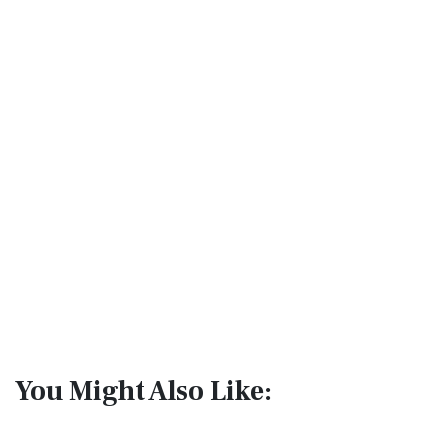
You Might Also Like: