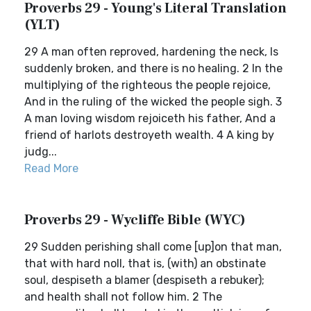
Proverbs 29 - Young's Literal Translation
(YLT)
29 A man often reproved, hardening the neck, Is
suddenly broken, and there is no healing. 2 In the
multiplying of the righteous the people rejoice,
And in the ruling of the wicked the people sigh. 3
A man loving wisdom rejoiceth his father, And a
friend of harlots destroyeth wealth. 4 A king by
judg...
Read More
Proverbs 29 - Wycliffe Bible (WYC)
29 Sudden perishing shall come [up]on that man,
that with hard noll, that is, (with) an obstinate
soul, despiseth a blamer (despiseth a rebuker);
and health shall not follow him. 2 The