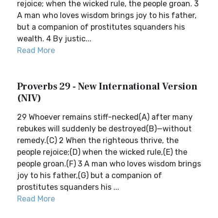
rejoice; when the wicked rule, the people groan. 3
A man who loves wisdom brings joy to his father,
but a companion of prostitutes squanders his
wealth. 4 By justic...
Read More
Proverbs 29 - New International Version
(NIV)
29 Whoever remains stiff-necked(A) after many
rebukes will suddenly be destroyed(B)—without
remedy.(C) 2 When the righteous thrive, the
people rejoice;(D) when the wicked rule,(E) the
people groan.(F) 3 A man who loves wisdom brings
joy to his father,(G) but a companion of
prostitutes squanders his ...
Read More