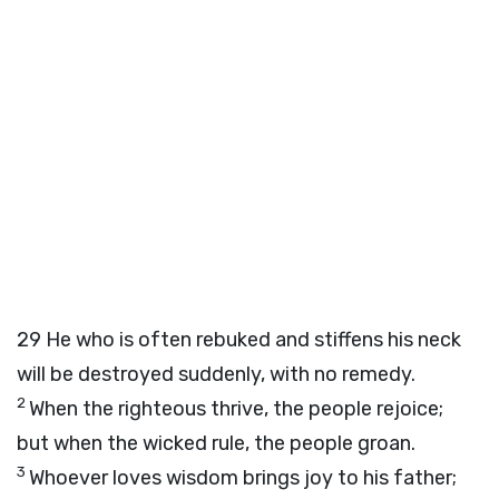
29
He who is often rebuked and stiffens his neck
will be destroyed suddenly, with no remedy.
2
When the righteous thrive, the people rejoice;
but when the wicked rule, the people groan.
3
Whoever loves wisdom brings joy to his father;