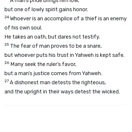
A man’s pride brings him low,
but one of lowly spirit gains honor.
24
Whoever is an accomplice of a thief is an enemy
of his own soul.
He takes an oath, but dares not testify.
25
The fear of man proves to be a snare,
but whoever puts his trust in Yahweh is kept safe.
26
Many seek the ruler’s favor,
but a man’s justice comes from Yahweh.
27
A dishonest man detests the righteous,
and the upright in their ways detest the wicked.