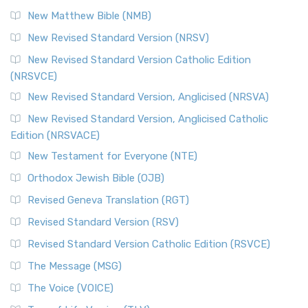
Revised Standard Version Catholic Edition (RSVCE)
New Matthew Bible (NMB)
The Revised Standard Version Catholic Edition (RSVCE): A
New Revised Standard Version (NRSV)
Cornerstone of English Catholicism The Revi...
Read More
The Message (MSG)
New Revised Standard Version Catholic Edition
(NRSVCE)
The Message (MSG): A Contemporary Paraphrase The
Message, often abbreviated as MSG, is a contemporar...
New Revised Standard Version, Anglicised (NRSVA)
Read More
New Revised Standard Version, Anglicised Catholic
The Voice (VOICE)
Edition (NRSVACE)
The Voice: A Fresh Perspective on Scripture The Voice is a
New Testament for Everyone (NTE)
contemporary English translation of the B...
Read More
Orthodox Jewish Bible (OJB)
Tree of Life Version (TLV)
Revised Geneva Translation (RGT)
The Tree of Life Version (TLV): A Messianic Jewish
Revised Standard Version (RSV)
Perspective The Tree of Life Version (TLV) is a u...
Read
More
Revised Standard Version Catholic Edition (RSVCE)
World English Bible (WEB)
The Message (MSG)
The World English Bible (WEB): A Modern Update on a
The Voice (VOICE)
Classic The World English Bible (WEB) is a conte...
Read More