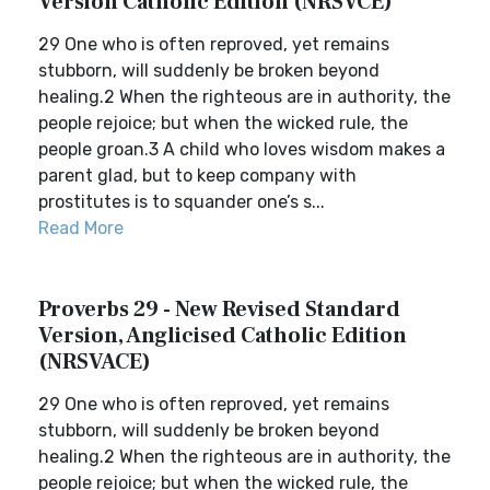
Version Catholic Edition (NRSVCE)
29 One who is often reproved, yet remains
stubborn, will suddenly be broken beyond
healing.2 When the righteous are in authority, the
people rejoice; but when the wicked rule, the
people groan.3 A child who loves wisdom makes a
parent glad, but to keep company with
prostitutes is to squander one’s s...
Read More
Proverbs 29 - New Revised Standard
Version, Anglicised Catholic Edition
(NRSVACE)
29 One who is often reproved, yet remains
stubborn, will suddenly be broken beyond
healing.2 When the righteous are in authority, the
people rejoice; but when the wicked rule, the