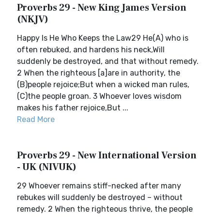
Proverbs 29 - New King James Version
(NKJV)
Happy Is He Who Keeps the Law29 He(A) who is
often rebuked, and hardens his neck,Will
suddenly be destroyed, and that without remedy.
2 When the righteous [a]are in authority, the
(B)people rejoice;But when a wicked man rules,
(C)the people groan. 3 Whoever loves wisdom
makes his father rejoice,But ...
Read More
Proverbs 29 - New International Version
- UK (NIVUK)
29 Whoever remains stiff-necked after many
rebukes will suddenly be destroyed – without
remedy. 2 When the righteous thrive, the people