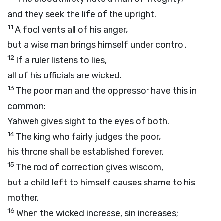
and they seek the life of the upright.
11
A fool vents all of his anger,
but a wise man brings himself under control.
12
If a ruler listens to lies,
all of his officials are wicked.
13
The poor man and the oppressor have this in
common:
Yahweh gives sight to the eyes of both.
14
The king who fairly judges the poor,
his throne shall be established forever.
15
The rod of correction gives wisdom,
but a child left to himself causes shame to his
mother.
16
When the wicked increase, sin increases;