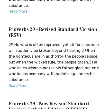
substance...
Read More
Proverbs 29 - Revised Standard Version
(RSV)
29 He who is often reproved, yet stiffens his neck,
will suddenly be broken beyond healing.2 When
the righteous are in authority, the people rejoice;
but when the wicked rule, the people groan.3 He
who loves wisdom makes his father glad, but one
who keeps company with harlots squanders his
substance...
Read More
Proverbs 29 - New Revised Standard