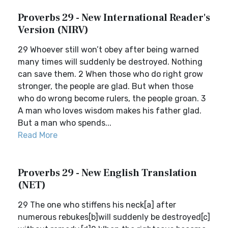
Proverbs 29 - New International Reader's
Version (NIRV)
29 Whoever still won’t obey after being warned
many times will suddenly be destroyed. Nothing
can save them. 2 When those who do right grow
stronger, the people are glad. But when those
who do wrong become rulers, the people groan. 3
A man who loves wisdom makes his father glad.
But a man who spends...
Read More
Proverbs 29 - New English Translation
(NET)
29 The one who stiffens his neck[a] after
numerous rebukes[b]will suddenly be destroyed[c]