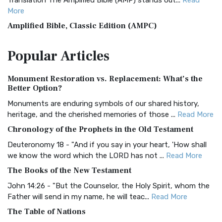
Translation The Amplified Bible (AMP) stands out...
Read
More
Amplified Bible, Classic Edition (AMPC)
The Amplified Bible, Classic Edition (AMPC): A Timeless
Popular
Articles
Treasure The Amplified Bible, Classic Editio...
Read More
Authorized (King James) Version (AKJV)
Monument Restoration vs. Replacement: What’s the
The Authorized (King James) Version (AKJV): A Timeless
Better Option?
Classic The Authorized King James Version (AK...
Read More
Monuments are enduring symbols of our shared history,
BRG Bible (BRG)
heritage, and the cherished memories of those ...
Read More
The BRG Bible: A Colorful Approach to Scripture A Unique
Chronology of the Prophets in the Old Testament
Visual Experience The BRG Bible, an acronym...
Read More
Deuteronomy 18 - "And if you say in your heart, 'How shall
Christian Standard Bible (CSB)
we know the word which the LORD has not ...
Read More
The Christian Standard Bible (CSB): A Balance of Accuracy
The Books of the New Testament
and Readability The Christian Standard Bib...
Read More
John 14:26 - "But the Counselor, the Holy Spirit, whom the
Common English Bible (CEB)
Father will send in my name, he will teac...
Read More
The Common English Bible (CEB): A Translation for
The Table of Nations
Everyone The Common English Bible (CEB) is a conte...
Read