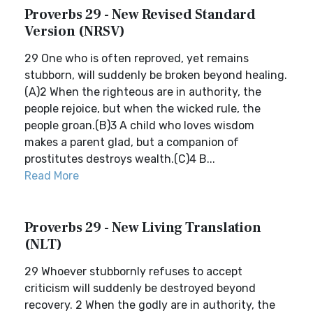
Proverbs 29 - New Revised Standard
Version (NRSV)
29 One who is often reproved, yet remains
stubborn, will suddenly be broken beyond healing.
(A)2 When the righteous are in authority, the
people rejoice, but when the wicked rule, the
people groan.(B)3 A child who loves wisdom
makes a parent glad, but a companion of
prostitutes destroys wealth.(C)4 B...
Read More
Proverbs 29 - New Living Translation
(NLT)
29 Whoever stubbornly refuses to accept
criticism will suddenly be destroyed beyond
recovery. 2 When the godly are in authority, the