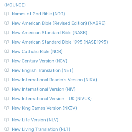
(MOUNCE)
The New Revised Standard Version, Anglicised Catholic
Edition (NRSVACE): A Bridge Between Tradition ...
Read More
Names of God Bible (NOG)
New Testament for Everyone (NTE)
New American Bible (Revised Edition) (NABRE)
The New Testament for Everyone (NTE): A Fresh
New American Standard Bible (NASB)
Perspective The New Testament for Everyone (NTE) is a ...
New American Standard Bible 1995 (NASB1995)
Read More
New Catholic Bible (NCB)
Orthodox Jewish Bible (OJB)
New Century Version (NCV)
The Orthodox Jewish Bible (OJB): A Unique Perspective The
Orthodox Jewish Bible (OJB) is a distincti...
Read More
New English Translation (NET)
Revised Geneva Translation (RGT)
New International Reader's Version (NIRV)
The Revised Geneva Translation (RGT): A Return to the
New International Version (NIV)
Roots The Revised Geneva Translation (RGT) is ...
Read More
New International Version - UK (NIVUK)
Revised Standard Version (RSV)
New King James Version (NKJV)
The Revised Standard Version (RSV): A Cornerstone of
Modern English Bibles The Revised Standard Vers...
Read
New Life Version (NLV)
More
New Living Translation (NLT)