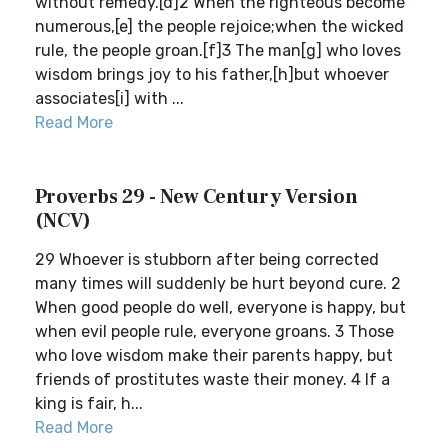
without remedy.[d]2 When the righteous become
numerous,[e] the people rejoice;when the wicked
rule, the people groan.[f]3 The man[g] who loves
wisdom brings joy to his father,[h]but whoever
associates[i] with ...
Read More
Proverbs 29 - New Century Version
(NCV)
29 Whoever is stubborn after being corrected
many times will suddenly be hurt beyond cure. 2
When good people do well, everyone is happy, but
when evil people rule, everyone groans. 3 Those
who love wisdom make their parents happy, but
friends of prostitutes waste their money. 4 If a
king is fair, h...
Read More