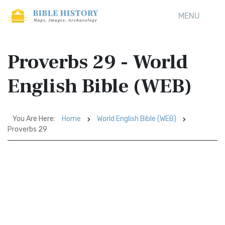
MENU
Proverbs 29 - World
English Bible (WEB)
You Are Here:
Home
World English Bible (WEB)
Proverbs 29