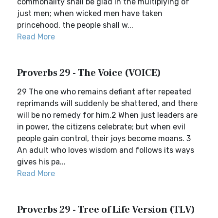
commonality shall be glad in the multiplying of
just men; when wicked men have taken
princehood, the people shall w...
Read More
Proverbs 29 - The Voice (VOICE)
29 The one who remains defiant after repeated
reprimands will suddenly be shattered, and there
will be no remedy for him.2 When just leaders are
in power, the citizens celebrate; but when evil
people gain control, their joys become moans. 3
An adult who loves wisdom and follows its ways
gives his pa...
Read More
Proverbs 29 - Tree of Life Version (TLV)