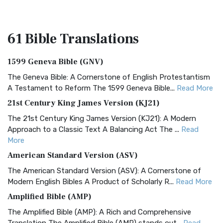
61 Bible
Translations
1599 Geneva Bible (GNV)
The Geneva Bible: A Cornerstone of English Protestantism
A Testament to Reform The 1599 Geneva Bible...
Read More
21st Century King James Version (KJ21)
The 21st Century King James Version (KJ21): A Modern
Approach to a Classic Text A Balancing Act The ...
Read
More
American Standard Version (ASV)
The American Standard Version (ASV): A Cornerstone of
Modern English Bibles A Product of Scholarly R...
Read More
Amplified Bible (AMP)
The Amplified Bible (AMP): A Rich and Comprehensive