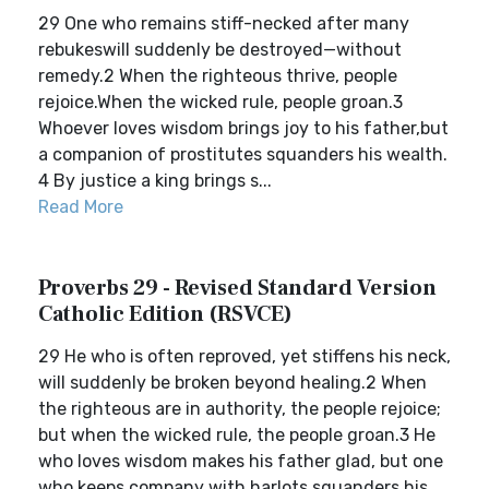
29 One who remains stiff-necked after many
rebukeswill suddenly be destroyed—without
remedy.2 When the righteous thrive, people
rejoice.When the wicked rule, people groan.3
Whoever loves wisdom brings joy to his father,but
a companion of prostitutes squanders his wealth.
4 By justice a king brings s...
Read More
Proverbs 29 - Revised Standard Version
Catholic Edition (RSVCE)
29 He who is often reproved, yet stiffens his neck,
will suddenly be broken beyond healing.2 When
the righteous are in authority, the people rejoice;
but when the wicked rule, the people groan.3 He
who loves wisdom makes his father glad, but one
who keeps company with harlots squanders his