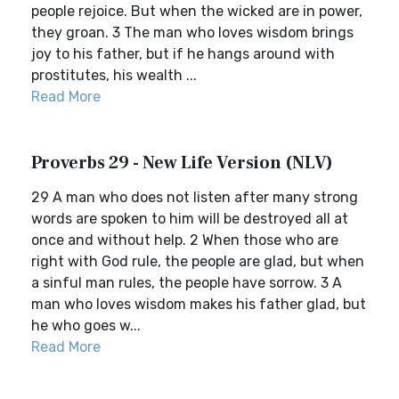
people rejoice. But when the wicked are in power,
they groan. 3 The man who loves wisdom brings
joy to his father, but if he hangs around with
prostitutes, his wealth ...
Read More
Proverbs 29 - New Life Version (NLV)
29 A man who does not listen after many strong
words are spoken to him will be destroyed all at
once and without help. 2 When those who are
right with God rule, the people are glad, but when
a sinful man rules, the people have sorrow. 3 A
man who loves wisdom makes his father glad, but
he who goes w...
Read More