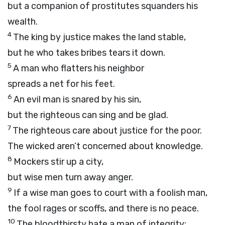
but a companion of prostitutes squanders his
wealth.
4
The king by justice makes the land stable,
but he who takes bribes tears it down.
5
A man who flatters his neighbor
spreads a net for his feet.
6
An evil man is snared by his sin,
but the righteous can sing and be glad.
7
The righteous care about justice for the poor.
The wicked aren’t concerned about knowledge.
8
Mockers stir up a city,
but wise men turn away anger.
9
If a wise man goes to court with a foolish man,
the fool rages or scoffs, and there is no peace.
10
The bloodthirsty hate a man of integrity;