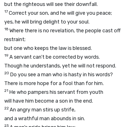
but the righteous will see their downfall.
17
Correct your son, and he will give you peace;
yes, he will bring delight to your soul.
18
Where there is no revelation, the people cast off
restraint;
but one who keeps the law is blessed.
19
A servant can’t be corrected by words.
Though he understands, yet he will not respond.
20
Do you see a man who is hasty in his words?
There is more hope for a fool than for him.
21
He who pampers his servant from youth
will have him become a son in the end.
22
An angry man stirs up strife,
and a wrathful man abounds in sin.
23