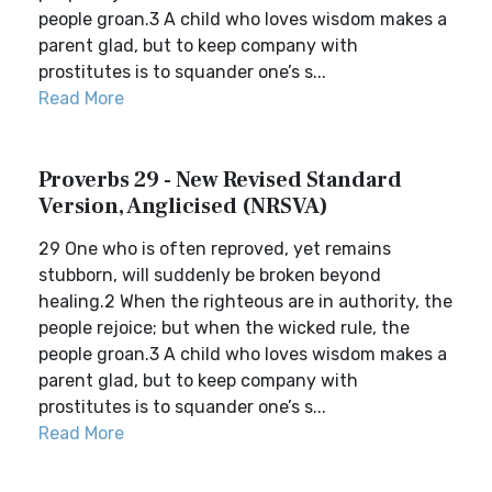
people groan.3 A child who loves wisdom makes a
parent glad, but to keep company with
prostitutes is to squander one’s s...
Read More
Proverbs 29 - New Revised Standard
Version, Anglicised (NRSVA)
29 One who is often reproved, yet remains
stubborn, will suddenly be broken beyond
healing.2 When the righteous are in authority, the
people rejoice; but when the wicked rule, the
people groan.3 A child who loves wisdom makes a
parent glad, but to keep company with
prostitutes is to squander one’s s...
Read More