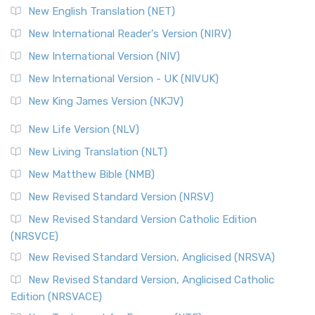
Orthodox Jewish Bible (OJB) is a distincti...
Read More
New English Translation (NET)
Revised Geneva Translation (RGT)
New International Reader's Version (NIRV)
The Revised Geneva Translation (RGT): A Return to the
New International Version (NIV)
Roots The Revised Geneva Translation (RGT) is ...
Read More
New International Version - UK (NIVUK)
Revised Standard Version (RSV)
New King James Version (NKJV)
The Revised Standard Version (RSV): A Cornerstone of
Modern English Bibles The Revised Standard Vers...
Read
New Life Version (NLV)
More
New Living Translation (NLT)
Revised Standard Version Catholic Edition (RSVCE)
New Matthew Bible (NMB)
The Revised Standard Version Catholic Edition (RSVCE): A
New Revised Standard Version (NRSV)
Cornerstone of English Catholicism The Revi...
Read More
The Message (MSG)
New Revised Standard Version Catholic Edition
(NRSVCE)
The Message (MSG): A Contemporary Paraphrase The
Message, often abbreviated as MSG, is a contemporar...
New Revised Standard Version, Anglicised (NRSVA)
Read More
New Revised Standard Version, Anglicised Catholic
The Voice (VOICE)
Edition (NRSVACE)