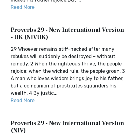
Read More
Proverbs 29 - New International Version
- UK (NIVUK)
29 Whoever remains stiff-necked after many
rebukes will suddenly be destroyed – without
remedy. 2 When the righteous thrive, the people
rejoice; when the wicked rule, the people groan. 3
A man who loves wisdom brings joy to his father,
but a companion of prostitutes squanders his
wealth. 4 By justic...
Read More
Proverbs 29 - New International Version
(NIV)