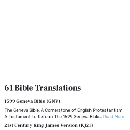
61 Bible
Translations
1599 Geneva Bible (GNV)
The Geneva Bible: A Cornerstone of English Protestantism
A Testament to Reform The 1599 Geneva Bible...
Read More
21st Century King James Version (KJ21)