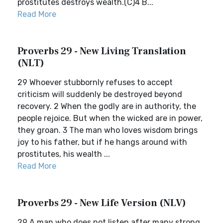
prostitutes destroys wealth.(C)4 B...
Read More
Proverbs 29 - New Living Translation
(NLT)
29 Whoever stubbornly refuses to accept
criticism will suddenly be destroyed beyond
recovery. 2 When the godly are in authority, the
people rejoice. But when the wicked are in power,
they groan. 3 The man who loves wisdom brings
joy to his father, but if he hangs around with
prostitutes, his wealth ...
Read More
Proverbs 29 - New Life Version (NLV)
29 A man who does not listen after many strong