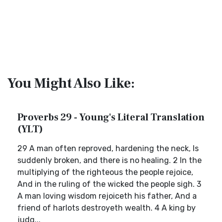
You Might Also Like:
Proverbs 29 - Young's Literal Translation
(YLT)
29 A man often reproved, hardening the neck, Is
suddenly broken, and there is no healing. 2 In the
multiplying of the righteous the people rejoice,
And in the ruling of the wicked the people sigh. 3
A man loving wisdom rejoiceth his father, And a
friend of harlots destroyeth wealth. 4 A king by
judg...