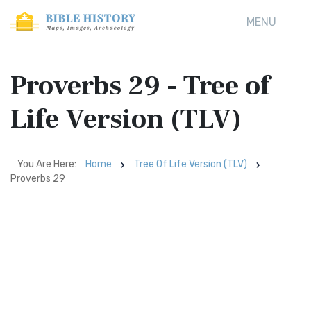
MENU
Proverbs 29 - Tree of
Life Version (TLV)
You Are Here:
Home
Tree Of Life Version (TLV)
Proverbs 29