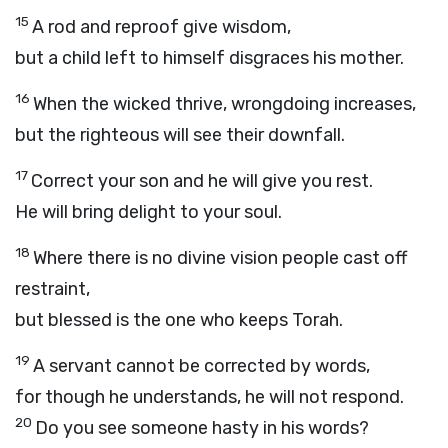
15
A rod and reproof give wisdom,
but a child left to himself disgraces his mother.
16
When the wicked thrive, wrongdoing increases,
but the righteous will see their downfall.
17
Correct your son and he will give you rest.
He will bring delight to your soul.
18
Where there is no divine vision people cast off
restraint,
but blessed is the one who keeps Torah.
19
A servant cannot be corrected by words,
for though he understands, he will not respond.
20
Do you see someone hasty in his words?