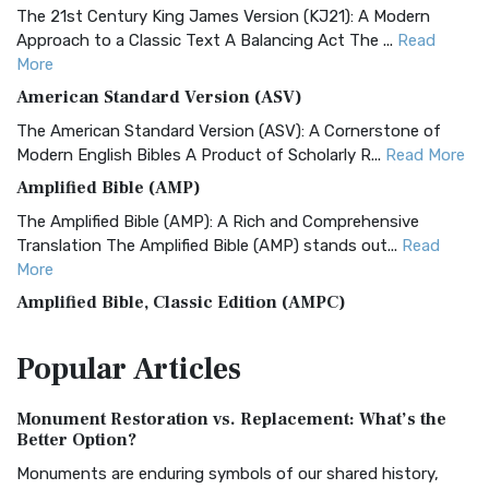
The 21st Century King James Version (KJ21): A Modern
Approach to a Classic Text A Balancing Act The ...
Read
More
American Standard Version (ASV)
The American Standard Version (ASV): A Cornerstone of
Modern English Bibles A Product of Scholarly R...
Read More
Amplified Bible (AMP)
The Amplified Bible (AMP): A Rich and Comprehensive
Translation The Amplified Bible (AMP) stands out...
Read
More
Amplified Bible, Classic Edition (AMPC)
The Amplified Bible, Classic Edition (AMPC): A Timeless
Popular
Articles
Treasure The Amplified Bible, Classic Editio...
Read More
Authorized (King James) Version (AKJV)
Monument Restoration vs. Replacement: What’s the
The Authorized (King James) Version (AKJV): A Timeless
Better Option?
Classic The Authorized King James Version (AK...
Read More
Monuments are enduring symbols of our shared history,
BRG Bible (BRG)