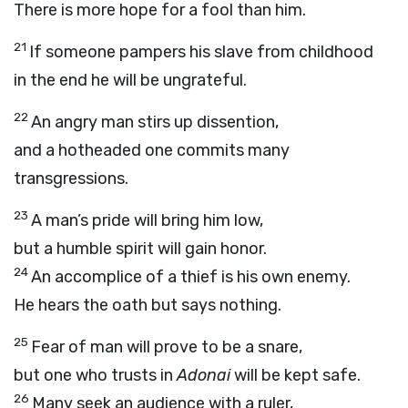
There is more hope for a fool than him.
21
If someone pampers his slave from childhood
in the end he will be ungrateful.
22
An angry man stirs up dissention,
and a hotheaded one commits many
transgressions.
23
A man’s pride will bring him low,
but a humble spirit will gain honor.
24
An accomplice of a thief is his own enemy.
He hears the oath but says nothing.
25
Fear of man will prove to be a snare,
but one who trusts in
Adonai
will be kept safe.
26
Many seek an audience with a ruler,