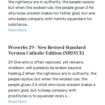
the righteous are in authority, the people rejoice;
but when the wicked rule, the people groan.3 He
who loves wisdom makes his father glad, but one
who keeps company with harlots squanders his
substance...
Read More
Proverbs 29 - New Revised Standard
Version Catholic Edition (NRSVCE)
29 One who is often reproved, yet remains
stubborn, will suddenly be broken beyond
healing.2 When the righteous are in authority, the
people rejoice; but when the wicked rule, the
people groan.3 A child who loves wisdom makes a
parent glad, but to keep company with
prostitutes is to squander one’s s...
Read More