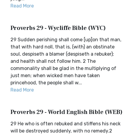
Read More
Proverbs 29 - Wycliffe Bible (WYC)
29 Sudden perishing shall come [up]on that man,
that with hard noll, that is, (with) an obstinate
soul, despiseth a blamer (despiseth a rebuker);
and health shall not follow him. 2 The
commonality shall be glad in the multiplying of
just men; when wicked men have taken
princehood, the people shall w...
Read More
Proverbs 29 - World English Bible (WEB)
29 He who is often rebuked and stiffens his neck
will be destroyed suddenly, with no remedy.2