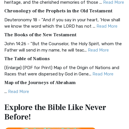
heritage, and the cherished memories of those ...
Read More
The BRG Bible: A Colorful Approach to Scripture A Unique
Chronology of the Prophets in the Old Testament
Visual Experience The BRG Bible, an acronym...
Read More
Deuteronomy 18 - "And if you say in your heart, 'How shall
Christian Standard Bible (CSB)
we know the word which the LORD has not ...
Read More
The Christian Standard Bible (CSB): A Balance of Accuracy
The Books of the New Testament
and Readability The Christian Standard Bib...
Read More
John 14:26 - "But the Counselor, the Holy Spirit, whom the
Common English Bible (CEB)
Father will send in my name, he will teac...
Read More
The Common English Bible (CEB): A Translation for
The Table of Nations
Everyone The Common English Bible (CEB) is a conte...
Read
(Enlarge) (PDF for Print) Map of the Origin of Nations and
More
Races that were dispersed by God in Gene...
Read More
Complete Jewish Bible (CJB)
Map of the Journeys of Abraham
The Complete Jewish Bible (CJB): A Jewish Perspective on
...
Read More
Scripture The Complete Jewish Bible (CJB) i...
Read More
Map of the Route of the Exodus of the Israelites from
Contemporary English Version (CEV)
Explore the Bible
Like Never
Egypt
The Contemporary English Version (CEV): A Bible for
Before!
(Enlarge) (PDF for Print) Map of the Route of the Hebrews
Everyone The Contemporary English Version (CEV),...
Read
from Egypt This map shows the Exodus of t...
Read More
More