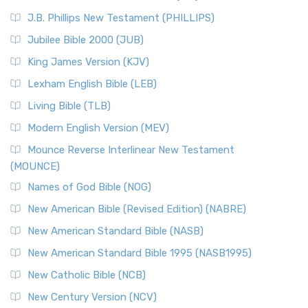
(NRSVCE)
J.B. Phillips New Testament (PHILLIPS)
The New Revised Standard Version Catholic Edition
Jubilee Bible 2000 (JUB)
(NRSVCE): A Cornerstone of Modern Catholicism The ...
Read More
King James Version (KJV)
New Revised Standard Version, Anglicised (NRSVA)
Lexham English Bible (LEB)
The New Revised Standard Version, Anglicised (NRSVA): A
Living Bible (TLB)
British Accent on Scripture The New Revised ...
Read More
Modern English Version (MEV)
New Revised Standard Version, Anglicised Catholic
Edition (NRSVACE)
Mounce Reverse Interlinear New Testament
(MOUNCE)
The New Revised Standard Version, Anglicised Catholic
Edition (NRSVACE): A Bridge Between Tradition ...
Read More
Names of God Bible (NOG)
New Testament for Everyone (NTE)
New American Bible (Revised Edition) (NABRE)
The New Testament for Everyone (NTE): A Fresh
New American Standard Bible (NASB)
Perspective The New Testament for Everyone (NTE) is a ...
New American Standard Bible 1995 (NASB1995)
Read More
New Catholic Bible (NCB)
Orthodox Jewish Bible (OJB)
New Century Version (NCV)
The Orthodox Jewish Bible (OJB): A Unique Perspective The