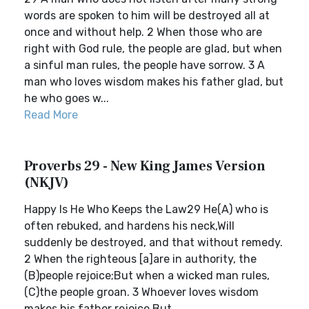
words are spoken to him will be destroyed all at
once and without help. 2 When those who are
right with God rule, the people are glad, but when
a sinful man rules, the people have sorrow. 3 A
man who loves wisdom makes his father glad, but
he who goes w...
Read More
Proverbs 29 - New King James Version
(NKJV)
Happy Is He Who Keeps the Law29 He(A) who is
often rebuked, and hardens his neck,Will
suddenly be destroyed, and that without remedy.
2 When the righteous [a]are in authority, the
(B)people rejoice;But when a wicked man rules,
(C)the people groan. 3 Whoever loves wisdom
makes his father rejoice,But ...