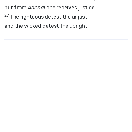
but from
Adonai
one receives justice.
27
The righteous detest the unjust,
and the wicked detest the upright.