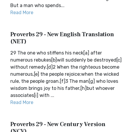
But a man who spends...
Read More
Proverbs 29 - New English Translation
(NET)
29 The one who stiffens his neck[a] after
numerous rebukes[b]will suddenly be destroyed[c]
without remedy.[d]2 When the righteous become
numerous,[e] the people rejoice;when the wicked
rule, the people groan.[f]3 The man[g] who loves
wisdom brings joy to his father,[h]but whoever
associates[i] with ...
Read More
Proverbs 29 - New Century Version
(NCV)