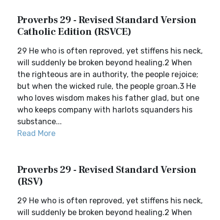
Proverbs 29 - Revised Standard Version
Catholic Edition (RSVCE)
29 He who is often reproved, yet stiffens his neck,
will suddenly be broken beyond healing.2 When
the righteous are in authority, the people rejoice;
but when the wicked rule, the people groan.3 He
who loves wisdom makes his father glad, but one
who keeps company with harlots squanders his
substance...
Read More
Proverbs 29 - Revised Standard Version
(RSV)
29 He who is often reproved, yet stiffens his neck,
will suddenly be broken beyond healing.2 When