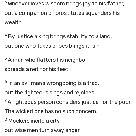
3
Whoever loves wisdom brings joy to his father,
but a companion of prostitutes squanders his
wealth.
4
By justice a king brings stability to a land,
but one who takes bribes brings it ruin.
5
A man who flatters his neighbor
spreads a net for his feet.
6
In an evil man’s wrongdoing is a trap,
but the righteous sings and rejoices.
7
A righteous person considers justice for the poor.
The wicked one has no such concern.
8
Mockers incite a city,
but wise men turn away anger.