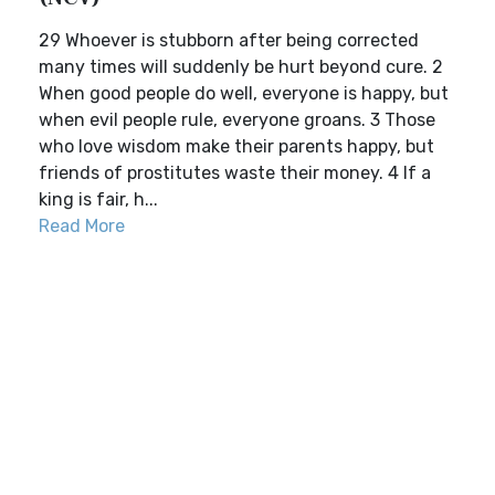
29 Whoever is stubborn after being corrected
many times will suddenly be hurt beyond cure. 2
When good people do well, everyone is happy, but
when evil people rule, everyone groans. 3 Those
who love wisdom make their parents happy, but
friends of prostitutes waste their money. 4 If a
king is fair, h...
Read More