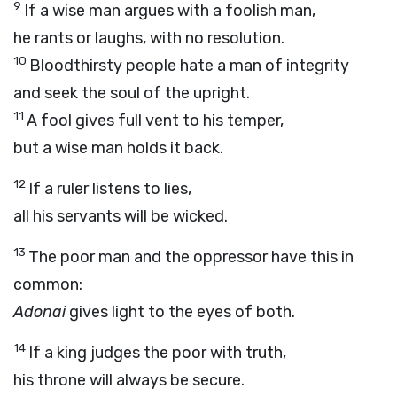
9
If a wise man argues with a foolish man,
he rants or laughs, with no resolution.
10
Bloodthirsty people hate a man of integrity
and seek the soul of the upright.
11
A fool gives full vent to his temper,
but a wise man holds it back.
12
If a ruler listens to lies,
all his servants will be wicked.
13
The poor man and the oppressor have this in
common:
Adonai
gives light to the eyes of both.
14
If a king judges the poor with truth,
his throne will always be secure.