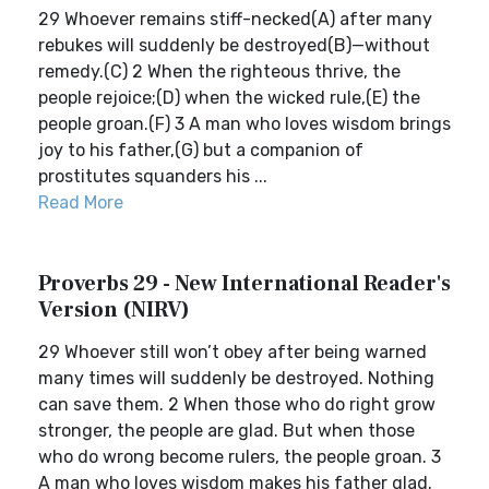
29 Whoever remains stiff-necked(A) after many
rebukes will suddenly be destroyed(B)—without
remedy.(C) 2 When the righteous thrive, the
people rejoice;(D) when the wicked rule,(E) the
people groan.(F) 3 A man who loves wisdom brings
joy to his father,(G) but a companion of
prostitutes squanders his ...
Read More
Proverbs 29 - New International Reader's
Version (NIRV)
29 Whoever still won’t obey after being warned
many times will suddenly be destroyed. Nothing
can save them. 2 When those who do right grow
stronger, the people are glad. But when those
who do wrong become rulers, the people groan. 3
A man who loves wisdom makes his father glad.