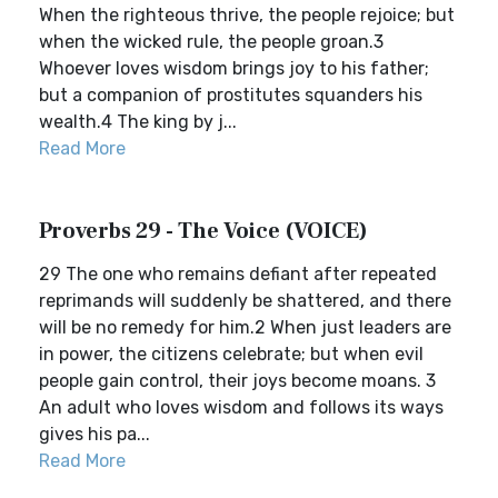
When the righteous thrive, the people rejoice; but
when the wicked rule, the people groan.3
Whoever loves wisdom brings joy to his father;
but a companion of prostitutes squanders his
wealth.4 The king by j...
Read More
Proverbs 29 - The Voice (VOICE)
29 The one who remains defiant after repeated
reprimands will suddenly be shattered, and there
will be no remedy for him.2 When just leaders are
in power, the citizens celebrate; but when evil
people gain control, their joys become moans. 3
An adult who loves wisdom and follows its ways
gives his pa...
Read More