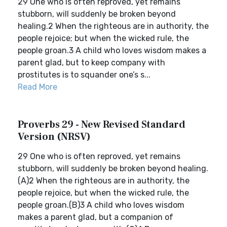
29 One who is often reproved, yet remains
stubborn, will suddenly be broken beyond
healing.2 When the righteous are in authority, the
people rejoice; but when the wicked rule, the
people groan.3 A child who loves wisdom makes a
parent glad, but to keep company with
prostitutes is to squander one’s s...
Read More
Proverbs 29 - New Revised Standard
Version (NRSV)
29 One who is often reproved, yet remains
stubborn, will suddenly be broken beyond healing.
(A)2 When the righteous are in authority, the
people rejoice, but when the wicked rule, the
people groan.(B)3 A child who loves wisdom
makes a parent glad, but a companion of