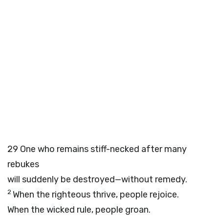
29
One who remains stiff-necked after many
rebukes
will suddenly be destroyed—without remedy.
2
When the righteous thrive, people rejoice.
When the wicked rule, people groan.