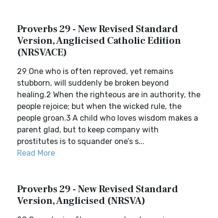
Proverbs 29 - New Revised Standard
Version, Anglicised Catholic Edition
(NRSVACE)
29 One who is often reproved, yet remains
stubborn, will suddenly be broken beyond
healing.2 When the righteous are in authority, the
people rejoice; but when the wicked rule, the
people groan.3 A child who loves wisdom makes a
parent glad, but to keep company with
prostitutes is to squander one’s s...
Read More
Proverbs 29 - New Revised Standard
Version, Anglicised (NRSVA)