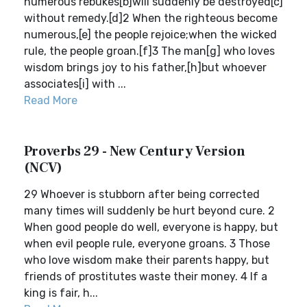
numerous rebukes[b]will suddenly be destroyed[c]
without remedy.[d]2 When the righteous become
numerous,[e] the people rejoice;when the wicked
rule, the people groan.[f]3 The man[g] who loves
wisdom brings joy to his father,[h]but whoever
associates[i] with ...
Read More
Proverbs 29 - New Century Version
(NCV)
29 Whoever is stubborn after being corrected
many times will suddenly be hurt beyond cure. 2
When good people do well, everyone is happy, but
when evil people rule, everyone groans. 3 Those
who love wisdom make their parents happy, but
friends of prostitutes waste their money. 4 If a
king is fair, h...