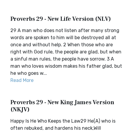
Proverbs 29 - New Life Version (NLV)
29 A man who does not listen after many strong
words are spoken to him will be destroyed all at
once and without help. 2 When those who are
right with God rule, the people are glad, but when
a sinful man rules, the people have sorrow. 3 A
man who loves wisdom makes his father glad, but
he who goes w...
Read More
Proverbs 29 - New King James Version
(NKJV)
Happy Is He Who Keeps the Law29 He(A) who is
often rebuked, and hardens his neck,Will