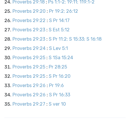
Proverbs 29:18
:
Ps 1:1-2; 19:11; 119:1-2
Proverbs 29:20
:
Pr 19:2; 26:12
Proverbs 29:22
:
S Pr 14:17
Proverbs 29:23
:
S Est 5:12
Proverbs 29:23
:
S Pr 11:2; S 15:33; S 16:18
Proverbs 29:24
:
S Lev 5:1
Proverbs 29:25
:
S 1Sa 15:24
Proverbs 29:25
:
Pr 28:25
Proverbs 29:25
:
S Pr 16:20
Proverbs 29:26
:
Pr 19:6
Proverbs 29:26
:
S Pr 16:33
Proverbs 29:27
:
S ver 10