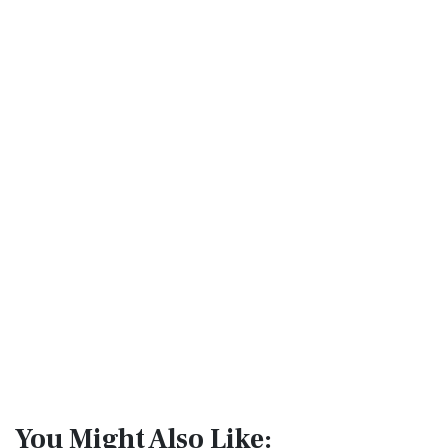
You Might Also Like: