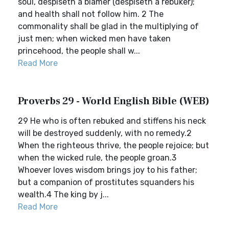
soul, despiseth a blamer (despiseth a rebuker);
and health shall not follow him. 2 The
commonality shall be glad in the multiplying of
just men; when wicked men have taken
princehood, the people shall w...
Read More
Proverbs 29 - World English Bible (WEB)
29 He who is often rebuked and stiffens his neck
will be destroyed suddenly, with no remedy.2
When the righteous thrive, the people rejoice; but
when the wicked rule, the people groan.3
Whoever loves wisdom brings joy to his father;
but a companion of prostitutes squanders his
wealth.4 The king by j...
Read More