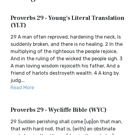
Proverbs 29 - Young's Literal Translation
(YLT)
29 A man often reproved, hardening the neck, Is
suddenly broken, and there is no healing. 2 In the
multiplying of the righteous the people rejoice,
And in the ruling of the wicked the people sigh. 3
A man loving wisdom rejoiceth his father, And a
friend of harlots destroyeth wealth. 4 A king by
judg...
Read More
Proverbs 29 - Wycliffe Bible (WYC)
29 Sudden perishing shall come [up]on that man,
that with hard noll, that is, (with) an obstinate