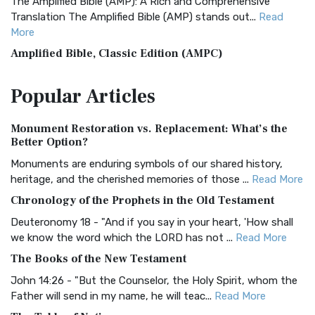
The Amplified Bible (AMP): A Rich and Comprehensive
Translation The Amplified Bible (AMP) stands out...
Read
More
Amplified Bible, Classic Edition (AMPC)
The Amplified Bible, Classic Edition (AMPC): A Timeless
Popular
Articles
Treasure The Amplified Bible, Classic Editio...
Read More
Authorized (King James) Version (AKJV)
Monument Restoration vs. Replacement: What’s the
The Authorized (King James) Version (AKJV): A Timeless
Better Option?
Classic The Authorized King James Version (AK...
Read More
Monuments are enduring symbols of our shared history,
BRG Bible (BRG)
heritage, and the cherished memories of those ...
Read More
The BRG Bible: A Colorful Approach to Scripture A Unique
Chronology of the Prophets in the Old Testament
Visual Experience The BRG Bible, an acronym...
Read More
Deuteronomy 18 - "And if you say in your heart, 'How shall
Christian Standard Bible (CSB)
we know the word which the LORD has not ...
Read More
The Christian Standard Bible (CSB): A Balance of Accuracy
The Books of the New Testament
and Readability The Christian Standard Bib...
Read More
John 14:26 - "But the Counselor, the Holy Spirit, whom the
Common English Bible (CEB)
Father will send in my name, he will teac...
Read More
The Common English Bible (CEB): A Translation for