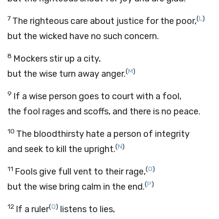
7
(
L
)
The righteous care about justice for the poor,
but the wicked have no such concern.
8
Mockers stir up a city,
(
M
)
but the wise turn away anger.
9
If a wise person goes to court with a fool,
the fool rages and scoffs, and there is no peace.
10
The bloodthirsty hate a person of integrity
(
N
)
and seek to kill the upright.
11
(
O
)
Fools give full vent to their rage,
(
P
)
but the wise bring calm in the end.
12
(
Q
)
If a ruler
listens to lies,