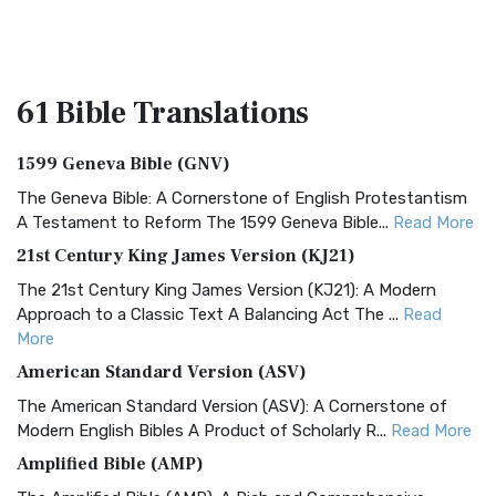
61 Bible
Translations
1599 Geneva Bible (GNV)
The Geneva Bible: A Cornerstone of English Protestantism
A Testament to Reform The 1599 Geneva Bible...
Read More
21st Century King James Version (KJ21)
The 21st Century King James Version (KJ21): A Modern
Approach to a Classic Text A Balancing Act The ...
Read
More
American Standard Version (ASV)
The American Standard Version (ASV): A Cornerstone of
Modern English Bibles A Product of Scholarly R...
Read More
Amplified Bible (AMP)