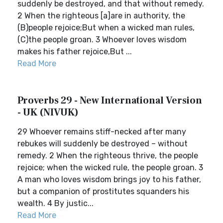
suddenly be destroyed, and that without remedy.
2 When the righteous [a]are in authority, the
(B)people rejoice;But when a wicked man rules,
(C)the people groan. 3 Whoever loves wisdom
makes his father rejoice,But ...
Read More
Proverbs 29 - New International Version
- UK (NIVUK)
29 Whoever remains stiff-necked after many
rebukes will suddenly be destroyed – without
remedy. 2 When the righteous thrive, the people
rejoice; when the wicked rule, the people groan. 3
A man who loves wisdom brings joy to his father,
but a companion of prostitutes squanders his
wealth. 4 By justic...
Read More