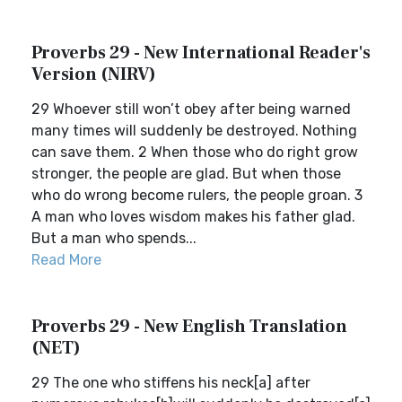
Proverbs 29 - New International Reader's
Version (NIRV)
29 Whoever still won’t obey after being warned
many times will suddenly be destroyed. Nothing
can save them. 2 When those who do right grow
stronger, the people are glad. But when those
who do wrong become rulers, the people groan. 3
A man who loves wisdom makes his father glad.
But a man who spends...
Read More
Proverbs 29 - New English Translation
(NET)
29 The one who stiffens his neck[a] after