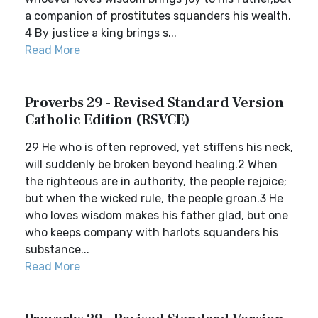
a companion of prostitutes squanders his wealth.
4 By justice a king brings s...
Read More
Proverbs 29 - Revised Standard Version
Catholic Edition (RSVCE)
29 He who is often reproved, yet stiffens his neck,
will suddenly be broken beyond healing.2 When
the righteous are in authority, the people rejoice;
but when the wicked rule, the people groan.3 He
who loves wisdom makes his father glad, but one
who keeps company with harlots squanders his
substance...
Read More