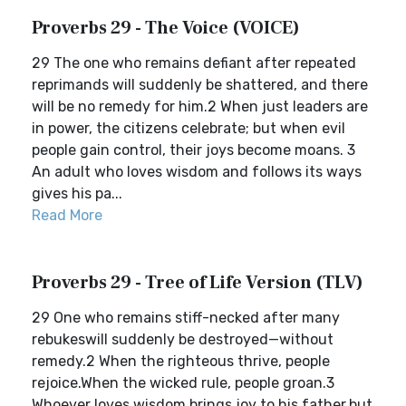
Proverbs 29 - The Voice (VOICE)
29 The one who remains defiant after repeated
reprimands will suddenly be shattered, and there
will be no remedy for him.2 When just leaders are
in power, the citizens celebrate; but when evil
people gain control, their joys become moans. 3
An adult who loves wisdom and follows its ways
gives his pa...
Read More
Proverbs 29 - Tree of Life Version (TLV)
29 One who remains stiff-necked after many
rebukeswill suddenly be destroyed—without
remedy.2 When the righteous thrive, people
rejoice.When the wicked rule, people groan.3
Whoever loves wisdom brings joy to his father,but