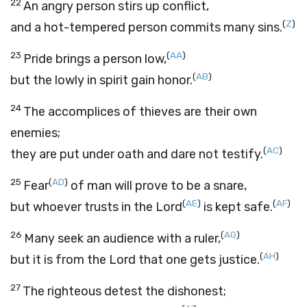
22
An angry person stirs up conflict,
(
Z
)
and a hot-tempered person commits many sins.
23
(
AA
)
Pride brings a person low,
(
AB
)
but the lowly in spirit gain honor.
24
The accomplices of thieves are their own
enemies;
(
AC
)
they are put under oath and dare not testify.
25
(
AD
)
Fear
of man will prove to be a snare,
(
AE
)
(
AF
)
but whoever trusts in the
Lord
is kept safe.
26
(
AG
)
Many seek an audience with a ruler,
(
AH
)
but it is from the
Lord
that one gets justice.
27
The righteous detest the dishonest;