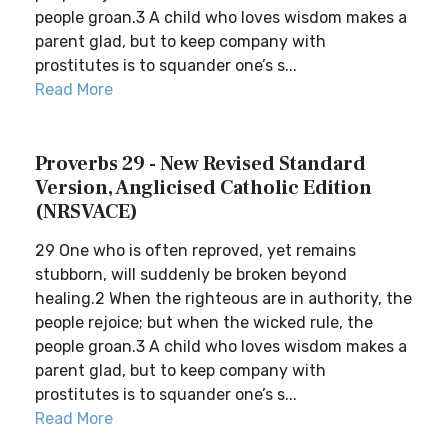
people groan.3 A child who loves wisdom makes a
parent glad, but to keep company with
prostitutes is to squander one’s s...
Read More
Proverbs 29 - New Revised Standard
Version, Anglicised Catholic Edition
(NRSVACE)
29 One who is often reproved, yet remains
stubborn, will suddenly be broken beyond
healing.2 When the righteous are in authority, the
people rejoice; but when the wicked rule, the
people groan.3 A child who loves wisdom makes a
parent glad, but to keep company with
prostitutes is to squander one’s s...
Read More