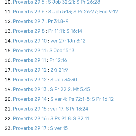
Proverbs 29:5
:
S Job 32:21; S Pr 26:28
Proverbs 29:6
:
S Job 5:13; S Pr 26:27; Ecc 9:12
Proverbs 29:7
:
Pr 31:8-9
Proverbs 29:8
:
Pr 11:11; S 16:14
Proverbs 29:10
:
ver 27; 1Jn 3:12
Proverbs 29:11
:
S Job 15:13
Proverbs 29:11
:
Pr 12:16
Proverbs 29:12
:
2Ki 21:9
Proverbs 29:12
:
S Job 34:30
Proverbs 29:13
:
S Pr 22:2; Mt 5:45
Proverbs 29:14
:
S ver 4; Ps 72:1-5; S Pr 16:12
Proverbs 29:15
:
ver 17; S Pr 13:24
Proverbs 29:16
:
S Ps 91:8; S 92:11
Proverbs 29:17
:
S ver 15