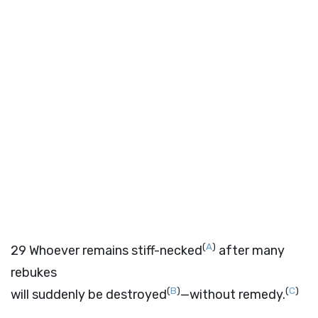
(
A
)
29
Whoever remains stiff-necked
after many
rebukes
(
B
)
(
C
)
will suddenly be destroyed
—without remedy.