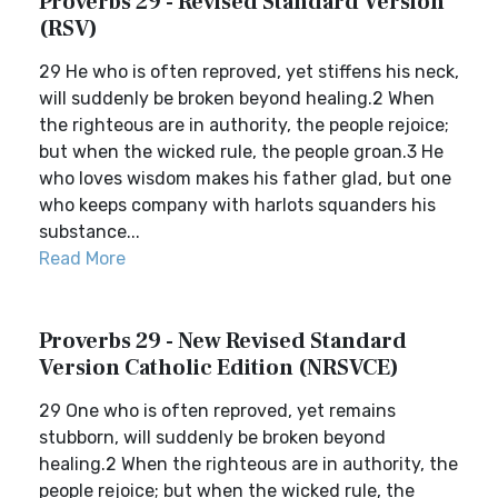
Proverbs 29 - Revised Standard Version
(RSV)
29 He who is often reproved, yet stiffens his neck,
will suddenly be broken beyond healing.2 When
the righteous are in authority, the people rejoice;
but when the wicked rule, the people groan.3 He
who loves wisdom makes his father glad, but one
who keeps company with harlots squanders his
substance...
Read More
Proverbs 29 - New Revised Standard
Version Catholic Edition (NRSVCE)
29 One who is often reproved, yet remains
stubborn, will suddenly be broken beyond
healing.2 When the righteous are in authority, the
people rejoice; but when the wicked rule, the