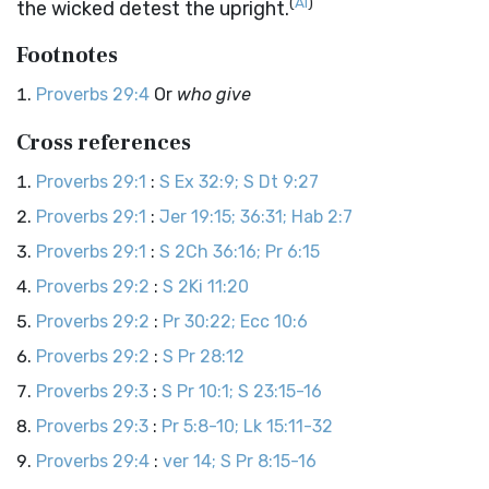
(
AI
)
the wicked detest the upright.
Footnotes
Proverbs 29:4
Or
who give
Cross references
Proverbs 29:1
:
S Ex 32:9; S Dt 9:27
Proverbs 29:1
:
Jer 19:15; 36:31; Hab 2:7
Proverbs 29:1
:
S 2Ch 36:16; Pr 6:15
Proverbs 29:2
:
S 2Ki 11:20
Proverbs 29:2
:
Pr 30:22; Ecc 10:6
Proverbs 29:2
:
S Pr 28:12
Proverbs 29:3
:
S Pr 10:1; S 23:15-16
Proverbs 29:3
:
Pr 5:8-10; Lk 15:11-32
Proverbs 29:4
:
ver 14; S Pr 8:15-16