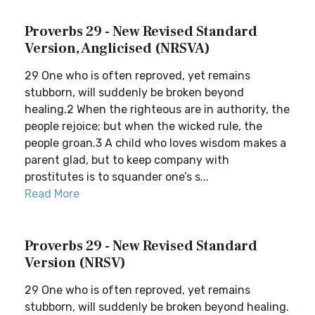
Proverbs 29 - New Revised Standard
Version, Anglicised (NRSVA)
29 One who is often reproved, yet remains
stubborn, will suddenly be broken beyond
healing.2 When the righteous are in authority, the
people rejoice; but when the wicked rule, the
people groan.3 A child who loves wisdom makes a
parent glad, but to keep company with
prostitutes is to squander one’s s...
Read More
Proverbs 29 - New Revised Standard
Version (NRSV)
29 One who is often reproved, yet remains
stubborn, will suddenly be broken beyond healing.