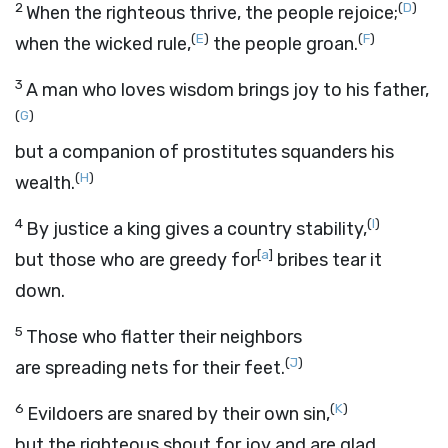
2
(
D
)
When the righteous thrive, the people rejoice;
(
E
)
(
F
)
when the wicked rule,
the people groan.
3
A man who loves wisdom brings joy to his father,
(
G
)
but a companion of prostitutes squanders his
(
H
)
wealth.
4
(
I
)
By justice a king gives a country stability,
[
a
]
but those who are greedy for
bribes tear it
down.
5
Those who flatter their neighbors
(
J
)
are spreading nets for their feet.
6
(
K
)
Evildoers are snared by their own sin,
but the righteous shout for joy and are glad.