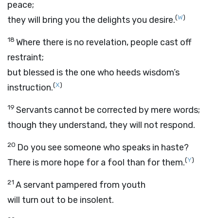
peace;
(
W
)
they will bring you the delights you desire.
18
Where there is no revelation, people cast off
restraint;
but blessed is the one who heeds wisdom’s
(
X
)
instruction.
19
Servants cannot be corrected by mere words;
though they understand, they will not respond.
20
Do you see someone who speaks in haste?
(
Y
)
There is more hope for a fool than for them.
21
A servant pampered from youth
will turn out to be insolent.