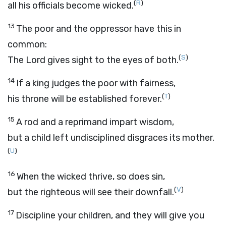
(
R
)
all his officials become wicked.
13
The poor and the oppressor have this in
common:
(
S
)
The
Lord
gives sight to the eyes of both.
14
If a king judges the poor with fairness,
(
T
)
his throne will be established forever.
15
A rod and a reprimand impart wisdom,
but a child left undisciplined disgraces its mother.
(
U
)
16
When the wicked thrive, so does sin,
(
V
)
but the righteous will see their downfall.
17
Discipline your children, and they will give you