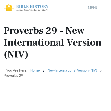
MENU
Proverbs 29 - New
International Version
(NIV)
You Are Here:
Home
New International Version (NIV)
Proverbs 29