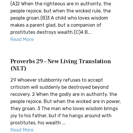
(A)2 When the righteous are in authority, the
people rejoice, but when the wicked rule, the
people groan.(B)3 A child who loves wisdom
makes a parent glad, but a companion of
prostitutes destroys wealth.(C)4 B...
Read More
Proverbs 29 - New Living Translation
(NLT)
29 Whoever stubbornly refuses to accept
criticism will suddenly be destroyed beyond
recovery. 2 When the godly are in authority, the
people rejoice. But when the wicked are in power,
they groan. 3 The man who loves wisdom brings
joy to his father, but if he hangs around with
prostitutes, his wealth ...
Read More