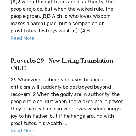
(A)2 When the righteous are in authority, the
people rejoice, but when the wicked rule, the
people groan.(B)3 A child who loves wisdom
makes a parent glad, but a companion of
prostitutes destroys wealth.(C)4 B...
Read More
Proverbs 29 - New Living Translation
(NLT)
29 Whoever stubbornly refuses to accept
criticism will suddenly be destroyed beyond
recovery. 2 When the godly are in authority, the
people rejoice. But when the wicked are in power,
they groan. 3 The man who loves wisdom brings
joy to his father, but if he hangs around with
prostitutes, his wealth ...
Read More