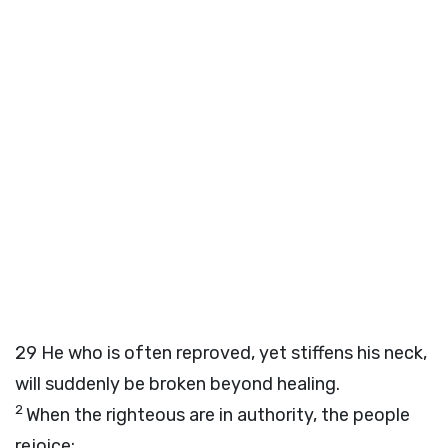
29
He who is often reproved, yet stiffens his neck,
will suddenly be broken beyond healing.
2
When the righteous are in authority, the people
rejoice;