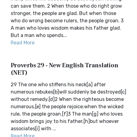
can save them. 2 When those who do right grow
stronger, the people are glad. But when those
who do wrong become rulers, the people groan. 3
A man who loves wisdom makes his father glad.
But a man who spends...
Read More
Proverbs 29 - New English Translation
(NET)
29 The one who stiffens his neck[a] after
numerous rebukes[b]will suddenly be destroyed[c]
without remedy.[d]2 When the righteous become
numerous,[e] the people rejoice;when the wicked
rule, the people groan.[f]3 The man[g] who loves
wisdom brings joy to his father,[h]but whoever
associates[i] with ...
Read More