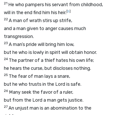
21
He who pampers his servant from childhood,
[
b
]
will in the end find him his heir.
22
A man of wrath stirs up strife,
and a man given to anger causes much
transgression.
23
A man’s pride will bring him low,
but he who is lowly in spirit will obtain honor.
24
The partner of a thief hates his own life;
he hears the curse, but discloses nothing.
25
The fear of man lays a snare,
but he who trusts in the
Lord
is safe.
26
Many seek the favor of a ruler,
but from the
Lord
a man gets justice.
27
An unjust man is an abomination to the