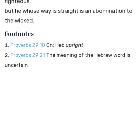
righteous,
but he whose way is straight is an abomination to
the wicked.
Footnotes
Proverbs 29:10
Cn: Heb
upright
Proverbs 29:21
The meaning of the Hebrew word is
uncertain