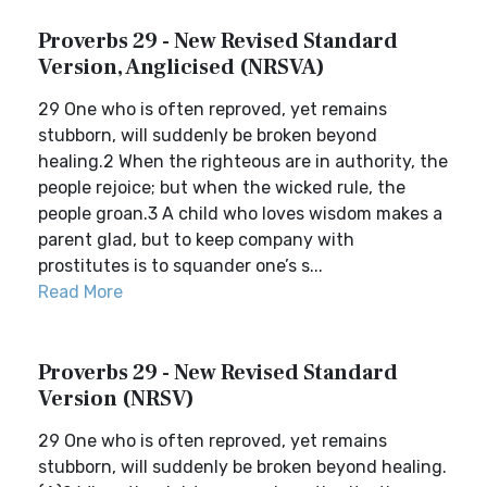
Proverbs 29 - New Revised Standard
Version, Anglicised (NRSVA)
29 One who is often reproved, yet remains
stubborn, will suddenly be broken beyond
healing.2 When the righteous are in authority, the
people rejoice; but when the wicked rule, the
people groan.3 A child who loves wisdom makes a
parent glad, but to keep company with
prostitutes is to squander one’s s...
Read More
Proverbs 29 - New Revised Standard
Version (NRSV)
29 One who is often reproved, yet remains
stubborn, will suddenly be broken beyond healing.