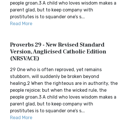
people groan.3 A child who loves wisdom makes a
parent glad, but to keep company with
prostitutes is to squander one’s s...
Read More
Proverbs 29 - New Revised Standard
Version, Anglicised Catholic Edition
(NRSVACE)
29 One who is often reproved, yet remains
stubborn, will suddenly be broken beyond
healing.2 When the righteous are in authority, the
people rejoice; but when the wicked rule, the
people groan.3 A child who loves wisdom makes a
parent glad, but to keep company with
prostitutes is to squander one’s s...
Read More