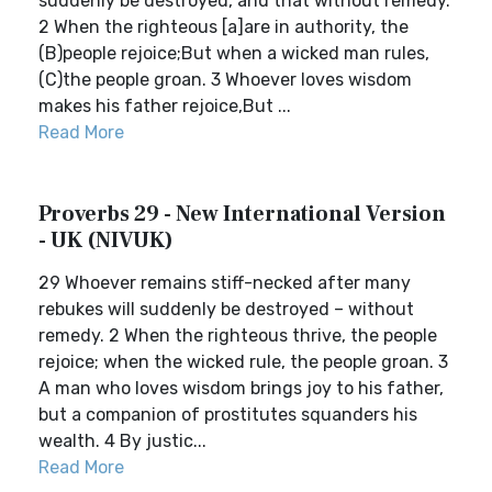
suddenly be destroyed, and that without remedy.
2 When the righteous [a]are in authority, the
(B)people rejoice;But when a wicked man rules,
(C)the people groan. 3 Whoever loves wisdom
makes his father rejoice,But ...
Read More
Proverbs 29 - New International Version
- UK (NIVUK)
29 Whoever remains stiff-necked after many
rebukes will suddenly be destroyed – without
remedy. 2 When the righteous thrive, the people
rejoice; when the wicked rule, the people groan. 3
A man who loves wisdom brings joy to his father,
but a companion of prostitutes squanders his
wealth. 4 By justic...
Read More