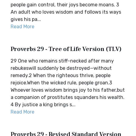
people gain control, their joys become moans. 3
An adult who loves wisdom and follows its ways
gives his pa...
Read More
Proverbs 29 - Tree of Life Version (TLV)
29 One who remains stiff-necked after many
rebukeswill suddenly be destroyed—without
remedy.2 When the righteous thrive, people
rejoice.When the wicked rule, people groan.3
Whoever loves wisdom brings joy to his father,but
a companion of prostitutes squanders his wealth.
4 By justice a king brings s...
Read More
Proverbs 29 - Revised Standard Version