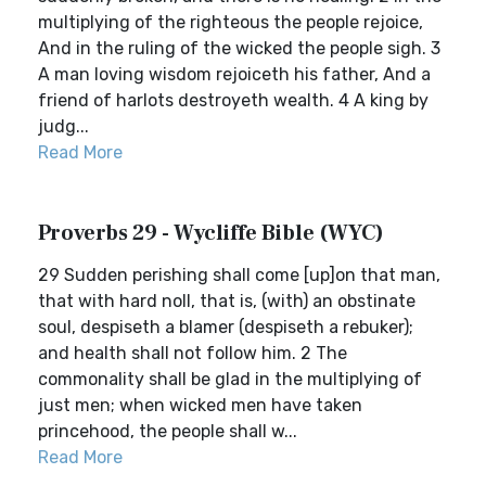
multiplying of the righteous the people rejoice,
And in the ruling of the wicked the people sigh. 3
A man loving wisdom rejoiceth his father, And a
friend of harlots destroyeth wealth. 4 A king by
judg...
Read More
Proverbs 29 - Wycliffe Bible (WYC)
29 Sudden perishing shall come [up]on that man,
that with hard noll, that is, (with) an obstinate
soul, despiseth a blamer (despiseth a rebuker);
and health shall not follow him. 2 The
commonality shall be glad in the multiplying of
just men; when wicked men have taken
princehood, the people shall w...
Read More