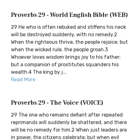
Proverbs 29 - World English Bible (WEB)
29 He who is often rebuked and stiffens his neck
will be destroyed suddenly, with no remedy.2
When the righteous thrive, the people rejoice; but
when the wicked rule, the people groan.3
Whoever loves wisdom brings joy to his father;
but a companion of prostitutes squanders his
wealth.4 The king by j...
Read More
Proverbs 29 - The Voice (VOICE)
29 The one who remains defiant after repeated
reprimands will suddenly be shattered, and there
will be no remedy for him.2 When just leaders are
in power, the citizens celebrate; but when evil