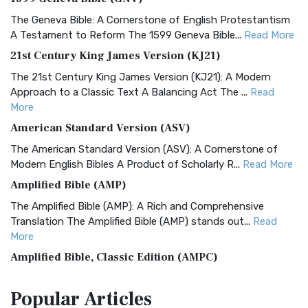
The Geneva Bible: A Cornerstone of English Protestantism
A Testament to Reform The 1599 Geneva Bible...
Read More
21st Century King James Version (KJ21)
The 21st Century King James Version (KJ21): A Modern
Approach to a Classic Text A Balancing Act The ...
Read
More
American Standard Version (ASV)
The American Standard Version (ASV): A Cornerstone of
Modern English Bibles A Product of Scholarly R...
Read More
Amplified Bible (AMP)
The Amplified Bible (AMP): A Rich and Comprehensive
Translation The Amplified Bible (AMP) stands out...
Read
More
Amplified Bible, Classic Edition (AMPC)
The Amplified Bible, Classic Edition (AMPC): A Timeless
Popular
Articles
Treasure The Amplified Bible, Classic Editio...
Read More