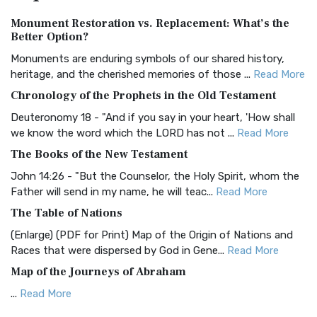
Authorized (King James) Version (AKJV)
Monument Restoration vs. Replacement: What’s the
The Authorized (King James) Version (AKJV): A Timeless
Better Option?
Classic The Authorized King James Version (AK...
Read More
Monuments are enduring symbols of our shared history,
BRG Bible (BRG)
heritage, and the cherished memories of those ...
Read More
The BRG Bible: A Colorful Approach to Scripture A Unique
Chronology of the Prophets in the Old Testament
Visual Experience The BRG Bible, an acronym...
Read More
Deuteronomy 18 - "And if you say in your heart, 'How shall
Christian Standard Bible (CSB)
we know the word which the LORD has not ...
Read More
The Christian Standard Bible (CSB): A Balance of Accuracy
The Books of the New Testament
and Readability The Christian Standard Bib...
Read More
John 14:26 - "But the Counselor, the Holy Spirit, whom the
Common English Bible (CEB)
Father will send in my name, he will teac...
Read More
The Common English Bible (CEB): A Translation for
The Table of Nations
Everyone The Common English Bible (CEB) is a conte...
Read
(Enlarge) (PDF for Print) Map of the Origin of Nations and
More
Races that were dispersed by God in Gene...
Read More
Complete Jewish Bible (CJB)
Map of the Journeys of Abraham
The Complete Jewish Bible (CJB): A Jewish Perspective on
...
Read More
Scripture The Complete Jewish Bible (CJB) i...
Read More
Map of the Route of the Exodus of the Israelites from
Contemporary English Version (CEV)