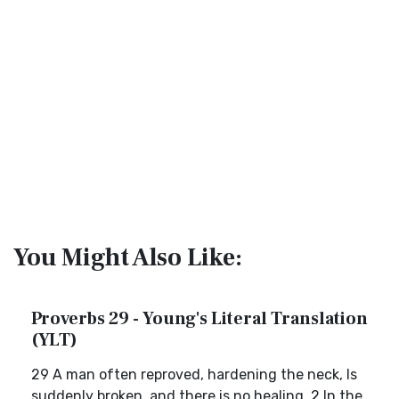
You Might Also Like:
Proverbs 29 - Young's Literal Translation
(YLT)
29 A man often reproved, hardening the neck, Is
suddenly broken, and there is no healing. 2 In the