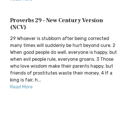
Proverbs 29 - New Century Version
(NCV)
29 Whoever is stubborn after being corrected
many times will suddenly be hurt beyond cure. 2
When good people do well, everyone is happy, but
when evil people rule, everyone groans. 3 Those
who love wisdom make their parents happy, but
friends of prostitutes waste their money. 4 If a
king is fair, h...
Read More