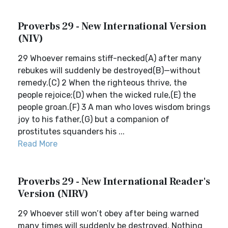
Proverbs 29 - New International Version
(NIV)
29 Whoever remains stiff-necked(A) after many
rebukes will suddenly be destroyed(B)—without
remedy.(C) 2 When the righteous thrive, the
people rejoice;(D) when the wicked rule,(E) the
people groan.(F) 3 A man who loves wisdom brings
joy to his father,(G) but a companion of
prostitutes squanders his ...
Read More
Proverbs 29 - New International Reader's
Version (NIRV)
29 Whoever still won’t obey after being warned
many times will suddenly be destroyed. Nothing