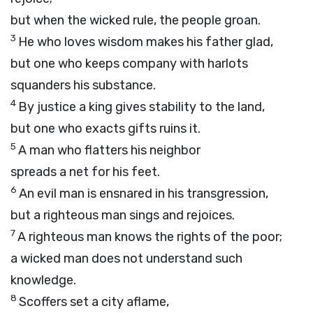
but when the wicked rule, the people groan.
3
He who loves wisdom makes his father glad,
but one who keeps company with harlots
squanders his substance.
4
By justice a king gives stability to the land,
but one who exacts gifts ruins it.
5
A man who flatters his neighbor
spreads a net for his feet.
6
An evil man is ensnared in his transgression,
but a righteous man sings and rejoices.
7
A righteous man knows the rights of the poor;
a wicked man does not understand such
knowledge.
8
Scoffers set a city aflame,