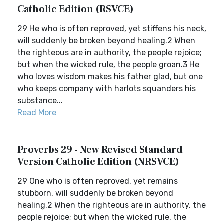
Catholic Edition (RSVCE)
29 He who is often reproved, yet stiffens his neck,
will suddenly be broken beyond healing.2 When
the righteous are in authority, the people rejoice;
but when the wicked rule, the people groan.3 He
who loves wisdom makes his father glad, but one
who keeps company with harlots squanders his
substance...
Read More
Proverbs 29 - New Revised Standard
Version Catholic Edition (NRSVCE)
29 One who is often reproved, yet remains
stubborn, will suddenly be broken beyond
healing.2 When the righteous are in authority, the
people rejoice; but when the wicked rule, the