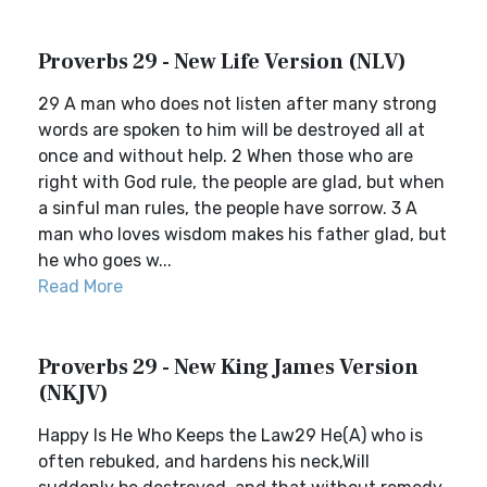
Proverbs 29 - New Life Version (NLV)
29 A man who does not listen after many strong
words are spoken to him will be destroyed all at
once and without help. 2 When those who are
right with God rule, the people are glad, but when
a sinful man rules, the people have sorrow. 3 A
man who loves wisdom makes his father glad, but
he who goes w...
Read More
Proverbs 29 - New King James Version
(NKJV)
Happy Is He Who Keeps the Law29 He(A) who is
often rebuked, and hardens his neck,Will