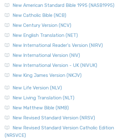
Perspective The New Testament for Everyone (NTE) is a ...
New American Standard Bible 1995 (NASB1995)
Read More
New Catholic Bible (NCB)
Orthodox Jewish Bible (OJB)
New Century Version (NCV)
The Orthodox Jewish Bible (OJB): A Unique Perspective The
Orthodox Jewish Bible (OJB) is a distincti...
Read More
New English Translation (NET)
Revised Geneva Translation (RGT)
New International Reader's Version (NIRV)
The Revised Geneva Translation (RGT): A Return to the
New International Version (NIV)
Roots The Revised Geneva Translation (RGT) is ...
Read More
New International Version - UK (NIVUK)
Revised Standard Version (RSV)
New King James Version (NKJV)
The Revised Standard Version (RSV): A Cornerstone of
Modern English Bibles The Revised Standard Vers...
Read
New Life Version (NLV)
More
New Living Translation (NLT)
Revised Standard Version Catholic Edition (RSVCE)
New Matthew Bible (NMB)
The Revised Standard Version Catholic Edition (RSVCE): A
New Revised Standard Version (NRSV)
Cornerstone of English Catholicism The Revi...
Read More
The Message (MSG)
New Revised Standard Version Catholic Edition
(NRSVCE)
The Message (MSG): A Contemporary Paraphrase The