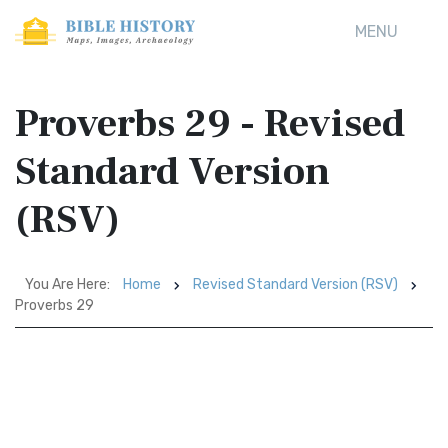
MENU
Proverbs 29 - Revised
Standard Version
(RSV)
You Are Here:
Home
Revised Standard Version (RSV)
Proverbs 29