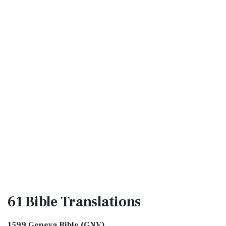
61 Bible
Translations
1599 Geneva Bible (GNV)