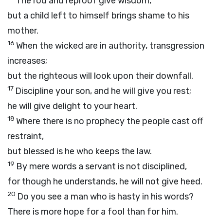
The rod and reproof give wisdom,
but a child left to himself brings shame to his
mother.
16
When the wicked are in authority, transgression
increases;
but the righteous will look upon their downfall.
17
Discipline your son, and he will give you rest;
he will give delight to your heart.
18
Where there is no prophecy the people cast off
restraint,
but blessed is he who keeps the law.
19
By mere words a servant is not disciplined,
for though he understands, he will not give heed.
20
Do you see a man who is hasty in his words?
There is more hope for a fool than for him.