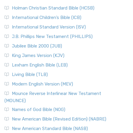
The New Revised Standard Version (NRSV): A Modern
The Tabernacle of Ancient Israel
Holman Christian Standard Bible (HCSB)
Classic The New Revised Standard Version (NRSV) is...
Read
International Children’s Bible (ICB)
More
New Revised Standard Version Catholic Edition
International Standard Version (ISV)
(NRSVCE)
J.B. Phillips New Testament (PHILLIPS)
The New Revised Standard Version Catholic Edition
Jubilee Bible 2000 (JUB)
(NRSVCE): A Cornerstone of Modern Catholicism The ...
Read More
King James Version (KJV)
New Revised Standard Version, Anglicised (NRSVA)
Lexham English Bible (LEB)
The New Revised Standard Version, Anglicised (NRSVA): A
Living Bible (TLB)
British Accent on Scripture The New Revised ...
Read More
Modern English Version (MEV)
New Revised Standard Version, Anglicised Catholic
Edition (NRSVACE)
Mounce Reverse Interlinear New Testament
(MOUNCE)
The New Revised Standard Version, Anglicised Catholic
Edition (NRSVACE): A Bridge Between Tradition ...
Read More
Names of God Bible (NOG)
New Testament for Everyone (NTE)
New American Bible (Revised Edition) (NABRE)
The New Testament for Everyone (NTE): A Fresh
New American Standard Bible (NASB)