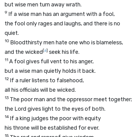
but wise men turn away wrath.
9
If a wise man has an argument with a fool,
the fool only rages and laughs, and there is no
quiet.
10
Bloodthirsty men hate one who is blameless,
[
a
]
and the wicked
seek his life.
11
A fool gives full vent to his anger,
but a wise man quietly holds it back.
12
If a ruler listens to falsehood,
all his officials will be wicked.
13
The poor man and the oppressor meet together;
the
Lord
gives light to the eyes of both.
14
If a king judges the poor with equity
his throne will be established for ever.
15