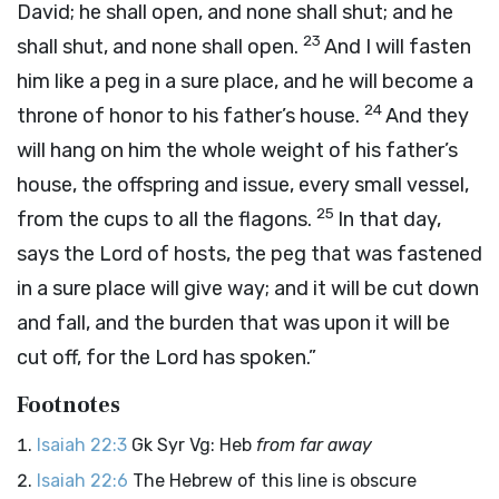
David; he shall open, and none shall shut; and he
23
shall shut, and none shall open.
And I will fasten
him like a peg in a sure place, and he will become a
24
throne of honor to his father’s house.
And they
will hang on him the whole weight of his father’s
house, the offspring and issue, every small vessel,
25
from the cups to all the flagons.
In that day,
says the
Lord
of hosts, the peg that was fastened
in a sure place will give way; and it will be cut down
and fall, and the burden that was upon it will be
cut off, for the
Lord
has spoken.”
Footnotes
Isaiah 22:3
Gk Syr Vg: Heb
from far away
Isaiah 22:6
The Hebrew of this line is obscure