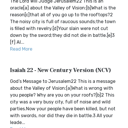
The Lord Will Judge Jerusalem22 This is an
oracle[a] about the Valley of Vision:[b]What is the
reason[c]that all of you go up to the rooftops?2
The noisy city is full of raucous sounds;the town
is filled with revelry.[d]Your slain were not cut
down by the sword;they did not die in battle.[e]3
[f] Al...
Read More
Isaiah 22 - New Century Version (NCV)
God’s Message to Jerusalem22 This is a message
about the Valley of Vision:[a]What is wrong with
you people? Why are you on your roofs?[b]2 This
city was a very busy city, full of noise and wild
parties.Now your people have been killed, but not
with swords, nor did they die in battle.3 All your
leade...