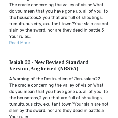
The oracle concerning the valley of vision.What
do you mean that you have gone up, all of you, to
the housetops,2 you that are full of shoutings,
tumultuous city, exultant town?Your slain are not
slain by the sword, nor are they dead in battle.3
Your ruler...
Read More
Isaiah 22 - New Revised Standard
Version, Anglicised (NRSVA)
A Warning of the Destruction of Jerusalem22
The oracle concerning the valley of vision.What
do you mean that you have gone up, all of you, to
the housetops,2 you that are full of shoutings,
tumultuous city, exultant town?Your slain are not
slain by the sword, nor are they dead in battle.3
Your ruler...