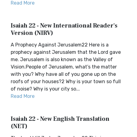
Read More
Isaiah 22 - New International Reader's
Version (NIRV)
A Prophecy Against Jerusalem22 Here is a
prophecy against Jerusalem that the Lord gave
me. Jerusalem is also known as the Valley of
Vision.People of Jerusalem, what’s the matter
with you? Why have all of you gone up on the
roofs of your houses?2 Why is your town so full
of noise? Why is your city so...
Read More
Isaiah 22 - New English Translation
(NET)