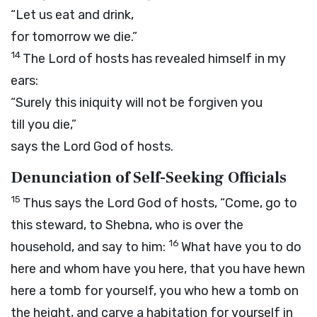
“Let us eat and drink,
for tomorrow we die.”
14
The
Lord
of hosts has revealed himself in my
ears:
“Surely this iniquity will not be forgiven you
till you die,”
says the Lord
God
of hosts.
Denunciation of Self-Seeking Officials
15
Thus says the Lord
God
of hosts, “Come, go to
this steward, to Shebna, who is over the
16
household, and say to him:
What have you to do
here and whom have you here, that you have hewn
here a tomb for yourself, you who hew a tomb on
the height, and carve a habitation for yourself in