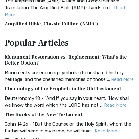
The Amplified Bible (AMP): A Rich and Comprehensive
Translation The Amplified Bible (AMP) stands out...
Read
More
Amplified Bible, Classic Edition (AMPC)
The Amplified Bible, Classic Edition (AMPC): A Timeless
Popular
Articles
Treasure The Amplified Bible, Classic Editio...
Read More
Authorized (King James) Version (AKJV)
Monument Restoration vs. Replacement: What’s the
The Authorized (King James) Version (AKJV): A Timeless
Better Option?
Classic The Authorized King James Version (AK...
Read More
Monuments are enduring symbols of our shared history,
BRG Bible (BRG)
heritage, and the cherished memories of those ...
Read More
The BRG Bible: A Colorful Approach to Scripture A Unique
Chronology of the Prophets in the Old Testament
Visual Experience The BRG Bible, an acronym...
Read More
Deuteronomy 18 - "And if you say in your heart, 'How shall
Christian Standard Bible (CSB)
we know the word which the LORD has not ...
Read More
The Christian Standard Bible (CSB): A Balance of Accuracy
The Books of the New Testament
and Readability The Christian Standard Bib...
Read More
John 14:26 - "But the Counselor, the Holy Spirit, whom the
Common English Bible (CEB)
Father will send in my name, he will teac...
Read More
The Common English Bible (CEB): A Translation for