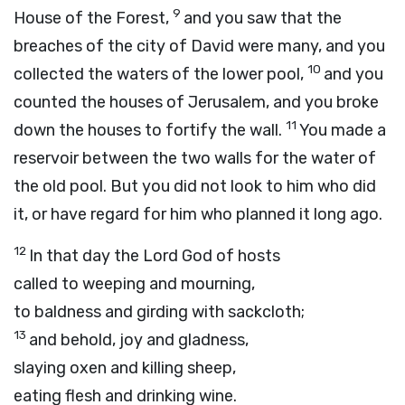
9
House of the Forest,
and you saw that the
breaches of the city of David were many, and you
10
collected the waters of the lower pool,
and you
counted the houses of Jerusalem, and you broke
11
down the houses to fortify the wall.
You made a
reservoir between the two walls for the water of
the old pool. But you did not look to him who did
it, or have regard for him who planned it long ago.
12
In that day the Lord
God
of hosts
called to weeping and mourning,
to baldness and girding with sackcloth;
13
and behold, joy and gladness,
slaying oxen and killing sheep,
eating flesh and drinking wine.