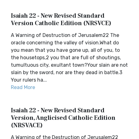
Isaiah 22 - New Revised Standard
Version Catholic Edition (NRSVCE)
A Warning of Destruction of Jerusalem22 The
oracle concerning the valley of vision.What do
you mean that you have gone up, all of you, to
the housetops,2 you that are full of shoutings,
tumultuous city, exultant town?Your slain are not
slain by the sword, nor are they dead in battle.3
Your rulers ha...
Read More
Isaiah 22 - New Revised Standard
Version, Anglicised Catholic Edition
(NRSVACE)
A Warning of the Destruction of Jerusalem22