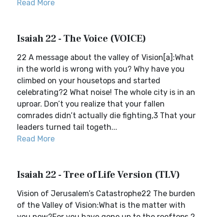
Read More
Isaiah 22 - The Voice (VOICE)
22 A message about the valley of Vision[a]:What
in the world is wrong with you? Why have you
climbed on your housetops and started
celebrating?2 What noise! The whole city is in an
uproar. Don’t you realize that your fallen
comrades didn’t actually die fighting,3 That your
leaders turned tail togeth...
Read More
Isaiah 22 - Tree of Life Version (TLV)
Vision of Jerusalem’s Catastrophe22 The burden
of the Valley of Vision:What is the matter with
you now?For you have gone up to the rooftops.2