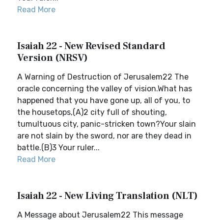
Read More
Isaiah 22 - New Revised Standard
Version (NRSV)
A Warning of Destruction of Jerusalem22 The
oracle concerning the valley of vision.What has
happened that you have gone up, all of you, to
the housetops,(A)2 city full of shouting,
tumultuous city, panic-stricken town?Your slain
are not slain by the sword, nor are they dead in
battle.(B)3 Your ruler...
Read More
Isaiah 22 - New Living Translation (NLT)
A Message about Jerusalem22 This message