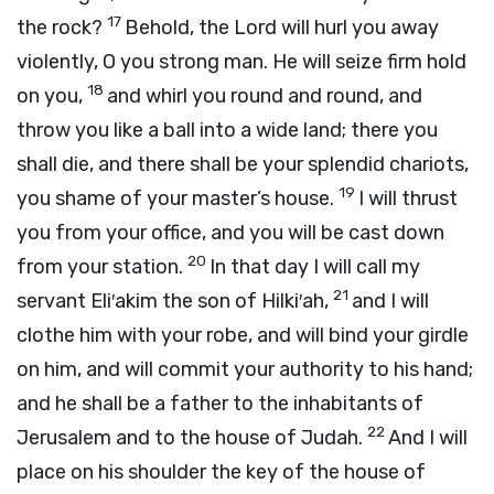
17
the rock?
Behold, the
Lord
will hurl you away
violently, O you strong man. He will seize firm hold
18
on you,
and whirl you round and round, and
throw you like a ball into a wide land; there you
shall die, and there shall be your splendid chariots,
19
you shame of your master’s house.
I will thrust
you from your office, and you will be cast down
20
from your station.
In that day I will call my
21
servant Eli′akim the son of Hilki′ah,
and I will
clothe him with your robe, and will bind your girdle
on him, and will commit your authority to his hand;
and he shall be a father to the inhabitants of
22
Jerusalem and to the house of Judah.
And I will
place on his shoulder the key of the house of