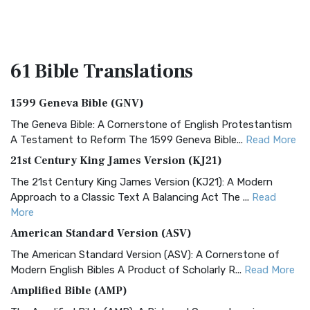
61 Bible
Translations
1599 Geneva Bible (GNV)
The Geneva Bible: A Cornerstone of English Protestantism
A Testament to Reform The 1599 Geneva Bible...
Read More
21st Century King James Version (KJ21)
The 21st Century King James Version (KJ21): A Modern
Approach to a Classic Text A Balancing Act The ...
Read
More
American Standard Version (ASV)
The American Standard Version (ASV): A Cornerstone of
Modern English Bibles A Product of Scholarly R...
Read More
Amplified Bible (AMP)