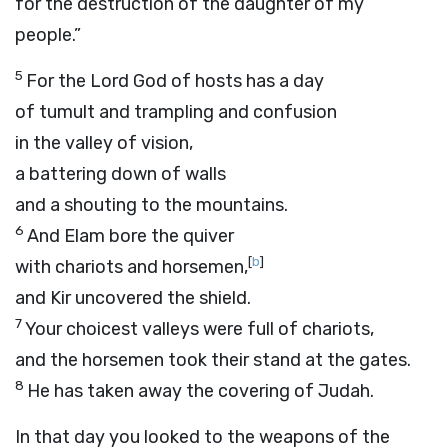
for the destruction of the daughter of my
people.”
5
For the Lord
God
of hosts has a day
of tumult and trampling and confusion
in the valley of vision,
a battering down of walls
and a shouting to the mountains.
6
And Elam bore the quiver
[
b
]
with chariots and horsemen,
and Kir uncovered the shield.
7
Your choicest valleys were full of chariots,
and the horsemen took their stand at the gates.
8
He has taken away the covering of Judah.
In that day you looked to the weapons of the