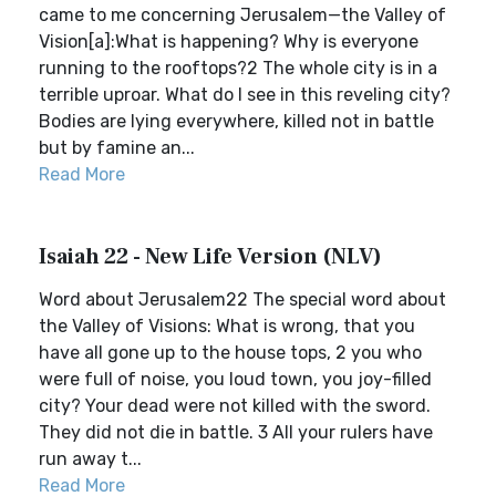
came to me concerning Jerusalem—the Valley of
Vision[a]:What is happening? Why is everyone
running to the rooftops?2 The whole city is in a
terrible uproar. What do I see in this reveling city?
Bodies are lying everywhere, killed not in battle
but by famine an...
Read More
Isaiah 22 - New Life Version (NLV)
Word about Jerusalem22 The special word about
the Valley of Visions: What is wrong, that you
have all gone up to the house tops, 2 you who
were full of noise, you loud town, you joy-filled
city? Your dead were not killed with the sword.
They did not die in battle. 3 All your rulers have
run away t...
Read More