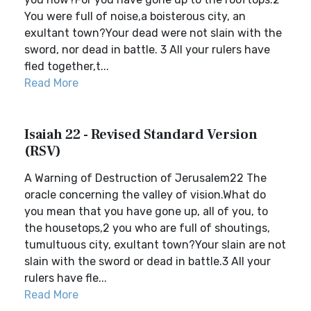
You were full of noise,a boisterous city, an
exultant town?Your dead were not slain with the
sword, nor dead in battle. 3 All your rulers have
fled together,t...
Read More
Isaiah 22 - Revised Standard Version
(RSV)
A Warning of Destruction of Jerusalem22 The
oracle concerning the valley of vision.What do
you mean that you have gone up, all of you, to
the housetops,2 you who are full of shoutings,
tumultuous city, exultant town?Your slain are not
slain with the sword or dead in battle.3 All your
rulers have fle...
Read More