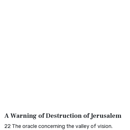
A Warning of Destruction of Jerusalem
22
The oracle concerning the valley of vision.