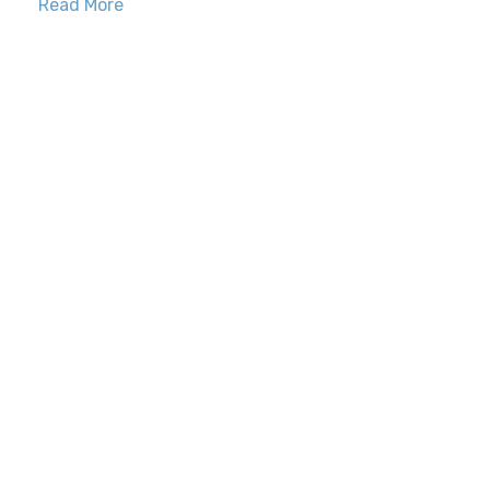
Read More