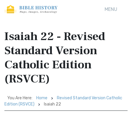
MENU
Isaiah 22 - Revised
Standard Version
Catholic Edition
(RSVCE)
You Are Here:
Home
Revised Standard Version Catholic
Edition (RSVCE)
Isaiah 22