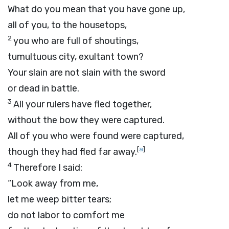
What do you mean that you have gone up,
all of you, to the housetops,
2
you who are full of shoutings,
tumultuous city, exultant town?
Your slain are not slain with the sword
or dead in battle.
3
All your rulers have fled together,
without the bow they were captured.
All of you who were found were captured,
[
a
]
though they had fled far away.
4
Therefore I said:
“Look away from me,
let me weep bitter tears;
do not labor to comfort me