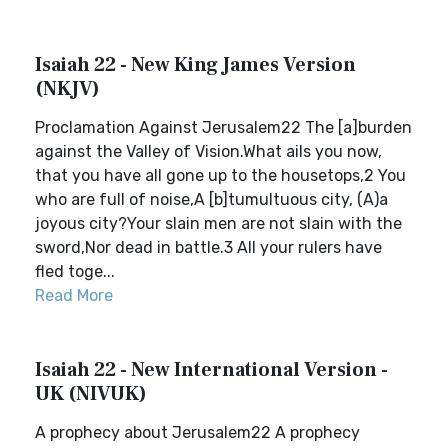
Isaiah 22 - New King James Version
(NKJV)
Proclamation Against Jerusalem22 The [a]burden
against the Valley of Vision.What ails you now,
that you have all gone up to the housetops,2 You
who are full of noise,A [b]tumultuous city, (A)a
joyous city?Your slain men are not slain with the
sword,Nor dead in battle.3 All your rulers have
fled toge...
Read More
Isaiah 22 - New International Version -
UK (NIVUK)
A prophecy about Jerusalem22 A prophecy