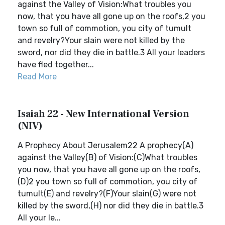
against the Valley of Vision:What troubles you
now, that you have all gone up on the roofs,2 you
town so full of commotion, you city of tumult
and revelry?Your slain were not killed by the
sword, nor did they die in battle.3 All your leaders
have fled together...
Read More
Isaiah 22 - New International Version
(NIV)
A Prophecy About Jerusalem22 A prophecy(A)
against the Valley(B) of Vision:(C)What troubles
you now, that you have all gone up on the roofs,
(D)2 you town so full of commotion, you city of
tumult(E) and revelry?(F)Your slain(G) were not
killed by the sword,(H) nor did they die in battle.3
All your le...