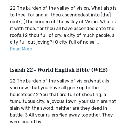
22 The burden of the valley of vision. What also is
to thee, for and all thou ascendedest into [the]
roofs, (The burden of the Valley of Vision. What is
it with thee, for thou all have ascended onto the
roofs,) 2 thou full of cry, a city of much people, a
city full out joying? (O city full of noise,...
Read More
Isaiah 22 - World English Bible (WEB)
22 The burden of the valley of vision.What ails
you now, that you have all gone up to the
housetops? 2 You that are full of shouting, a
tumultuous city, a joyous town; your slain are not
slain with the sword, neither are they dead in
battle. 3 All your rulers fled away together. They
were bound by...