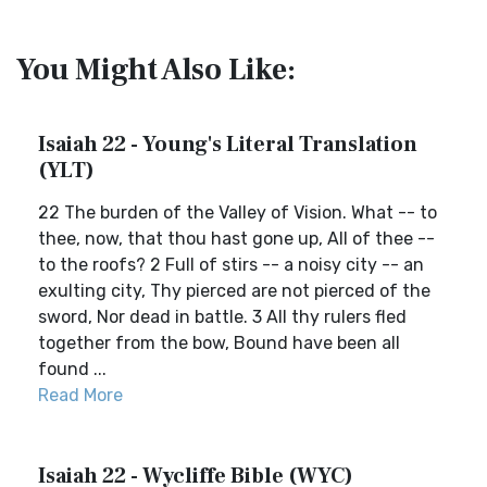
You Might Also Like:
Isaiah 22 - Young's Literal Translation
(YLT)
22 The burden of the Valley of Vision. What -- to
thee, now, that thou hast gone up, All of thee --
to the roofs? 2 Full of stirs -- a noisy city -- an
exulting city, Thy pierced are not pierced of the
sword, Nor dead in battle. 3 All thy rulers fled
together from the bow, Bound have been all
found ...
Read More
Isaiah 22 - Wycliffe Bible (WYC)