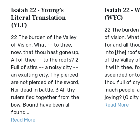
Isaiah 22 - Young's
Isaiah 22 - W
Literal Translation
(WYC)
(YLT)
22 The burden 
22 The burden of the Valley
of vision. What 
of Vision. What -- to thee,
for and all th
now, that thou hast gone up,
into [the] roof
All of thee -- to the roofs? 2
of the Valley of
Full of stirs -- a noisy city --
it with thee, fo
an exulting city, Thy pierced
ascended onto 
are not pierced of the sword,
thou full of cry
Nor dead in battle. 3 All thy
much people, a 
rulers fled together from the
joying? (O city f
bow, Bound have been all
Read More
found ...
Read More