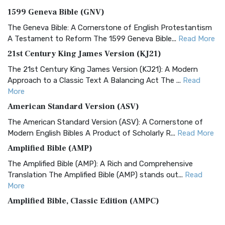
1599 Geneva Bible (GNV)
The Geneva Bible: A Cornerstone of English Protestantism
A Testament to Reform The 1599 Geneva Bible...
Read More
21st Century King James Version (KJ21)
The 21st Century King James Version (KJ21): A Modern
Approach to a Classic Text A Balancing Act The ...
Read
More
American Standard Version (ASV)
The American Standard Version (ASV): A Cornerstone of
Modern English Bibles A Product of Scholarly R...
Read More
Amplified Bible (AMP)
The Amplified Bible (AMP): A Rich and Comprehensive
Translation The Amplified Bible (AMP) stands out...
Read
More
Amplified Bible, Classic Edition (AMPC)
The Amplified Bible, Classic Edition (AMPC): A Timeless