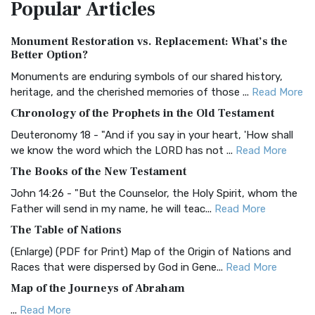
Popular
Articles
Treasure The Amplified Bible, Classic Editio...
Read More
Authorized (King James) Version (AKJV)
Monument Restoration vs. Replacement: What’s the
The Authorized (King James) Version (AKJV): A Timeless
Better Option?
Classic The Authorized King James Version (AK...
Read More
Monuments are enduring symbols of our shared history,
BRG Bible (BRG)
heritage, and the cherished memories of those ...
Read More
The BRG Bible: A Colorful Approach to Scripture A Unique
Chronology of the Prophets in the Old Testament
Visual Experience The BRG Bible, an acronym...
Read More
Deuteronomy 18 - "And if you say in your heart, 'How shall
Christian Standard Bible (CSB)
we know the word which the LORD has not ...
Read More
The Christian Standard Bible (CSB): A Balance of Accuracy
The Books of the New Testament
and Readability The Christian Standard Bib...
Read More
John 14:26 - "But the Counselor, the Holy Spirit, whom the
Common English Bible (CEB)
Father will send in my name, he will teac...
Read More
The Common English Bible (CEB): A Translation for
The Table of Nations
Everyone The Common English Bible (CEB) is a conte...
Read
(Enlarge) (PDF for Print) Map of the Origin of Nations and
More
Races that were dispersed by God in Gene...
Read More
Complete Jewish Bible (CJB)
Map of the Journeys of Abraham
The Complete Jewish Bible (CJB): A Jewish Perspective on
...
Read More
Scripture The Complete Jewish Bible (CJB) i...
Read More