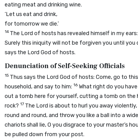
eating meat and drinking wine.
‘Let us eat and drink,
for tomorrow we die.’
14
The
Lord
of hosts has revealed himself in my ears:
Surely this iniquity will not be forgiven you until you 
says the Lord
God
of hosts.
Denunciation of Self-Seeking Officials
15
Thus says the Lord
God
of hosts: Come, go to this
16
household, and say to him:
What right do you have 
out a tomb here for yourself, cutting a tomb on the h
17
rock?
The
Lord
is about to hurl you away violently,
round and round, and throw you like a ball into a wide
chariots shall lie, O you disgrace to your master’s ho
be pulled down from your post.