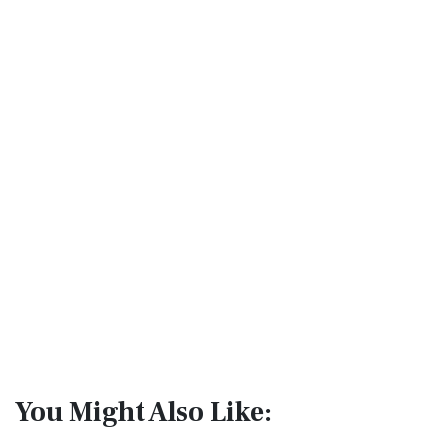
You Might Also Like: