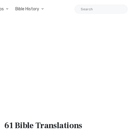
ps
Bible History
61 Bible
Translations