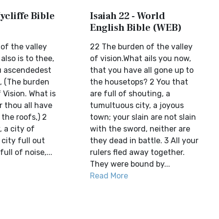
ycliffe Bible
Isaiah 22 - World
English Bible (WEB)
of the valley
22 The burden of the valley
also is to thee,
of vision.What ails you now,
ou ascendedest
that you have all gone up to
s, (The burden
the housetops? 2 You that
 Vision. What is
are full of shouting, a
r thou all have
tumultuous city, a joyous
the roofs,) 2
town; your slain are not slain
, a city of
with the sword, neither are
city full out
they dead in battle. 3 All your
ull of noise,...
rulers fled away together.
They were bound by...
Read More