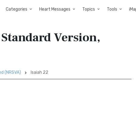
Categories
Heart Messages
Topics
Tools
iMa
 Standard Version,
sed (NRSVA)
Isaiah 22