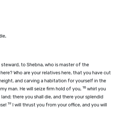
die,
 steward, to Shebna, who is master of the
here? Who are your relatives here, that you have cut
eight, and carving a habitation for yourself in the
18
 my man. He will seize firm hold of you,
whirl you
 land; there you shall die, and there your splendid
19
use!
I will thrust you from your office, and you will