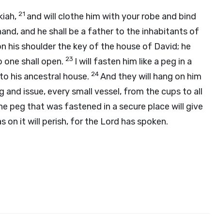
21
kiah,
and will clothe him with your robe and bind
hand, and he shall be a father to the inhabitants of
 on his shoulder the key of the house of David; he
23
no one shall open.
I will fasten him like a peg in a
24
to his ancestral house.
And they will hang on him
g and issue, every small vessel, from the cups to all
he peg that was fastened in a secure place will give
 on it will perish, for the
Lord
has spoken.