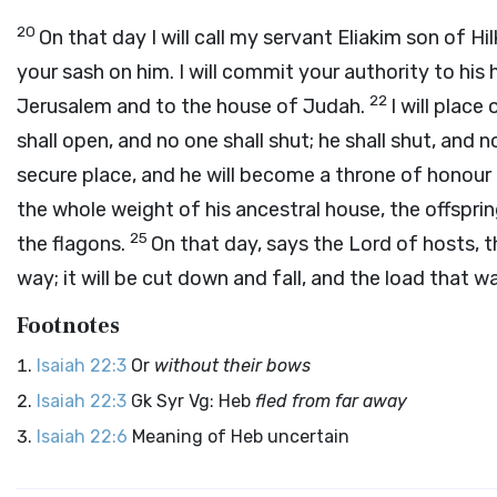
20
On that day I will call my servant Eliakim son of Hil
your sash on him. I will commit your authority to his 
22
Jerusalem and to the house of Judah.
I will place
shall open, and no one shall shut; he shall shut, and 
secure place, and he will become a throne of honour 
the whole weight of his ancestral house, the offsprin
25
the flagons.
On that day, says the
Lord
of hosts, t
way; it will be cut down and fall, and the load that was
Footnotes
Isaiah 22:3
Or
without their bows
Isaiah 22:3
Gk Syr Vg: Heb
fled from far away
Isaiah 22:6
Meaning of Heb uncertain