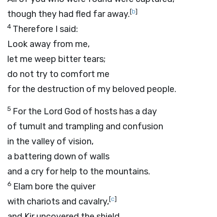
[
b
]
though they had fled far away.
4
Therefore I said:
Look away from me,
let me weep bitter tears;
do not try to comfort me
for the destruction of my beloved people.
5
For the Lord
God
of hosts has a day
of tumult and trampling and confusion
in the valley of vision,
a battering down of walls
and a cry for help to the mountains.
6
Elam bore the quiver
[
c
]
with chariots and cavalry,
and Kir uncovered the shield.