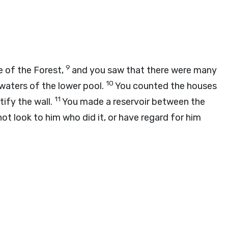
9
 of the Forest,
and you saw that there were many
10
 waters of the lower pool.
You counted the houses
11
ify the wall.
You made a reservoir between the
not look to him who did it, or have regard for him