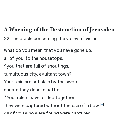
A Warning of the Destruction of Jerusale
22
The oracle concerning the valley of vision.
What do you mean that you have gone up,
all of you, to the housetops,
2
you that are full of shoutings,
tumultuous city, exultant town?
Your slain are not slain by the sword,
nor are they dead in battle.
3
Your rulers have all fled together;
[
a
]
they were captured without the use of a bow.
All of you who were found were captured,