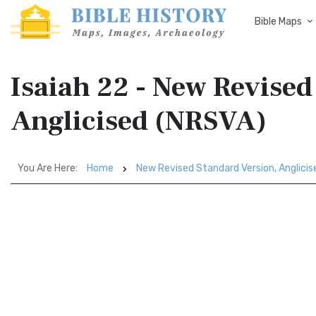
Bible Maps
Isaiah 22 - New Revised
Anglicised (NRSVA)
You Are Here:
Home
New Revised Standard Version, Anglici