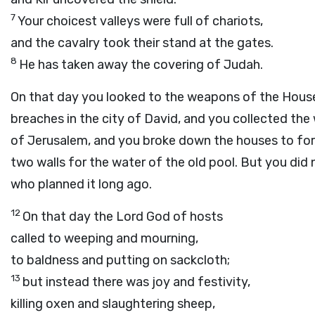
7
Your choicest valleys were full of chariots,
and the cavalry took their stand at the gates.
8
He has taken away the covering of Judah.
On that day you looked to the weapons of the House
breaches in the city of David, and you collected the
of Jerusalem, and you broke down the houses to fort
two walls for the water of the old pool. But you did 
who planned it long ago.
12
On that day the Lord
God
of hosts
called to weeping and mourning,
to baldness and putting on sackcloth;
13
but instead there was joy and festivity,
killing oxen and slaughtering sheep,