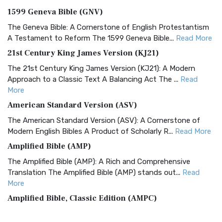
1599 Geneva Bible (GNV)
The Geneva Bible: A Cornerstone of English Protestantism
A Testament to Reform The 1599 Geneva Bible...
Read More
21st Century King James Version (KJ21)
The 21st Century King James Version (KJ21): A Modern
Approach to a Classic Text A Balancing Act The ...
Read
More
American Standard Version (ASV)
The American Standard Version (ASV): A Cornerstone of
Modern English Bibles A Product of Scholarly R...
Read More
Amplified Bible (AMP)
The Amplified Bible (AMP): A Rich and Comprehensive
Translation The Amplified Bible (AMP) stands out...
Read
More
Amplified Bible, Classic Edition (AMPC)
The Amplified Bible, Classic Edition (AMPC): A Timeless