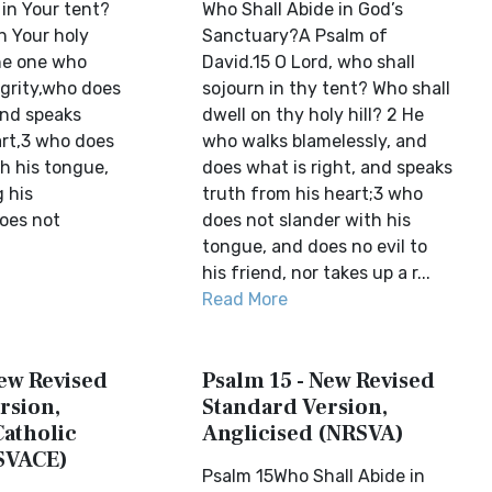
in Your tent?
Who Shall Abide in God’s
n Your holy
Sanctuary?A Psalm of
e one who
David.15 O Lord, who shall
egrity,who does
sojourn in thy tent? Who shall
and speaks
dwell on thy holy hill? 2 He
art,3 who does
who walks blamelessly, and
h his tongue,
does what is right, and speaks
 his
truth from his heart;3 who
oes not
does not slander with his
tongue, and does no evil to
his friend, nor takes up a r...
Read More
New Revised
Psalm 15 - New Revised
rsion,
Standard Version,
Catholic
Anglicised (NRSVA)
SVACE)
Psalm 15Who Shall Abide in