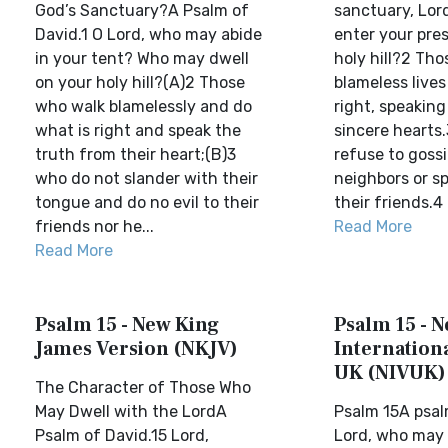
God’s Sanctuary?A Psalm of
sanctuary, Lo
David.1 O Lord, who may abide
enter your pre
in your tent? Who may dwell
holy hill?2 Th
on your holy hill?(A)2 Those
blameless lives
who walk blamelessly and do
right, speaking
what is right and speak the
sincere hearts
truth from their heart;(B)3
refuse to gossi
who do not slander with their
neighbors or sp
tongue and do no evil to their
their friends.4 
friends nor he...
Read More
Read More
Psalm 15 - New King
Psalm 15 - 
James Version (NKJV)
Internationa
UK (NIVUK)
The Character of Those Who
May Dwell with the LordA
Psalm 15A psal
Psalm of David.15 Lord,
Lord, who may 