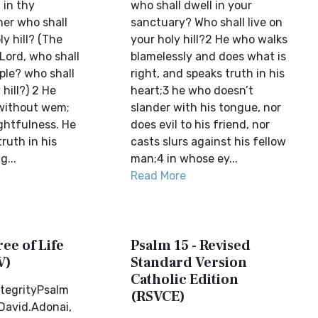
 in thy
who shall dwell in your
her who shall
sanctuary? Who shall live on
ly hill? (The
your holy hill?2 He who walks
Lord, who shall
blamelessly and does what is
ple? who shall
right, and speaks truth in his
 hill?) 2 He
heart;3 he who doesn’t
without wem;
slander with his tongue, nor
ghtfulness. He
does evil to his friend, nor
ruth in his
casts slurs against his fellow
g...
man;4 in whose ey...
Read More
ree of Life
Psalm 15 - Revised
V)
Standard Version
Catholic Edition
ntegrityPsalm
(RSVCE)
 David.Adonai,