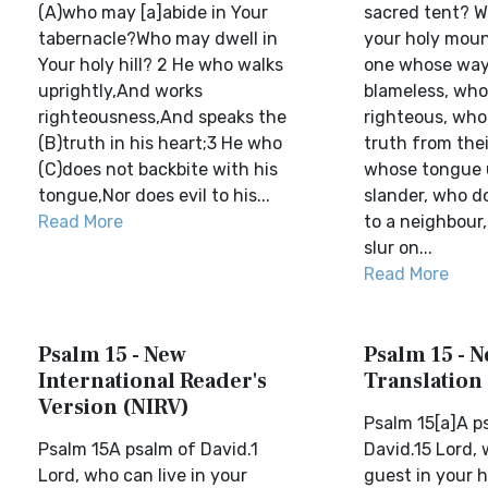
(A)who may [a]abide in Your
sacred tent? W
tabernacle?Who may dwell in
your holy moun
Your holy hill? 2 He who walks
one whose way o
uprightly,And works
blameless, who
righteousness,And speaks the
righteous, who
(B)truth in his heart;3 He who
truth from thei
(C)does not backbite with his
whose tongue 
tongue,Nor does evil to his...
slander, who d
Read More
to a neighbour
slur on...
Read More
Psalm 15 - New
Psalm 15 - 
International Reader's
Translation
Version (NIRV)
Psalm 15[a]A p
Psalm 15A psalm of David.1
David.15 Lord,
Lord, who can live in your
guest in your