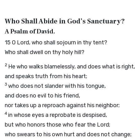
Who Shall Abide in God’s Sanctuary?
A Psalm of David.
15
O
Lord
, who shall sojourn in thy tent?
Who shall dwell on thy holy hill?
2
He who walks blamelessly, and does what is right,
and speaks truth from his heart;
3
who does not slander with his tongue,
and does no evil to his friend,
nor takes up a reproach against his neighbor;
4
in whose eyes a reprobate is despised,
but who honors those who fear the
Lord
;
who swears to his own hurt and does not change;