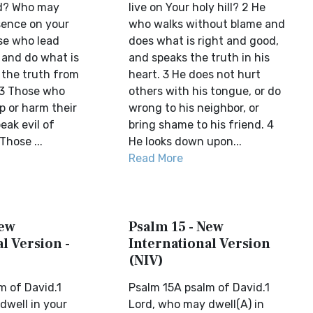
rd? Who may
live on Your holy hill? 2 He
sence on your
who walks without blame and
ose who lead
does what is right and good,
 and do what is
and speaks the truth in his
 the truth from
heart. 3 He does not hurt
.3 Those who
others with his tongue, or do
p or harm their
wrong to his neighbor, or
eak evil of
bring shame to his friend. 4
Those ...
He looks down upon...
Read More
New
Psalm 15 - New
l Version -
International Version
(NIV)
m of David.1
Psalm 15A psalm of David.1
dwell in your
Lord, who may dwell(A) in