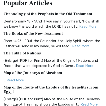
Popular
Articles
Treasure The Amplified Bible, Classic Editio...
Read More
Authorized (King James) Version (AKJV)
Chronology of the Prophets in the Old Testament
The Authorized (King James) Version (AKJV): A Timeless
Classic The Authorized King James Version (AK...
Read More
Deuteronomy 18 - "And if you say in your heart, 'How shall
we know the word which the LORD has not ...
Read More
BRG Bible (BRG)
The Books of the New Testament
The BRG Bible: A Colorful Approach to Scripture A Unique
Visual Experience The BRG Bible, an acronym...
Read More
John 14:26 - "But the Counselor, the Holy Spirit, whom the
Father will send in my name, he will teac...
Read More
Christian Standard Bible (CSB)
The Table of Nations
The Christian Standard Bible (CSB): A Balance of Accuracy
and Readability The Christian Standard Bib...
Read More
(Enlarge) (PDF for Print) Map of the Origin of Nations and
Races that were dispersed by God in Gene...
Read More
Common English Bible (CEB)
Map of the Journeys of Abraham
The Common English Bible (CEB): A Translation for
Everyone The Common English Bible (CEB) is a conte...
Read
...
Read More
More
Map of the Route of the Exodus of the Israelites from
Egypt
Complete Jewish Bible (CJB)
(Enlarge) (PDF for Print) Map of the Route of the Hebrews
The Complete Jewish Bible (CJB): A Jewish Perspective on
from Egypt This map shows the Exodus of t...
Read More
Scripture The Complete Jewish Bible (CJB) i...
Read More