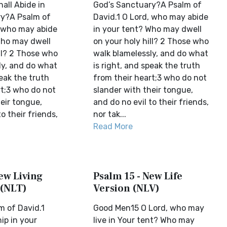
all Abide in
God’s Sanctuary?A Psalm of
ry?A Psalm of
David.1 O Lord, who may abide
, who may abide
in your tent? Who may dwell
Who may dwell
on your holy hill? 2 Those who
ll? 2 Those who
walk blamelessly, and do what
ly, and do what
is right, and speak the truth
peak the truth
from their heart;3 who do not
rt;3 who do not
slander with their tongue,
eir tongue,
and do no evil to their friends,
o their friends,
nor tak...
Read More
ew Living
Psalm 15 - New Life
 (NLT)
Version (NLV)
m of David.1
Good Men15 O Lord, who may
p in your
live in Your tent? Who may