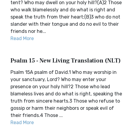
tent? Who may dwell on your holy hill?(A)2 Those
who walk blamelessly and do what is right and
speak the truth from their heart;(B)3 who do not
slander with their tongue and do no evil to their
friends nor he...
Read More
Psalm 15 - New Living Translation (NLT)
Psalm 15A psalm of David.1 Who may worship in
your sanctuary, Lord? Who may enter your
presence on your holy hill?2 Those who lead
blameless lives and do what is right, speaking the
truth from sincere hearts.3 Those who refuse to
gossip or harm their neighbors or speak evil of
their friends.4 Those ...
Read More