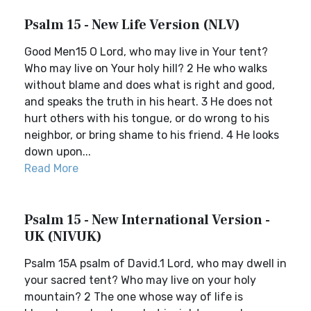
Psalm 15 - New Life Version (NLV)
Good Men15 O Lord, who may live in Your tent?
Who may live on Your holy hill? 2 He who walks
without blame and does what is right and good,
and speaks the truth in his heart. 3 He does not
hurt others with his tongue, or do wrong to his
neighbor, or bring shame to his friend. 4 He looks
down upon...
Read More
Psalm 15 - New International Version -
UK (NIVUK)
Psalm 15A psalm of David.1 Lord, who may dwell in
your sacred tent? Who may live on your holy
mountain? 2 The one whose way of life is