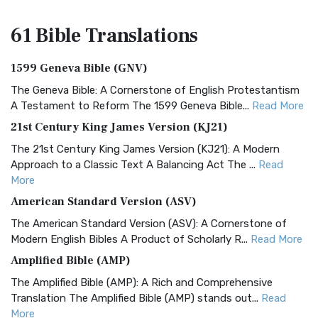
61 Bible
Translations
1599 Geneva Bible (GNV)
The Geneva Bible: A Cornerstone of English Protestantism
A Testament to Reform The 1599 Geneva Bible...
Read More
21st Century King James Version (KJ21)
The 21st Century King James Version (KJ21): A Modern
Approach to a Classic Text A Balancing Act The ...
Read
More
American Standard Version (ASV)
The American Standard Version (ASV): A Cornerstone of
Modern English Bibles A Product of Scholarly R...
Read More
Amplified Bible (AMP)
The Amplified Bible (AMP): A Rich and Comprehensive
Translation The Amplified Bible (AMP) stands out...
Read
More