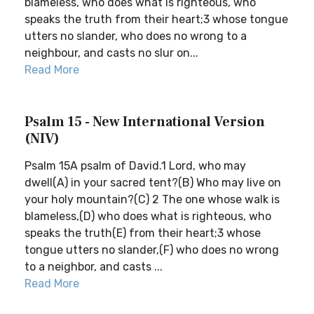
blameless, who does what is righteous, who
speaks the truth from their heart;3 whose tongue
utters no slander, who does no wrong to a
neighbour, and casts no slur on...
Read More
Psalm 15 - New International Version
(NIV)
Psalm 15A psalm of David.1 Lord, who may
dwell(A) in your sacred tent?(B) Who may live on
your holy mountain?(C) 2 The one whose walk is
blameless,(D) who does what is righteous, who
speaks the truth(E) from their heart;3 whose
tongue utters no slander,(F) who does no wrong
to a neighbor, and casts ...
Read More