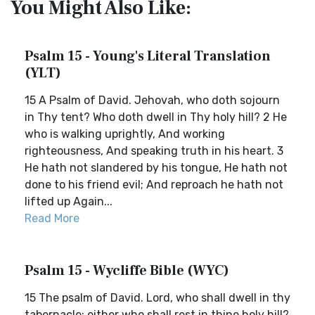
You Might Also Like:
Psalm 15 - Young's Literal Translation
(YLT)
15 A Psalm of David. Jehovah, who doth sojourn
in Thy tent? Who doth dwell in Thy holy hill? 2 He
who is walking uprightly, And working
righteousness, And speaking truth in his heart. 3
He hath not slandered by his tongue, He hath not
done to his friend evil; And reproach he hath not
lifted up Again...
Read More
Psalm 15 - Wycliffe Bible (WYC)
15 The psalm of David. Lord, who shall dwell in thy
tabernacle; either who shall rest in thine holy hill?