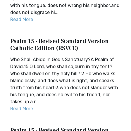
with his tongue, does not wrong his neighbor,and
does not disgrace hi...
Read More
Psalm 15 - Revised Standard Version
Catholic Edition (RSVCE)
Who Shall Abide in God’s Sanctuary?A Psalm of
David.15 O Lord, who shall sojourn in thy tent?
Who shall dwell on thy holy hill? 2 He who walks
blamelessly, and does what is right, and speaks
truth from his heart;3 who does not slander with
his tongue, and does no evil to his friend, nor
takes up a r...
Read More
Psalm 15 - Revised Standard Version