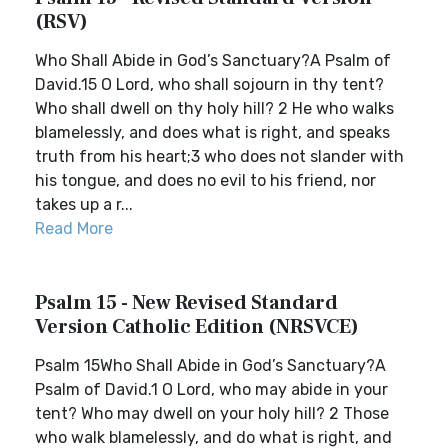
(RSV)
Who Shall Abide in God’s Sanctuary?A Psalm of
David.15 O Lord, who shall sojourn in thy tent?
Who shall dwell on thy holy hill? 2 He who walks
blamelessly, and does what is right, and speaks
truth from his heart;3 who does not slander with
his tongue, and does no evil to his friend, nor
takes up a r...
Read More
Psalm 15 - New Revised Standard
Version Catholic Edition (NRSVCE)
Psalm 15Who Shall Abide in God’s Sanctuary?A
Psalm of David.1 O Lord, who may abide in your
tent? Who may dwell on your holy hill? 2 Those
who walk blamelessly, and do what is right, and