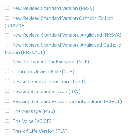
The Revised Standard Version Catholic Edition (RSVCE): A
New Revised Standard Version (NRSV)
Cornerstone of English Catholicism The Revi...
Read More
The Message (MSG)
New Revised Standard Version Catholic Edition
(NRSVCE)
The Message (MSG): A Contemporary Paraphrase The
Message, often abbreviated as MSG, is a contemporar...
New Revised Standard Version, Anglicised (NRSVA)
Read More
New Revised Standard Version, Anglicised Catholic
The Voice (VOICE)
Edition (NRSVACE)
The Voice: A Fresh Perspective on Scripture The Voice is a
New Testament for Everyone (NTE)
contemporary English translation of the B...
Read More
Orthodox Jewish Bible (OJB)
Tree of Life Version (TLV)
Revised Geneva Translation (RGT)
The Tree of Life Version (TLV): A Messianic Jewish
Revised Standard Version (RSV)
Perspective The Tree of Life Version (TLV) is a u...
Read
More
Revised Standard Version Catholic Edition (RSVCE)
World English Bible (WEB)
The Message (MSG)
The World English Bible (WEB): A Modern Update on a
The Voice (VOICE)
Classic The World English Bible (WEB) is a conte...
Read More
Tree of Life Version (TLV)
Worldwide English (New Testament) (WE)