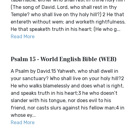
(The song of David. Lord, who shall rest in thy
Temple? who shall live on thy holy hill?) 2 He that
entereth without wem; and worketh rightfulness.
He that speaketh truth in his heart; (He who g...
Read More
Psalm 15 - World English Bible (WEB)
A Psalm by David.15 Yahweh, who shall dwell in
your sanctuary? Who shall live on your holy hill?2
He who walks blamelessly and does what is right,
and speaks truth in his heart;3 he who doesn’t
slander with his tongue, nor does evil to his
friend, nor casts slurs against his fellow man;4 in
whose ey...
Read More