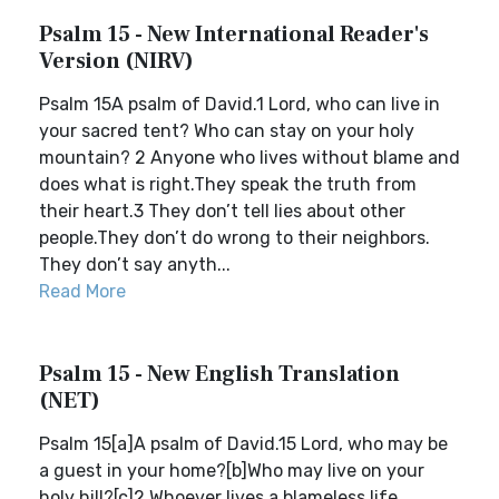
Psalm 15 - New International Reader's
Version (NIRV)
Psalm 15A psalm of David.1 Lord, who can live in
your sacred tent? Who can stay on your holy
mountain? 2 Anyone who lives without blame and
does what is right.They speak the truth from
their heart.3 They don’t tell lies about other
people.They don’t do wrong to their neighbors.
They don’t say anyth...
Read More
Psalm 15 - New English Translation
(NET)
Psalm 15[a]A psalm of David.15 Lord, who may be
a guest in your home?[b]Who may live on your
holy hill?[c]2 Whoever lives a blameless life,