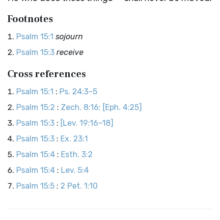
Footnotes
Psalm 15:1
sojourn
Psalm 15:3
receive
Cross references
Psalm 15:1
:
Ps. 24:3–5
Psalm 15:2
:
Zech. 8:16; [Eph. 4:25]
Psalm 15:3
:
[Lev. 19:16–18]
Psalm 15:3
:
Ex. 23:1
Psalm 15:4
:
Esth. 3:2
Psalm 15:4
:
Lev. 5:4
Psalm 15:5
:
2 Pet. 1:10