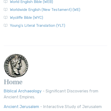
World English Bible (WEB)
The Worldwide English (WE) New Testament: A Modern Take
Worldwide English (New Testament) (WE)
on a Classic The Worldwide English (WE) New ...
Read More
Wycliffe Bible (WYC)
Wycliffe Bible (WYC)
The Wycliffe Bible: A Cornerstone of English Scripture A
Young's Literal Translation (YLT)
Revolutionary Translation The Wycliffe Bibl...
Read More
Young's Literal Translation (YLT)
Young's Literal Translation (YLT): A Literal Approach to
Scripture Young's Literal Translation (YLT)...
Read More
Home
Biblical Archaeology
- Significant Discoveries from
Ancient Empires.
Ancient Jerusalem
- Interactive Study of Jerusalem