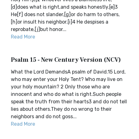
[d]does what is right,and speaks honestly.[e]3
He[f] does not slander,[g]or do harm to others,
[h]or insult his neighbor.[i]4 He despises a
reprobate,[j]but honor...
Read More
Psalm 15 - New Century Version (NCV)
What the Lord DemandsA psalm of David.15 Lord,
who may enter your Holy Tent? Who may live on
your holy mountain? 2 Only those who are
innocent and who do what is right.Such people
speak the truth from their hearts3 and do not tell
lies about others.They do no wrong to their
neighbors and do not goss...
Read More