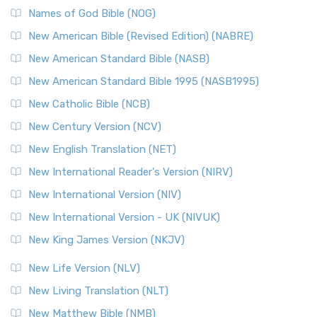
Edition (NRSVACE): A Bridge Between Tradition ...
Read More
Names of God Bible (NOG)
New Testament for Everyone (NTE)
New American Bible (Revised Edition) (NABRE)
The New Testament for Everyone (NTE): A Fresh
New American Standard Bible (NASB)
Perspective The New Testament for Everyone (NTE) is a ...
New American Standard Bible 1995 (NASB1995)
Read More
New Catholic Bible (NCB)
Orthodox Jewish Bible (OJB)
New Century Version (NCV)
The Orthodox Jewish Bible (OJB): A Unique Perspective The
Orthodox Jewish Bible (OJB) is a distincti...
Read More
New English Translation (NET)
Revised Geneva Translation (RGT)
New International Reader's Version (NIRV)
The Revised Geneva Translation (RGT): A Return to the
New International Version (NIV)
Roots The Revised Geneva Translation (RGT) is ...
Read More
New International Version - UK (NIVUK)
Revised Standard Version (RSV)
New King James Version (NKJV)
The Revised Standard Version (RSV): A Cornerstone of
Modern English Bibles The Revised Standard Vers...
Read
New Life Version (NLV)
More
New Living Translation (NLT)
Revised Standard Version Catholic Edition (RSVCE)
New Matthew Bible (NMB)