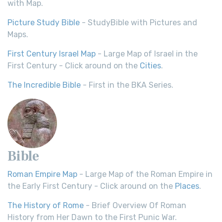
with Map.
Picture Study Bible
- StudyBible with Pictures and
Maps.
First Century Israel Map
- Large Map of Israel in the
First Century - Click around on the
Cities
.
The Incredible Bible
- First in the BKA Series.
Bible
Roman Empire Map
- Large Map of the Roman Empire in
the Early First Century - Click around on the
Places
.
The History of Rome
- Brief Overview Of Roman
History from Her Dawn to the First Punic War.