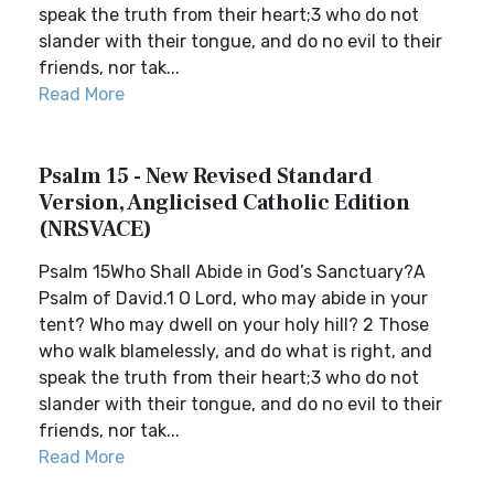
speak the truth from their heart;3 who do not
slander with their tongue, and do no evil to their
friends, nor tak...
Read More
Psalm 15 - New Revised Standard
Version, Anglicised Catholic Edition
(NRSVACE)
Psalm 15Who Shall Abide in God’s Sanctuary?A
Psalm of David.1 O Lord, who may abide in your
tent? Who may dwell on your holy hill? 2 Those
who walk blamelessly, and do what is right, and
speak the truth from their heart;3 who do not
slander with their tongue, and do no evil to their
friends, nor tak...
Read More