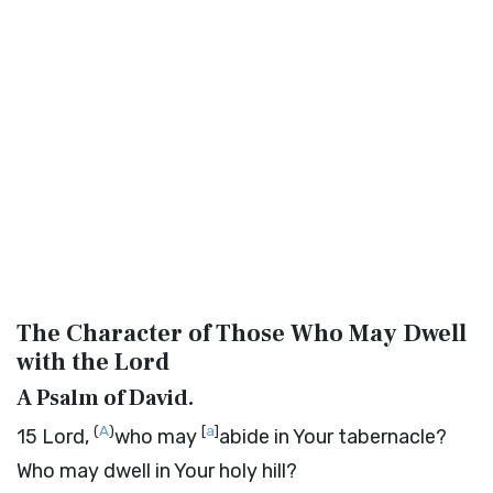
The Character of Those Who May Dwell
with the
Lord
A Psalm of David.
(
A
)
[
a
]
15
Lord
,
who may
abide in Your tabernacle?
Who may dwell in Your holy hill?