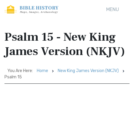
MENU
Psalm 15 - New King
James Version (NKJV)
You Are Here:
Home
New King James Version (NKJV)
Psalm 15