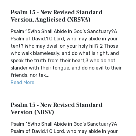
Psalm 15 - New Revised Standard
Version, Anglicised (NRSVA)
Psalm 15Who Shall Abide in God’s Sanctuary?A
Psalm of David.1 O Lord, who may abide in your
tent? Who may dwell on your holy hill? 2 Those
who walk blamelessly, and do what is right, and
speak the truth from their heart;3 who do not
slander with their tongue, and do no evil to their
friends, nor tak...
Read More
Psalm 15 - New Revised Standard
Version (NRSV)
Psalm 15Who Shall Abide in God’s Sanctuary?A
Psalm of David.1 O Lord, who may abide in your