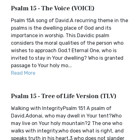
Psalm 15 - The Voice (VOICE)
Psalm 15A song of David.A recurring theme in the
psalms is the dwelling place of God and its
importance in worship. This Davidic psalm
considers the moral qualities of the person who
wishes to approach God.1 Eternal One, who is
invited to stay in Your dwelling? Who is granted
passage to Your holy mo...
Read More
Psalm 15 - Tree of Life Version (TLV)
Walking with IntegrityPsalm 151 A psalm of
David.Adonai, who may dwell in Your tent?Who
may live on Your holy mountain?2 The one who
walks with integrity,who does what is right, and
speaks truth in his heart,3 who does not slander