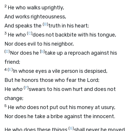
2
He who walks uprightly,
And works righteousness,
(
B
)
And speaks the
truth in his heart;
3
(
C
)
He
who
does not backbite with his tongue,
Nor does evil to his neighbor,
(
D
)
[
b
]
Nor does he
take up a reproach against his
friend;
4
(
E
)
In whose eyes a vile person is despised,
But he honors those who fear the
Lord
;
(
F
)
He
who
swears to his own hurt and does not
change;
5
He
who
does not put out his money at usury,
Nor does he take a bribe against the innocent.
(
G
)
He who does these
things
shall never be moved.