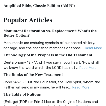
Amplified Bible, Classic Edition (AMPC)
The Amplified Bible, Classic Edition (AMPC): A Timeless
Popular
Articles
Treasure The Amplified Bible, Classic Editio...
Read More
Authorized (King James) Version (AKJV)
Monument Restoration vs. Replacement: What’s the
The Authorized (King James) Version (AKJV): A Timeless
Better Option?
Classic The Authorized King James Version (AK...
Read More
Monuments are enduring symbols of our shared history,
BRG Bible (BRG)
heritage, and the cherished memories of those ...
Read More
The BRG Bible: A Colorful Approach to Scripture A Unique
Chronology of the Prophets in the Old Testament
Visual Experience The BRG Bible, an acronym...
Read More
Deuteronomy 18 - "And if you say in your heart, 'How shall
Christian Standard Bible (CSB)
we know the word which the LORD has not ...
Read More
The Christian Standard Bible (CSB): A Balance of Accuracy
The Books of the New Testament
and Readability The Christian Standard Bib...
Read More
John 14:26 - "But the Counselor, the Holy Spirit, whom the
Common English Bible (CEB)
Father will send in my name, he will teac...
Read More
The Common English Bible (CEB): A Translation for
The Table of Nations
Everyone The Common English Bible (CEB) is a conte...
Read
(Enlarge) (PDF for Print) Map of the Origin of Nations and
More