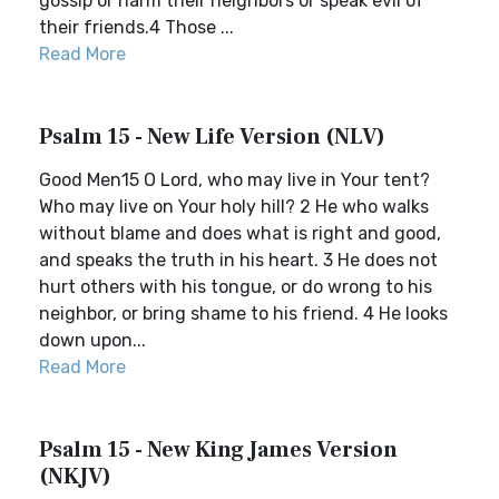
gossip or harm their neighbors or speak evil of
their friends.4 Those ...
Read More
Psalm 15 - New Life Version (NLV)
Good Men15 O Lord, who may live in Your tent?
Who may live on Your holy hill? 2 He who walks
without blame and does what is right and good,
and speaks the truth in his heart. 3 He does not
hurt others with his tongue, or do wrong to his
neighbor, or bring shame to his friend. 4 He looks
down upon...
Read More
Psalm 15 - New King James Version
(NKJV)