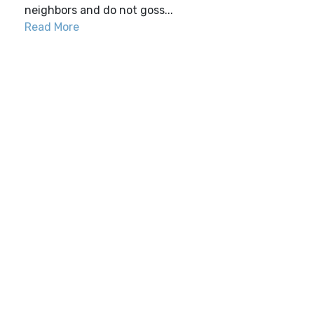
neighbors and do not goss...
Read More