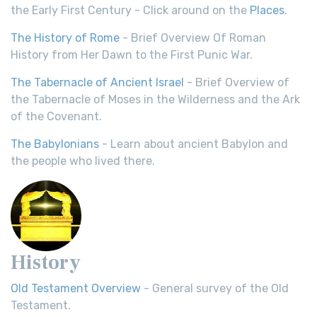
the Early First Century - Click around on the
Places
.
The History of Rome
- Brief Overview Of Roman
History from Her Dawn to the First Punic War.
The Tabernacle of Ancient Israel
- Brief Overview of
the Tabernacle of Moses in the Wilderness and the Ark
of the Covenant.
The Babylonians
- Learn about ancient Babylon and
the people who lived there.
History
Old Testament Overview
- General survey of the Old
Testament.