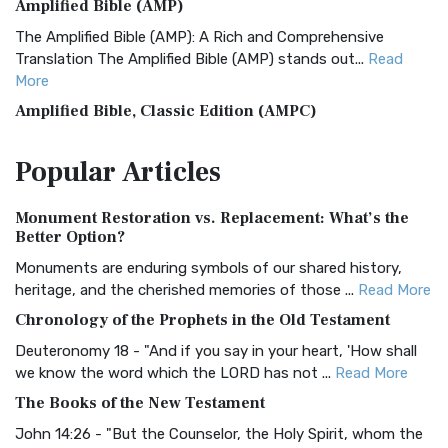
Amplified Bible (AMP)
The Amplified Bible (AMP): A Rich and Comprehensive
Translation The Amplified Bible (AMP) stands out...
Read
More
Amplified Bible, Classic Edition (AMPC)
The Amplified Bible, Classic Edition (AMPC): A Timeless
Popular
Articles
Treasure The Amplified Bible, Classic Editio...
Read More
Authorized (King James) Version (AKJV)
Monument Restoration vs. Replacement: What’s the
The Authorized (King James) Version (AKJV): A Timeless
Better Option?
Classic The Authorized King James Version (AK...
Read More
Monuments are enduring symbols of our shared history,
BRG Bible (BRG)
heritage, and the cherished memories of those ...
Read More
The BRG Bible: A Colorful Approach to Scripture A Unique
Chronology of the Prophets in the Old Testament
Visual Experience The BRG Bible, an acronym...
Read More
Deuteronomy 18 - "And if you say in your heart, 'How shall
Christian Standard Bible (CSB)
we know the word which the LORD has not ...
Read More
The Christian Standard Bible (CSB): A Balance of Accuracy
The Books of the New Testament
and Readability The Christian Standard Bib...
Read More
John 14:26 - "But the Counselor, the Holy Spirit, whom the
Common English Bible (CEB)