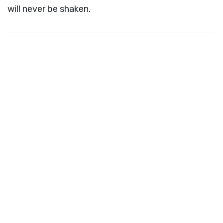
will never be shaken.