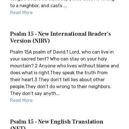
to a neighbor, and casts ...
Read More
Psalm 15 - New International Reader's
Version (NIRV)
Psalm 15A psalm of David.1 Lord, who can live in
your sacred tent? Who can stay on your holy
mountain? 2 Anyone who lives without blame and
does what is right.They speak the truth from
their heart.3 They don’t tell lies about other
people.They don’t do wrong to their neighbors.
They don’t say anyth...
Read More
Psalm 15 - New English Translation
(NET)