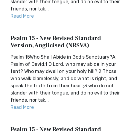
slander with their tongue, and do no evil to their
friends, nor tak...
Read More
Psalm 15 - New Revised Standard
Version, Anglicised (NRSVA)
Psalm 15Who Shall Abide in God’s Sanctuary?A
Psalm of David.1 O Lord, who may abide in your
tent? Who may dwell on your holy hill? 2 Those
who walk blamelessly, and do what is right, and
speak the truth from their heart;3 who do not
slander with their tongue, and do no evil to their
friends, nor tak...
Read More
Psalm 15 - New Revised Standard