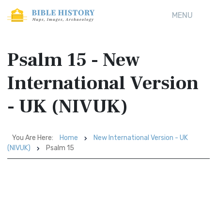
MENU
Psalm 15 - New
International Version
- UK (NIVUK)
You Are Here:
Home
New International Version - UK
(NIVUK)
Psalm 15