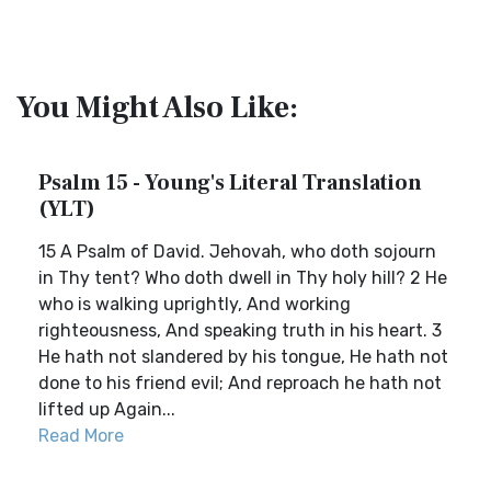
You Might Also Like:
Psalm 15 - Young's Literal Translation
(YLT)
15 A Psalm of David. Jehovah, who doth sojourn
in Thy tent? Who doth dwell in Thy holy hill? 2 He
who is walking uprightly, And working
righteousness, And speaking truth in his heart. 3
He hath not slandered by his tongue, He hath not
done to his friend evil; And reproach he hath not
lifted up Again...
Read More