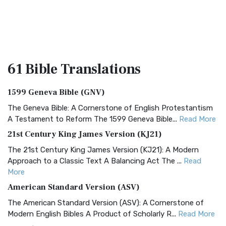
61 Bible
Translations
1599 Geneva Bible (GNV)
The Geneva Bible: A Cornerstone of English Protestantism
A Testament to Reform The 1599 Geneva Bible...
Read More
21st Century King James Version (KJ21)
The 21st Century King James Version (KJ21): A Modern
Approach to a Classic Text A Balancing Act The ...
Read
More
American Standard Version (ASV)
The American Standard Version (ASV): A Cornerstone of
Modern English Bibles A Product of Scholarly R...
Read More