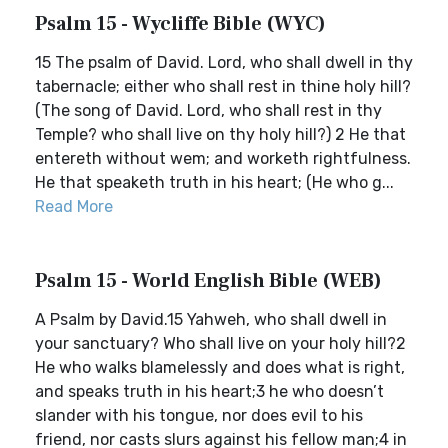
Psalm 15 - Wycliffe Bible (WYC)
15 The psalm of David. Lord, who shall dwell in thy
tabernacle; either who shall rest in thine holy hill?
(The song of David. Lord, who shall rest in thy
Temple? who shall live on thy holy hill?) 2 He that
entereth without wem; and worketh rightfulness.
He that speaketh truth in his heart; (He who g...
Read More
Psalm 15 - World English Bible (WEB)
A Psalm by David.15 Yahweh, who shall dwell in
your sanctuary? Who shall live on your holy hill?2
He who walks blamelessly and does what is right,
and speaks truth in his heart;3 he who doesn’t
slander with his tongue, nor does evil to his
friend, nor casts slurs against his fellow man;4 in