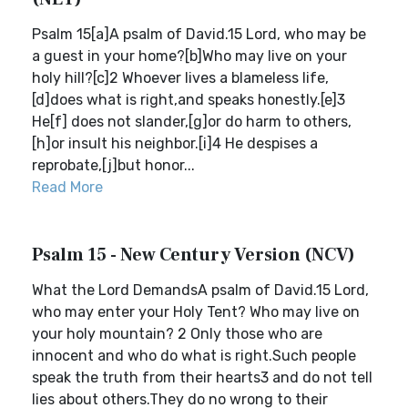
Psalm 15[a]A psalm of David.15 Lord, who may be
a guest in your home?[b]Who may live on your
holy hill?[c]2 Whoever lives a blameless life,
[d]does what is right,and speaks honestly.[e]3
He[f] does not slander,[g]or do harm to others,
[h]or insult his neighbor.[i]4 He despises a
reprobate,[j]but honor...
Read More
Psalm 15 - New Century Version (NCV)
What the Lord DemandsA psalm of David.15 Lord,
who may enter your Holy Tent? Who may live on
your holy mountain? 2 Only those who are
innocent and who do what is right.Such people
speak the truth from their hearts3 and do not tell
lies about others.They do no wrong to their