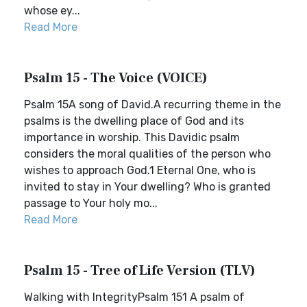
whose ey...
Read More
Psalm 15 - The Voice (VOICE)
Psalm 15A song of David.A recurring theme in the
psalms is the dwelling place of God and its
importance in worship. This Davidic psalm
considers the moral qualities of the person who
wishes to approach God.1 Eternal One, who is
invited to stay in Your dwelling? Who is granted
passage to Your holy mo...
Read More
Psalm 15 - Tree of Life Version (TLV)
Walking with IntegrityPsalm 151 A psalm of