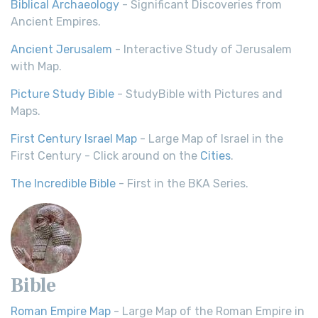
Biblical Archaeology
- Significant Discoveries from
Ancient Empires.
Ancient Jerusalem
- Interactive Study of Jerusalem
with Map.
Picture Study Bible
- StudyBible with Pictures and
Maps.
First Century Israel Map
- Large Map of Israel in the
First Century - Click around on the
Cities
.
The Incredible Bible
- First in the BKA Series.
Bible
Roman Empire Map
- Large Map of the Roman Empire in