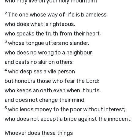
Who may live on your holy mountain?
2
The one whose way of life is blameless,
who does what is righteous,
who speaks the truth from their heart;
3
whose tongue utters no slander,
who does no wrong to a neighbour,
and casts no slur on others;
4
who despises a vile person
but honours those who fear the
Lord
;
who keeps an oath even when it hurts,
and does not change their mind;
5
who lends money to the poor without interest;
who does not accept a bribe against the innocent.
Whoever does these things