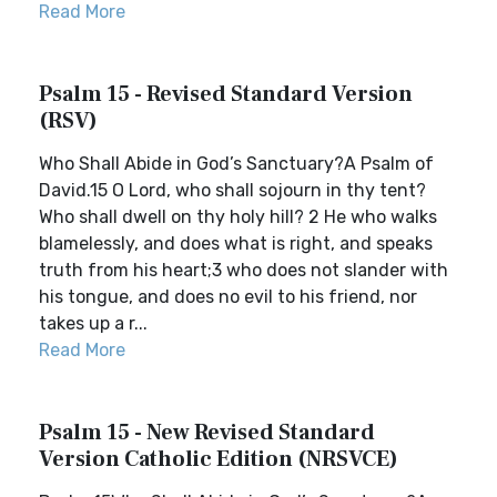
Read More
Psalm 15 - Revised Standard Version
(RSV)
Who Shall Abide in God’s Sanctuary?A Psalm of
David.15 O Lord, who shall sojourn in thy tent?
Who shall dwell on thy holy hill? 2 He who walks
blamelessly, and does what is right, and speaks
truth from his heart;3 who does not slander with
his tongue, and does no evil to his friend, nor
takes up a r...
Read More
Psalm 15 - New Revised Standard
Version Catholic Edition (NRSVCE)