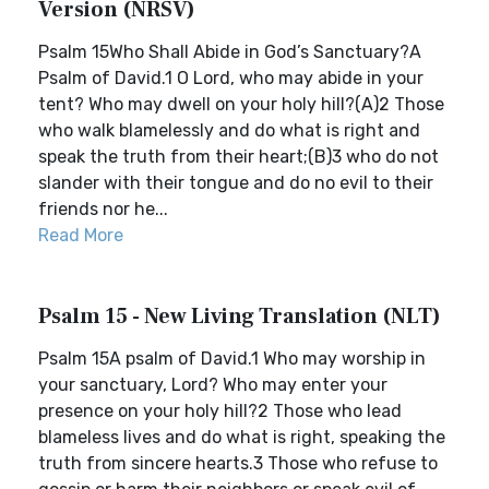
Version (NRSV)
Psalm 15Who Shall Abide in God’s Sanctuary?A
Psalm of David.1 O Lord, who may abide in your
tent? Who may dwell on your holy hill?(A)2 Those
who walk blamelessly and do what is right and
speak the truth from their heart;(B)3 who do not
slander with their tongue and do no evil to their
friends nor he...
Read More
Psalm 15 - New Living Translation (NLT)
Psalm 15A psalm of David.1 Who may worship in
your sanctuary, Lord? Who may enter your
presence on your holy hill?2 Those who lead
blameless lives and do what is right, speaking the
truth from sincere hearts.3 Those who refuse to