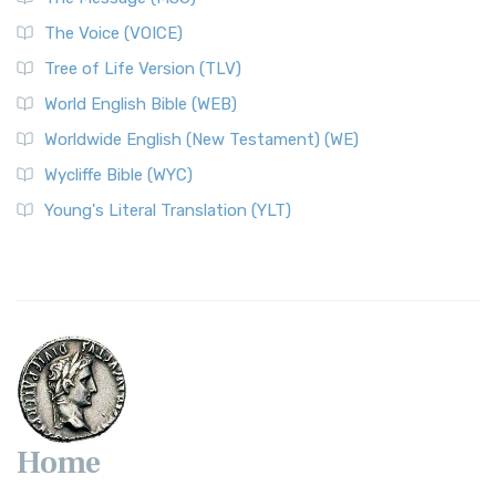
The World English Bible (WEB): A Modern Update on a
The Voice (VOICE)
Classic The World English Bible (WEB) is a conte...
Read More
Tree of Life Version (TLV)
Worldwide English (New Testament) (WE)
World English Bible (WEB)
The Worldwide English (WE) New Testament: A Modern Take
Worldwide English (New Testament) (WE)
on a Classic The Worldwide English (WE) New ...
Read More
Wycliffe Bible (WYC)
Wycliffe Bible (WYC)
The Wycliffe Bible: A Cornerstone of English Scripture A
Young's Literal Translation (YLT)
Revolutionary Translation The Wycliffe Bibl...
Read More
Young's Literal Translation (YLT)
Young's Literal Translation (YLT): A Literal Approach to
Scripture Young's Literal Translation (YLT)...
Read More
Home