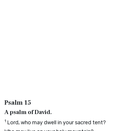
Psalm 15
A psalm of David.
1
Lord
, who may dwell in your sacred tent?