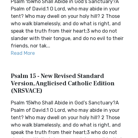
Psalm 15Who Shall Abide in God’s Sanctuary?A
Psalm of David.1 O Lord, who may abide in your
tent? Who may dwell on your holy hill? 2 Those
who walk blamelessly, and do what is right, and
speak the truth from their heart;3 who do not
slander with their tongue, and do no evil to their
friends, nor tak...
Read More
Psalm 15 - New Revised Standard
Version, Anglicised Catholic Edition
(NRSVACE)
Psalm 15Who Shall Abide in God’s Sanctuary?A
Psalm of David.1 O Lord, who may abide in your
tent? Who may dwell on your holy hill? 2 Those
who walk blamelessly, and do what is right, and
speak the truth from their heart;3 who do not