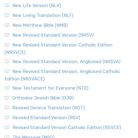
Modern English Bibles The Revised Standard Vers...
Read
New Life Version (NLV)
More
New Living Translation (NLT)
Revised Standard Version Catholic Edition (RSVCE)
New Matthew Bible (NMB)
The Revised Standard Version Catholic Edition (RSVCE): A
New Revised Standard Version (NRSV)
Cornerstone of English Catholicism The Revi...
Read More
The Message (MSG)
New Revised Standard Version Catholic Edition
(NRSVCE)
The Message (MSG): A Contemporary Paraphrase The
Message, often abbreviated as MSG, is a contemporar...
New Revised Standard Version, Anglicised (NRSVA)
Read More
New Revised Standard Version, Anglicised Catholic
The Voice (VOICE)
Edition (NRSVACE)
The Voice: A Fresh Perspective on Scripture The Voice is a
New Testament for Everyone (NTE)
contemporary English translation of the B...
Read More
Orthodox Jewish Bible (OJB)
Tree of Life Version (TLV)
Revised Geneva Translation (RGT)
The Tree of Life Version (TLV): A Messianic Jewish
Revised Standard Version (RSV)
Perspective The Tree of Life Version (TLV) is a u...
Read
More
Revised Standard Version Catholic Edition (RSVCE)
World English Bible (WEB)
The Message (MSG)