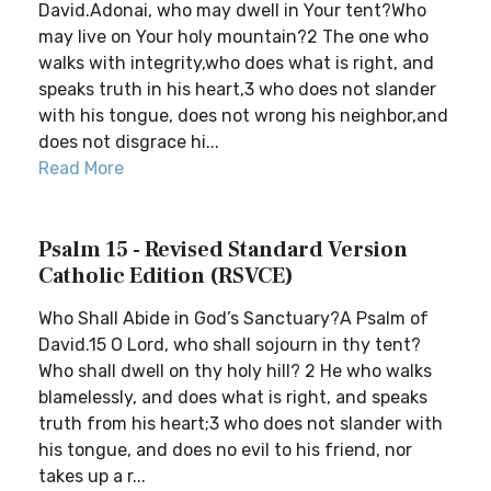
David.Adonai, who may dwell in Your tent?Who
may live on Your holy mountain?2 The one who
walks with integrity,who does what is right, and
speaks truth in his heart,3 who does not slander
with his tongue, does not wrong his neighbor,and
does not disgrace hi...
Read More
Psalm 15 - Revised Standard Version
Catholic Edition (RSVCE)
Who Shall Abide in God’s Sanctuary?A Psalm of
David.15 O Lord, who shall sojourn in thy tent?
Who shall dwell on thy holy hill? 2 He who walks
blamelessly, and does what is right, and speaks
truth from his heart;3 who does not slander with
his tongue, and does no evil to his friend, nor
takes up a r...