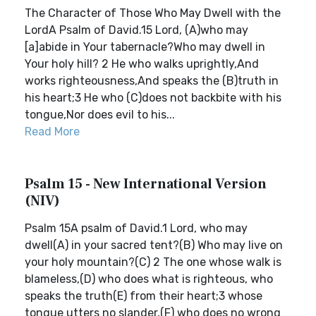
The Character of Those Who May Dwell with the
LordA Psalm of David.15 Lord, (A)who may
[a]abide in Your tabernacle?Who may dwell in
Your holy hill? 2 He who walks uprightly,And
works righteousness,And speaks the (B)truth in
his heart;3 He who (C)does not backbite with his
tongue,Nor does evil to his...
Read More
Psalm 15 - New International Version
(NIV)
Psalm 15A psalm of David.1 Lord, who may
dwell(A) in your sacred tent?(B) Who may live on
your holy mountain?(C) 2 The one whose walk is
blameless,(D) who does what is righteous, who
speaks the truth(E) from their heart;3 whose
tongue utters no slander,(F) who does no wrong