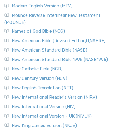
British Accent on Scripture The New Revised ...
Read More
Modern English Version (MEV)
New Revised Standard Version, Anglicised Catholic
Edition (NRSVACE)
Mounce Reverse Interlinear New Testament
(MOUNCE)
The New Revised Standard Version, Anglicised Catholic
Edition (NRSVACE): A Bridge Between Tradition ...
Read More
Names of God Bible (NOG)
New Testament for Everyone (NTE)
New American Bible (Revised Edition) (NABRE)
The New Testament for Everyone (NTE): A Fresh
New American Standard Bible (NASB)
Perspective The New Testament for Everyone (NTE) is a ...
New American Standard Bible 1995 (NASB1995)
Read More
New Catholic Bible (NCB)
Orthodox Jewish Bible (OJB)
New Century Version (NCV)
The Orthodox Jewish Bible (OJB): A Unique Perspective The
Orthodox Jewish Bible (OJB) is a distincti...
Read More
New English Translation (NET)
Revised Geneva Translation (RGT)
New International Reader's Version (NIRV)
The Revised Geneva Translation (RGT): A Return to the
New International Version (NIV)
Roots The Revised Geneva Translation (RGT) is ...
Read More
New International Version - UK (NIVUK)
Revised Standard Version (RSV)
New King James Version (NKJV)
The Revised Standard Version (RSV): A Cornerstone of