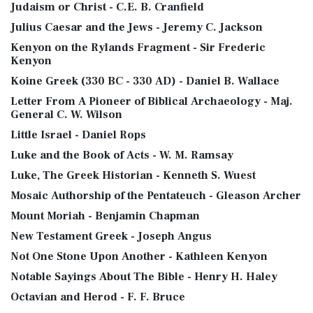
Judaism or Christ - C.E. B. Cranfield
Julius Caesar and the Jews - Jeremy C. Jackson
Kenyon on the Rylands Fragment - Sir Frederic
Kenyon
Koine Greek (330 BC - 330 AD) - Daniel B. Wallace
Letter From A Pioneer of Biblical Archaeology - Maj.
General C. W. Wilson
Little Israel - Daniel Rops
Luke and the Book of Acts - W. M. Ramsay
Luke, The Greek Historian - Kenneth S. Wuest
Mosaic Authorship of the Pentateuch - Gleason Archer
Mount Moriah - Benjamin Chapman
New Testament Greek - Joseph Angus
Not One Stone Upon Another - Kathleen Kenyon
Notable Sayings About The Bible - Henry H. Haley
Octavian and Herod - F. F. Bruce