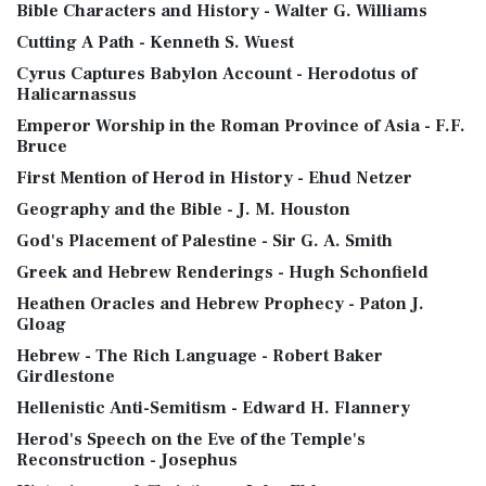
Bible Characters and History - Walter G. Williams
Cutting A Path - Kenneth S. Wuest
Cyrus Captures Babylon Account - Herodotus of
Halicarnassus
Emperor Worship in the Roman Province of Asia - F.F.
Bruce
First Mention of Herod in History - Ehud Netzer
Geography and the Bible - J. M. Houston
God's Placement of Palestine - Sir G. A. Smith
Greek and Hebrew Renderings - Hugh Schonfield
Heathen Oracles and Hebrew Prophecy - Paton J.
Gloag
Hebrew - The Rich Language - Robert Baker
Girdlestone
Hellenistic Anti-Semitism - Edward H. Flannery
Herod's Speech on the Eve of the Temple's
Reconstruction - Josephus