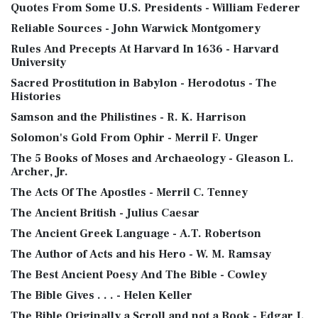
Quotes From Some U.S. Presidents - William Federer
Reliable Sources - John Warwick Montgomery
Rules And Precepts At Harvard In 1636 - Harvard
University
Sacred Prostitution in Babylon - Herodotus - The
Histories
Samson and the Philistines - R. K. Harrison
Solomon's Gold From Ophir - Merril F. Unger
The 5 Books of Moses and Archaeology - Gleason L.
Archer, Jr.
The Acts Of The Apostles - Merril C. Tenney
The Ancient British - Julius Caesar
The Ancient Greek Language - A.T. Robertson
The Author of Acts and his Hero - W. M. Ramsay
The Best Ancient Poesy And The Bible - Cowley
The Bible Gives . . . - Helen Keller
The Bible Originally a Scroll and not a Book - Edgar J.