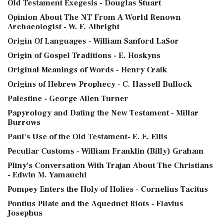
Old Testament Exegesis - Douglas Stuart
Opinion About The NT From A World Renown
Archaeologist - W. F. Albright
Origin Of Languages - William Sanford LaSor
Origin of Gospel Traditions - E. Hoskyns
Original Meanings of Words - Henry Craik
Origins of Hebrew Prophecy - C. Hassell Bullock
Palestine - George Allen Turner
Papyrology and Dating the New Testament - Millar
Burrows
Paul's Use of the Old Testament- E. E. Ellis
Peculiar Customs - William Franklin (Billy) Graham
Pliny's Conversation With Trajan About The Christians
- Edwin M. Yamauchi
Pompey Enters the Holy of Holies - Cornelius Tacitus
Pontius Pilate and the Aqueduct Riots - Flavius
Josephus