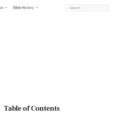
ps
Bible History
Table
of Contents