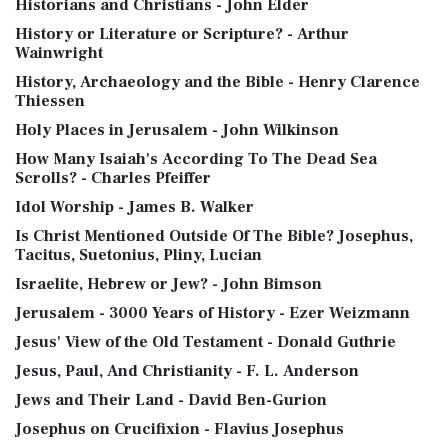
Historians and Christians - John Elder
History or Literature or Scripture? - Arthur
Wainwright
History, Archaeology and the Bible - Henry Clarence
Thiessen
Holy Places in Jerusalem - John Wilkinson
How Many Isaiah's According To The Dead Sea
Scrolls? - Charles Pfeiffer
Idol Worship - James B. Walker
Is Christ Mentioned Outside Of The Bible? Josephus,
Tacitus, Suetonius, Pliny, Lucian
Israelite, Hebrew or Jew? - John Bimson
Jerusalem - 3000 Years of History - Ezer Weizmann
Jesus' View of the Old Testament - Donald Guthrie
Jesus, Paul, And Christianity - F. L. Anderson
Jews and Their Land - David Ben-Gurion
Josephus on Crucifixion - Flavius Josephus