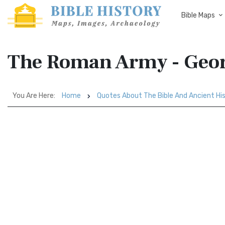
Bible Maps
The Roman Army - Geor
You Are Here:
Home
Quotes About The Bible And Ancient Hi