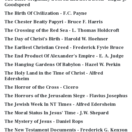
Goodspeed
The Birth Of Civilization - F.C. Payne
The Chester Beatty Papyri - Bruce F. Harris
The Crossing of the Red Sea - L. Thomas Holdcroft
The Day of Christ's Birth - Harold W. Hoehner
The Earliest Christian Creed - Frederick Fyvie Bruce
The End Product Of Alexander's Empire - E. A. Judge
The Hanging Gardens Of Babylon - Hazel W. Perkin
The Holy Land in the Time of Christ - Alfred
Edersheim
The Horror of the Cross - Cicero
The Horrors of the Jerusalem Siege - Flavius Josephus
The Jewish Week In NT Times - Alfred Edersheim
The Moral Status In Jesus' Time - J.W. Shepard
The Mystery of Jesus - Daniel Rops
The New Testament Documents - Frederick G. Kenyon