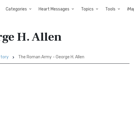
Categories
Heart Messages
Topics
Tools
iMa
ge H. Allen
story
The Roman Army - George H. Allen