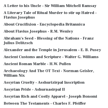
A Letter to his Uncle - Sir William Mitchell Ramsay
A Literary Tale of Ritual Murder to stir up Hatred -
Flavius Josephus
About Crucifixion - Encyclopedia Britannica
About Flavius Josephus - R.M. Wenley
Abraham's Seed - Blessing of the Nations - Franz
Julius Delitzsch
Alexander and the Temple in Jerusalem - E. B. Pusey
Ancient Customs and Scripture - Walter G. Williams
Ancient Roman Marble - H.W. Pullen
Archaeology And The OT Text - Norman Geisler,
William Nix
Assyrian Cruelty - Asshurizirpal Inscription
Assyrian Pride - Ashurnasirpal II
Assyrian Rich and Costly Apparel - Joseph Bonomi
Between The Testaments - Charles F. Pfeiffer