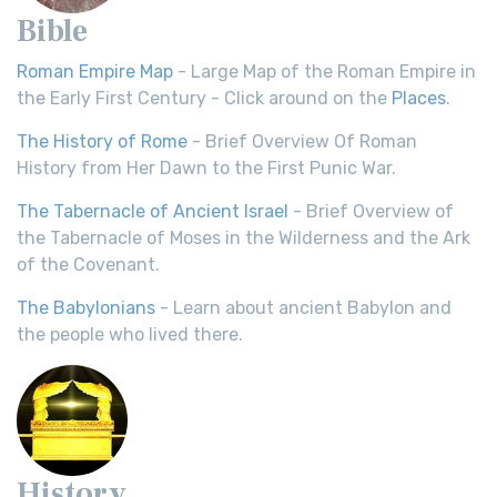
Bible
Roman Empire Map
- Large Map of the Roman Empire in
the Early First Century - Click around on the
Places
.
The History of Rome
- Brief Overview Of Roman
History from Her Dawn to the First Punic War.
The Tabernacle of Ancient Israel
- Brief Overview of
the Tabernacle of Moses in the Wilderness and the Ark
of the Covenant.
The Babylonians
- Learn about ancient Babylon and
the people who lived there.
History