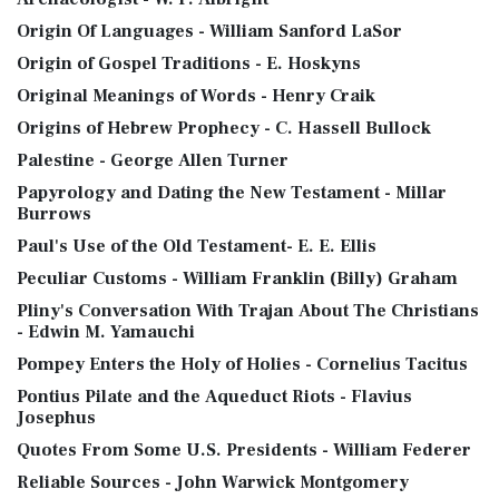
Origin Of Languages - William Sanford LaSor
Origin of Gospel Traditions - E. Hoskyns
Original Meanings of Words - Henry Craik
Origins of Hebrew Prophecy - C. Hassell Bullock
Palestine - George Allen Turner
Papyrology and Dating the New Testament - Millar
Burrows
Paul's Use of the Old Testament- E. E. Ellis
Peculiar Customs - William Franklin (Billy) Graham
Pliny's Conversation With Trajan About The Christians
- Edwin M. Yamauchi
Pompey Enters the Holy of Holies - Cornelius Tacitus
Pontius Pilate and the Aqueduct Riots - Flavius
Josephus
Quotes From Some U.S. Presidents - William Federer
Reliable Sources - John Warwick Montgomery