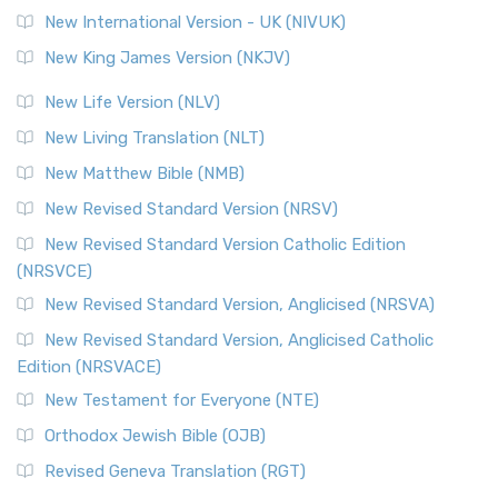
Roots The Revised Geneva Translation (RGT) is ...
Read More
New International Version - UK (NIVUK)
Revised Standard Version (RSV)
New King James Version (NKJV)
The Revised Standard Version (RSV): A Cornerstone of
Modern English Bibles The Revised Standard Vers...
Read
New Life Version (NLV)
More
New Living Translation (NLT)
Revised Standard Version Catholic Edition (RSVCE)
New Matthew Bible (NMB)
The Revised Standard Version Catholic Edition (RSVCE): A
New Revised Standard Version (NRSV)
Cornerstone of English Catholicism The Revi...
Read More
The Message (MSG)
New Revised Standard Version Catholic Edition
(NRSVCE)
The Message (MSG): A Contemporary Paraphrase The
Message, often abbreviated as MSG, is a contemporar...
New Revised Standard Version, Anglicised (NRSVA)
Read More
New Revised Standard Version, Anglicised Catholic
The Voice (VOICE)
Edition (NRSVACE)
The Voice: A Fresh Perspective on Scripture The Voice is a
New Testament for Everyone (NTE)
contemporary English translation of the B...
Read More
Orthodox Jewish Bible (OJB)
Tree of Life Version (TLV)
Revised Geneva Translation (RGT)
The Tree of Life Version (TLV): A Messianic Jewish