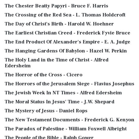
The Chester Beatty Papyri - Bruce F. Harris
The Crossing of the Red Sea - L. Thomas Holdcroft
The Day of Christ's Birth - Harold W. Hoehner
The Earliest Christian Creed - Frederick Fyvie Bruce
The End Product Of Alexander's Empire - E. A. Judge
The Hanging Gardens Of Babylon - Hazel W. Perkin
The Holy Land in the Time of Christ - Alfred
Edersheim
The Horror of the Cross - Cicero
The Horrors of the Jerusalem Siege - Flavius Josephus
The Jewish Week In NT Times - Alfred Edersheim
The Moral Status In Jesus' Time - J.W. Shepard
The Mystery of Jesus - Daniel Rops
The New Testament Documents - Frederick G. Kenyon
The Paradox of Palestine - William Foxwell Albright
The People of the Bible - Ralph Gower