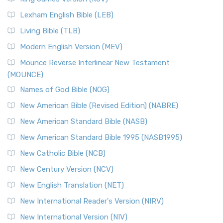
New Revised Standard Version, Anglicised (NRSVA)
Lexham English Bible (LEB)
The New Revised Standard Version, Anglicised (NRSVA): A
Living Bible (TLB)
British Accent on Scripture The New Revised ...
Read More
Modern English Version (MEV)
New Revised Standard Version, Anglicised Catholic
Edition (NRSVACE)
Mounce Reverse Interlinear New Testament
(MOUNCE)
The New Revised Standard Version, Anglicised Catholic
Edition (NRSVACE): A Bridge Between Tradition ...
Read More
Names of God Bible (NOG)
New Testament for Everyone (NTE)
New American Bible (Revised Edition) (NABRE)
The New Testament for Everyone (NTE): A Fresh
New American Standard Bible (NASB)
Perspective The New Testament for Everyone (NTE) is a ...
New American Standard Bible 1995 (NASB1995)
Read More
New Catholic Bible (NCB)
Orthodox Jewish Bible (OJB)
New Century Version (NCV)
The Orthodox Jewish Bible (OJB): A Unique Perspective The
Orthodox Jewish Bible (OJB) is a distincti...
Read More
New English Translation (NET)
Revised Geneva Translation (RGT)
New International Reader's Version (NIRV)
The Revised Geneva Translation (RGT): A Return to the
New International Version (NIV)