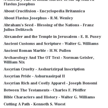
Flavius Josephus
About Crucifixion - Encyclopedia Britannica
About Flavius Josephus - R.M. Wenley
Abraham's Seed - Blessing of the Nations - Franz
Julius Delitzsch
Alexander and the Temple in Jerusalem - E. B. Pusey
Ancient Customs and Scripture - Walter G. Williams
Ancient Roman Marble - H.W. Pullen
Archaeology And The OT Text - Norman Geisler,
William Nix
Assyrian Cruelty - Asshurizirpal Inscription
Assyrian Pride - Ashurnasirpal II
Assyrian Rich and Costly Apparel - Joseph Bonomi
Between The Testaments - Charles F. Pfeiffer
Bible Characters and History - Walter G. Williams
Cutting A Path - Kenneth S. Wuest