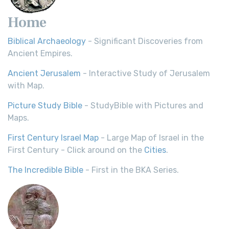
Home
Biblical Archaeology
- Significant Discoveries from
Ancient Empires.
Ancient Jerusalem
- Interactive Study of Jerusalem
with Map.
Picture Study Bible
- StudyBible with Pictures and
Maps.
First Century Israel Map
- Large Map of Israel in the
First Century - Click around on the
Cities
.
The Incredible Bible
- First in the BKA Series.