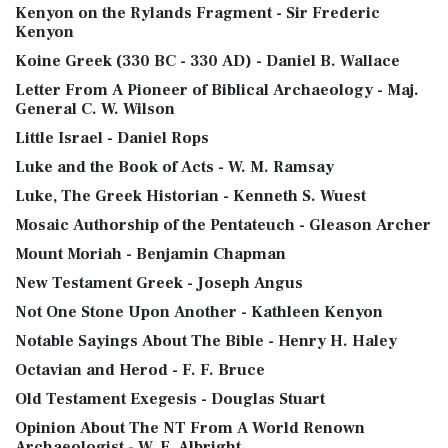
Kenyon on the Rylands Fragment - Sir Frederic
Kenyon
Koine Greek (330 BC - 330 AD) - Daniel B. Wallace
Letter From A Pioneer of Biblical Archaeology - Maj.
General C. W. Wilson
Little Israel - Daniel Rops
Luke and the Book of Acts - W. M. Ramsay
Luke, The Greek Historian - Kenneth S. Wuest
Mosaic Authorship of the Pentateuch - Gleason Archer
Mount Moriah - Benjamin Chapman
New Testament Greek - Joseph Angus
Not One Stone Upon Another - Kathleen Kenyon
Notable Sayings About The Bible - Henry H. Haley
Octavian and Herod - F. F. Bruce
Old Testament Exegesis - Douglas Stuart
Opinion About The NT From A World Renown
Archaeologist - W. F. Albright