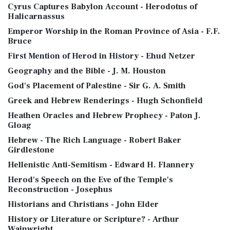
Cyrus Captures Babylon Account - Herodotus of
Halicarnassus
Emperor Worship in the Roman Province of Asia - F.F.
Bruce
First Mention of Herod in History - Ehud Netzer
Geography and the Bible - J. M. Houston
God's Placement of Palestine - Sir G. A. Smith
Greek and Hebrew Renderings - Hugh Schonfield
Heathen Oracles and Hebrew Prophecy - Paton J.
Gloag
Hebrew - The Rich Language - Robert Baker
Girdlestone
Hellenistic Anti-Semitism - Edward H. Flannery
Herod's Speech on the Eve of the Temple's
Reconstruction - Josephus
Historians and Christians - John Elder
History or Literature or Scripture? - Arthur
Wainwright