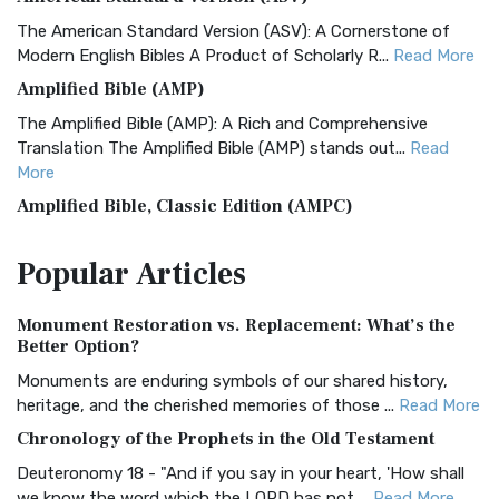
The American Standard Version (ASV): A Cornerstone of
Modern English Bibles A Product of Scholarly R...
Read More
Amplified Bible (AMP)
The Amplified Bible (AMP): A Rich and Comprehensive
Translation The Amplified Bible (AMP) stands out...
Read
More
Amplified Bible, Classic Edition (AMPC)
The Amplified Bible, Classic Edition (AMPC): A Timeless
Popular
Articles
Treasure The Amplified Bible, Classic Editio...
Read More
Authorized (King James) Version (AKJV)
Monument Restoration vs. Replacement: What’s the
The Authorized (King James) Version (AKJV): A Timeless
Better Option?
Classic The Authorized King James Version (AK...
Read More
Monuments are enduring symbols of our shared history,
BRG Bible (BRG)
heritage, and the cherished memories of those ...
Read More
The BRG Bible: A Colorful Approach to Scripture A Unique
Chronology of the Prophets in the Old Testament
Visual Experience The BRG Bible, an acronym...
Read More
Deuteronomy 18 - "And if you say in your heart, 'How shall
Christian Standard Bible (CSB)
we know the word which the LORD has not ...
Read More