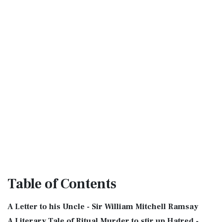
Table
of Contents
A Letter to his Uncle - Sir William Mitchell Ramsay
A Literary Tale of Ritual Murder to stir up Hatred -