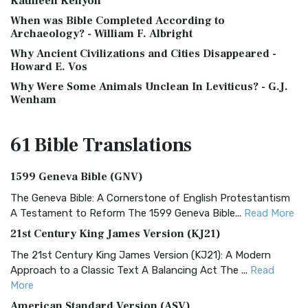
Kathleen Kenyon
When was Bible Completed According to
Archaeology? - William F. Albright
Why Ancient Civilizations and Cities Disappeared -
Howard E. Vos
Why Were Some Animals Unclean In Leviticus? - G.J.
Wenham
61 Bible
Translations
1599 Geneva Bible (GNV)
The Geneva Bible: A Cornerstone of English Protestantism
A Testament to Reform The 1599 Geneva Bible...
Read More
21st Century King James Version (KJ21)
The 21st Century King James Version (KJ21): A Modern
Approach to a Classic Text A Balancing Act The ...
Read
More
American Standard Version (ASV)