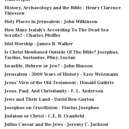
History, Archaeology and the Bible - Henry Clarence
Thiessen
Holy Places in Jerusalem - John Wilkinson
How Many Isaiah's According To The Dead Sea
Scrolls? - Charles Pfeiffer
Idol Worship - James B. Walker
Is Christ Mentioned Outside Of The Bible? Josephus,
Tacitus, Suetonius, Pliny, Lucian
Israelite, Hebrew or Jew? - John Bimson
Jerusalem - 3000 Years of History - Ezer Weizmann
Jesus' View of the Old Testament - Donald Guthrie
Jesus, Paul, And Christianity - F. L. Anderson
Jews and Their Land - David Ben-Gurion
Josephus on Crucifixion - Flavius Josephus
Judaism or Christ - C.E. B. Cranfield
Julius Caesar and the Jews - Jeremy C. Jackson