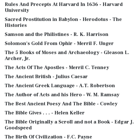
Rules And Precepts At Harvard In 1636 - Harvard
University
Sacred Prostitution in Babylon - Herodotus - The
Histories
Samson and the Philistines - R. K. Harrison
Solomon's Gold From Ophir - Merril F. Unger
The 5 Books of Moses and Archaeology - Gleason L.
Archer, Jr.
The Acts Of The Apostles - Merril C. Tenney
The Ancient British - Julius Caesar
The Ancient Greek Language - A.T. Robertson
The Author of Acts and his Hero - W. M. Ramsay
The Best Ancient Poesy And The Bible - Cowley
The Bible Gives . . . - Helen Keller
The Bible Originally a Scroll and not a Book - Edgar J.
Goodspeed
The Birth Of Civilization - F.C. Payne