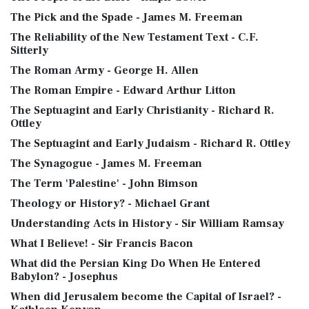
The Pick and the Spade - James M. Freeman
The Reliability of the New Testament Text - C.F.
Sitterly
The Roman Army - George H. Allen
The Roman Empire - Edward Arthur Litton
The Septuagint and Early Christianity - Richard R.
Ottley
The Septuagint and Early Judaism - Richard R. Ottley
The Synagogue - James M. Freeman
The Term 'Palestine' - John Bimson
Theology or History? - Michael Grant
Understanding Acts in History - Sir William Ramsay
What I Believe! - Sir Francis Bacon
What did the Persian King Do When He Entered
Babylon? - Josephus
When did Jerusalem become the Capital of Israel? -