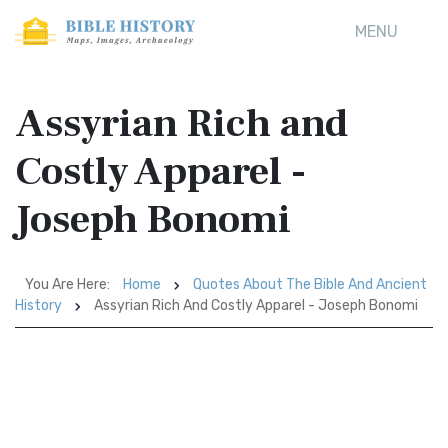
MENU
Assyrian Rich and
Costly Apparel -
Joseph Bonomi
You Are Here:
Home
Quotes About The Bible And Ancient
History
Assyrian Rich And Costly Apparel - Joseph Bonomi