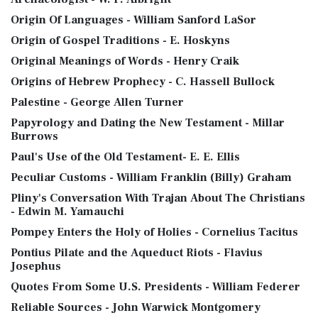
Origin Of Languages - William Sanford LaSor
Origin of Gospel Traditions - E. Hoskyns
Original Meanings of Words - Henry Craik
Origins of Hebrew Prophecy - C. Hassell Bullock
Palestine - George Allen Turner
Papyrology and Dating the New Testament - Millar
Burrows
Paul's Use of the Old Testament- E. E. Ellis
Peculiar Customs - William Franklin (Billy) Graham
Pliny's Conversation With Trajan About The Christians
- Edwin M. Yamauchi
Pompey Enters the Holy of Holies - Cornelius Tacitus
Pontius Pilate and the Aqueduct Riots - Flavius
Josephus
Quotes From Some U.S. Presidents - William Federer
Reliable Sources - John Warwick Montgomery