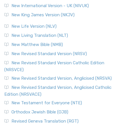
Roots The Revised Geneva Translation (RGT) is ...
Read More
New International Version - UK (NIVUK)
Revised Standard Version (RSV)
New King James Version (NKJV)
The Revised Standard Version (RSV): A Cornerstone of
Modern English Bibles The Revised Standard Vers...
Read
New Life Version (NLV)
More
New Living Translation (NLT)
Revised Standard Version Catholic Edition (RSVCE)
New Matthew Bible (NMB)
The Revised Standard Version Catholic Edition (RSVCE): A
New Revised Standard Version (NRSV)
Cornerstone of English Catholicism The Revi...
Read More
The Message (MSG)
New Revised Standard Version Catholic Edition
(NRSVCE)
The Message (MSG): A Contemporary Paraphrase The
Message, often abbreviated as MSG, is a contemporar...
New Revised Standard Version, Anglicised (NRSVA)
Read More
New Revised Standard Version, Anglicised Catholic
The Voice (VOICE)
Edition (NRSVACE)
The Voice: A Fresh Perspective on Scripture The Voice is a
New Testament for Everyone (NTE)
contemporary English translation of the B...
Read More
Orthodox Jewish Bible (OJB)
Tree of Life Version (TLV)
Revised Geneva Translation (RGT)
The Tree of Life Version (TLV): A Messianic Jewish