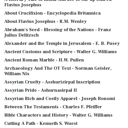
Flavius Josephus
About Crucifixion - Encyclopedia Britannica
About Flavius Josephus - R.M. Wenley
Abraham's Seed - Blessing of the Nations - Franz
Julius Delitzsch
Alexander and the Temple in Jerusalem - E. B. Pusey
Ancient Customs and Scripture - Walter G. Williams
Ancient Roman Marble - H.W. Pullen
Archaeology And The OT Text - Norman Geisler,
William Nix
Assyrian Cruelty - Asshurizirpal Inscription
Assyrian Pride - Ashurnasirpal II
Assyrian Rich and Costly Apparel - Joseph Bonomi
Between The Testaments - Charles F. Pfeiffer
Bible Characters and History - Walter G. Williams
Cutting A Path - Kenneth S. Wuest