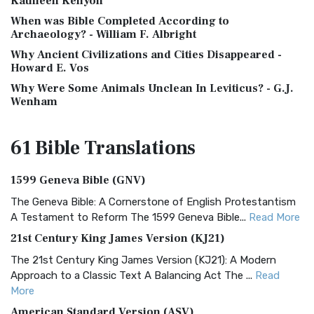
Kathleen Kenyon
When was Bible Completed According to
Archaeology? - William F. Albright
Why Ancient Civilizations and Cities Disappeared -
Howard E. Vos
Why Were Some Animals Unclean In Leviticus? - G.J.
Wenham
61 Bible
Translations
1599 Geneva Bible (GNV)
The Geneva Bible: A Cornerstone of English Protestantism
A Testament to Reform The 1599 Geneva Bible...
Read More
21st Century King James Version (KJ21)
The 21st Century King James Version (KJ21): A Modern
Approach to a Classic Text A Balancing Act The ...
Read
More
American Standard Version (ASV)