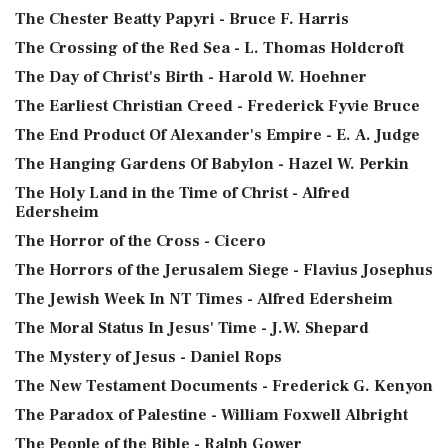
The Chester Beatty Papyri - Bruce F. Harris
The Crossing of the Red Sea - L. Thomas Holdcroft
The Day of Christ's Birth - Harold W. Hoehner
The Earliest Christian Creed - Frederick Fyvie Bruce
The End Product Of Alexander's Empire - E. A. Judge
The Hanging Gardens Of Babylon - Hazel W. Perkin
The Holy Land in the Time of Christ - Alfred
Edersheim
The Horror of the Cross - Cicero
The Horrors of the Jerusalem Siege - Flavius Josephus
The Jewish Week In NT Times - Alfred Edersheim
The Moral Status In Jesus' Time - J.W. Shepard
The Mystery of Jesus - Daniel Rops
The New Testament Documents - Frederick G. Kenyon
The Paradox of Palestine - William Foxwell Albright
The People of the Bible - Ralph Gower