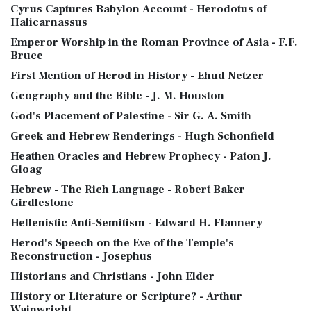
Cyrus Captures Babylon Account - Herodotus of
Halicarnassus
Emperor Worship in the Roman Province of Asia - F.F.
Bruce
First Mention of Herod in History - Ehud Netzer
Geography and the Bible - J. M. Houston
God's Placement of Palestine - Sir G. A. Smith
Greek and Hebrew Renderings - Hugh Schonfield
Heathen Oracles and Hebrew Prophecy - Paton J.
Gloag
Hebrew - The Rich Language - Robert Baker
Girdlestone
Hellenistic Anti-Semitism - Edward H. Flannery
Herod's Speech on the Eve of the Temple's
Reconstruction - Josephus
Historians and Christians - John Elder
History or Literature or Scripture? - Arthur
Wainwright