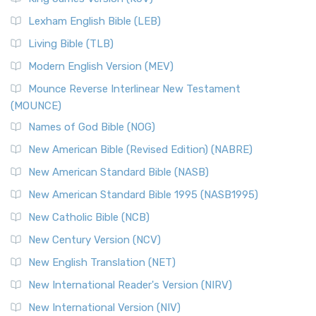
New Revised Standard Version, Anglicised (NRSVA)
Lexham English Bible (LEB)
The New Revised Standard Version, Anglicised (NRSVA): A
Living Bible (TLB)
British Accent on Scripture The New Revised ...
Read More
Modern English Version (MEV)
New Revised Standard Version, Anglicised Catholic
Edition (NRSVACE)
Mounce Reverse Interlinear New Testament
(MOUNCE)
The New Revised Standard Version, Anglicised Catholic
Edition (NRSVACE): A Bridge Between Tradition ...
Read More
Names of God Bible (NOG)
New Testament for Everyone (NTE)
New American Bible (Revised Edition) (NABRE)
The New Testament for Everyone (NTE): A Fresh
New American Standard Bible (NASB)
Perspective The New Testament for Everyone (NTE) is a ...
New American Standard Bible 1995 (NASB1995)
Read More
New Catholic Bible (NCB)
Orthodox Jewish Bible (OJB)
New Century Version (NCV)
The Orthodox Jewish Bible (OJB): A Unique Perspective The
Orthodox Jewish Bible (OJB) is a distincti...
Read More
New English Translation (NET)
Revised Geneva Translation (RGT)
New International Reader's Version (NIRV)
The Revised Geneva Translation (RGT): A Return to the
New International Version (NIV)