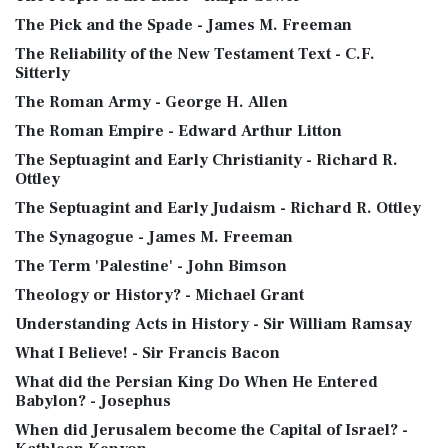
The Pick and the Spade - James M. Freeman
The Reliability of the New Testament Text - C.F.
Sitterly
The Roman Army - George H. Allen
The Roman Empire - Edward Arthur Litton
The Septuagint and Early Christianity - Richard R.
Ottley
The Septuagint and Early Judaism - Richard R. Ottley
The Synagogue - James M. Freeman
The Term 'Palestine' - John Bimson
Theology or History? - Michael Grant
Understanding Acts in History - Sir William Ramsay
What I Believe! - Sir Francis Bacon
What did the Persian King Do When He Entered
Babylon? - Josephus
When did Jerusalem become the Capital of Israel? -