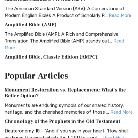
The American Standard Version (ASV): A Cornerstone of
Modern English Bibles A Product of Scholarly R...
Read More
Amplified Bible (AMP)
The Amplified Bible (AMP): A Rich and Comprehensive
Translation The Amplified Bible (AMP) stands out...
Read
More
Amplified Bible, Classic Edition (AMPC)
The Amplified Bible, Classic Edition (AMPC): A Timeless
Popular
Articles
Treasure The Amplified Bible, Classic Editio...
Read More
Authorized (King James) Version (AKJV)
Monument Restoration vs. Replacement: What’s the
The Authorized (King James) Version (AKJV): A Timeless
Better Option?
Classic The Authorized King James Version (AK...
Read More
Monuments are enduring symbols of our shared history,
BRG Bible (BRG)
heritage, and the cherished memories of those ...
Read More
The BRG Bible: A Colorful Approach to Scripture A Unique
Chronology of the Prophets in the Old Testament
Visual Experience The BRG Bible, an acronym...
Read More
Deuteronomy 18 - "And if you say in your heart, 'How shall
Christian Standard Bible (CSB)
we know the word which the LORD has not ...
Read More