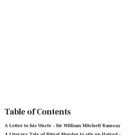
Table
of Contents
A Letter to his Uncle - Sir William Mitchell Ramsay
A Literary Tale of Ritual Murder to stir up Hatred -