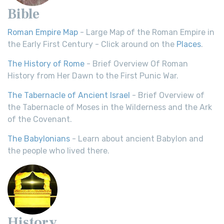
Bible
Roman Empire Map
- Large Map of the Roman Empire in
the Early First Century - Click around on the
Places
.
The History of Rome
- Brief Overview Of Roman
History from Her Dawn to the First Punic War.
The Tabernacle of Ancient Israel
- Brief Overview of
the Tabernacle of Moses in the Wilderness and the Ark
of the Covenant.
The Babylonians
- Learn about ancient Babylon and
the people who lived there.
History