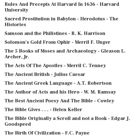
Rules And Precepts At Harvard In 1636 - Harvard
University
Sacred Prostitution in Babylon - Herodotus - The
Histories
Samson and the Philistines - R. K. Harrison
Solomon's Gold From Ophir - Merril F. Unger
The 5 Books of Moses and Archaeology - Gleason L.
Archer, Jr.
The Acts Of The Apostles - Merril C. Tenney
The Ancient British - Julius Caesar
The Ancient Greek Language - A.T. Robertson
The Author of Acts and his Hero - W. M. Ramsay
The Best Ancient Poesy And The Bible - Cowley
The Bible Gives . . . - Helen Keller
The Bible Originally a Scroll and not a Book - Edgar J.
Goodspeed
The Birth Of Civilization - F.C. Payne