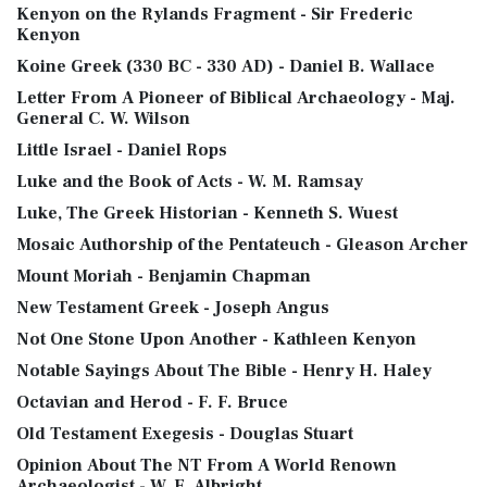
Kenyon on the Rylands Fragment - Sir Frederic
Kenyon
Koine Greek (330 BC - 330 AD) - Daniel B. Wallace
Letter From A Pioneer of Biblical Archaeology - Maj.
General C. W. Wilson
Little Israel - Daniel Rops
Luke and the Book of Acts - W. M. Ramsay
Luke, The Greek Historian - Kenneth S. Wuest
Mosaic Authorship of the Pentateuch - Gleason Archer
Mount Moriah - Benjamin Chapman
New Testament Greek - Joseph Angus
Not One Stone Upon Another - Kathleen Kenyon
Notable Sayings About The Bible - Henry H. Haley
Octavian and Herod - F. F. Bruce
Old Testament Exegesis - Douglas Stuart
Opinion About The NT From A World Renown
Archaeologist - W. F. Albright