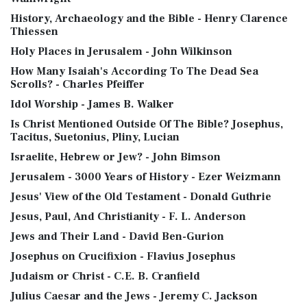
History, Archaeology and the Bible - Henry Clarence
Thiessen
Holy Places in Jerusalem - John Wilkinson
How Many Isaiah's According To The Dead Sea
Scrolls? - Charles Pfeiffer
Idol Worship - James B. Walker
Is Christ Mentioned Outside Of The Bible? Josephus,
Tacitus, Suetonius, Pliny, Lucian
Israelite, Hebrew or Jew? - John Bimson
Jerusalem - 3000 Years of History - Ezer Weizmann
Jesus' View of the Old Testament - Donald Guthrie
Jesus, Paul, And Christianity - F. L. Anderson
Jews and Their Land - David Ben-Gurion
Josephus on Crucifixion - Flavius Josephus
Judaism or Christ - C.E. B. Cranfield
Julius Caesar and the Jews - Jeremy C. Jackson