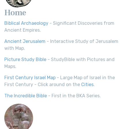
Home
Biblical Archaeology
- Significant Discoveries from
Ancient Empires.
Ancient Jerusalem
- Interactive Study of Jerusalem
with Map.
Picture Study Bible
- StudyBible with Pictures and
Maps.
First Century Israel Map
- Large Map of Israel in the
First Century - Click around on the
Cities
.
The Incredible Bible
- First in the BKA Series.