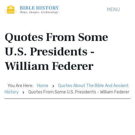
MENU
Quotes From Some
U.S. Presidents -
William Federer
You Are Here:
Home
Quotes About The Bible And Ancient
History
Quotes From Some U.S. Presidents - William Federer