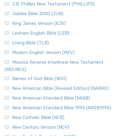
J.B. Phillips New Testament (PHILLIPS)
The New Revised Standard Version Catholic Edition
Jubilee Bible 2000 (JUB)
(NRSVCE): A Cornerstone of Modern Catholicism The ...
Read More
King James Version (KJV)
New Revised Standard Version, Anglicised (NRSVA)
Lexham English Bible (LEB)
The New Revised Standard Version, Anglicised (NRSVA): A
Living Bible (TLB)
British Accent on Scripture The New Revised ...
Read More
Modern English Version (MEV)
New Revised Standard Version, Anglicised Catholic
Edition (NRSVACE)
Mounce Reverse Interlinear New Testament
(MOUNCE)
The New Revised Standard Version, Anglicised Catholic
Edition (NRSVACE): A Bridge Between Tradition ...
Read More
Names of God Bible (NOG)
New Testament for Everyone (NTE)
New American Bible (Revised Edition) (NABRE)
The New Testament for Everyone (NTE): A Fresh
New American Standard Bible (NASB)
Perspective The New Testament for Everyone (NTE) is a ...
New American Standard Bible 1995 (NASB1995)
Read More
New Catholic Bible (NCB)
Orthodox Jewish Bible (OJB)
New Century Version (NCV)
The Orthodox Jewish Bible (OJB): A Unique Perspective The
Orthodox Jewish Bible (OJB) is a distincti...
Read More