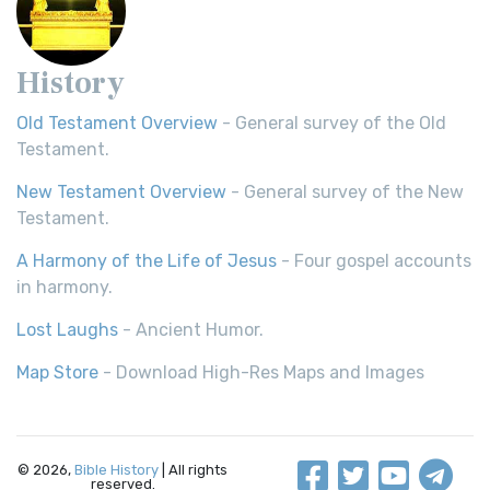
History
Old Testament Overview
- General survey of the Old
Testament.
New Testament Overview
- General survey of the New
Testament.
A Harmony of the Life of Jesus
- Four gospel accounts
in harmony.
Lost Laughs
- Ancient Humor.
Map Store
- Download High-Res Maps and Images
© 2026,
Bible History
| All rights
reserved.