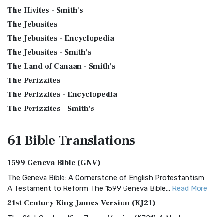
The Hivites - Smith's
The Jebusites
The Jebusites - Encyclopedia
The Jebusites - Smith's
The Land of Canaan - Smith's
The Perizzites
The Perizzites - Encyclopedia
The Perizzites - Smith's
61 Bible
Translations
1599 Geneva Bible (GNV)
The Geneva Bible: A Cornerstone of English Protestantism
A Testament to Reform The 1599 Geneva Bible...
Read More
21st Century King James Version (KJ21)