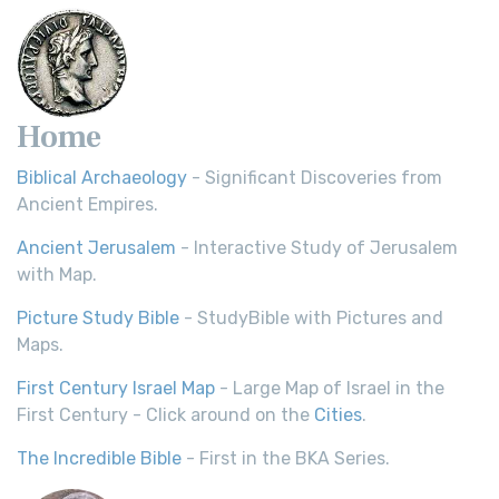
Home
Biblical Archaeology
- Significant Discoveries from
Ancient Empires.
Ancient Jerusalem
- Interactive Study of Jerusalem
with Map.
Picture Study Bible
- StudyBible with Pictures and
Maps.
First Century Israel Map
- Large Map of Israel in the
First Century - Click around on the
Cities
.
The Incredible Bible
- First in the BKA Series.