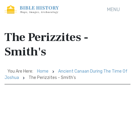
MENU
The Perizzites -
Smith's
You Are Here:
Home
Ancient Canaan During The Time Of
Joshua
The Perizzites - Smith's