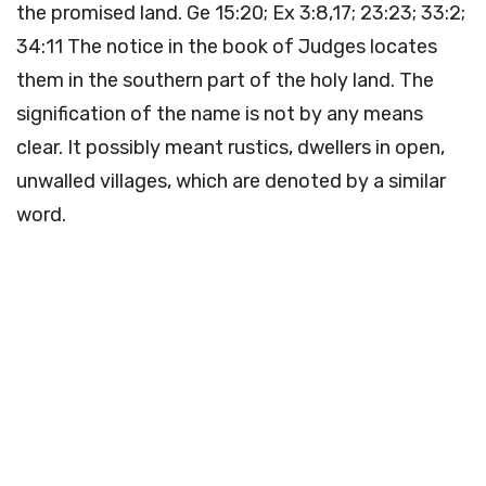
the promised land. Ge 15:20; Ex 3:8,17; 23:23; 33:2;
34:11 The notice in the book of Judges locates
them in the southern part of the holy land. The
signification of the name is not by any means
clear. It possibly meant rustics, dwellers in open,
unwalled villages, which are denoted by a similar
word.