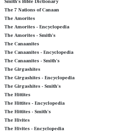
Smith's Bible Dictionary
The 7 Nations of Canaan
The Amorites
The Amorites - Encyclopedia
The Amorites - Smith's
The Canaanites
The Canaanites - Encyclopedia
The Canaanites - Smith's
The Girgashites
The Girgashites - Encyclopedia
The Girgashites - Smith's
The Hittites
The Hittites - Encyclopedia
The Hittites - Smith's
The Hivites
The Hivites - Encyclopedia