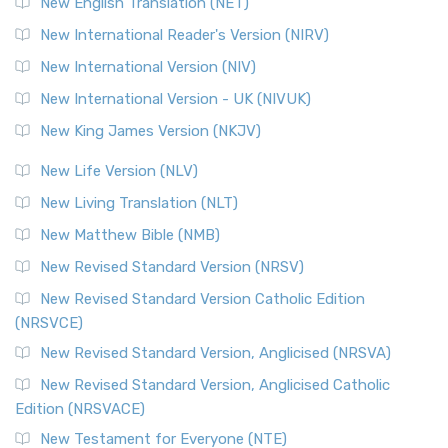
New English Translation (NET)
Revised Geneva Translation (RGT)
New International Reader's Version (NIRV)
The Revised Geneva Translation (RGT): A Return to the
New International Version (NIV)
Roots The Revised Geneva Translation (RGT) is ...
Read More
New International Version - UK (NIVUK)
Revised Standard Version (RSV)
New King James Version (NKJV)
The Revised Standard Version (RSV): A Cornerstone of
Modern English Bibles The Revised Standard Vers...
Read
New Life Version (NLV)
More
New Living Translation (NLT)
Revised Standard Version Catholic Edition (RSVCE)
New Matthew Bible (NMB)
The Revised Standard Version Catholic Edition (RSVCE): A
New Revised Standard Version (NRSV)
Cornerstone of English Catholicism The Revi...
Read More
The Message (MSG)
New Revised Standard Version Catholic Edition
(NRSVCE)
The Message (MSG): A Contemporary Paraphrase The
Message, often abbreviated as MSG, is a contemporar...
New Revised Standard Version, Anglicised (NRSVA)
Read More
New Revised Standard Version, Anglicised Catholic
The Voice (VOICE)
Edition (NRSVACE)
The Voice: A Fresh Perspective on Scripture The Voice is a
New Testament for Everyone (NTE)