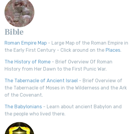
Bible
Roman Empire Map
- Large Map of the Roman Empire in
the Early First Century - Click around on the
Places
.
The History of Rome
- Brief Overview Of Roman
History from Her Dawn to the First Punic War.
The Tabernacle of Ancient Israel
- Brief Overview of
the Tabernacle of Moses in the Wilderness and the Ark
of the Covenant.
The Babylonians
- Learn about ancient Babylon and
the people who lived there.