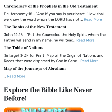
The BRG Bible: A Colorful Approach to Scripture A Unique
Chronology of the Prophets in the Old Testament
Visual Experience The BRG Bible, an acronym...
Read More
Deuteronomy 18 - "And if you say in your heart, 'How shall
Christian Standard Bible (CSB)
we know the word which the LORD has not ...
Read More
The Christian Standard Bible (CSB): A Balance of Accuracy
The Books of the New Testament
and Readability The Christian Standard Bib...
Read More
John 14:26 - "But the Counselor, the Holy Spirit, whom the
Common English Bible (CEB)
Father will send in my name, he will teac...
Read More
The Common English Bible (CEB): A Translation for
The Table of Nations
Everyone The Common English Bible (CEB) is a conte...
Read
(Enlarge) (PDF for Print) Map of the Origin of Nations and
More
Races that were dispersed by God in Gene...
Read More
Complete Jewish Bible (CJB)
Map of the Journeys of Abraham
The Complete Jewish Bible (CJB): A Jewish Perspective on
...
Read More
Scripture The Complete Jewish Bible (CJB) i...
Read More
Map of the Route of the Exodus of the Israelites from
Contemporary English Version (CEV)
Explore the Bible
Like Never
Egypt
The Contemporary English Version (CEV): A Bible for
Before!
(Enlarge) (PDF for Print) Map of the Route of the Hebrews
Everyone The Contemporary English Version (CEV),...
Read
from Egypt This map shows the Exodus of t...
Read More
More
Miracles in the Old Testament
Darby Translation (DARBY)