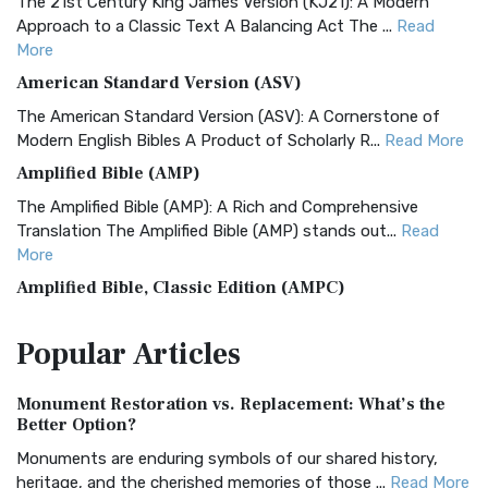
The 21st Century King James Version (KJ21): A Modern
Approach to a Classic Text A Balancing Act The ...
Read
More
American Standard Version (ASV)
The American Standard Version (ASV): A Cornerstone of
Modern English Bibles A Product of Scholarly R...
Read More
Amplified Bible (AMP)
The Amplified Bible (AMP): A Rich and Comprehensive
Translation The Amplified Bible (AMP) stands out...
Read
More
Amplified Bible, Classic Edition (AMPC)
The Amplified Bible, Classic Edition (AMPC): A Timeless
Popular
Articles
Treasure The Amplified Bible, Classic Editio...
Read More
Authorized (King James) Version (AKJV)
Monument Restoration vs. Replacement: What’s the
The Authorized (King James) Version (AKJV): A Timeless
Better Option?
Classic The Authorized King James Version (AK...
Read More
Monuments are enduring symbols of our shared history,
BRG Bible (BRG)
heritage, and the cherished memories of those ...
Read More