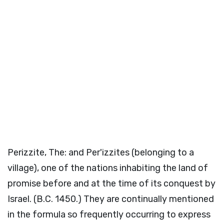
Perizzite, The: and Per'izzites (belonging to a
village), one of the nations inhabiting the land of
promise before and at the time of its conquest by
Israel. (B.C. 1450.) They are continually mentioned
in the formula so frequently occurring to express