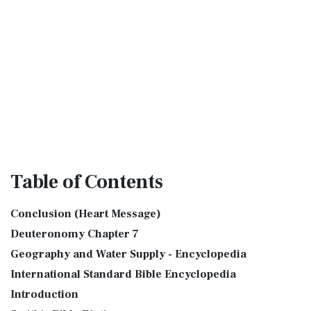
Table
of Contents
Conclusion (Heart Message)
Deuteronomy Chapter 7
Geography and Water Supply - Encyclopedia
International Standard Bible Encyclopedia
Introduction