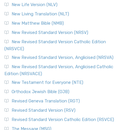
Modern English Bibles The Revised Standard Vers...
Read
New Life Version (NLV)
More
New Living Translation (NLT)
Revised Standard Version Catholic Edition (RSVCE)
New Matthew Bible (NMB)
The Revised Standard Version Catholic Edition (RSVCE): A
New Revised Standard Version (NRSV)
Cornerstone of English Catholicism The Revi...
Read More
The Message (MSG)
New Revised Standard Version Catholic Edition
(NRSVCE)
The Message (MSG): A Contemporary Paraphrase The
Message, often abbreviated as MSG, is a contemporar...
New Revised Standard Version, Anglicised (NRSVA)
Read More
New Revised Standard Version, Anglicised Catholic
The Voice (VOICE)
Edition (NRSVACE)
The Voice: A Fresh Perspective on Scripture The Voice is a
New Testament for Everyone (NTE)
contemporary English translation of the B...
Read More
Orthodox Jewish Bible (OJB)
Tree of Life Version (TLV)
Revised Geneva Translation (RGT)
The Tree of Life Version (TLV): A Messianic Jewish
Revised Standard Version (RSV)
Perspective The Tree of Life Version (TLV) is a u...
Read
More
Revised Standard Version Catholic Edition (RSVCE)
World English Bible (WEB)
The Message (MSG)