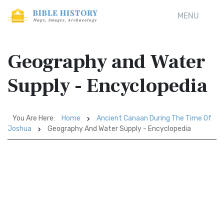
MENU
Geography and Water
Supply - Encyclopedia
You Are Here:
Home
Ancient Canaan During The Time Of
Joshua
Geography And Water Supply - Encyclopedia