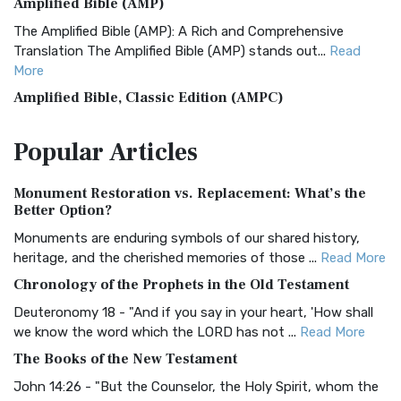
Amplified Bible (AMP)
The Amplified Bible (AMP): A Rich and Comprehensive
Translation The Amplified Bible (AMP) stands out...
Read
More
Amplified Bible, Classic Edition (AMPC)
The Amplified Bible, Classic Edition (AMPC): A Timeless
Popular
Articles
Treasure The Amplified Bible, Classic Editio...
Read More
Authorized (King James) Version (AKJV)
Monument Restoration vs. Replacement: What’s the
The Authorized (King James) Version (AKJV): A Timeless
Better Option?
Classic The Authorized King James Version (AK...
Read More
Monuments are enduring symbols of our shared history,
BRG Bible (BRG)
heritage, and the cherished memories of those ...
Read More
The BRG Bible: A Colorful Approach to Scripture A Unique
Chronology of the Prophets in the Old Testament
Visual Experience The BRG Bible, an acronym...
Read More
Deuteronomy 18 - "And if you say in your heart, 'How shall
Christian Standard Bible (CSB)
we know the word which the LORD has not ...
Read More
The Christian Standard Bible (CSB): A Balance of Accuracy
The Books of the New Testament
and Readability The Christian Standard Bib...
Read More
John 14:26 - "But the Counselor, the Holy Spirit, whom the
Common English Bible (CEB)