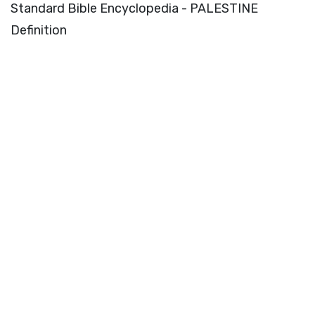
Standard Bible Encyclopedia - PALESTINE
Definition