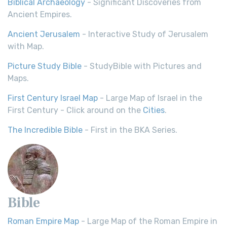
Biblical Archaeology
- Significant Discoveries from
Ancient Empires.
Ancient Jerusalem
- Interactive Study of Jerusalem
with Map.
Picture Study Bible
- StudyBible with Pictures and
Maps.
First Century Israel Map
- Large Map of Israel in the
First Century - Click around on the
Cities
.
The Incredible Bible
- First in the BKA Series.
Bible
Roman Empire Map
- Large Map of the Roman Empire in