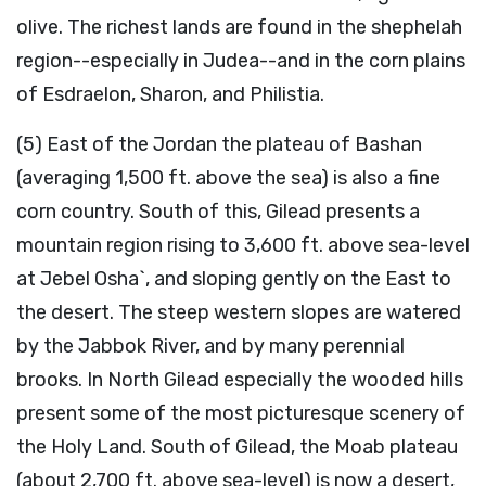
olive. The richest lands are found in the shephelah
region--especially in Judea--and in the corn plains
of Esdraelon, Sharon, and Philistia.
(5) East of the Jordan the plateau of Bashan
(averaging 1,500 ft. above the sea) is also a fine
corn country. South of this, Gilead presents a
mountain region rising to 3,600 ft. above sea-level
at Jebel Osha`, and sloping gently on the East to
the desert. The steep western slopes are watered
by the Jabbok River, and by many perennial
brooks. In North Gilead especially the wooded hills
present some of the most picturesque scenery of
the Holy Land. South of Gilead, the Moab plateau
(about 2,700 ft. above sea-level) is now a desert,