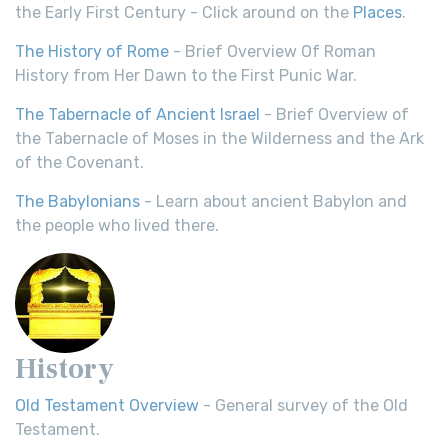
the Early First Century - Click around on the
Places
.
The History of Rome
- Brief Overview Of Roman
History from Her Dawn to the First Punic War.
The Tabernacle of Ancient Israel
- Brief Overview of
the Tabernacle of Moses in the Wilderness and the Ark
of the Covenant.
The Babylonians
- Learn about ancient Babylon and
the people who lived there.
History
Old Testament Overview
- General survey of the Old
Testament.