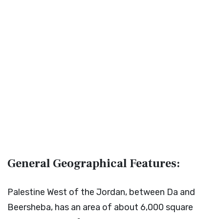
General Geographical Features:
Palestine West of the Jordan, between Da and
Beersheba, has an area of about 6,000 square