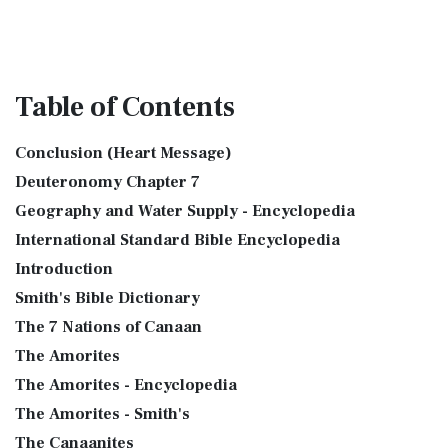
Table
of Contents
Conclusion (Heart Message)
Deuteronomy Chapter 7
Geography and Water Supply - Encyclopedia
International Standard Bible Encyclopedia
Introduction
Smith's Bible Dictionary
The 7 Nations of Canaan
The Amorites
The Amorites - Encyclopedia
The Amorites - Smith's
The Canaanites