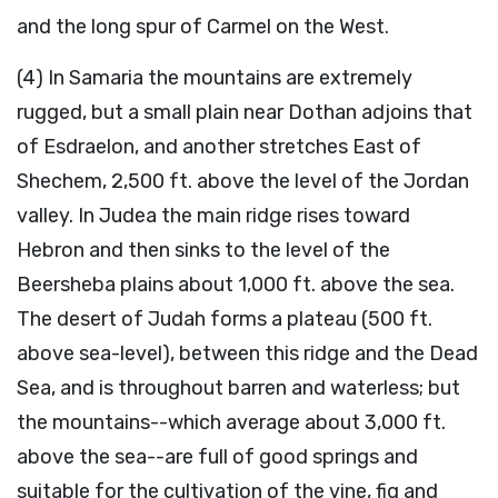
and the long spur of Carmel on the West.
(4) In Samaria the mountains are extremely
rugged, but a small plain near Dothan adjoins that
of Esdraelon, and another stretches East of
Shechem, 2,500 ft. above the level of the Jordan
valley. In Judea the main ridge rises toward
Hebron and then sinks to the level of the
Beersheba plains about 1,000 ft. above the sea.
The desert of Judah forms a plateau (500 ft.
above sea-level), between this ridge and the Dead
Sea, and is throughout barren and waterless; but
the mountains--which average about 3,000 ft.
above the sea--are full of good springs and
suitable for the cultivation of the vine, fig and