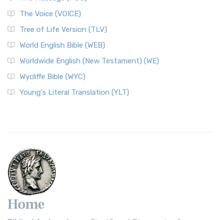
The World English Bible (WEB): A Modern Update on a
The Voice (VOICE)
Classic The World English Bible (WEB) is a conte...
Read More
Tree of Life Version (TLV)
Worldwide English (New Testament) (WE)
World English Bible (WEB)
The Worldwide English (WE) New Testament: A Modern Take
Worldwide English (New Testament) (WE)
on a Classic The Worldwide English (WE) New ...
Read More
Wycliffe Bible (WYC)
Wycliffe Bible (WYC)
The Wycliffe Bible: A Cornerstone of English Scripture A
Young's Literal Translation (YLT)
Revolutionary Translation The Wycliffe Bibl...
Read More
Young's Literal Translation (YLT)
Young's Literal Translation (YLT): A Literal Approach to
Scripture Young's Literal Translation (YLT)...
Read More
Home