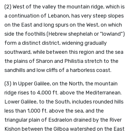
(2) West of the valley the mountain ridge, which is
a continuation of Lebanon, has very steep slopes
on the East and long spurs on the West, on which
side the foothills (Hebrew shephelah or "lowland")
form a distinct district, widening gradually
southward, while between this region and the sea
the plains of Sharon and Philistia stretch to the
sandhills and low cliffs of a harborless coast.
(3) In Upper Galilee, on the North, the mountain
ridge rises to 4,000 ft. above the Mediterranean.
Lower Galilee, to the South, includes rounded hills
less than 1,000 ft. above the sea, and the
triangular plain of Esdraelon drained by the River
Kishon between the Gilboa watershed on the East