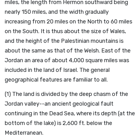
miles, the length from Hermon southward being
nearly 150 miles, and the width gradually
increasing from 20 miles on the North to 60 miles
on the South. It is thus about the size of Wales,
and the height of the Palestinian mountains is
about the same as that of the Welsh. East of the
Jordan an area of about 4,000 square miles was
included in the land of Israel. The general
geographical features are familiar to all.
(1) The land is divided by the deep chasm of the
Jordan valley--an ancient geological fault
continuing in the Dead Sea, where its depth (at the
bottom of the lake) is 2,600 ft. below the
Mediterranean.