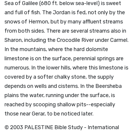
Sea of Galilee (680 ft. below sea-level) is sweet
and full of fish. The Jordan is fed, not only by the
snows of Hermon, but by many affluent streams
from both sides. There are several streams also in
Sharon, including the Crocodile River under Carmel.
In the mountains, where the hard dolomite
limestone is on the surface, perennial springs are
numerous. In the lower hills, where this limestone is
covered by a softer chalky stone, the supply
depends on wells and cisterns. In the Beersheba
plains the water, running under the surface, is
reached by scooping shallow pits--especially
those near Gerar, to be noticed later.
© 2003 PALESTINE Bible Study - International