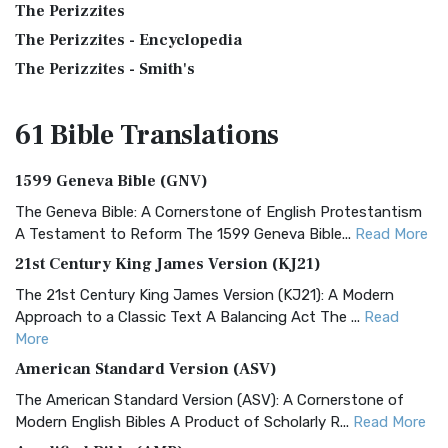
The Perizzites
The Perizzites - Encyclopedia
The Perizzites - Smith's
61 Bible
Translations
1599 Geneva Bible (GNV)
The Geneva Bible: A Cornerstone of English Protestantism
A Testament to Reform The 1599 Geneva Bible...
Read More
21st Century King James Version (KJ21)
The 21st Century King James Version (KJ21): A Modern
Approach to a Classic Text A Balancing Act The ...
Read
More
American Standard Version (ASV)
The American Standard Version (ASV): A Cornerstone of
Modern English Bibles A Product of Scholarly R...
Read More