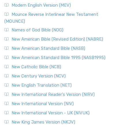
British Accent on Scripture The New Revised ...
Read More
Modern English Version (MEV)
New Revised Standard Version, Anglicised Catholic
Edition (NRSVACE)
Mounce Reverse Interlinear New Testament
(MOUNCE)
The New Revised Standard Version, Anglicised Catholic
Edition (NRSVACE): A Bridge Between Tradition ...
Read More
Names of God Bible (NOG)
New Testament for Everyone (NTE)
New American Bible (Revised Edition) (NABRE)
The New Testament for Everyone (NTE): A Fresh
New American Standard Bible (NASB)
Perspective The New Testament for Everyone (NTE) is a ...
New American Standard Bible 1995 (NASB1995)
Read More
New Catholic Bible (NCB)
Orthodox Jewish Bible (OJB)
New Century Version (NCV)
The Orthodox Jewish Bible (OJB): A Unique Perspective The
Orthodox Jewish Bible (OJB) is a distincti...
Read More
New English Translation (NET)
Revised Geneva Translation (RGT)
New International Reader's Version (NIRV)
The Revised Geneva Translation (RGT): A Return to the
New International Version (NIV)
Roots The Revised Geneva Translation (RGT) is ...
Read More
New International Version - UK (NIVUK)
Revised Standard Version (RSV)
New King James Version (NKJV)
The Revised Standard Version (RSV): A Cornerstone of