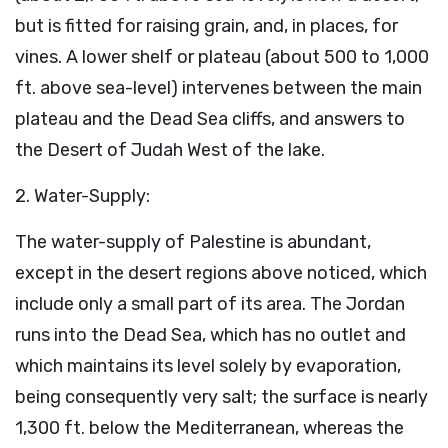
but is fitted for raising grain, and, in places, for
vines. A lower shelf or plateau (about 500 to 1,000
ft. above sea-level) intervenes between the main
plateau and the Dead Sea cliffs, and answers to
the Desert of Judah West of the lake.
2. Water-Supply:
The water-supply of Palestine is abundant,
except in the desert regions above noticed, which
include only a small part of its area. The Jordan
runs into the Dead Sea, which has no outlet and
which maintains its level solely by evaporation,
being consequently very salt; the surface is nearly
1,300 ft. below the Mediterranean, whereas the