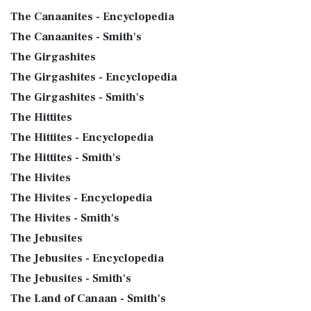
The Canaanites - Encyclopedia
The Canaanites - Smith's
The Girgashites
The Girgashites - Encyclopedia
The Girgashites - Smith's
The Hittites
The Hittites - Encyclopedia
The Hittites - Smith's
The Hivites
The Hivites - Encyclopedia
The Hivites - Smith's
The Jebusites
The Jebusites - Encyclopedia
The Jebusites - Smith's
The Land of Canaan - Smith's