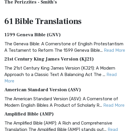
The Perizzites - Smith's
61 Bible
Translations
1599 Geneva Bible (GNV)
The Geneva Bible: A Cornerstone of English Protestantism
A Testament to Reform The 1599 Geneva Bible...
Read More
21st Century King James Version (KJ21)
The 21st Century King James Version (KJ21): A Modern
Approach to a Classic Text A Balancing Act The ...
Read
More
American Standard Version (ASV)
The American Standard Version (ASV): A Cornerstone of
Modern English Bibles A Product of Scholarly R...
Read More
Amplified Bible (AMP)
The Amplified Bible (AMP): A Rich and Comprehensive
Translation The Amplified Bible (AMP) stands out...
Read