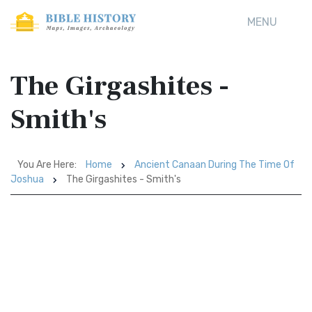
MENU
The Girgashites -
Smith's
You Are Here:
Home
Ancient Canaan During The Time Of
Joshua
The Girgashites - Smith's