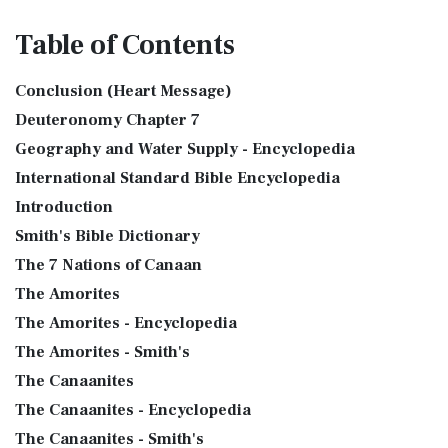
Table
of Contents
Conclusion (Heart Message)
Deuteronomy Chapter 7
Geography and Water Supply - Encyclopedia
International Standard Bible Encyclopedia
Introduction
Smith's Bible Dictionary
The 7 Nations of Canaan
The Amorites
The Amorites - Encyclopedia
The Amorites - Smith's
The Canaanites
The Canaanites - Encyclopedia
The Canaanites - Smith's