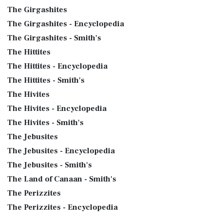
The Girgashites
The Girgashites - Encyclopedia
The Girgashites - Smith's
The Hittites
The Hittites - Encyclopedia
The Hittites - Smith's
The Hivites
The Hivites - Encyclopedia
The Hivites - Smith's
The Jebusites
The Jebusites - Encyclopedia
The Jebusites - Smith's
The Land of Canaan - Smith's
The Perizzites
The Perizzites - Encyclopedia