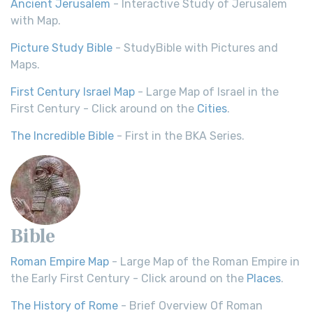
Ancient Jerusalem
- Interactive Study of Jerusalem
with Map.
Picture Study Bible
- StudyBible with Pictures and
Maps.
First Century Israel Map
- Large Map of Israel in the
First Century - Click around on the
Cities
.
The Incredible Bible
- First in the BKA Series.
Bible
Roman Empire Map
- Large Map of the Roman Empire in
the Early First Century - Click around on the
Places
.
The History of Rome
- Brief Overview Of Roman