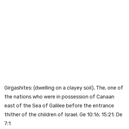
Girgashites: (dwelling on a clayey soil), The, one of
the nations who were in possession of Canaan
east of the Sea of Galilee before the entrance
thither of the children of Israel. Ge 10:16; 15:21; De
7:1