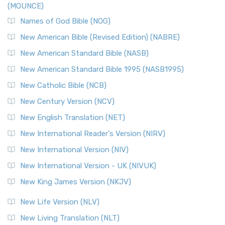
(MOUNCE)
The New Revised Standard Version, Anglicised Catholic
Edition (NRSVACE): A Bridge Between Tradition ...
Read More
Names of God Bible (NOG)
New Testament for Everyone (NTE)
New American Bible (Revised Edition) (NABRE)
The New Testament for Everyone (NTE): A Fresh
New American Standard Bible (NASB)
Perspective The New Testament for Everyone (NTE) is a ...
New American Standard Bible 1995 (NASB1995)
Read More
New Catholic Bible (NCB)
Orthodox Jewish Bible (OJB)
New Century Version (NCV)
The Orthodox Jewish Bible (OJB): A Unique Perspective The
Orthodox Jewish Bible (OJB) is a distincti...
Read More
New English Translation (NET)
Revised Geneva Translation (RGT)
New International Reader's Version (NIRV)
The Revised Geneva Translation (RGT): A Return to the
New International Version (NIV)
Roots The Revised Geneva Translation (RGT) is ...
Read More
New International Version - UK (NIVUK)
Revised Standard Version (RSV)
New King James Version (NKJV)
The Revised Standard Version (RSV): A Cornerstone of
Modern English Bibles The Revised Standard Vers...
Read
New Life Version (NLV)
More
New Living Translation (NLT)
Revised Standard Version Catholic Edition (RSVCE)