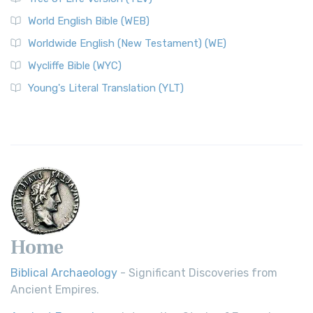
Worldwide English (New Testament) (WE)
World English Bible (WEB)
The Worldwide English (WE) New Testament: A Modern Take
Worldwide English (New Testament) (WE)
on a Classic The Worldwide English (WE) New ...
Read More
Wycliffe Bible (WYC)
Wycliffe Bible (WYC)
The Wycliffe Bible: A Cornerstone of English Scripture A
Young's Literal Translation (YLT)
Revolutionary Translation The Wycliffe Bibl...
Read More
Young's Literal Translation (YLT)
Young's Literal Translation (YLT): A Literal Approach to
Scripture Young's Literal Translation (YLT)...
Read More
Home
Biblical Archaeology
- Significant Discoveries from
Ancient Empires.