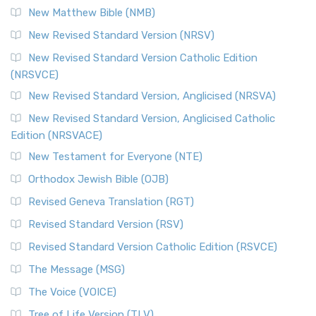
New Matthew Bible (NMB)
The Revised Standard Version Catholic Edition (RSVCE): A
New Revised Standard Version (NRSV)
Cornerstone of English Catholicism The Revi...
Read More
The Message (MSG)
New Revised Standard Version Catholic Edition
(NRSVCE)
The Message (MSG): A Contemporary Paraphrase The
Message, often abbreviated as MSG, is a contemporar...
New Revised Standard Version, Anglicised (NRSVA)
Read More
New Revised Standard Version, Anglicised Catholic
The Voice (VOICE)
Edition (NRSVACE)
The Voice: A Fresh Perspective on Scripture The Voice is a
New Testament for Everyone (NTE)
contemporary English translation of the B...
Read More
Orthodox Jewish Bible (OJB)
Tree of Life Version (TLV)
Revised Geneva Translation (RGT)
The Tree of Life Version (TLV): A Messianic Jewish
Revised Standard Version (RSV)
Perspective The Tree of Life Version (TLV) is a u...
Read
More
Revised Standard Version Catholic Edition (RSVCE)
World English Bible (WEB)
The Message (MSG)
The World English Bible (WEB): A Modern Update on a
The Voice (VOICE)
Classic The World English Bible (WEB) is a conte...
Read More
Tree of Life Version (TLV)