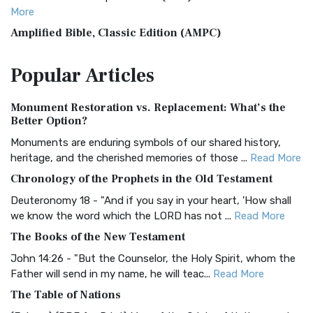
More
Amplified Bible, Classic Edition (AMPC)
The Amplified Bible, Classic Edition (AMPC): A Timeless
Popular
Articles
Treasure The Amplified Bible, Classic Editio...
Read More
Authorized (King James) Version (AKJV)
Monument Restoration vs. Replacement: What’s the
The Authorized (King James) Version (AKJV): A Timeless
Better Option?
Classic The Authorized King James Version (AK...
Read More
Monuments are enduring symbols of our shared history,
BRG Bible (BRG)
heritage, and the cherished memories of those ...
Read More
The BRG Bible: A Colorful Approach to Scripture A Unique
Chronology of the Prophets in the Old Testament
Visual Experience The BRG Bible, an acronym...
Read More
Deuteronomy 18 - "And if you say in your heart, 'How shall
Christian Standard Bible (CSB)
we know the word which the LORD has not ...
Read More
The Christian Standard Bible (CSB): A Balance of Accuracy
The Books of the New Testament
and Readability The Christian Standard Bib...
Read More
John 14:26 - "But the Counselor, the Holy Spirit, whom the
Common English Bible (CEB)
Father will send in my name, he will teac...
Read More
The Common English Bible (CEB): A Translation for
The Table of Nations
Everyone The Common English Bible (CEB) is a conte...
Read