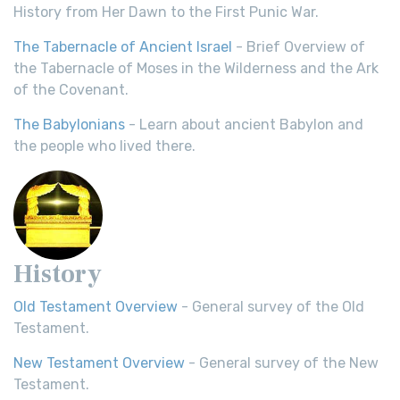
History from Her Dawn to the First Punic War.
The Tabernacle of Ancient Israel
- Brief Overview of
the Tabernacle of Moses in the Wilderness and the Ark
of the Covenant.
The Babylonians
- Learn about ancient Babylon and
the people who lived there.
History
Old Testament Overview
- General survey of the Old
Testament.
New Testament Overview
- General survey of the New
Testament.