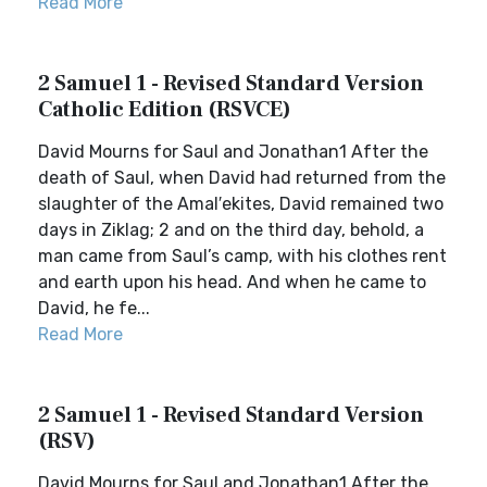
Read More
2 Samuel 1 - Revised Standard Version
Catholic Edition (RSVCE)
David Mourns for Saul and Jonathan1 After the
death of Saul, when David had returned from the
slaughter of the Amal′ekites, David remained two
days in Ziklag; 2 and on the third day, behold, a
man came from Saul’s camp, with his clothes rent
and earth upon his head. And when he came to
David, he fe...
Read More
2 Samuel 1 - Revised Standard Version
(RSV)
David Mourns for Saul and Jonathan1 After the