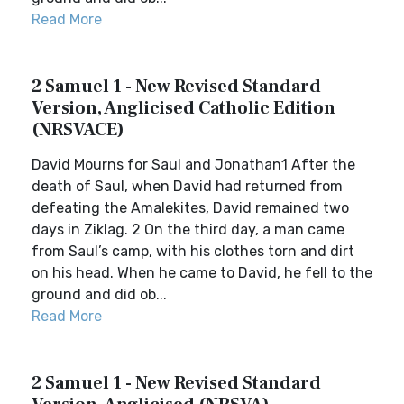
Read More
2 Samuel 1 - New Revised Standard
Version, Anglicised Catholic Edition
(NRSVACE)
David Mourns for Saul and Jonathan1 After the
death of Saul, when David had returned from
defeating the Amalekites, David remained two
days in Ziklag. 2 On the third day, a man came
from Saul’s camp, with his clothes torn and dirt
on his head. When he came to David, he fell to the
ground and did ob...
Read More
2 Samuel 1 - New Revised Standard