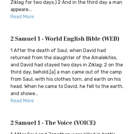
Ziklag for two days.) 2 And in the third day a man
appeare...
Read More
2 Samuel 1 - World English Bible (WEB)
1 After the death of Saul, when David had
returned from the slaughter of the Amalekites,
and David had stayed two days in Ziklag; 2 on the
third day, behold,[a] a man came out of the camp
from Saul, with his clothes torn, and earth on his
head. When he came to David, he fell to the earth,
and showe...
Read More
2 Samuel 1 - The Voice (VOICE)