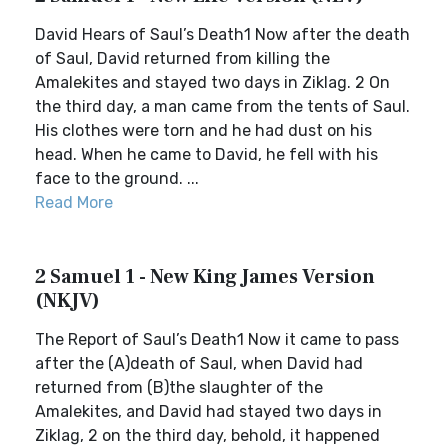
David Hears of Saul’s Death1 Now after the death
of Saul, David returned from killing the
Amalekites and stayed two days in Ziklag. 2 On
the third day, a man came from the tents of Saul.
His clothes were torn and he had dust on his
head. When he came to David, he fell with his
face to the ground. ...
Read More
2 Samuel 1 - New King James Version
(NKJV)
The Report of Saul’s Death1 Now it came to pass
after the (A)death of Saul, when David had
returned from (B)the slaughter of the
Amalekites, and David had stayed two days in
Ziklag, 2 on the third day, behold, it happened