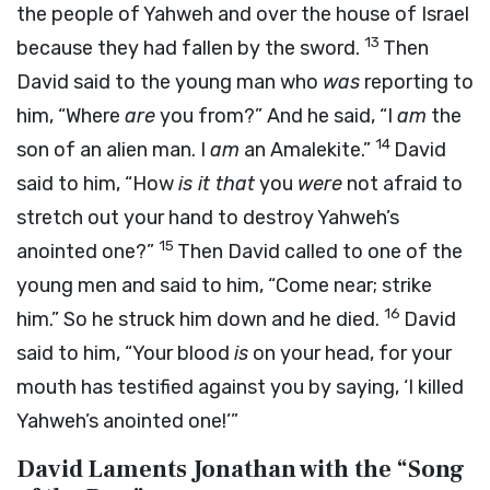
the people of Yahweh and over the house of Israel
13
because they had fallen by the sword.
Then
David said to the young man who
was
reporting to
him, “Where
are
you from?” And he said, “I
am
the
14
son of an alien man. I
am
an Amalekite.”
David
said to him, “How
is it that
you
were
not afraid to
stretch out your hand to destroy Yahweh’s
15
anointed one?”
Then David called to one of the
young men and said to him, “Come near; strike
16
him.” So he struck him down and he died.
David
said to him, “Your blood
is
on your head, for your
mouth has testified against you by saying, ‘I killed
Yahweh’s anointed one!’”
David Laments Jonathan with the “Song