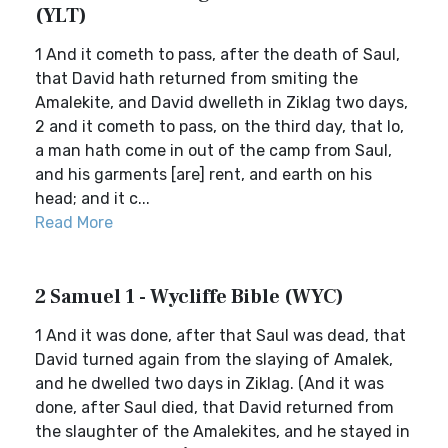
(YLT)
1 And it cometh to pass, after the death of Saul,
that David hath returned from smiting the
Amalekite, and David dwelleth in Ziklag two days,
2 and it cometh to pass, on the third day, that lo,
a man hath come in out of the camp from Saul,
and his garments [are] rent, and earth on his
head; and it c...
Read More
2 Samuel 1 - Wycliffe Bible (WYC)
1 And it was done, after that Saul was dead, that
David turned again from the slaying of Amalek,
and he dwelled two days in Ziklag. (And it was
done, after Saul died, that David returned from
the slaughter of the Amalekites, and he stayed in