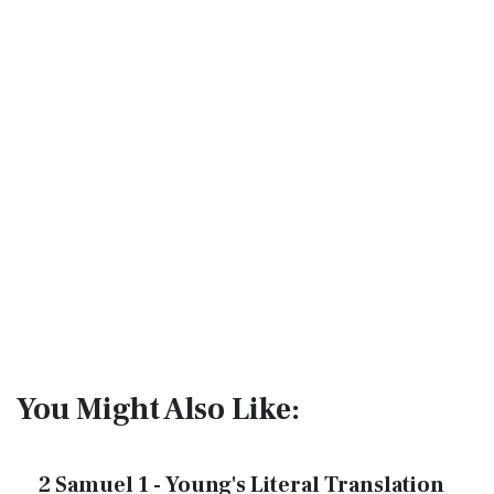
You Might Also Like:
2 Samuel 1 - Young's Literal Translation