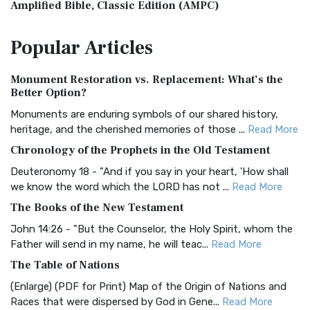
Amplified Bible, Classic Edition (AMPC)
The Amplified Bible, Classic Edition (AMPC): A Timeless
Popular
Articles
Treasure The Amplified Bible, Classic Editio...
Read More
Authorized (King James) Version (AKJV)
Monument Restoration vs. Replacement: What’s the
The Authorized (King James) Version (AKJV): A Timeless
Better Option?
Classic The Authorized King James Version (AK...
Read More
Monuments are enduring symbols of our shared history,
BRG Bible (BRG)
heritage, and the cherished memories of those ...
Read More
The BRG Bible: A Colorful Approach to Scripture A Unique
Chronology of the Prophets in the Old Testament
Visual Experience The BRG Bible, an acronym...
Read More
Deuteronomy 18 - "And if you say in your heart, 'How shall
Christian Standard Bible (CSB)
we know the word which the LORD has not ...
Read More
The Christian Standard Bible (CSB): A Balance of Accuracy
The Books of the New Testament
and Readability The Christian Standard Bib...
Read More
John 14:26 - "But the Counselor, the Holy Spirit, whom the
Common English Bible (CEB)
Father will send in my name, he will teac...
Read More
The Common English Bible (CEB): A Translation for
The Table of Nations
Everyone The Common English Bible (CEB) is a conte...
Read
(Enlarge) (PDF for Print) Map of the Origin of Nations and
More
Races that were dispersed by God in Gene...
Read More
Complete Jewish Bible (CJB)