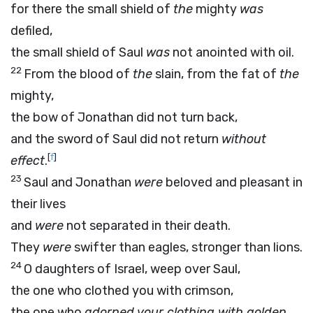
for there the small shield of
the
mighty
was
defiled,
the small shield of Saul
was
not anointed with oil.
22
From the blood of
the
slain, from the fat of
the
mighty,
the bow of Jonathan did not turn back,
and the sword of Saul did not return
without
[
f
]
effect
.
23
Saul and Jonathan
were
beloved and pleasant in
their lives
and
were
not separated in their death.
They
were
swifter than eagles, stronger than lions.
24
O daughters of Israel, weep over Saul,
the one who clothed you with crimson,
the one who
adorned your clothing with golden