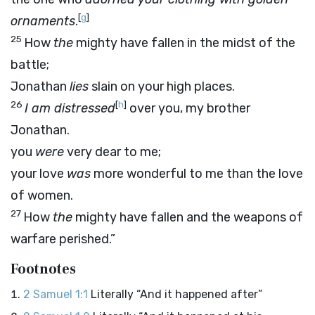
[
g
]
ornaments
.
25
How
the
mighty have fallen in the midst of the
battle;
Jonathan
lies
slain on your high places.
26
[
h
]
I am distressed
over you, my brother
Jonathan.
you
were
very dear to me;
your love
was
more wonderful to me than the love
of women.
27
How
the
mighty have fallen and the weapons of
warfare perished.”
Footnotes
2 Samuel 1:1
Literally “And it happened after”