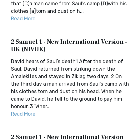
that (C)a man came from Saul’s camp (D)with his
clothes [a]torn and dust on h...
Read More
2 Samuel 1 - New International Version -
UK (NIVUK)
David hears of Saul’s death1 After the death of
Saul, David returned from striking down the
Amalekites and stayed in Ziklag two days. 2 On
the third day a man arrived from Saul’s camp with
his clothes torn and dust on his head. When he
came to David, he fell to the ground to pay him
honour. 3 ‘Wher...
Read More
2 Samuel 1 - New International Version