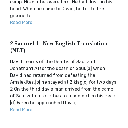
camp. His clothes were torn. He had dust on his
head. When he came to David, he fell to the
ground to ...
Read More
2 Samuel 1 - New English Translation
(NET)
David Learns of the Deaths of Saul and
Jonathan1 After the death of Saul,[a] when
David had returned from defeating the
Amalekites,[b] he stayed at Ziklag[c] for two days.
2 On the third day a man arrived from the camp
of Saul with his clothes torn and dirt on his head.
[d] When he approached David,...
Read More