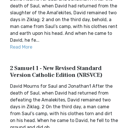
death of Saul, when David had returned from the
slaughter of the Amal′ekites, David remained two
days in Ziklag; 2 and on the third day, behold, a
man came from Saul’s camp, with his clothes rent
and earth upon his head. And when he came to
David, he fe...
Read More
2 Samuel 1 - New Revised Standard
Version Catholic Edition (NRSVCE)
David Mourns for Saul and Jonathan1 After the
death of Saul, when David had returned from
defeating the Amalekites, David remained two
days in Ziklag. 2 On the third day, a man came
from Saul’s camp, with his clothes torn and dirt
on his head. When he came to David, he fell to the
ground and did ob...