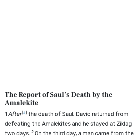
The Report of Saul’s Death by the
Amalekite
[
a
]
1
After
the death of Saul, David returned from
defeating the Amalekites and he stayed at Ziklag
2
two days.
On the third day, a man came from the