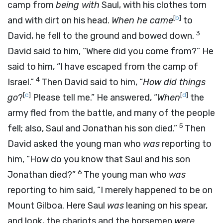
camp from
being with
Saul, with his clothes torn
[
b
]
and with dirt on his head.
When he came
to
3
David, he fell to the ground and bowed down.
David said to him, “Where did you come from?” He
said to him, “I have escaped from the camp of
4
Israel.”
Then David said to him, “
How did things
[
c
]
[
d
]
go
?
Please tell me.” He answered, “
When
the
army fled from the battle, and many of the people
5
fell; also, Saul and Jonathan his son died.”
Then
David asked the young man who
was
reporting to
him, “How do you know that Saul and his son
6
Jonathan died?”
The young man who
was
reporting to him said, “I merely happened to be on
Mount Gilboa. Here Saul
was
leaning on his spear,
and look, the chariots and the horsemen
were