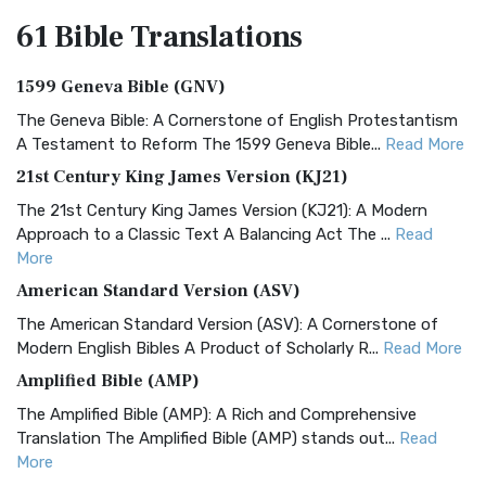
61 Bible
Translations
1599 Geneva Bible (GNV)
The Geneva Bible: A Cornerstone of English Protestantism
A Testament to Reform The 1599 Geneva Bible...
Read More
21st Century King James Version (KJ21)
The 21st Century King James Version (KJ21): A Modern
Approach to a Classic Text A Balancing Act The ...
Read
More
American Standard Version (ASV)
The American Standard Version (ASV): A Cornerstone of
Modern English Bibles A Product of Scholarly R...
Read More
Amplified Bible (AMP)
The Amplified Bible (AMP): A Rich and Comprehensive
Translation The Amplified Bible (AMP) stands out...
Read
More