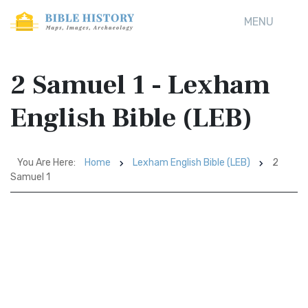
MENU
2 Samuel 1 - Lexham
English Bible (LEB)
You Are Here:
Home
Lexham English Bible (LEB)
2
Samuel 1