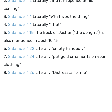
2 Samuel 1:2
Literally “And it happened at his
coming”
2 Samuel 1:4
Literally “What
was
the thing”
2 Samuel 1:4
Literally “That”
2 Samuel 1:18
The Book of Jashar (“the upright”) is
also mentioned in Josh 10:13.
2 Samuel 1:22
Literally “empty handedly”
2 Samuel 1:24
Literally “put gold ornaments on your
clothing”
2 Samuel 1:26
Literally “Distress
is
for me”