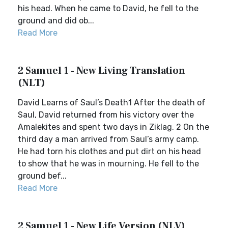
his head. When he came to David, he fell to the
ground and did ob...
Read More
2 Samuel 1 - New Living Translation
(NLT)
David Learns of Saul’s Death1 After the death of
Saul, David returned from his victory over the
Amalekites and spent two days in Ziklag. 2 On the
third day a man arrived from Saul’s army camp.
He had torn his clothes and put dirt on his head
to show that he was in mourning. He fell to the
ground bef...
Read More
2 Samuel 1 - New Life Version (NLV)