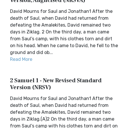
Version, Anglicised (NRSVA)
David Mourns for Saul and Jonathan1 After the
death of Saul, when David had returned from
defeating the Amalekites, David remained two
days in Ziklag. 2 On the third day, a man came
from Saul’s camp, with his clothes torn and dirt
on his head. When he came to David, he fell to the
ground and did ob...
Read More
2 Samuel 1 - New Revised Standard
Version (NRSV)
David Mourns for Saul and Jonathan1 After the
death of Saul, when David had returned from
defeating the Amalekites, David remained two
days in Ziklag.(A)2 On the third day, a man came
from Saul’s camp with his clothes torn and dirt on