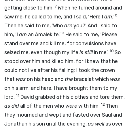
7
getting close to him.
When he turned around and
8
saw me, he called to me, and I said, ‘Here I
am
.’
Then he said to me, ‘Who
are
you?’ And I said to
9
him, ‘I
am
an Amalekite.’
He said to me, ‘Please
stand over me and kill me, for convulsions have
10
seized me, even though my life
is still
in me.’
So I
stood over him and killed him, for I knew that he
could not live after his falling; I took the crown
that
was
on his head and
the
bracelet which
was
on his arm; and here, I have brought them to my
11
lord.
David grabbed
at
his clothes and tore them,
12
as did
all of the men who
were
with him.
Then
they mourned and wept and fasted over Saul and
Jonathan his son until the evening,
as well
as over