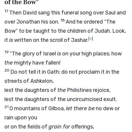
of the Bow”
17
Then David sang this funeral song over Saul and
18
over Jonathan his son.
And he ordered “The
Bow” to be taught to the children of Judah. Look,
[
e
]
it
is
written on the scroll of Jashar.
19
“The glory of Israel
is
on your high places; how
the
mighty have fallen!
20
Do not tell it in Gath; do not proclaim it in the
streets of Ashkelon,
lest the daughters of
the
Philistines rejoice,
lest the daughters of the uncircumcised exult.
21
O mountains of Gilboa,
let there be
no dew or
rain upon you
or on the fields of
grain for
offerings,