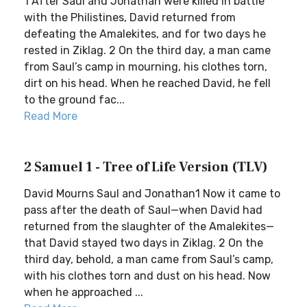
1 After Saul and Jonathan were killed in battle
with the Philistines, David returned from
defeating the Amalekites, and for two days he
rested in Ziklag. 2 On the third day, a man came
from Saul’s camp in mourning, his clothes torn,
dirt on his head. When he reached David, he fell
to the ground fac...
Read More
2 Samuel 1 - Tree of Life Version (TLV)
David Mourns Saul and Jonathan1 Now it came to
pass after the death of Saul—when David had
returned from the slaughter of the Amalekites—
that David stayed two days in Ziklag. 2 On the
third day, behold, a man came from Saul’s camp,
with his clothes torn and dust on his head. Now
when he approached ...