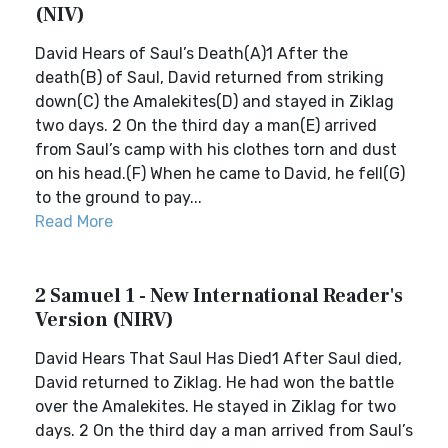
(NIV)
David Hears of Saul’s Death(A)1 After the
death(B) of Saul, David returned from striking
down(C) the Amalekites(D) and stayed in Ziklag
two days. 2 On the third day a man(E) arrived
from Saul’s camp with his clothes torn and dust
on his head.(F) When he came to David, he fell(G)
to the ground to pay...
Read More
2 Samuel 1 - New International Reader's
Version (NIRV)
David Hears That Saul Has Died1 After Saul died,
David returned to Ziklag. He had won the battle
over the Amalekites. He stayed in Ziklag for two
days. 2 On the third day a man arrived from Saul’s