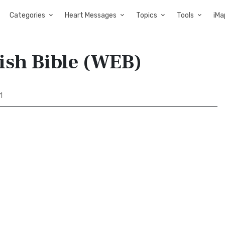
Categories
Heart Messages
Topics
Tools
iMa
ish Bible (WEB)
1