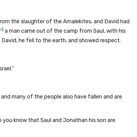
from the slaughter of the Amalekites, and David had
a
]
a man came out of the camp from Saul, with his
 David, he fell to the earth, and showed respect.
rael.”
 and many of the people also have fallen and are
 you know that Saul and Jonathan his son are