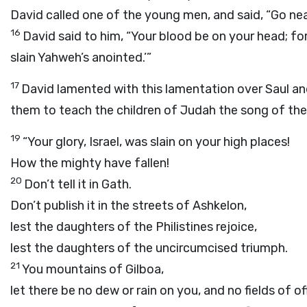
David called one of the young men, and said, “Go nea
16
David said to him, “Your blood be on your head; for
slain Yahweh’s anointed.’”
17
David lamented with this lamentation over Saul a
them to teach the children of Judah the song of the b
19
“Your glory, Israel, was slain on your high places!
How the mighty have fallen!
20
Don’t tell it in Gath.
Don’t publish it in the streets of Ashkelon,
lest the daughters of the Philistines rejoice,
lest the daughters of the uncircumcised triumph.
21
You mountains of Gilboa,
let there be no dew or rain on you, and no fields of of