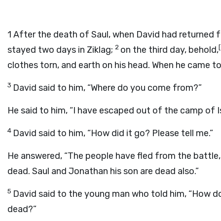
1
After the death of Saul, when David had returned 
2
[
stayed two days in Ziklag;
on the third day, behold,
clothes torn, and earth on his head. When he came to
3
David said to him, “Where do you come from?”
He said to him, “I have escaped out of the camp of Is
4
David said to him, “How did it go? Please tell me.”
He answered, “The people have fled from the battle,
dead. Saul and Jonathan his son are dead also.”
5
David said to the young man who told him, “How do
dead?”