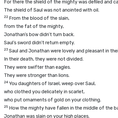
For there the shield of the mighty was defiled and c
The shield of Saul was not anointed with oil.
22
From the blood of the slain,
from the fat of the mighty,
Jonathan’s bow didn’t turn back.
Saul’s sword didn’t return empty.
23
Saul and Jonathan were lovely and pleasant in their
In their death, they were not divided.
They were swifter than eagles.
They were stronger than lions.
24
You daughters of Israel, weep over Saul,
who clothed you delicately in scarlet,
who put ornaments of gold on your clothing.
25
How the mighty have fallen in the middle of the ba
Jonathan was slain on your high places.