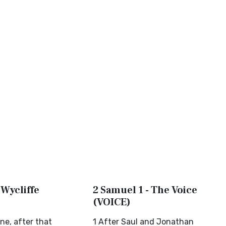
 Wycliffe
2 Samuel 1 - The Voice
(VOICE)
ne, after that
1 After Saul and Jonathan