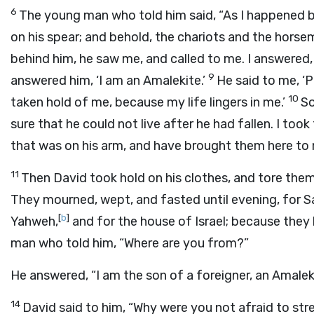
6
The young man who told him said, “As I happened b
on his spear; and behold, the chariots and the hors
behind him, he saw me, and called to me. I answered, 
9
answered him, ‘I am an Amalekite.’
He said to me, ‘P
10
taken hold of me, because my life lingers in me.’
So
sure that he could not live after he had fallen. I to
that was on his arm, and have brought them here to 
11
Then David took hold on his clothes, and tore them
They mourned, wept, and fasted until evening, for Sa
[
b
]
Yahweh,
and for the house of Israel; because they
man who told him, “Where are you from?”
He answered, “I am the son of a foreigner, an Amaleki
14
David said to him, “Why were you not afraid to st