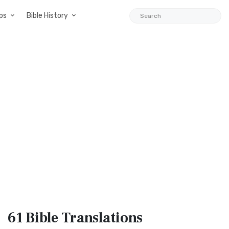
ps
Bible History
61 Bible
Translations