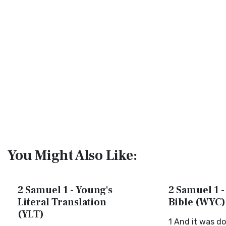
You Might Also Like:
2 Samuel 1 - Young's
2 Samuel 1 -
Literal Translation
Bible (WYC)
(YLT)
1 And it was do