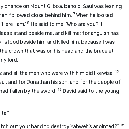
y chance on Mount Gilboa, behold, Saul was leaning
7
emen followed close behind him.
When he looked
8
‘Here I am.’
He said to me, ‘Who are you?’ I
lease stand beside me, and kill me; for anguish has
 I stood beside him and killed him, because I was
ok the crown that was on his head and the bracelet
my lord.”
12
; and all the men who were with him did likewise.
ul, and for Jonathan his son, and for the people of
13
 had fallen by the sword.
David said to the young
te.”
15
retch out your hand to destroy Yahweh’s anointed?”