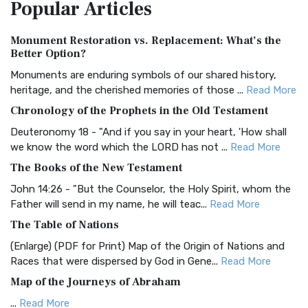
Popular
Articles
Treasure The Amplified Bible, Classic Editio...
Read More
Authorized (King James) Version (AKJV)
Monument Restoration vs. Replacement: What’s the
The Authorized (King James) Version (AKJV): A Timeless
Better Option?
Classic The Authorized King James Version (AK...
Read More
Monuments are enduring symbols of our shared history,
BRG Bible (BRG)
heritage, and the cherished memories of those ...
Read More
The BRG Bible: A Colorful Approach to Scripture A Unique
Chronology of the Prophets in the Old Testament
Visual Experience The BRG Bible, an acronym...
Read More
Deuteronomy 18 - "And if you say in your heart, 'How shall
Christian Standard Bible (CSB)
we know the word which the LORD has not ...
Read More
The Christian Standard Bible (CSB): A Balance of Accuracy
The Books of the New Testament
and Readability The Christian Standard Bib...
Read More
John 14:26 - "But the Counselor, the Holy Spirit, whom the
Common English Bible (CEB)
Father will send in my name, he will teac...
Read More
The Common English Bible (CEB): A Translation for
The Table of Nations
Everyone The Common English Bible (CEB) is a conte...
Read
(Enlarge) (PDF for Print) Map of the Origin of Nations and
More
Races that were dispersed by God in Gene...
Read More
Complete Jewish Bible (CJB)
Map of the Journeys of Abraham
The Complete Jewish Bible (CJB): A Jewish Perspective on
...
Read More
Scripture The Complete Jewish Bible (CJB) i...
Read More