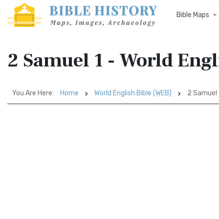
Bible Maps
2 Samuel 1 - World Engl
You Are Here:
Home
World English Bible (WEB)
2 Samuel 