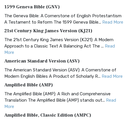
1599 Geneva Bible (GNV)
The Geneva Bible: A Cornerstone of English Protestantism
A Testament to Reform The 1599 Geneva Bible...
Read More
21st Century King James Version (KJ21)
The 21st Century King James Version (KJ21): A Modern
Approach to a Classic Text A Balancing Act The ...
Read
More
American Standard Version (ASV)
The American Standard Version (ASV): A Cornerstone of
Modern English Bibles A Product of Scholarly R...
Read More
Amplified Bible (AMP)
The Amplified Bible (AMP): A Rich and Comprehensive
Translation The Amplified Bible (AMP) stands out...
Read
More
Amplified Bible, Classic Edition (AMPC)
The Amplified Bible, Classic Edition (AMPC): A Timeless