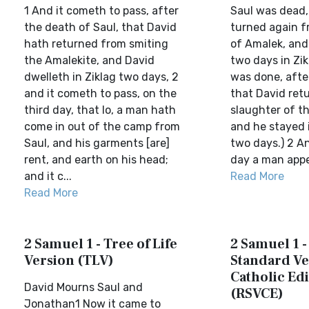
1 And it cometh to pass, after
Saul was dead,
the death of Saul, that David
turned again f
hath returned from smiting
of Amalek, and
the Amalekite, and David
two days in Zik
dwelleth in Ziklag two days, 2
was done, after
and it cometh to pass, on the
that David ret
third day, that lo, a man hath
slaughter of t
come in out of the camp from
and he stayed i
Saul, and his garments [are]
two days.) 2 An
rent, and earth on his head;
day a man appe
and it c...
Read More
Read More
2 Samuel 1 - Tree of Life
2 Samuel 1 -
Version (TLV)
Standard Ve
Catholic Edi
David Mourns Saul and
(RSVCE)
Jonathan1 Now it came to