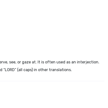
ke notice, observe, see, or gaze at. It is often used as an interjection.
“LORD” (all caps) in other translations.