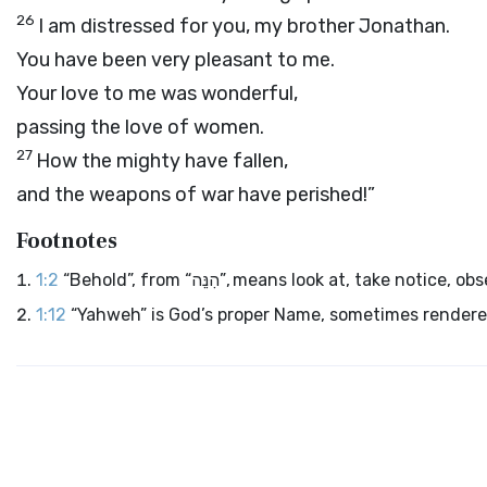
26
I am distressed for you, my brother Jonathan.
You have been very pleasant to me.
Your love to me was wonderful,
passing the love of women.
27
How the mighty have fallen,
and the weapons of war have perished!”
Footnotes
1:2
“Behold”, from “הִנֵּה”, means look at, ta
1:12
“Yahweh” is God’s proper Name, sometimes rendered 