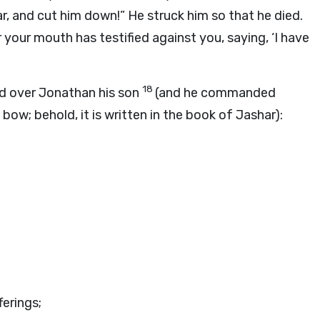
r, and cut him down!” He struck him so that he died.
 your mouth has testified against you, saying, ‘I have
18
nd over Jonathan his son
(and he commanded
ow; behold, it is written in the book of Jashar):
ferings;