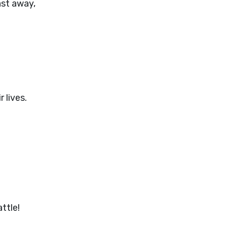
ast away,
 lives.
ttle!