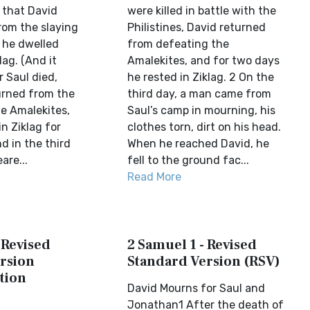
 that David
were killed in battle with the
rom the slaying
Philistines, David returned
 he dwelled
from defeating the
lag. (And it
Amalekites, and for two days
 Saul died,
he rested in Ziklag. 2 On the
urned from the
third day, a man came from
he Amalekites,
Saul’s camp in mourning, his
n Ziklag for
clothes torn, dirt on his head.
d in the third
When he reached David, he
are...
fell to the ground fac...
Read More
 Revised
2 Samuel 1 - Revised
rsion
Standard Version (RSV)
tion
David Mourns for Saul and
Jonathan1 After the death of