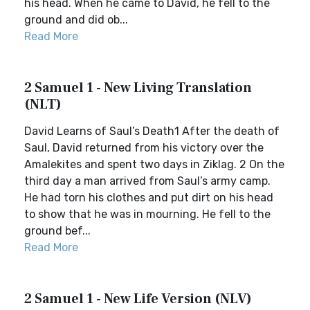
his head. When he came to David, he fell to the
ground and did ob...
Read More
2 Samuel 1 - New Living Translation
(NLT)
David Learns of Saul’s Death1 After the death of
Saul, David returned from his victory over the
Amalekites and spent two days in Ziklag. 2 On the
third day a man arrived from Saul’s army camp.
He had torn his clothes and put dirt on his head
to show that he was in mourning. He fell to the
ground bef...
Read More
2 Samuel 1 - New Life Version (NLV)