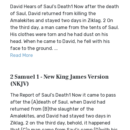
David Hears of Saul’s Death1 Now after the death
of Saul, David returned from killing the
Amalekites and stayed two days in Ziklag. 2 On
the third day, a man came from the tents of Saul.
His clothes were torn and he had dust on his
head. When he came to David, he fell with his
face to the ground. ...
Read More
2 Samuel 1 - New King James Version
(NKJV)
The Report of Saul’s Death1 Now it came to pass
after the (A)death of Saul, when David had
returned from (B)the slaughter of the
Amalekites, and David had stayed two days in
Ziklag, 2 on the third day, behold, it happened
that (C)a man came from Saul’s camp (D)with his