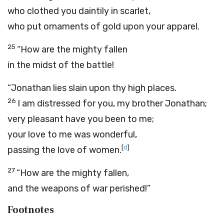
who clothed you daintily in scarlet,
who put ornaments of gold upon your apparel.
25
“How are the mighty fallen
in the midst of the battle!
“Jonathan lies slain upon thy high places.
26
I am distressed for you, my brother Jonathan;
very pleasant have you been to me;
your love to me was wonderful,
[
d
]
passing the love of women.
27
“How are the mighty fallen,
and the weapons of war perished!”
Footnotes