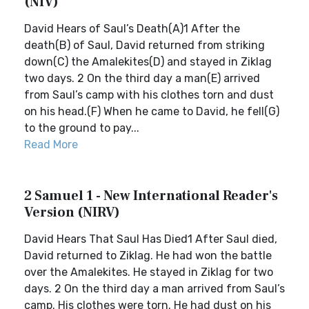
(NIV)
David Hears of Saul’s Death(A)1 After the
death(B) of Saul, David returned from striking
down(C) the Amalekites(D) and stayed in Ziklag
two days. 2 On the third day a man(E) arrived
from Saul’s camp with his clothes torn and dust
on his head.(F) When he came to David, he fell(G)
to the ground to pay...
Read More
2 Samuel 1 - New International Reader's
Version (NIRV)
David Hears That Saul Has Died1 After Saul died,
David returned to Ziklag. He had won the battle
over the Amalekites. He stayed in Ziklag for two
days. 2 On the third day a man arrived from Saul’s
camp. His clothes were torn. He had dust on his