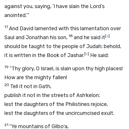
against you, saying, ‘I have slain the
Lord
’s
anointed.’”
17
And David lamented with this lamentation over
18
[
a
]
Saul and Jonathan his son,
and he said it
should be taught to the people of Judah; behold,
[
b
]
it is written in the Book of Jashar.
He said:
19
“Thy glory, O Israel, is slain upon thy high places!
How are the mighty fallen!
20
Tell it not in Gath,
publish it not in the streets of Ash′kelon;
lest the daughters of the Philistines rejoice,
lest the daughters of the uncircumcised exult.
21
“Ye mountains of Gilbo′a,