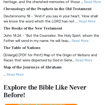
heritage, and the cherished memories of those ...
Read More
The BRG Bible: A Colorful Approach to Scripture A Unique
Chronology of the Prophets in the Old Testament
Visual Experience The BRG Bible, an acronym...
Read More
Deuteronomy 18 - "And if you say in your heart, 'How shall
Christian Standard Bible (CSB)
we know the word which the LORD has not ...
Read More
The Christian Standard Bible (CSB): A Balance of Accuracy
The Books of the New Testament
and Readability The Christian Standard Bib...
Read More
John 14:26 - "But the Counselor, the Holy Spirit, whom the
Common English Bible (CEB)
Father will send in my name, he will teac...
Read More
The Common English Bible (CEB): A Translation for
The Table of Nations
Everyone The Common English Bible (CEB) is a conte...
Read
(Enlarge) (PDF for Print) Map of the Origin of Nations and
More
Races that were dispersed by God in Gene...
Read More
Complete Jewish Bible (CJB)
Map of the Journeys of Abraham
The Complete Jewish Bible (CJB): A Jewish Perspective on
...
Read More
Scripture The Complete Jewish Bible (CJB) i...
Read More
Map of the Route of the Exodus of the Israelites from
Contemporary English Version (CEV)
Explore the Bible
Like Never
Egypt
The Contemporary English Version (CEV): A Bible for
Before!
(Enlarge) (PDF for Print) Map of the Route of the Hebrews
Everyone The Contemporary English Version (CEV),...
Read
from Egypt This map shows the Exodus of t...
Read More
More