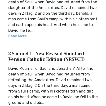
death of Saul, when David had returned from the
slaughter of the Amal′ekites, David remained two
days in Ziklag; 2 and on the third day, behold, a
man came from Saul’s camp, with his clothes rent
and earth upon his head. And when he came to
David, he fe...
Read More
2 Samuel 1 - New Revised Standard
Version Catholic Edition (NRSVCE)
David Mourns for Saul and Jonathan1 After the
death of Saul, when David had returned from
defeating the Amalekites, David remained two
days in Ziklag. 2 On the third day, a man came
from Saul’s camp, with his clothes torn and dirt
on his head. When he came to David, he fell to the
ground and did ob...