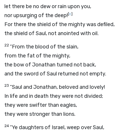
let there be no dew or rain upon you,
[
c
]
nor upsurging of the deep!
For there the shield of the mighty was defiled,
the shield of Saul, not anointed with oil.
22
“From the blood of the slain,
from the fat of the mighty,
the bow of Jonathan turned not back,
and the sword of Saul returned not empty.
23
“Saul and Jonathan, beloved and lovely!
In life and in death they were not divided;
they were swifter than eagles,
they were stronger than lions.
24
“Ye daughters of Israel, weep over Saul,