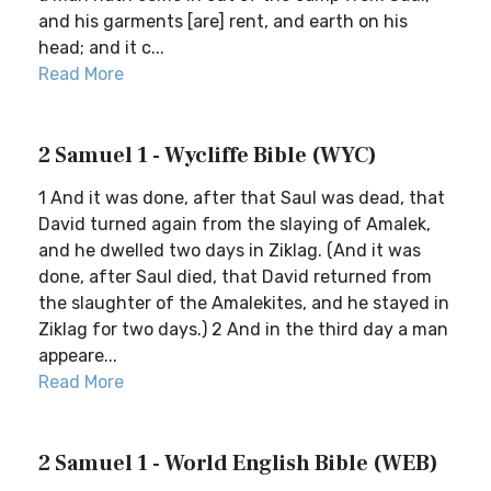
and his garments [are] rent, and earth on his
head; and it c...
Read More
2 Samuel 1 - Wycliffe Bible (WYC)
1 And it was done, after that Saul was dead, that
David turned again from the slaying of Amalek,
and he dwelled two days in Ziklag. (And it was
done, after Saul died, that David returned from
the slaughter of the Amalekites, and he stayed in
Ziklag for two days.) 2 And in the third day a man
appeare...
Read More
2 Samuel 1 - World English Bible (WEB)