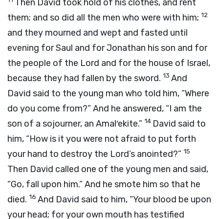
Then David took hold of his clothes, and rent
12
them; and so did all the men who were with him;
and they mourned and wept and fasted until
evening for Saul and for Jonathan his son and for
the people of the
Lord
and for the house of Israel,
13
because they had fallen by the sword.
And
David said to the young man who told him, “Where
do you come from?” And he answered, “I am the
14
son of a sojourner, an Amal′ekite.”
David said to
him, “How is it you were not afraid to put forth
15
your hand to destroy the
Lord
’s anointed?”
Then David called one of the young men and said,
“Go, fall upon him.” And he smote him so that he
16
died.
And David said to him, “Your blood be upon
your head; for your own mouth has testified