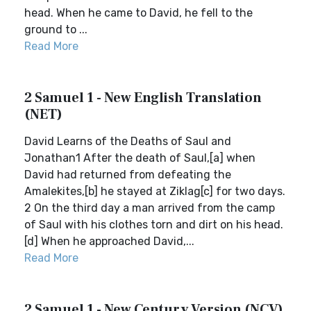
head. When he came to David, he fell to the
ground to ...
Read More
2 Samuel 1 - New English Translation
(NET)
David Learns of the Deaths of Saul and
Jonathan1 After the death of Saul,[a] when
David had returned from defeating the
Amalekites,[b] he stayed at Ziklag[c] for two days.
2 On the third day a man arrived from the camp
of Saul with his clothes torn and dirt on his head.
[d] When he approached David,...
Read More
2 Samuel 1 - New Century Version (NCV)