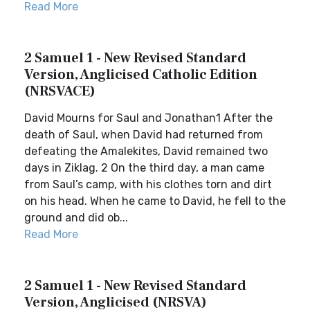
Read More
2 Samuel 1 - New Revised Standard
Version, Anglicised Catholic Edition
(NRSVACE)
David Mourns for Saul and Jonathan1 After the
death of Saul, when David had returned from
defeating the Amalekites, David remained two
days in Ziklag. 2 On the third day, a man came
from Saul’s camp, with his clothes torn and dirt
on his head. When he came to David, he fell to the
ground and did ob...
Read More
2 Samuel 1 - New Revised Standard
Version, Anglicised (NRSVA)