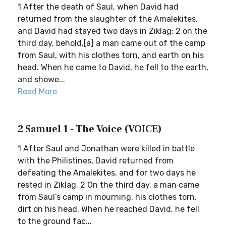
1 After the death of Saul, when David had
returned from the slaughter of the Amalekites,
and David had stayed two days in Ziklag; 2 on the
third day, behold,[a] a man came out of the camp
from Saul, with his clothes torn, and earth on his
head. When he came to David, he fell to the earth,
and showe...
Read More
2 Samuel 1 - The Voice (VOICE)
1 After Saul and Jonathan were killed in battle
with the Philistines, David returned from
defeating the Amalekites, and for two days he
rested in Ziklag. 2 On the third day, a man came
from Saul’s camp in mourning, his clothes torn,
dirt on his head. When he reached David, he fell
to the ground fac...