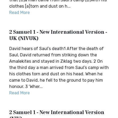
clothes [a]torn and dust on h...
Read More
2 Samuel 1 - New International Version -
UK (NIVUK)
David hears of Saul’s death1 After the death of
Saul, David returned from striking down the
Amalekites and stayed in Ziklag two days. 2 On
the third day a man arrived from Saul’s camp with
his clothes torn and dust on his head. When he
came to David, he fell to the ground to pay him
honour. 3 ‘Wher...
Read More
2 Samuel 1 - New International Version