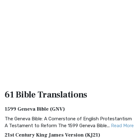
61 Bible
Translations
1599 Geneva Bible (GNV)
The Geneva Bible: A Cornerstone of English Protestantism
A Testament to Reform The 1599 Geneva Bible...
Read More
21st Century King James Version (KJ21)