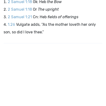
2 Samuel 1:18
Gk: Heb
the Bow
2 Samuel 1:18
Or
The upright
2 Samuel 1:21
Cn: Heb
fields of offerings
1.26
Vulgate adds, “As the mother loveth her only
son, so did I love thee.”