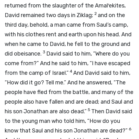
returned from the slaughter of the Amal′ekites,
2
David remained two days in Ziklag;
and on the
third day, behold, a man came from Saul’s camp,
with his clothes rent and earth upon his head. And
when he came to David, he fell to the ground and
3
did obeisance.
David said to him, “Where do you
come from?” And he said to him, “I have escaped
4
from the camp of Israel.”
And David said to him,
“How did it go? Tell me.” And he answered, “The
people have fled from the battle, and many of the
people also have fallen and are dead; and Saul and
5
his son Jonathan are also dead.”
Then David said
to the young man who told him, “How do you
6
know that Saul and his son Jonathan are dead?”