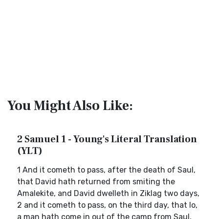
You Might Also Like:
2 Samuel 1 - Young's Literal Translation
(YLT)
1 And it cometh to pass, after the death of Saul,
that David hath returned from smiting the
Amalekite, and David dwelleth in Ziklag two days,
2 and it cometh to pass, on the third day, that lo,
a man hath come in out of the camp from Saul,