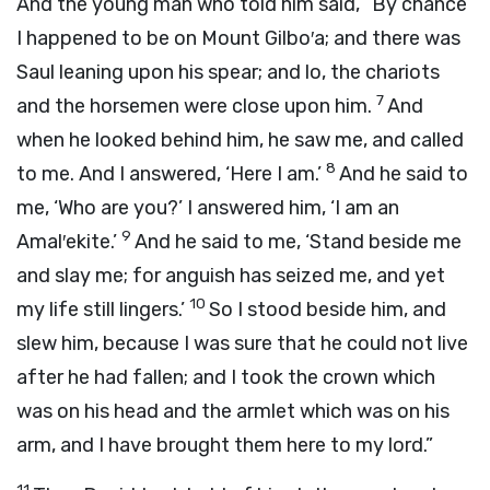
And the young man who told him said, “By chance
I happened to be on Mount Gilbo′a; and there was
Saul leaning upon his spear; and lo, the chariots
7
and the horsemen were close upon him.
And
when he looked behind him, he saw me, and called
8
to me. And I answered, ‘Here I am.’
And he said to
me, ‘Who are you?’ I answered him, ‘I am an
9
Amal′ekite.’
And he said to me, ‘Stand beside me
and slay me; for anguish has seized me, and yet
10
my life still lingers.’
So I stood beside him, and
slew him, because I was sure that he could not live
after he had fallen; and I took the crown which
was on his head and the armlet which was on his
arm, and I have brought them here to my lord.”
11