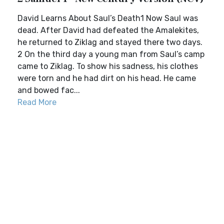
David Learns About Saul’s Death1 Now Saul was
dead. After David had defeated the Amalekites,
he returned to Ziklag and stayed there two days.
2 On the third day a young man from Saul’s camp
came to Ziklag. To show his sadness, his clothes
were torn and he had dirt on his head. He came
and bowed fac...
Read More