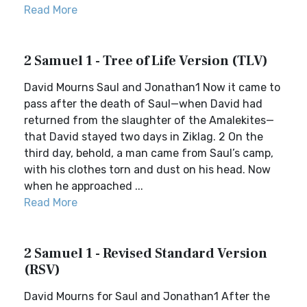
Read More
2 Samuel 1 - Tree of Life Version (TLV)
David Mourns Saul and Jonathan1 Now it came to
pass after the death of Saul—when David had
returned from the slaughter of the Amalekites—
that David stayed two days in Ziklag. 2 On the
third day, behold, a man came from Saul’s camp,
with his clothes torn and dust on his head. Now
when he approached ...
Read More
2 Samuel 1 - Revised Standard Version
(RSV)
David Mourns for Saul and Jonathan1 After the