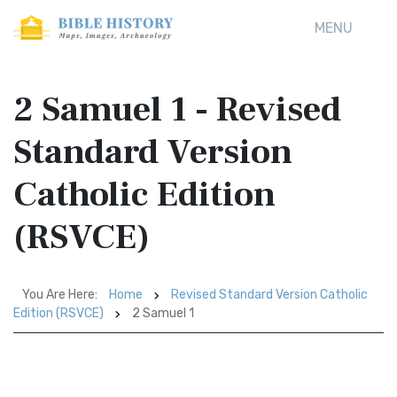
MENU
2 Samuel 1 - Revised
Standard Version
Catholic Edition
(RSVCE)
You Are Here:
Home
Revised Standard Version Catholic
Edition (RSVCE)
2 Samuel 1