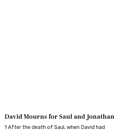
David Mourns for Saul and Jonathan
1
After the death of Saul, when David had