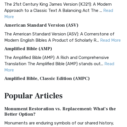
The 21st Century King James Version (KJ21): A Modern
Approach to a Classic Text A Balancing Act The ...
Read
More
American Standard Version (ASV)
The American Standard Version (ASV): A Cornerstone of
Modern English Bibles A Product of Scholarly R...
Read More
Amplified Bible (AMP)
The Amplified Bible (AMP): A Rich and Comprehensive
Translation The Amplified Bible (AMP) stands out...
Read
More
Amplified Bible, Classic Edition (AMPC)
The Amplified Bible, Classic Edition (AMPC): A Timeless
Popular
Articles
Treasure The Amplified Bible, Classic Editio...
Read More
Authorized (King James) Version (AKJV)
Monument Restoration vs. Replacement: What’s the
The Authorized (King James) Version (AKJV): A Timeless
Better Option?
Classic The Authorized King James Version (AK...
Read More
Monuments are enduring symbols of our shared history,
BRG Bible (BRG)