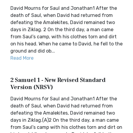
David Mourns for Saul and Jonathan1 After the
death of Saul, when David had returned from
defeating the Amalekites, David remained two
days in Ziklag. 2 On the third day, a man came
from Saul’s camp, with his clothes torn and dirt
on his head. When he came to David, he fell to the
ground and did ob...
Read More
2 Samuel 1 - New Revised Standard
Version (NRSV)
David Mourns for Saul and Jonathan1 After the
death of Saul, when David had returned from
defeating the Amalekites, David remained two
days in Ziklag.(A)2 On the third day, a man came
from Saul’s camp with his clothes torn and dirt on