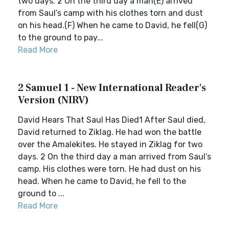
two days. 2 On the third day a man(E) arrived
from Saul’s camp with his clothes torn and dust
on his head.(F) When he came to David, he fell(G)
to the ground to pay...
Read More
2 Samuel 1 - New International Reader's
Version (NIRV)
David Hears That Saul Has Died1 After Saul died,
David returned to Ziklag. He had won the battle
over the Amalekites. He stayed in Ziklag for two
days. 2 On the third day a man arrived from Saul’s
camp. His clothes were torn. He had dust on his
head. When he came to David, he fell to the
ground to ...
Read More