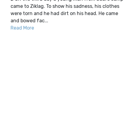
came to Ziklag. To show his sadness, his clothes
were torn and he had dirt on his head. He came
and bowed fac...
Read More