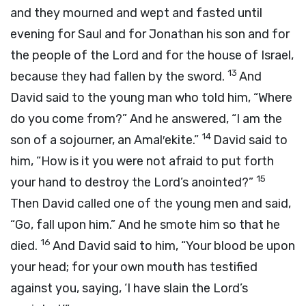
and they mourned and wept and fasted until
evening for Saul and for Jonathan his son and for
the people of the
Lord
and for the house of Israel,
13
because they had fallen by the sword.
And
David said to the young man who told him, “Where
do you come from?” And he answered, “I am the
14
son of a sojourner, an Amal′ekite.”
David said to
him, “How is it you were not afraid to put forth
15
your hand to destroy the
Lord
’s anointed?”
Then David called one of the young men and said,
“Go, fall upon him.” And he smote him so that he
16
died.
And David said to him, “Your blood be upon
your head; for your own mouth has testified
against you, saying, ‘I have slain the
Lord
’s