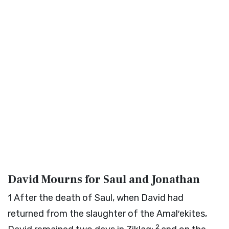
David Mourns for Saul and Jonathan
1
After the death of Saul, when David had
returned from the slaughter of the Amal′ekites,
2