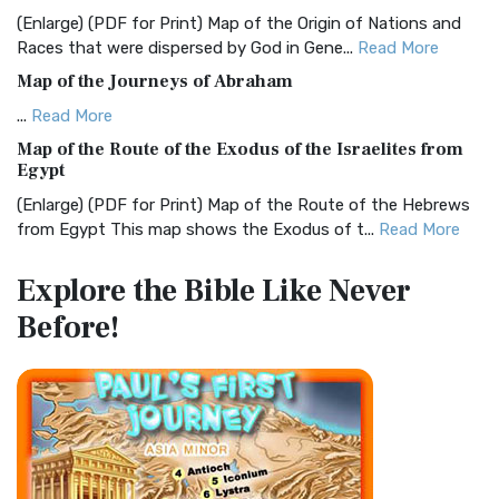
and Readability The Christian Standard Bib...
Read More
(Enlarge) (PDF for Print) Map of the Origin of Nations and
Races that were dispersed by God in Gene...
Read More
Common English Bible (CEB)
Map of the Journeys of Abraham
The Common English Bible (CEB): A Translation for
Everyone The Common English Bible (CEB) is a conte...
Read
...
Read More
More
Map of the Route of the Exodus of the Israelites from
Egypt
Complete Jewish Bible (CJB)
(Enlarge) (PDF for Print) Map of the Route of the Hebrews
The Complete Jewish Bible (CJB): A Jewish Perspective on
from Egypt This map shows the Exodus of t...
Read More
Scripture The Complete Jewish Bible (CJB) i...
Read More
Miracles in the Old Testament
Contemporary English Version (CEV)
Explore the Bible
Like Never
Mark 6:52 - For they considered not the miracle of the
The Contemporary English Version (CEV): A Bible for
Before!
loaves: for their heart was hardened. God did...
Read More
Everyone The Contemporary English Version (CEV),...
Read
More
The Outer Court
Darby Translation (DARBY)
also see:The Encampment of the Children of IsraelThe
Children of Israel on the March THE OUTER COURT...
Read
The Darby Translation: A Literal Approach to Scripture The
More
Darby Translation, often referred to as t...
Read More
Kings of the Persian Empire
Disciples’ Literal New Testament (DLNT)