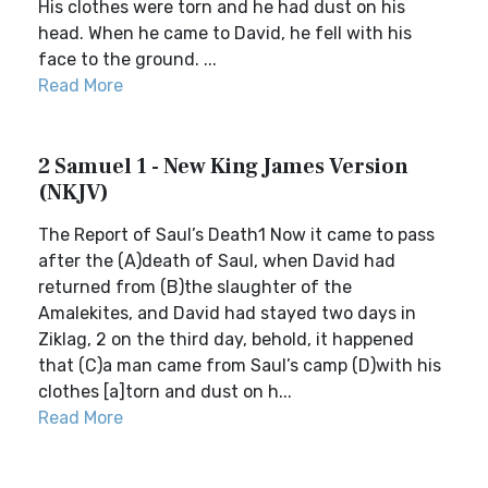
His clothes were torn and he had dust on his
head. When he came to David, he fell with his
face to the ground. ...
Read More
2 Samuel 1 - New King James Version
(NKJV)
The Report of Saul’s Death1 Now it came to pass
after the (A)death of Saul, when David had
returned from (B)the slaughter of the
Amalekites, and David had stayed two days in
Ziklag, 2 on the third day, behold, it happened
that (C)a man came from Saul’s camp (D)with his
clothes [a]torn and dust on h...
Read More