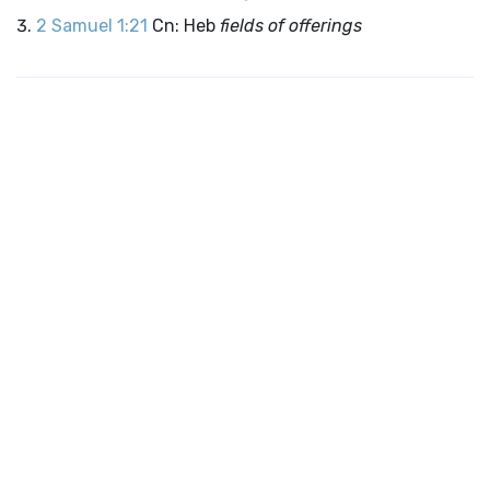
2 Samuel 1:21
Cn: Heb
fields of offerings