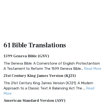
61 Bible
Translations
1599 Geneva Bible (GNV)
The Geneva Bible: A Cornerstone of English Protestantism
A Testament to Reform The 1599 Geneva Bible...
Read More
21st Century King James Version (KJ21)
The 21st Century King James Version (KJ21): A Modern
Approach to a Classic Text A Balancing Act The ...
Read
More
American Standard Version (ASV)