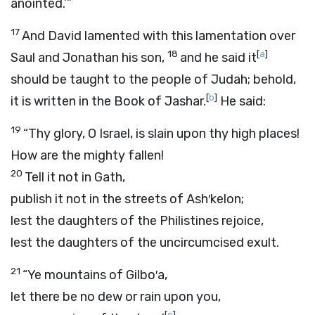
anointed.’”
17
And David lamented with this lamentation over
18
[
a
]
Saul and Jonathan his son,
and he said it
should be taught to the people of Judah; behold,
[
b
]
it is written in the Book of Jashar.
He said:
19
“Thy glory, O Israel, is slain upon thy high places!
How are the mighty fallen!
20
Tell it not in Gath,
publish it not in the streets of Ash′kelon;
lest the daughters of the Philistines rejoice,
lest the daughters of the uncircumcised exult.
21
“Ye mountains of Gilbo′a,
let there be no dew or rain upon you,
[
c
]