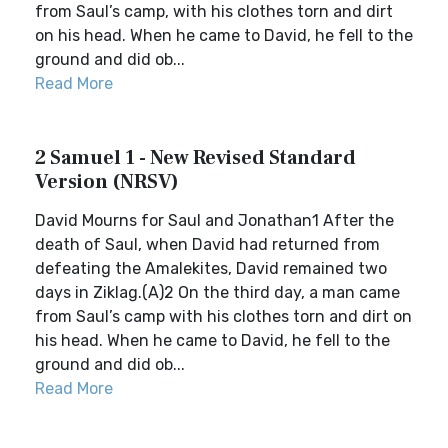
from Saul’s camp, with his clothes torn and dirt
on his head. When he came to David, he fell to the
ground and did ob...
Read More
2 Samuel 1 - New Revised Standard
Version (NRSV)
David Mourns for Saul and Jonathan1 After the
death of Saul, when David had returned from
defeating the Amalekites, David remained two
days in Ziklag.(A)2 On the third day, a man came
from Saul’s camp with his clothes torn and dirt on
his head. When he came to David, he fell to the
ground and did ob...
Read More