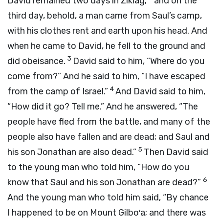
David remained two days in Ziklag;
and on the
third day, behold, a man came from Saul’s camp,
with his clothes rent and earth upon his head. And
when he came to David, he fell to the ground and
3
did obeisance.
David said to him, “Where do you
come from?” And he said to him, “I have escaped
4
from the camp of Israel.”
And David said to him,
“How did it go? Tell me.” And he answered, “The
people have fled from the battle, and many of the
people also have fallen and are dead; and Saul and
5
his son Jonathan are also dead.”
Then David said
to the young man who told him, “How do you
6
know that Saul and his son Jonathan are dead?”
And the young man who told him said, “By chance
I happened to be on Mount Gilbo′a; and there was