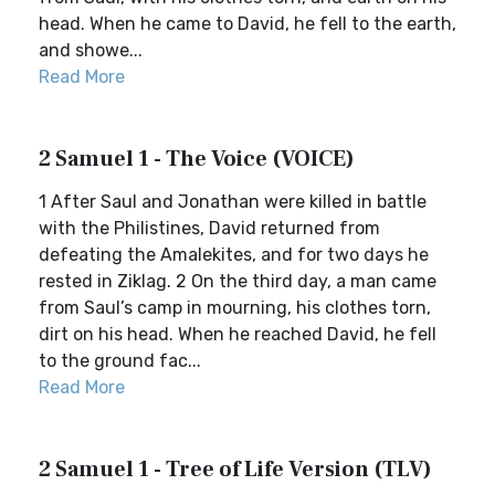
head. When he came to David, he fell to the earth,
and showe...
Read More
2 Samuel 1 - The Voice (VOICE)
1 After Saul and Jonathan were killed in battle
with the Philistines, David returned from
defeating the Amalekites, and for two days he
rested in Ziklag. 2 On the third day, a man came
from Saul’s camp in mourning, his clothes torn,
dirt on his head. When he reached David, he fell
to the ground fac...
Read More
2 Samuel 1 - Tree of Life Version (TLV)