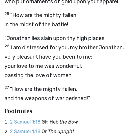
who put ornaments of gold upon your apparel.
25
“How are the mighty fallen
in the midst of the battle!
“Jonathan lies slain upon thy high places.
26
I am distressed for you, my brother Jonathan;
very pleasant have you been to me;
your love to me was wonderful,
passing the love of women.
27
“How are the mighty fallen,
and the weapons of war perished!”
Footnotes
2 Samuel 1:18
Gk: Heb
the Bow
2 Samuel 1:18
Or
The upright