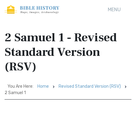
MENU
2 Samuel 1 - Revised
Standard Version
(RSV)
You Are Here:
Home
Revised Standard Version (RSV)
2 Samuel 1