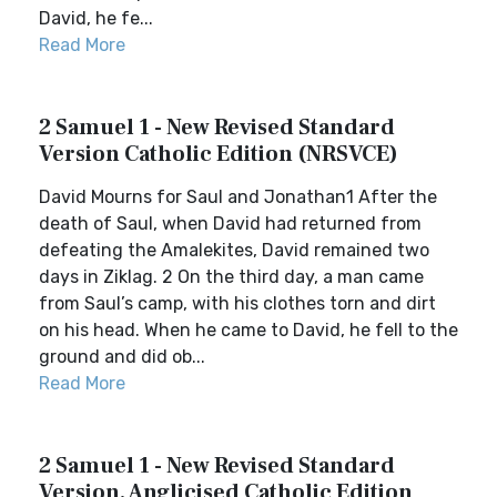
David, he fe...
Read More
2 Samuel 1 - New Revised Standard
Version Catholic Edition (NRSVCE)
David Mourns for Saul and Jonathan1 After the
death of Saul, when David had returned from
defeating the Amalekites, David remained two
days in Ziklag. 2 On the third day, a man came
from Saul’s camp, with his clothes torn and dirt
on his head. When he came to David, he fell to the
ground and did ob...
Read More
2 Samuel 1 - New Revised Standard
Version, Anglicised Catholic Edition