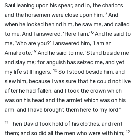
Saul leaning upon his spear; and lo, the chariots
7
and the horsemen were close upon him.
And
when he looked behind him, he saw me, and called
8
to me. And I answered, ‘Here I am.’
And he said to
me, ‘Who are you?’ I answered him, ‘I am an
9
Amal′ekite.’
And he said to me, ‘Stand beside me
and slay me; for anguish has seized me, and yet
10
my life still lingers.’
So I stood beside him, and
slew him, because I was sure that he could not live
after he had fallen; and I took the crown which
was on his head and the armlet which was on his
arm, and I have brought them here to my lord.”
11
Then David took hold of his clothes, and rent
12
them; and so did all the men who were with him;