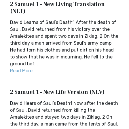
2 Samuel 1 - New Living Translation
(NLT)
David Learns of Saul’s Death1 After the death of
Saul, David returned from his victory over the
Amalekites and spent two days in Ziklag. 2 On the
third day a man arrived from Saul’s army camp.
He had torn his clothes and put dirt on his head
to show that he was in mourning. He fell to the
ground bef...
Read More
2 Samuel 1 - New Life Version (NLV)
David Hears of Saul’s Death1 Now after the death
of Saul, David returned from killing the
Amalekites and stayed two days in Ziklag. 2 On
the third day, a man came from the tents of Saul.