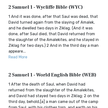
2 Samuel 1 - Wycliffe Bible (WYC)
1 And it was done, after that Saul was dead, that
David turned again from the slaying of Amalek,
and he dwelled two days in Ziklag. (And it was
done, after Saul died, that David returned from
the slaughter of the Amalekites, and he stayed in
Ziklag for two days.) 2 And in the third day a man
appeare...
Read More
2 Samuel 1 - World English Bible (WEB)
1 After the death of Saul, when David had
returned from the slaughter of the Amalekites,
and David had stayed two days in Ziklag; 2 on the
third day, behold,[a] a man came out of the camp
from Saul, with his clothes torn, and earth on his