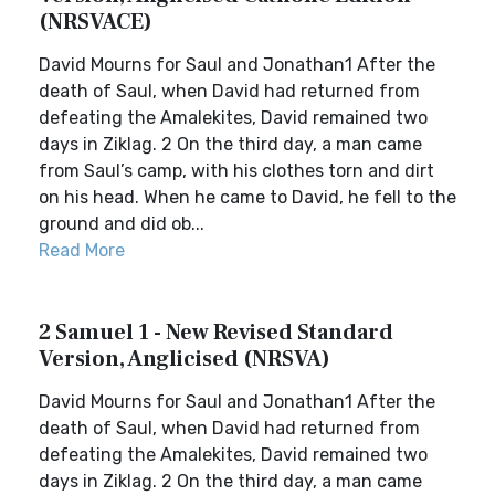
(NRSVACE)
David Mourns for Saul and Jonathan1 After the
death of Saul, when David had returned from
defeating the Amalekites, David remained two
days in Ziklag. 2 On the third day, a man came
from Saul’s camp, with his clothes torn and dirt
on his head. When he came to David, he fell to the
ground and did ob...
Read More
2 Samuel 1 - New Revised Standard
Version, Anglicised (NRSVA)
David Mourns for Saul and Jonathan1 After the
death of Saul, when David had returned from
defeating the Amalekites, David remained two
days in Ziklag. 2 On the third day, a man came