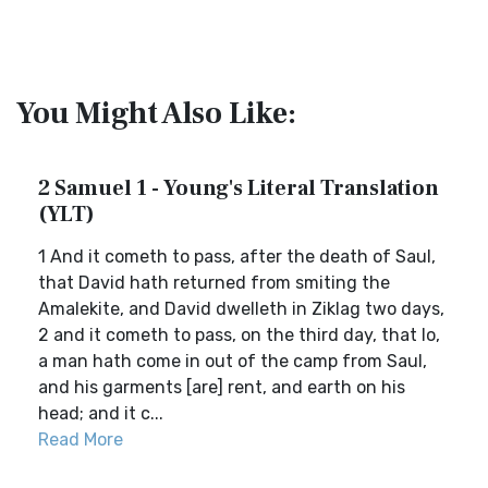
You Might Also Like:
2 Samuel 1 - Young's Literal Translation
(YLT)
1 And it cometh to pass, after the death of Saul,
that David hath returned from smiting the
Amalekite, and David dwelleth in Ziklag two days,
2 and it cometh to pass, on the third day, that lo,
a man hath come in out of the camp from Saul,
and his garments [are] rent, and earth on his
head; and it c...
Read More