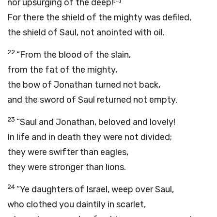
nor upsurging of the deep!
For there the shield of the mighty was defiled,
the shield of Saul, not anointed with oil.
22
“From the blood of the slain,
from the fat of the mighty,
the bow of Jonathan turned not back,
and the sword of Saul returned not empty.
23
“Saul and Jonathan, beloved and lovely!
In life and in death they were not divided;
they were swifter than eagles,
they were stronger than lions.
24
“Ye daughters of Israel, weep over Saul,
who clothed you daintily in scarlet,