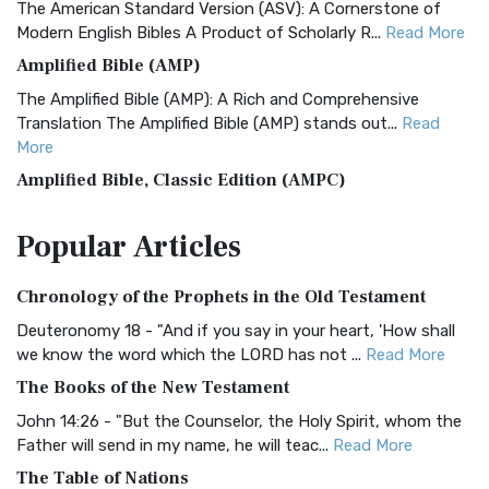
The American Standard Version (ASV): A Cornerstone of
Modern English Bibles A Product of Scholarly R...
Read More
Amplified Bible (AMP)
The Amplified Bible (AMP): A Rich and Comprehensive
Translation The Amplified Bible (AMP) stands out...
Read
More
Amplified Bible, Classic Edition (AMPC)
The Amplified Bible, Classic Edition (AMPC): A Timeless
Popular
Articles
Treasure The Amplified Bible, Classic Editio...
Read More
Authorized (King James) Version (AKJV)
Chronology of the Prophets in the Old Testament
The Authorized (King James) Version (AKJV): A Timeless
Classic The Authorized King James Version (AK...
Read More
Deuteronomy 18 - "And if you say in your heart, 'How shall
we know the word which the LORD has not ...
Read More
BRG Bible (BRG)
The Books of the New Testament
The BRG Bible: A Colorful Approach to Scripture A Unique
Visual Experience The BRG Bible, an acronym...
Read More
John 14:26 - "But the Counselor, the Holy Spirit, whom the
Father will send in my name, he will teac...
Read More
Christian Standard Bible (CSB)
The Table of Nations
The Christian Standard Bible (CSB): A Balance of Accuracy