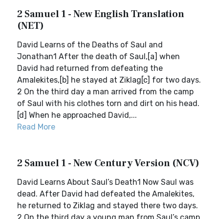
2 Samuel 1 - New English Translation
(NET)
David Learns of the Deaths of Saul and
Jonathan1 After the death of Saul,[a] when
David had returned from defeating the
Amalekites,[b] he stayed at Ziklag[c] for two days.
2 On the third day a man arrived from the camp
of Saul with his clothes torn and dirt on his head.
[d] When he approached David,...
Read More
2 Samuel 1 - New Century Version (NCV)
David Learns About Saul’s Death1 Now Saul was
dead. After David had defeated the Amalekites,
he returned to Ziklag and stayed there two days.
2 On the third day a young man from Saul’s camp