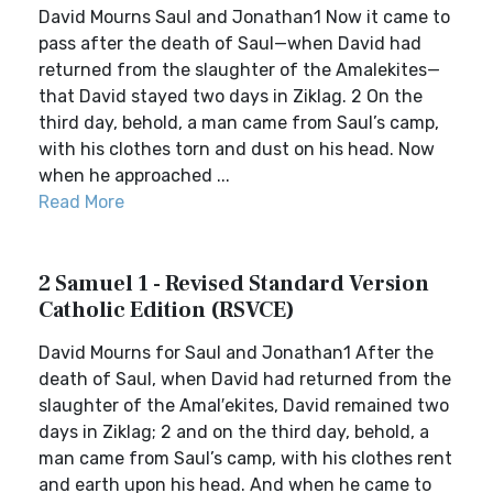
David Mourns Saul and Jonathan1 Now it came to
pass after the death of Saul—when David had
returned from the slaughter of the Amalekites—
that David stayed two days in Ziklag. 2 On the
third day, behold, a man came from Saul’s camp,
with his clothes torn and dust on his head. Now
when he approached ...
Read More
2 Samuel 1 - Revised Standard Version
Catholic Edition (RSVCE)
David Mourns for Saul and Jonathan1 After the
death of Saul, when David had returned from the
slaughter of the Amal′ekites, David remained two
days in Ziklag; 2 and on the third day, behold, a
man came from Saul’s camp, with his clothes rent
and earth upon his head. And when he came to