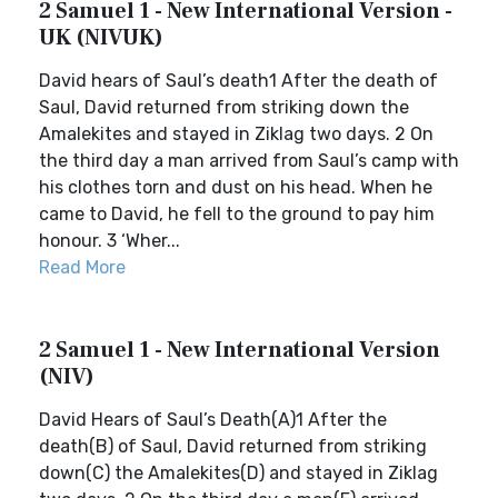
2 Samuel 1 - New International Version -
UK (NIVUK)
David hears of Saul’s death1 After the death of
Saul, David returned from striking down the
Amalekites and stayed in Ziklag two days. 2 On
the third day a man arrived from Saul’s camp with
his clothes torn and dust on his head. When he
came to David, he fell to the ground to pay him
honour. 3 ‘Wher...
Read More
2 Samuel 1 - New International Version
(NIV)
David Hears of Saul’s Death(A)1 After the
death(B) of Saul, David returned from striking
down(C) the Amalekites(D) and stayed in Ziklag