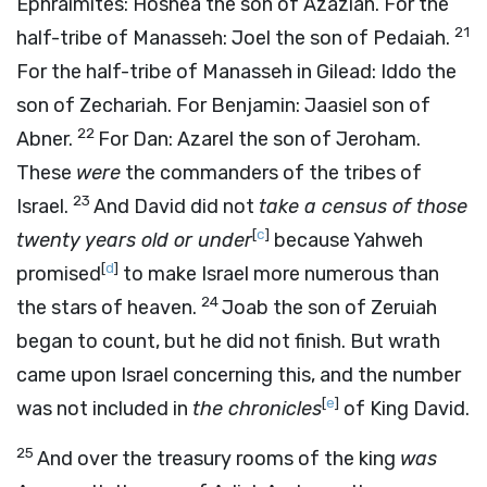
Ephraimites: Hoshea the son of Azaziah. For the
21
half-tribe of Manasseh: Joel the son of Pedaiah.
For the half-tribe of Manasseh in Gilead: Iddo the
son of Zechariah. For Benjamin: Jaasiel son of
22
Abner.
For Dan: Azarel the son of Jeroham.
These
were
the commanders of the tribes of
23
Israel.
And David did not
take a census of those
[
c
]
twenty years old or under
because Yahweh
[
d
]
promised
to make Israel more numerous than
24
the stars of heaven.
Joab the son of Zeruiah
began to count, but he did not finish. But wrath
came upon Israel concerning this, and the number
[
e
]
was not included in
the chronicles
of King David.
25
And over the treasury rooms of the king
was