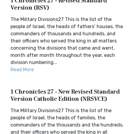
1 Chronicles 27 - Revised Standard
Version (RSV)
The Military Divisions27 This is the list of the
people of Israel, the heads of fathers’ houses, the
commanders of thousands and hundreds, and
their officers who served the king in all matters
concerning the divisions that came and went,
month after month throughout the year, each
division numbering...
Read More
1 Chronicles 27 - New Revised Standard
Version Catholic Edition (NRSVCE)
The Military Divisions27 This is the list of the
people of Israel, the heads of families, the
commanders of the thousands and the hundreds,
and their officers who served the king in all