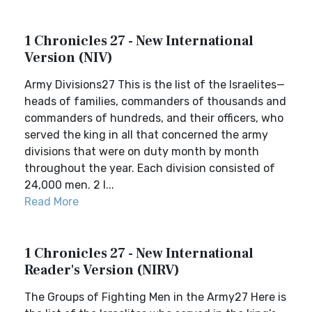
1 Chronicles 27 - New International
Version (NIV)
Army Divisions27 This is the list of the Israelites—
heads of families, commanders of thousands and
commanders of hundreds, and their officers, who
served the king in all that concerned the army
divisions that were on duty month by month
throughout the year. Each division consisted of
24,000 men. 2 I...
Read More
1 Chronicles 27 - New International
Reader's Version (NIRV)
The Groups of Fighting Men in the Army27 Here is