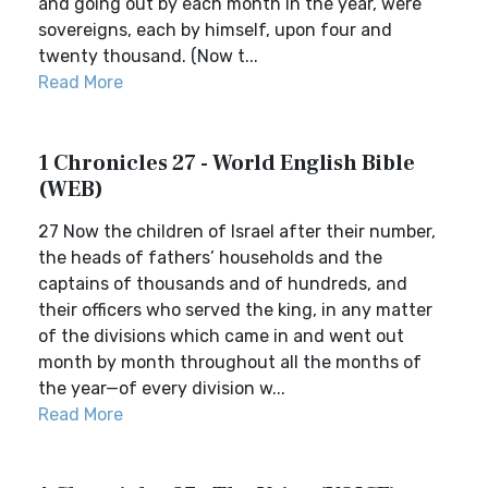
and going out by each month in the year, were
sovereigns, each by himself, upon four and
twenty thousand. (Now t...
Read More
1 Chronicles 27 - World English Bible
(WEB)
27 Now the children of Israel after their number,
the heads of fathers’ households and the
captains of thousands and of hundreds, and
their officers who served the king, in any matter
of the divisions which came in and went out
month by month throughout all the months of
the year—of every division w...
Read More