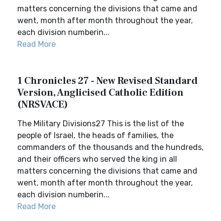
matters concerning the divisions that came and
went, month after month throughout the year,
each division numberin...
Read More
1 Chronicles 27 - New Revised Standard
Version, Anglicised Catholic Edition
(NRSVACE)
The Military Divisions27 This is the list of the
people of Israel, the heads of families, the
commanders of the thousands and the hundreds,
and their officers who served the king in all
matters concerning the divisions that came and
went, month after month throughout the year,
each division numberin...
Read More