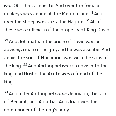
was
Obil the Ishmaelite. And over the female
[
f
]
donkeys
was
Jehdeiah the Meronothite.
And
31
over the sheep
was
Jaziz the Hagrite.
All of
these
were
officials of the property of King David.
32
And Jehonathan the uncle of David
was
an
adviser, a man of insight, and he was a scribe. And
Jehiel the son of Hachmoni
was
with the sons of
33
the king.
And Ahithophel
was
an adviser to the
king, and Hushai the Arkite
was
a friend of the
king.
34
And after Ahithophel
came
Jehoiada, the son
of Benaiah, and Abiathar. And Joab
was
the
commander of the king’s army.