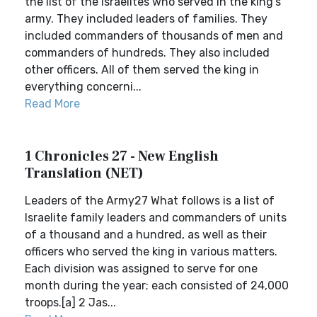
the list of the Israelites who served in the king’s
army. They included leaders of families. They
included commanders of thousands of men and
commanders of hundreds. They also included
other officers. All of them served the king in
everything concerni...
Read More
1 Chronicles 27 - New English
Translation (NET)
Leaders of the Army27 What follows is a list of
Israelite family leaders and commanders of units
of a thousand and a hundred, as well as their
officers who served the king in various matters.
Each division was assigned to serve for one
month during the year; each consisted of 24,000
troops.[a] 2 Jas...