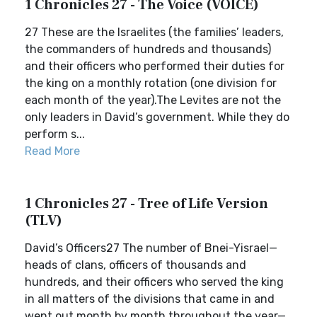
1 Chronicles 27 - The Voice (VOICE)
27 These are the Israelites (the families’ leaders,
the commanders of hundreds and thousands)
and their officers who performed their duties for
the king on a monthly rotation (one division for
each month of the year).The Levites are not the
only leaders in David’s government. While they do
perform s...
Read More
1 Chronicles 27 - Tree of Life Version
(TLV)
David’s Officers27 The number of Bnei-Yisrael—
heads of clans, officers of thousands and
hundreds, and their officers who served the king
in all matters of the divisions that came in and
went out month by month throughout the year—