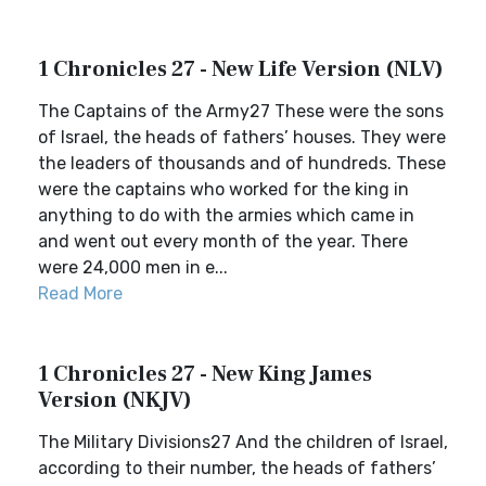
1 Chronicles 27 - New Life Version (NLV)
The Captains of the Army27 These were the sons
of Israel, the heads of fathers’ houses. They were
the leaders of thousands and of hundreds. These
were the captains who worked for the king in
anything to do with the armies which came in
and went out every month of the year. There
were 24,000 men in e...
Read More
1 Chronicles 27 - New King James
Version (NKJV)
The Military Divisions27 And the children of Israel,
according to their number, the heads of fathers’