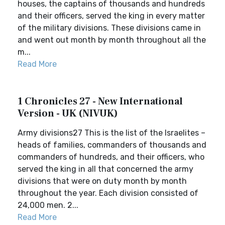
houses, the captains of thousands and hundreds
and their officers, served the king in every matter
of the military divisions. These divisions came in
and went out month by month throughout all the
m...
Read More
1 Chronicles 27 - New International
Version - UK (NIVUK)
Army divisions27 This is the list of the Israelites –
heads of families, commanders of thousands and
commanders of hundreds, and their officers, who
served the king in all that concerned the army
divisions that were on duty month by month
throughout the year. Each division consisted of
24,000 men. 2...
Read More