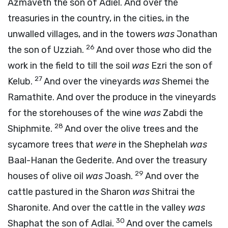
Azmaveth the son of Adiel. And over the
treasuries in the country, in the cities, in the
unwalled villages, and in the towers
was
Jonathan
26
the son of Uzziah.
And over those who did the
work in the field to till the soil
was
Ezri the son of
27
Kelub.
And over the vineyards
was
Shemei the
Ramathite. And over the produce in the vineyards
for the storehouses of the wine
was
Zabdi the
28
Shiphmite.
And over the olive trees and the
sycamore trees that
were
in the Shephelah
was
Baal-Hanan the Gederite. And over the treasury
29
houses of olive oil
was
Joash.
And over the
cattle pastured in the Sharon
was
Shitrai the
Sharonite. And over the cattle in the valley
was
30
Shaphat the son of Adlai.
And over the camels