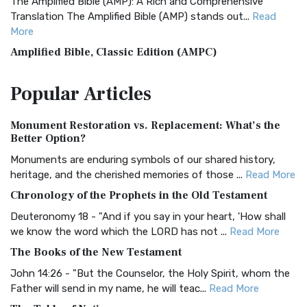
The Amplified Bible (AMP): A Rich and Comprehensive
Translation The Amplified Bible (AMP) stands out...
Read
More
Amplified Bible, Classic Edition (AMPC)
The Amplified Bible, Classic Edition (AMPC): A Timeless
Popular
Articles
Treasure The Amplified Bible, Classic Editio...
Read More
Authorized (King James) Version (AKJV)
Monument Restoration vs. Replacement: What’s the
The Authorized (King James) Version (AKJV): A Timeless
Better Option?
Classic The Authorized King James Version (AK...
Read More
Monuments are enduring symbols of our shared history,
BRG Bible (BRG)
heritage, and the cherished memories of those ...
Read More
The BRG Bible: A Colorful Approach to Scripture A Unique
Chronology of the Prophets in the Old Testament
Visual Experience The BRG Bible, an acronym...
Read More
Deuteronomy 18 - "And if you say in your heart, 'How shall
Christian Standard Bible (CSB)
we know the word which the LORD has not ...
Read More
The Christian Standard Bible (CSB): A Balance of Accuracy
The Books of the New Testament
and Readability The Christian Standard Bib...
Read More
John 14:26 - "But the Counselor, the Holy Spirit, whom the
Common English Bible (CEB)
Father will send in my name, he will teac...
Read More
The Common English Bible (CEB): A Translation for