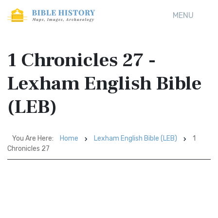
MENU
1 Chronicles 27 -
Lexham English Bible
(LEB)
You Are Here:
Home
Lexham English Bible (LEB)
1
Chronicles 27