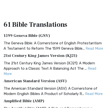
61 Bible
Translations
1599 Geneva Bible (GNV)
The Geneva Bible: A Cornerstone of English Protestantism
A Testament to Reform The 1599 Geneva Bible...
Read More
21st Century King James Version (KJ21)
The 21st Century King James Version (KJ21): A Modern
Approach to a Classic Text A Balancing Act The ...
Read
More
American Standard Version (ASV)
The American Standard Version (ASV): A Cornerstone of
Modern English Bibles A Product of Scholarly R...
Read More
Amplified Bible (AMP)