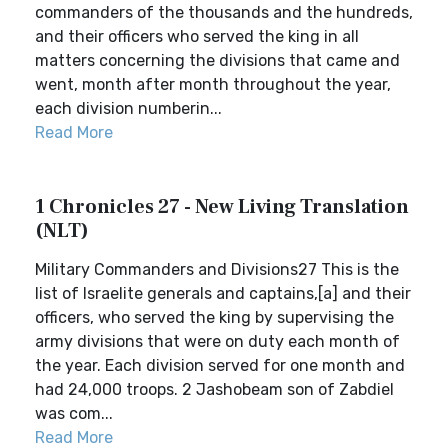
commanders of the thousands and the hundreds,
and their officers who served the king in all
matters concerning the divisions that came and
went, month after month throughout the year,
each division numberin...
Read More
1 Chronicles 27 - New Living Translation
(NLT)
Military Commanders and Divisions27 This is the
list of Israelite generals and captains,[a] and their
officers, who served the king by supervising the
army divisions that were on duty each month of
the year. Each division served for one month and
had 24,000 troops. 2 Jashobeam son of Zabdiel
was com...
Read More