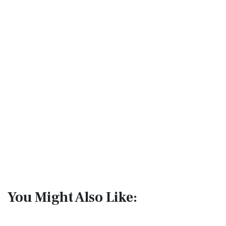
You Might Also Like: