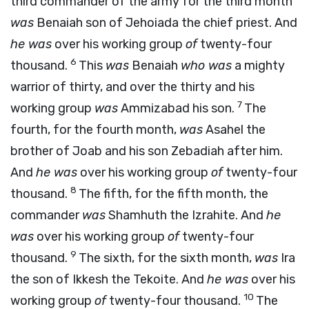
third commander of the army for the third month
was
Benaiah son of Jehoiada the chief priest. And
he was
over his working group
of
twenty-four
6
thousand.
This
was
Benaiah
who was
a mighty
warrior of thirty, and over the thirty and his
7
working group
was
Ammizabad his son.
The
fourth, for the fourth month,
was
Asahel the
brother of Joab and his son Zebadiah after him.
And
he was
over his working group
of
twenty-four
8
thousand.
The fifth, for the fifth month, the
commander
was
Shamhuth the Izrahite. And
he
was
over his working group
of
twenty-four
9
thousand.
The sixth, for the sixth month,
was
Ira
the son of Ikkesh the Tekoite. And
he was
over his
10
working group
of
twenty-four thousand.
The