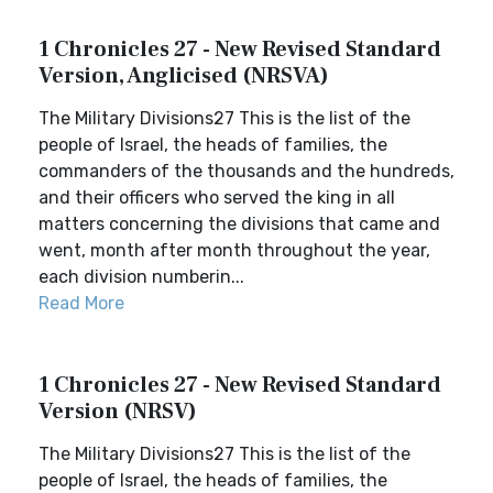
1 Chronicles 27 - New Revised Standard
Version, Anglicised (NRSVA)
The Military Divisions27 This is the list of the
people of Israel, the heads of families, the
commanders of the thousands and the hundreds,
and their officers who served the king in all
matters concerning the divisions that came and
went, month after month throughout the year,
each division numberin...
Read More
1 Chronicles 27 - New Revised Standard
Version (NRSV)
The Military Divisions27 This is the list of the
people of Israel, the heads of families, the