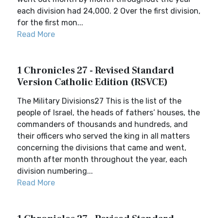
each division had 24,000. 2 Over the first division,
for the first mon...
Read More
1 Chronicles 27 - Revised Standard
Version Catholic Edition (RSVCE)
The Military Divisions27 This is the list of the
people of Israel, the heads of fathers’ houses, the
commanders of thousands and hundreds, and
their officers who served the king in all matters
concerning the divisions that came and went,
month after month throughout the year, each
division numbering...
Read More