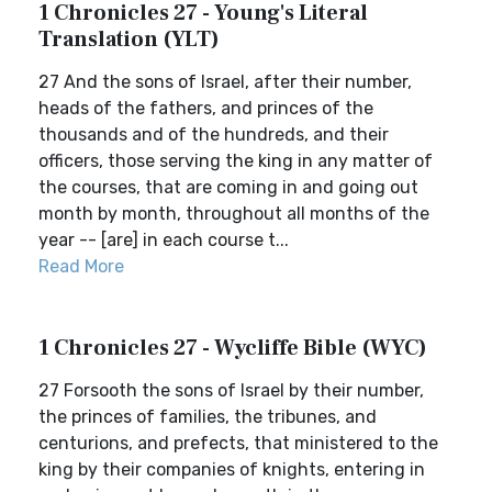
1 Chronicles 27 - Young's Literal
Translation (YLT)
27 And the sons of Israel, after their number,
heads of the fathers, and princes of the
thousands and of the hundreds, and their
officers, those serving the king in any matter of
the courses, that are coming in and going out
month by month, throughout all months of the
year -- [are] in each course t...
Read More
1 Chronicles 27 - Wycliffe Bible (WYC)
27 Forsooth the sons of Israel by their number,
the princes of families, the tribunes, and
centurions, and prefects, that ministered to the
king by their companies of knights, entering in