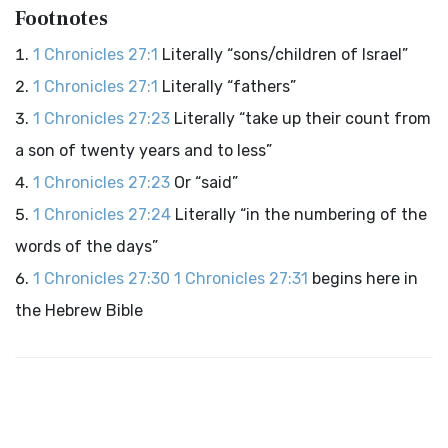
Footnotes
1 Chronicles 27:1
Literally “sons/children of Israel”
1 Chronicles 27:1
Literally “fathers”
1 Chronicles 27:23
Literally “take up their count from
a son of twenty years and to less”
1 Chronicles 27:23
Or “said”
1 Chronicles 27:24
Literally “in the numbering of the
words of the days”
1 Chronicles 27:30
1 Chronicles 27:31
begins here in
the Hebrew Bible