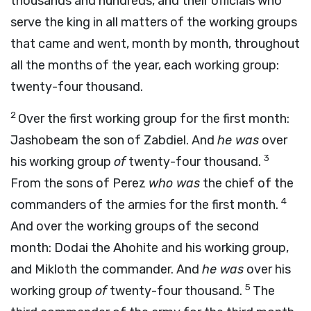
thousands and hundreds, and their officials who
serve the king in all matters of the working groups
that came and went, month by month, throughout
all the months of the year, each working group:
twenty-four thousand.
2
Over the first working group for the first month:
Jashobeam the son of Zabdiel. And
he was
over
3
his working group
of
twenty-four thousand.
From the sons of Perez
who was
the chief of the
4
commanders of the armies for the first month.
And over the working groups of the second
month: Dodai the Ahohite and his working group,
and Mikloth the commander. And
he was
over his
5
working group
of
twenty-four thousand.
The