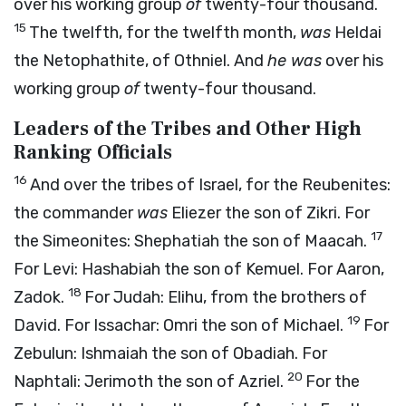
over his working group
of
twenty-four thousand.
15
The twelfth, for the twelfth month,
was
Heldai
the Netophathite, of Othniel. And
he was
over his
working group
of
twenty-four thousand.
Leaders of the Tribes and Other High
Ranking Officials
16
And over the tribes of Israel, for the Reubenites:
the commander
was
Eliezer the son of Zikri. For
17
the Simeonites: Shephatiah the son of Maacah.
For Levi: Hashabiah the son of Kemuel. For Aaron,
18
Zadok.
For Judah: Elihu, from the brothers of
19
David. For Issachar: Omri the son of Michael.
For
Zebulun: Ishmaiah the son of Obadiah. For
20
Naphtali: Jerimoth the son of Azriel.
For the