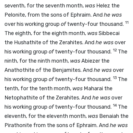
seventh, for the seventh month,
was
Helez the
Pelonite, from the sons of Ephraim. And
he was
11
over his working group
of
twenty-four thousand.
The eighth, for the eighth month,
was
Sibbecai
the Hushathite of the Zerahites. And
he was
over
12
his working group
of
twenty-four thousand.
The
ninth, for the ninth month,
was
Abiezer the
Anathothite of the Benjamites. And
he was
over
13
his working group
of
twenty-four thousand.
The
tenth, for the tenth month,
was
Maharai the
Netophathite of the Zerahites. And
he was
over
14
his working group
of
twenty-four thousand.
The
eleventh, for the eleventh month,
was
Benaiah the
Pirathonite from the sons of Ephraim. And
he was