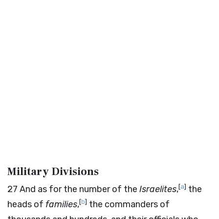
Military Divisions
[
a
]
27
And as for the number of the
Israelites
,
the
[
b
]
heads of
families
,
the commanders of